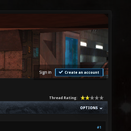
Sign in
Create an account
Thread Rating:
OPTIONS
#1