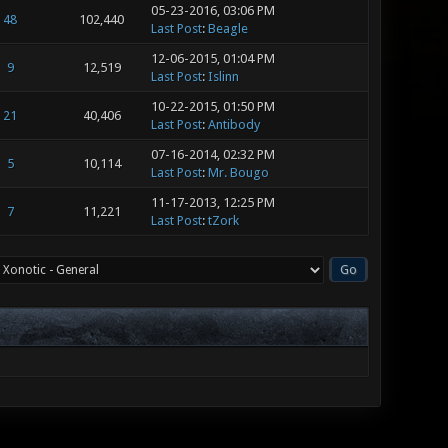
05-23-2016, 03:06 PM
48
102,440
Last Post
:
Beagle
12-06-2015, 01:04 PM
9
12,519
Last Post
:
Islinn
10-22-2015, 01:50 PM
21
40,406
Last Post
:
Antibody
07-16-2014, 02:32 PM
5
10,114
Last Post
:
Mr. Bougo
11-17-2013, 12:25 PM
7
11,221
Last Post
:
tZork