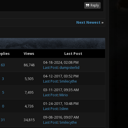
Reply
Next Newest
»
plies
Views
Last Post
04-18-2024, 02:08 PM
63
86,748
Last Post
:
dumpsterlid
04-12-2017, 03:52 PM
3
5,505
Last Post
:
Smilecythe
03-11-2017, 09:35 AM
5
7,495
Last Post
:
Mirio
01-24-2017, 10:48 PM
0
4,726
Last Post
:
Islinn
09-08-2016, 09:07 AM
31
34,815
Last Post
:
Smilecythe