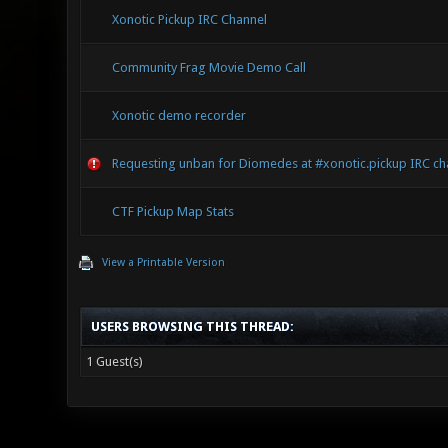
Xonotic Pickup IRC Channel
Community Frag Movie Demo Call
Xonotic demo recorder
Requesting unban for Diomedes at #xonotic.pickup IRC ch
CTF Pickup Map Stats
View a Printable Version
USERS BROWSING THIS THREAD:
1 Guest(s)