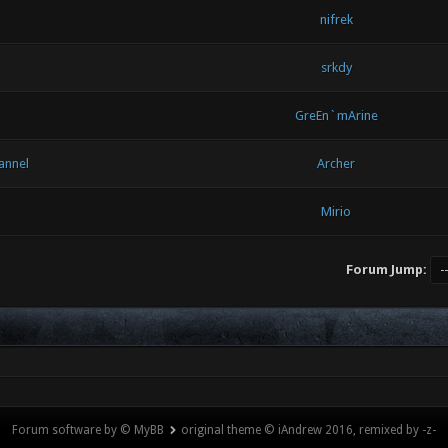
nifrek
srkdy
GreEn`mArine
annel
Archer
Mirio
Forum Jump:
Forum software by © MyBB
original theme © iAndrew 2016, remixed by -z-