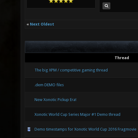
«
Next Oldest
Thread
The big XPM / competitive gaming thread
.dem DEMO files
New Xonotic Pickup Era!
Xonotic World Cup Series Major #1 Demo thread
Demo timestamps for Xonotic World Cup 2016 Fragmovie