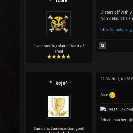
tZork
Ill start off with
Non default balanc
http://ompldr.org
Ravenous Bugblatter Beast of
Traal
02-06-2011, 01:38 
kojn^
Nice
#deathmatchers @ 
Samual is Samwise-Gamgee!!