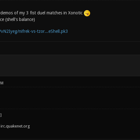
 3 demos of my 3 fist duel matches in Xonotic
e (shell's balance)
/vN2Iyeg/nifrek-vs-tzor...eShell.pk3
PM
irc.quakenet.org