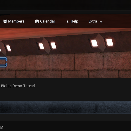
Members
Calendar
Help
Extra
l Pickup Demo Thread
AM