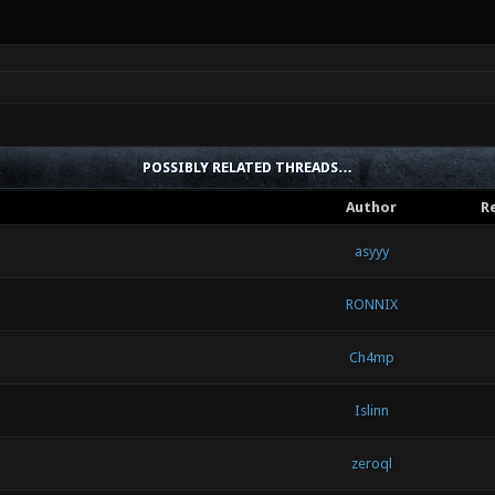
POSSIBLY RELATED THREADS…
Author
Re
asyyy
RONNIX
Ch4mp
Islinn
zeroql