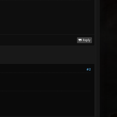
Reply
#2