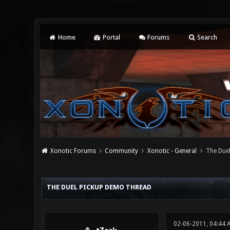
Home
Portal
Forums
Search
Xonotic Forums
Community
Xonotic - General
The Due
3 Vote(s) - 2.33 Average
1
2
3
4
5
THE DUEL PICKUP DEMO THREAD
02-06-2011, 04:44 