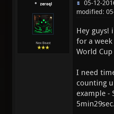
05-12-201
zeroql
modified: 05
Hey guys! i
for a week
Nex Beast
World Cup
I need tim
counting u
example - 
5min29sec