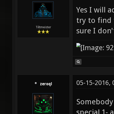
Yes I will 
try to fin
Tiltmeister
sure I don
05-15-2016,
zeroql
Somebody g
speciaL1- 