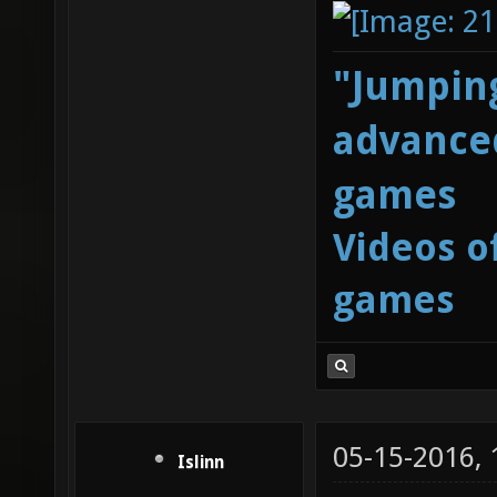
"Jumping
advanced
games
Videos o
games
05-15-2016,
Islinn