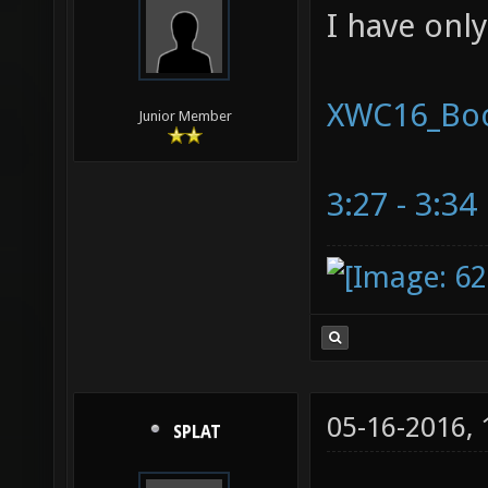
I have onl
XWC16_Bo
Junior Member
3:27 - 3:34
05-16-2016,
SPLAT