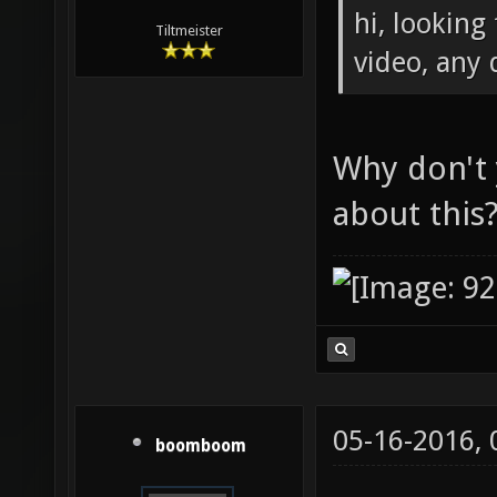
hi, looking
Tiltmeister
video, any
Why don't
about this
05-16-2016,
boomboom