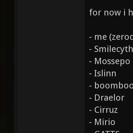
for now i 
- me (zeroq
- Smilecyt
- Mossepo
- Islinn
- boombo
- Draelor
- Cirruz
- Mirio