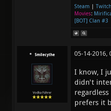
Steam
|
Twitch
Movies
:
Mirific
[BOT] Clan #3
05-14-2016,
Smilecythe
I know, I j
didn't int
regardless
Vodka Führer
prefers it