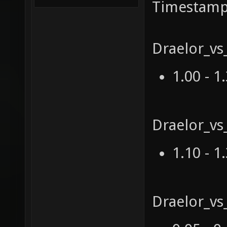
Timestamp
Draelor_vs
1.00 - 1
Draelor_vs
1.10 - 1
Draelor_v