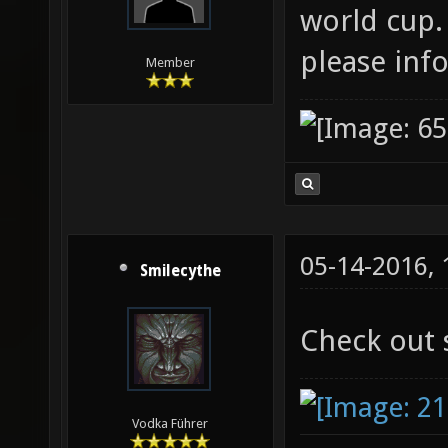
world cup.
please inf
Member
05-14-2016,
Smilecythe
Check out 
Vodka Führer