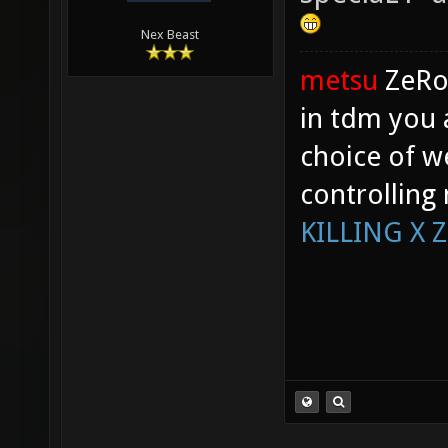
Nex Beast
metsu
ZeR
in tdm you 
choice of w
controlling
KILLING X 