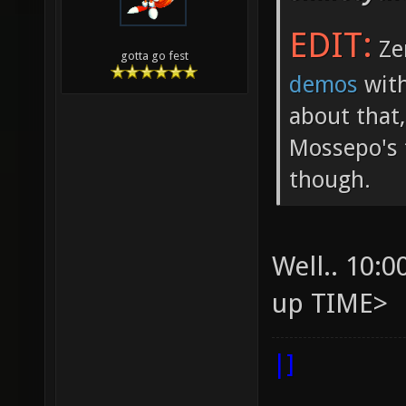
EDIT:
Ze
gotta go fest
demos
with
about that,
Mossepo's 
though.
Well.. 10:
up TIME>
|]