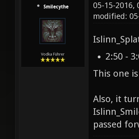
05-15-2016,
Smilecythe
modified: 0
Islinn_Spla
2:50 - 3
Vodka Führer
This one i
Also, it tu
Islinn_Smi
passed for