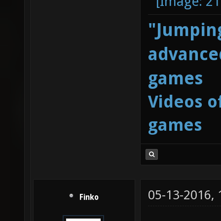
"Jumping
advanced
games
Videos o
games
05-13-2016,
Finko