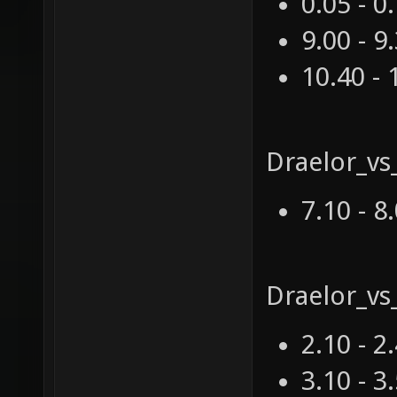
0.05 - 0
9.00 - 9
10.40 - 
Draelor_vs
7.10 - 8
Draelor_v
2.10 - 2
3.10 - 3