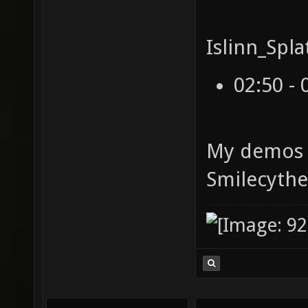
Islinn_Spla
02:50 - 
My demos 
Smilecyth