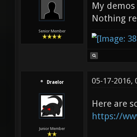
My demos a
Nothing re
Senior Member
05-17-2016,
Draelor
Here are 
https://ww
Junior Member