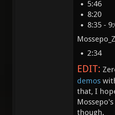
5:46
8:20
8:35 - 9
Mossepo_Z
2:34
EDIT:
Zer
demos
wit
that, I hop
Mossepo's 
though.