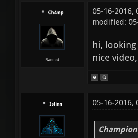
05-16-2016,
Ch4mp
modified: 0
hi, lookin
nice video
Banned
05-16-2016,
Islinn
Champion_