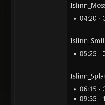
Islinn_Mos
04:20 - 
Islinn_Smi
05:25 - 
Islinn_Spl
06:15 - 
09:55 - 