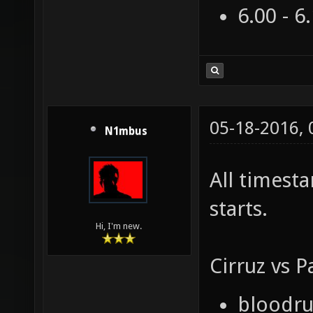
6.00 - 6
05-18-2016,
N1mbus
All timest
starts.
Hi, I'm new.
Cirruz vs P
bloodrun