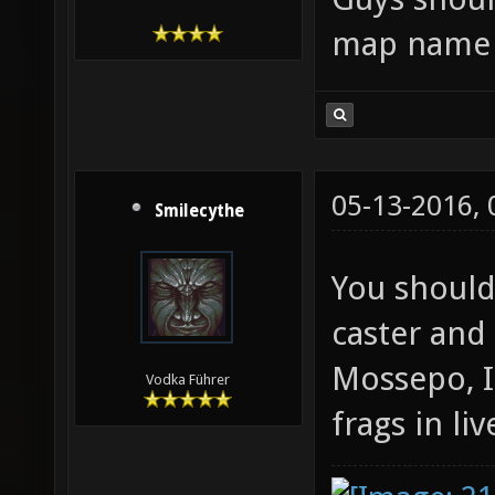
map name i
05-13-2016,
Smilecythe
You should
caster and
Mossepo, I
Vodka Führer
frags in liv