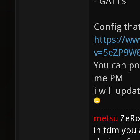
- GATTS
Config that
https://w
v=5eZP9W
You can po
me PM
i will upda
metsu
ZeR
in tdm you 