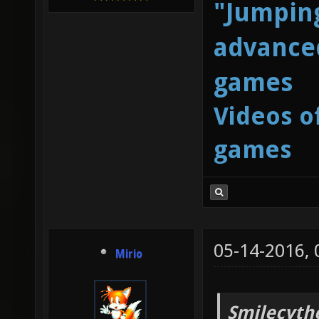
"Jumping
advanced
games
Videos o
games
05-14-2016,
Mirio
Smilecyth