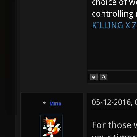
choice of w
controlling
KILLING X 
05-12-2016,
Mirio
For those