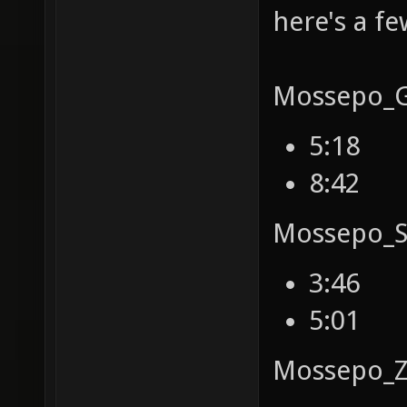
here's a f
Mossepo_Ga
5:18
8:42
Mossepo_S
3:46
5:01
Mossepo_Z