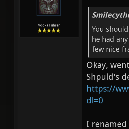
Smilecyth
Vodka Führer
You should 
he had any
few nice fra
Okay, went
Shpuld's d
https://ww
dl=0
I renamed