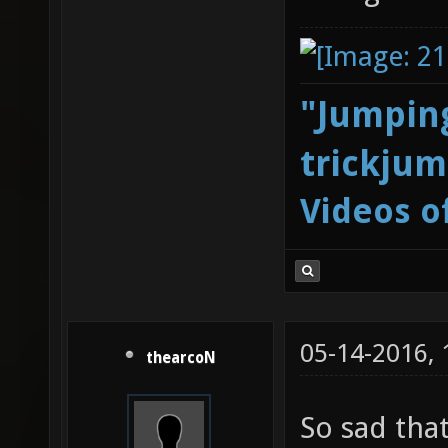
"Jumping
trickjum
Videos o
05-14-2016,
thearcoN
So sad tha