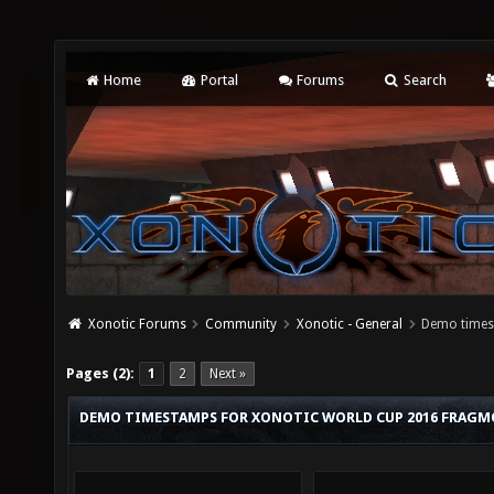
Home
Portal
Forums
Search
Xonotic Forums
Community
Xonotic - General
Demo times
Pages (2):
1
2
Next »
DEMO TIMESTAMPS FOR XONOTIC WORLD CUP 2016 FRAGM