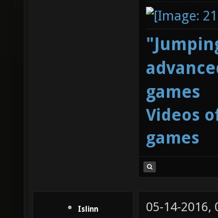
"Jumping
advanced
games
Videos o
games
05-14-2016,
Islinn