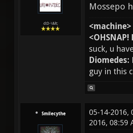
Mossepo h
d:D-\&lt;
<machine>
<OHSNAP! 
suck, u hav
Diomedes:
guy in this
05-14-2016,
Smilecythe
2016, 08:59