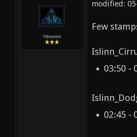
modified: 05
Few stamp
Tiltmeister
Islinn_Cir
03:50 - 
Islinn_Dod
02:45 - 