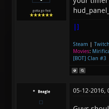
your timer
hud_panel
gotta go fest
|]
Steam
|
Twitch
Movies
:
Mirific
[BOT] Clan #3
05-12-2016,
Beagle
Guys shoul