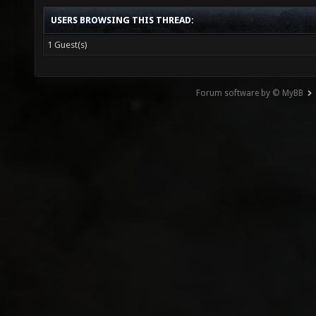
USERS BROWSING THIS THREAD:
1 Guest(s)
Forum software by © MyBB