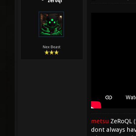
zeroql
Nex Beast
metsu
ZeRoQL
(
dont always hav