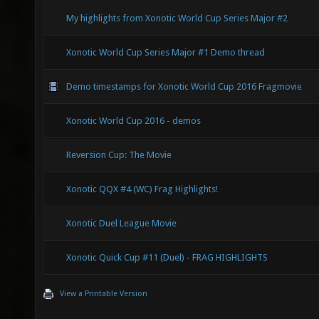
My highlights from Xonotic World Cup Series Major #2
Xonotic World Cup Series Major #1 Demo thread
Demo timestamps for Xonotic World Cup 2016 Fragmovie
Xonotic World Cup 2016 - demos
Reversion Cup: The Movie
Xonotic QQX #4 (WC) Frag Highlights!
Xonotic Duel League Movie
Xonotic Quick Cup #11 (Duel) - FRAG HIGHLIGHTS
View a Printable Version