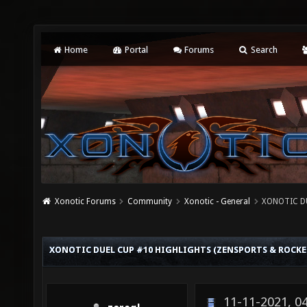
Home
Portal
Forums
Search
Xonotic Forums
Community
Xonotic - General
XONOTIC D
XONOTIC DUEL CUP #10 HIGHLIGHTS (ZENSPORTS & ROCKE
11-11-2021, 0