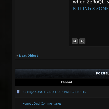
when ZeRoQL is 
KILLING X ZONE
«
Next Oldest
POSSIB
Thread
ZS x RJZ XONOTIC DUEL CUP #6 HIGHLIGHTS
Xonotic Duel Commentaries