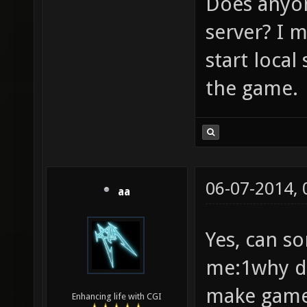
Does anyon
server? I 
start loca
the game.
06-07-2014,
aa
Yes, can s
me:1why de
make game 
Enhancing life with CGI