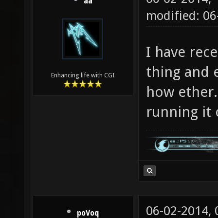
aa
modified: 0
I have rece
thing and 
Enhancing life with CGI
how ether.
running it 
06-02-2014,
poVoq