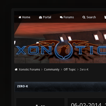
Home
Portal
Forums
Search
Xonotic Forums
Community
Off Topic
Zero-K
ZERO-K
06-02-2014,