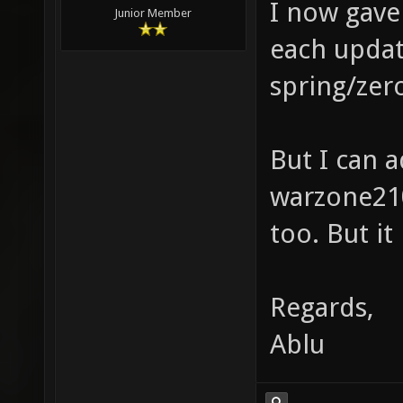
I now gave 
Junior Member
each update
spring/zero
But I can a
warzone210
too. But it
Regards,
Ablu