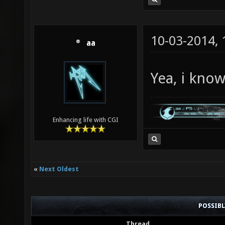
10-03-2014,
aa
Yea, i kno
Enhancing life with CGI
«
Next Oldest
POSSIB
Thread