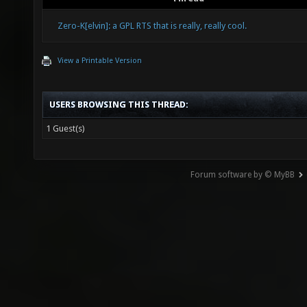
Zero-K[elvin]: a GPL RTS that is really, really cool.
View a Printable Version
USERS BROWSING THIS THREAD:
1 Guest(s)
Forum software by © MyBB