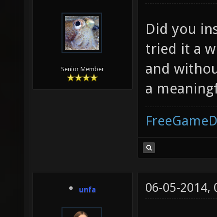
Did you in
tried it a 
and without
Senior Member
a meaning
FreeGameD
06-05-2014,
unfa