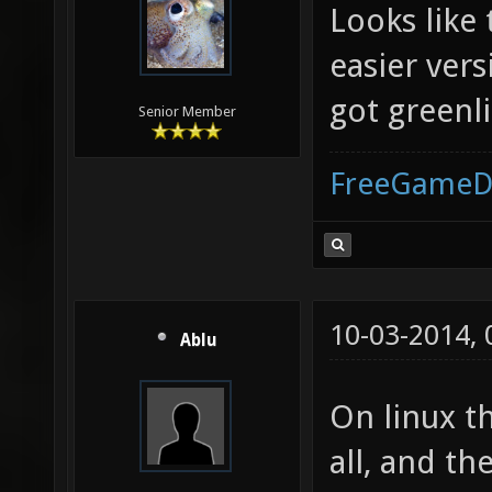
Looks like
easier vers
got greenli
Senior Member
FreeGameD
10-03-2014,
Ablu
On linux t
all, and th