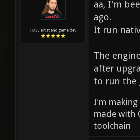
aa, I'm be
ago.
It run nati
FOSS artist and game dev
The engin
after upgr
to run the
I'm making
made with 
toolchain