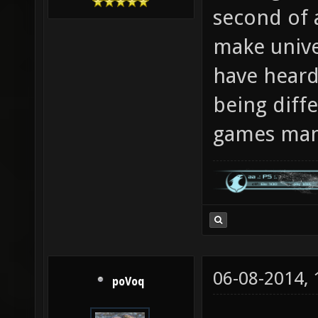
second of 
make univer
have heard
being diff
games man
06-08-2014,
poVoq