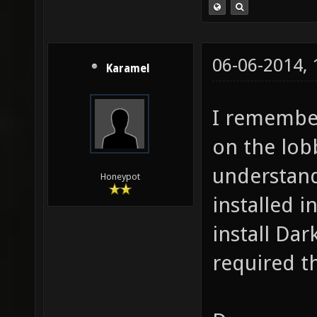
06-06-2014,
Karamel
I remember 
on the lob
understand
Honeypot
installed i
install Dar
required t