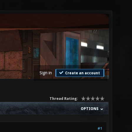
Sign in
Create an account
Thread Rating:
OPTIONS
#1