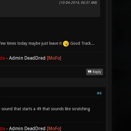
(10-04-2014, 06:31 AM)
a few times today maybe just leave it
Good Track...
ada
-
Admin DeadDred
[MoFo]
Reply
#6
e sound that starts a 49 that sounds like scratching
ada
-
Admin DeadDred
[MoFo]