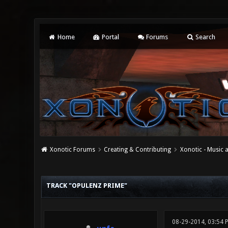
Home
Portal
Forums
Search
Xonotic Forums
Creating & Contributing
Xonotic - Music
0 Vote(s) - 0 Average
1
2
3
4
5
TRACK "OPULENZ PRIME"
08-29-2014, 03:54