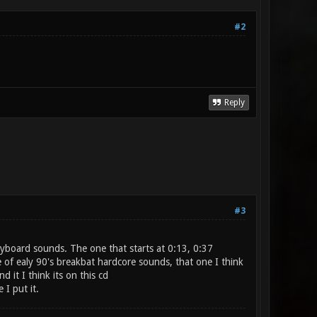
#2
Reply
#3
eyboard sounds. The one that starts at 0:13, 0:37
 of ealy 90's breakbat hardcore sounds, that one I think
 it I think its on this cd
 I put it.