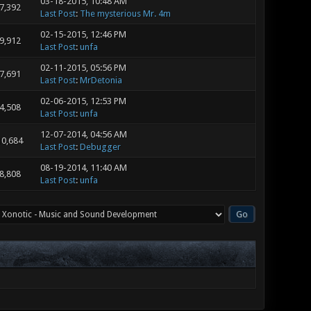
03-18-2015, 10:48 AM
7,392
Last Post
:
The mysterious Mr. 4m
02-15-2015, 12:46 PM
9,912
Last Post
:
unfa
02-11-2015, 05:56 PM
7,691
Last Post
:
MrDetonia
02-06-2015, 12:53 PM
4,508
Last Post
:
unfa
12-07-2014, 04:56 AM
10,684
Last Post
:
Debugger
08-19-2014, 11:40 AM
8,808
Last Post
:
unfa