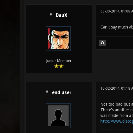
08-30-2014, 01:08 
DauX
Can't say much abou
Junior Member
10-02-2014, 01:18 
end user
Not too bad but a 
There's another o
was made from a hi
http://www.disco