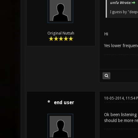
unfa Wrote:
I guess by "dee
Original Nuttah
Hi
Yes lower frequenc
10-05-2014, 11:54 
end user
Ok been listening 
should be more re