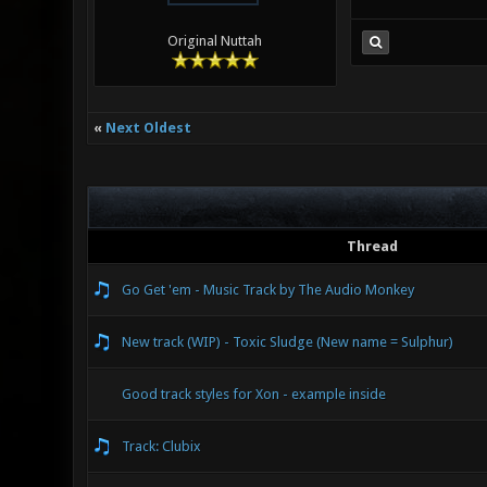
Original Nuttah
«
Next Oldest
Thread
Go Get 'em - Music Track by The Audio Monkey
New track (WIP) - Toxic Sludge (New name = Sulphur)
Good track styles for Xon - example inside
Track: Clubix