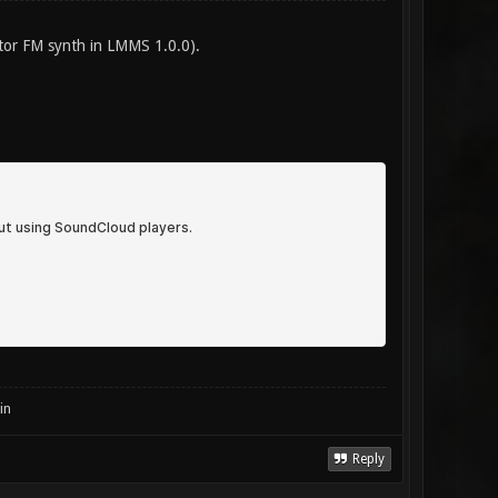
ator FM synth in LMMS 1.0.0).
in
Reply