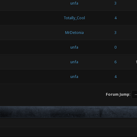
unfa
3
Totally_Cool
4
MrDetonia
3
unfa
0
unfa
6
unfa
4
Forum Jump: