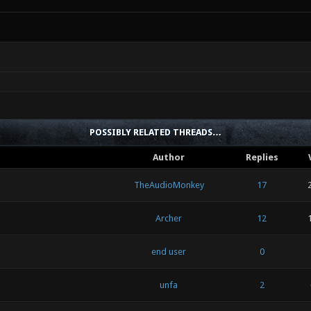
POSSIBLY RELATED THREADS…
Author
Replies
TheAudioMonkey
17
Archer
12
end user
0
unfa
2