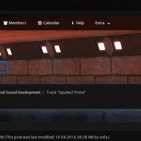
Members
Calendar
Help
Extra
 and Sound Development
Track "OpulenZ Prime"
 PM
(This post was last modified: 10-04-2014, 06:28 AM by
unfa
.)