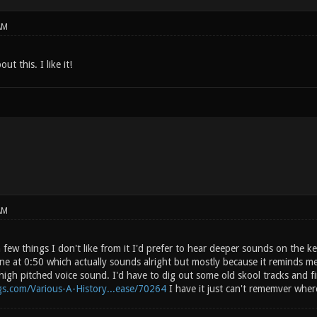
AM
t this. I like it!
AM
few things I don't like from it I'd prefer to hear deeper sounds on the k
ne at 0:50 which actually sounds alright but mostly because it reminds me
gh pitched voice sound. I'd have to dig out some old skool tracks and find
gs.com/Various-A-History...ease/70264
I have it just can't rememver where