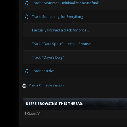
Track: "Monstro" - minimalistic neurofunk
Track: Something for Everything
I actually finished a track for once...
Track: "Dark Space" - techno / house
Track: "Dave's Dog"
Track "Puzzle"
View a Printable Version
USERS BROWSING THIS THREAD:
1 Guest(s)