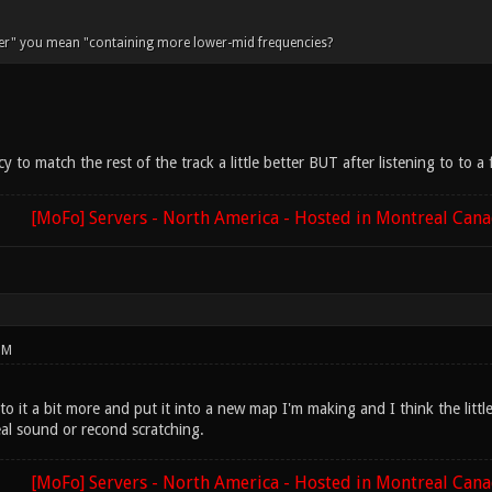
per" you mean "containing more lower-mid frequencies?
y to match the rest of the track a little better BUT after listening to to 
[MoFo] Servers - North America - Hosted in Montreal Can
PM
to it a bit more and put it into a new map I'm making and I think the littl
al sound or recond scratching.
[MoFo] Servers - North America - Hosted in Montreal Can