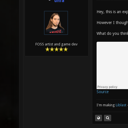
unfa
Hey, this is an e
However I thought
What do you thin
FOSS artist and game dev
Source
I'm making
Liblast