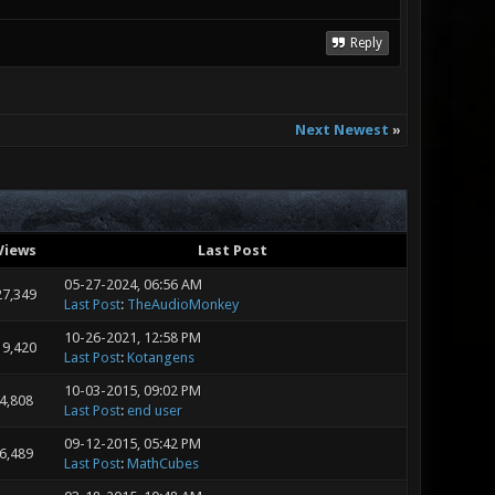
Reply
Next Newest
»
Views
Last Post
05-27-2024, 06:56 AM
27,349
Last Post
:
TheAudioMonkey
10-26-2021, 12:58 PM
19,420
Last Post
:
Kotangens
10-03-2015, 09:02 PM
4,808
Last Post
:
end user
09-12-2015, 05:42 PM
6,489
Last Post
:
MathCubes