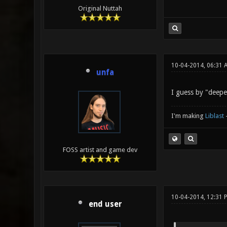
Original Nuttah
10-04-2014, 06:31 
unfa
I guess by "deepe
I'm making
Liblast
FOSS artist and game dev
10-04-2014, 12:31 
end user