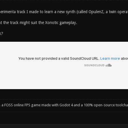
xperimenta track I made to learn a new synth (called OpulenZ, a twin oper
 the track might suit the Xonotic gameplay.
k?
- a FOSS online FPS game made with Godot 4 and a 100% open-source toolcha