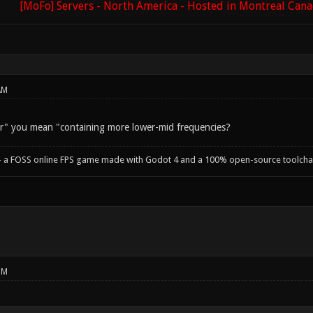
[MoFo] Servers - North America - Hosted in Montreal Can
AM
r" you mean "containing more lower-mid frequencies?
- a FOSS online FPS game made with Godot 4 and a 100% open-source toolcha
PM