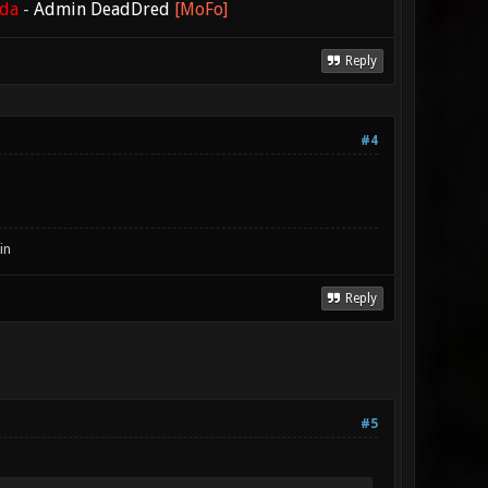
ada
-
Admin DeadDred
[MoFo]
Reply
#4
in
Reply
#5