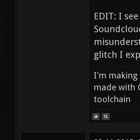
EDIT: I se
Soundcloud
misunderst
glitch I ex
I'm making
made with 
toolchain