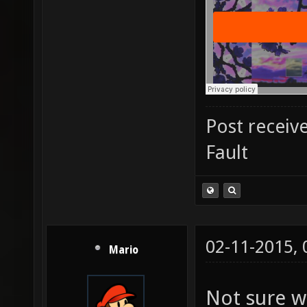
Post receiv
Fault
02-11-2015,
Mario
Not sure w