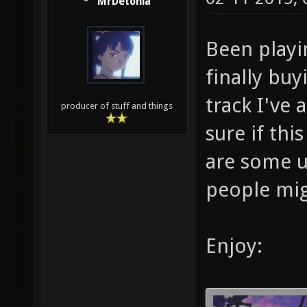
MrDetonia
Been playi
finally buyi
track I've 
producer of stuff and things
sure if thi
are some u
people mig
Enjoy: