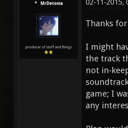
02-11-2015,
MrDetonia
Thanks for
I might ha
producer of stuff and things
the track t
not in-keep
soundtrack 
game; I was
any interes