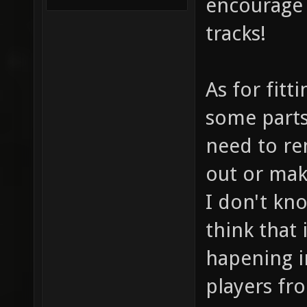
encourage 
tracks!
As for fitt
some parts
need to re
out or make
I don't kno
think that 
hapening in
players fr