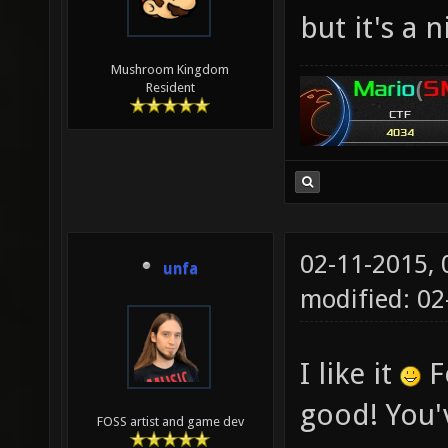
but it's a 
Mushroom Kingdom
Resident
02-11-2015,
unfa
modified: 02
I like it
Fo
good! You'v
FOSS artist and game dev