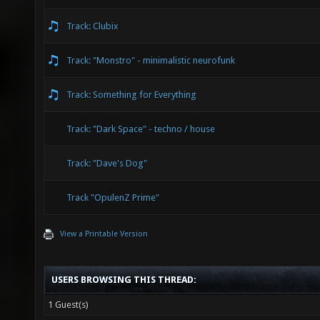
Track: Clubix
Track: "Monstro" - minimalistic neurofunk
Track: Something for Everything
Track: "Dark Space" - techno / house
Track: "Dave's Dog"
Track "OpulenZ Prime"
View a Printable Version
USERS BROWSING THIS THREAD:
1 Guest(s)