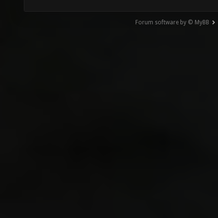
Forum software by © MyBB