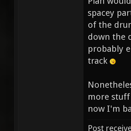
Plan would
spacey par
of the dru
down the dr
probably e
track
Nonetheles
more stuff
now I'm ba
Post receiv