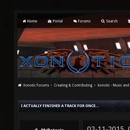
Home
Portal
Forums
Search
Xonotic Forums
Creating & Contributing
Xonotic - Music an
I ACTUALLY FINISHED A TRACK FOR ONCE...
02-11-2015,