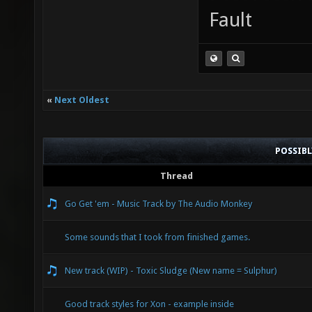
Fault
«
Next Oldest
POSSIB
Thread
Go Get 'em - Music Track by The Audio Monkey
Some sounds that I took from finished games.
New track (WIP) - Toxic Sludge (New name = Sulphur)
Good track styles for Xon - example inside