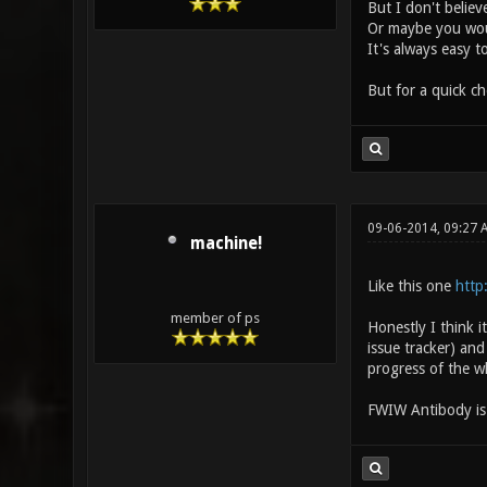
But I don't belie
Or maybe you woul
It's always easy t
But for a quick c
09-06-2014, 09:27 
machine!
Like this one
http
member of ps
Honestly I think 
issue tracker) an
progress of the wh
FWIW Antibody is a