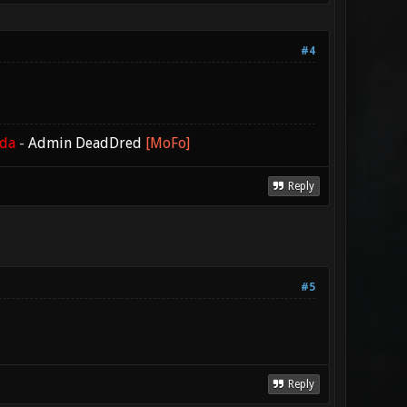
#4
ada
-
Admin DeadDred
[MoFo]
Reply
#5
Reply