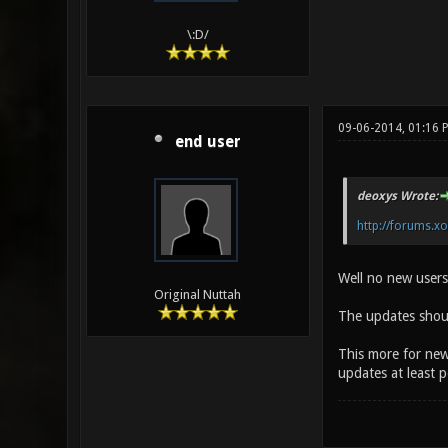
\:D/
09-06-2014, 01:16 
end user
deoxys Wrote:
http://forums.x
Well no new users 
Original Nuttah
The updates shoul
This more for new
updates at least p