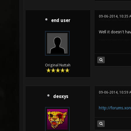
09-06-2014, 10:35 
end user
Well it doesn't ha
Original Nuttah
09-06-2014, 10:59 
deoxys
http://forums.xo