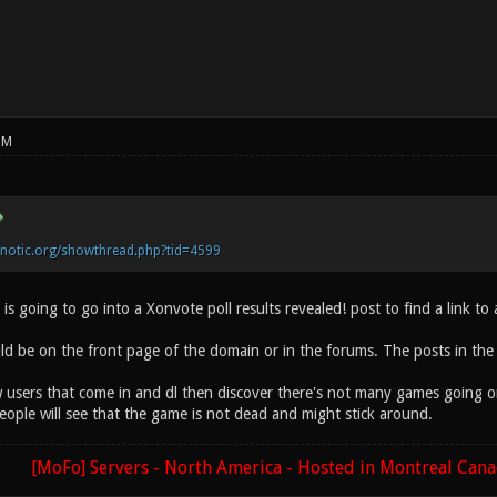
PM
onotic.org/showthread.php?tid=4599
is going to go into a Xonvote poll results revealed! post to find a link to
d be on the front page of the domain or in the forums. The posts in the
 users that come in and dl then discover there's not many games going on 
eople will see that the game is not dead and might stick around.
[MoFo] Servers - North America - Hosted in Montreal Can