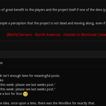
e of great benefit to the players and the project itself if one of the devs
ople a perception that the project is not dead and moving along, even if 
[MoFo] Servers - North America - Hosted in Montreal Can
PM
ek isn't enough time for meaningful posts.
ike
this week: please see last weeks post."
this week: please see last weeks post."
e a bot for that
he idea, once upon a time, there was the WoxBlox for exactly that.