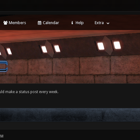
Members
Calendar
Help
Extra
ld make a status post every week.
PM