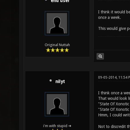
end user
I think it would b
once a week.
This would give pe
Original Nuttah
09-05-2014, 11:54 
nilyt
I think once a we
That would look l
"State Of Xonotic 
"State Of Xonotic 
Hmm, I could writ
i'm with stupid ➜
Not to discredit t