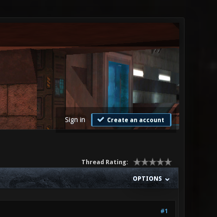
Sign in
Create an account
Thread Rating:
OPTIONS
#1