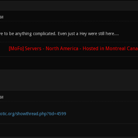
AM
ve to be anything complicated. Even just a Hey were still here....
[MoFo] Servers - North America - Hosted in Montreal Can
AM
notic.org/showthread.php?tid=4599