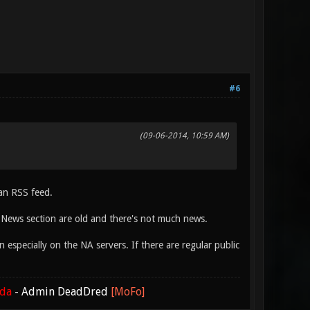
#6
(09-06-2014, 10:59 AM)
 an RSS feed.
 News section are old and there's not much news.
especially on the NA servers. If there are regular public
ada
-
Admin DeadDred
[MoFo]