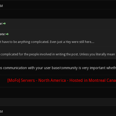
AM
e:
ote:
't have to be anything complicated. Even just a Hey were still here....
complicated for the people involved in writing the post. Unless you literally mean "he
ous communication with your user base/community is very important whether
[MoFo] Servers - North America - Hosted in Montreal Can
AM