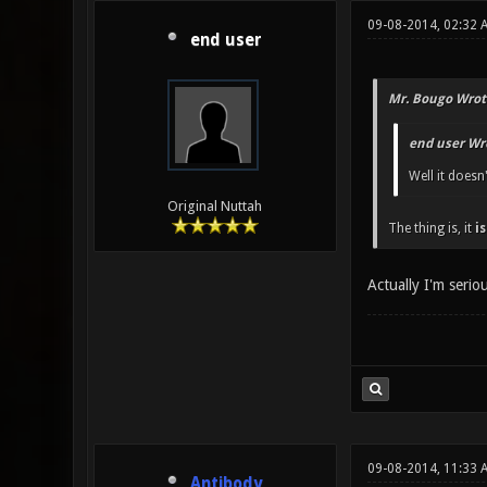
09-08-2014, 02:32 
end user
Mr. Bougo Wrot
end user Wr
Well it doesn
Original Nuttah
The thing is, it
is
Actually I'm seri
09-08-2014, 11:33 
Antibody