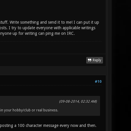
tuff. Write something and send it to me! I can put it up
s. I try to update everyone with applicable writings
 Anyone up for writing can ping me on IRC.
Reply
#10
(09-08-2014, 02:32 AM)
in your hobby/club or real business.
 as posting a 100 character message every now and then.