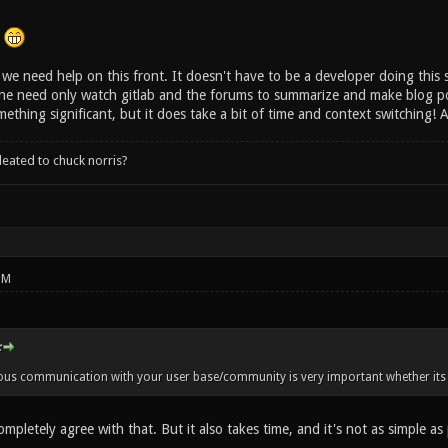
.
we need help on this front. It doesn't have to be a developer doing this s
ne need only watch gitlab and the forums to summarize and make blog post
ething significant, but it does take a bit of time and context switching!
leated to chuck norris?
PM
:
ious communication with your user base/community is very important whether its 
ompletely agree with that. But it also takes time, and it's not as simple