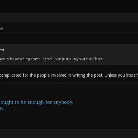
AM
:
ave to be anything complicated. Even just a Hey were still here....
omplicated for the people involved in writing the post. Unless you literally
ought to be enough for anybody.
ds