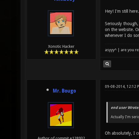
Hey! I'm still here
Seriously though, 
on the website. O
whenever I do som
Xonotic Hacker
asyyy^ | are you re
09-08-2014, 12:12 
Mr. Bougo
end user Wrote
Actually I'm ser
Oh absolutely, I c
Author of commit e128932