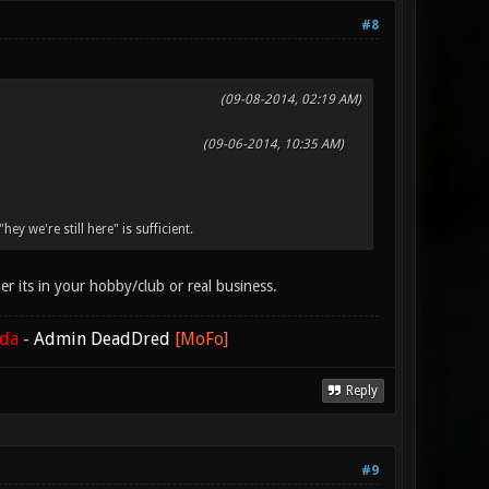
#8
(09-08-2014, 02:19 AM)
(09-06-2014, 10:35 AM)
y we're still here" is sufficient.
 its in your hobby/club or real business.
ada
-
Admin DeadDred
[MoFo]
Reply
#9