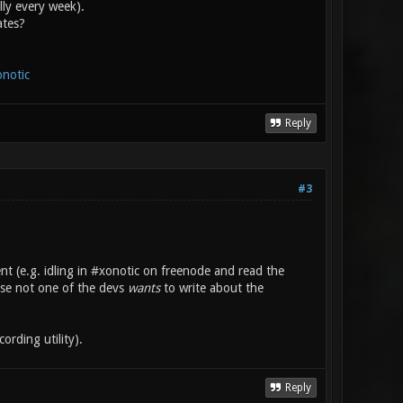
lly every week).
ates?
onotic
Reply
#3
t (e.g. idling in #xonotic on freenode and read the
rse not one of the devs
wants
to write about the
ording utility).
Reply