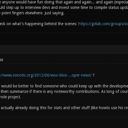
ve anyone would have fun doing that again and again... and again (especia
d step up to interview devs and invest some time to compile status upd
o point fingers elsewhere. Just saying.
heck on what's happening behind the scenes:
https://gitlab.com/groups/x
AM
://www.xonotic.org/2012/06/wox-blox-...oper-news/
?
it would be better to find someone who could keep up with the developmen
d then summarize if there is any noteworthy contributions. As long of cou
ole project.
ctually already doing this for stats and other stuff (like howto use his rec