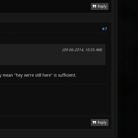
Reply
#7
(09-06-2014, 10:35 AM)
 mean "hey we're still here" is sufficient.
Reply