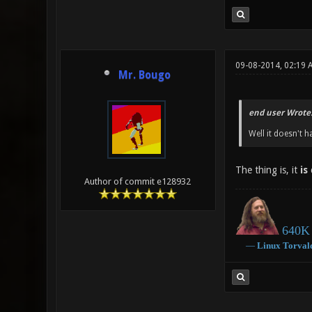
09-08-2014, 02:19 
Mr. Bougo
end user Wrote
Well it doesn't h
The thing is, it
is
c
Author of commit e128932
640K 
―
Linux
Torval