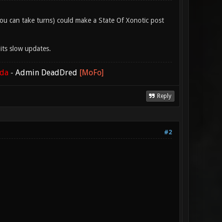
 (you can take turns) could make a State Of Xonotic post
its slow updates.
ada
-
Admin DeadDred
[MoFo]
Reply
#2