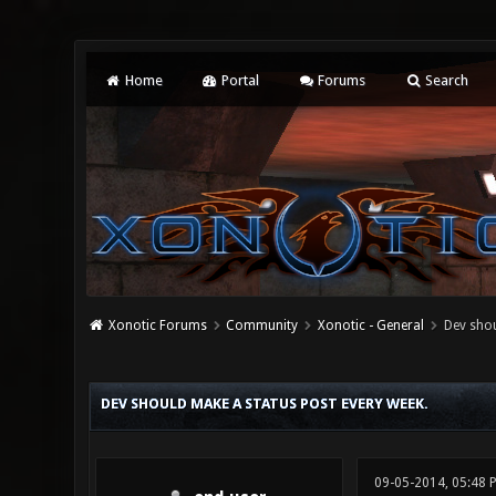
Home
Portal
Forums
Search
Xonotic Forums
Community
Xonotic - General
Dev shou
0 Vote(s) - 0 Average
1
2
3
4
5
DEV SHOULD MAKE A STATUS POST EVERY WEEK.
09-05-2014, 05:48 