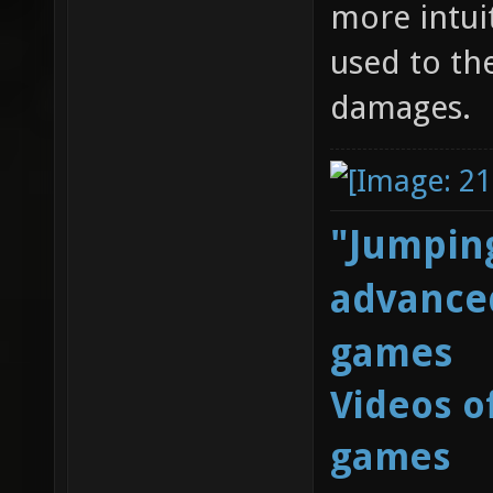
more intui
used to th
damages.
"Jumping
advanced
games
Videos o
games