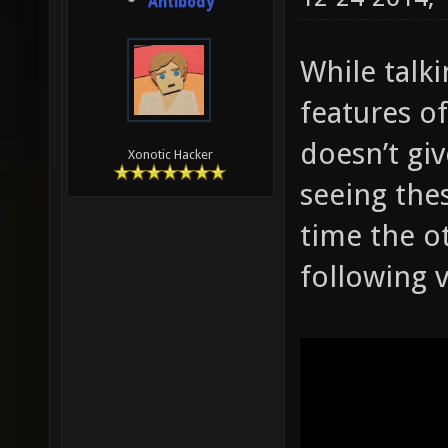
Antibody
While talk
features of
doesn’t giv
Xonotic Hacker
seeing thes
time the ot
following 