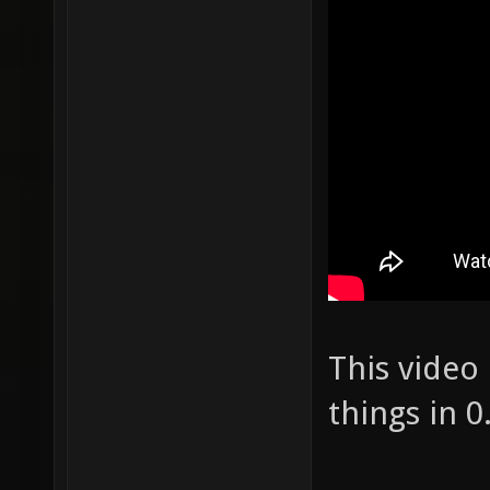
This video
things in 0