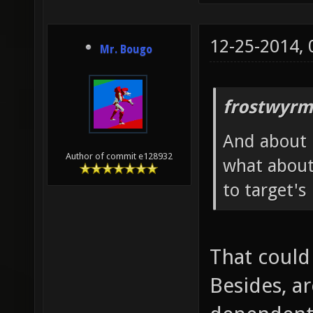
12-25-2014,
Mr. Bougo
frostwyrm
And about h
Author of commit e128932
what about
to target's
That could
Besides, ar