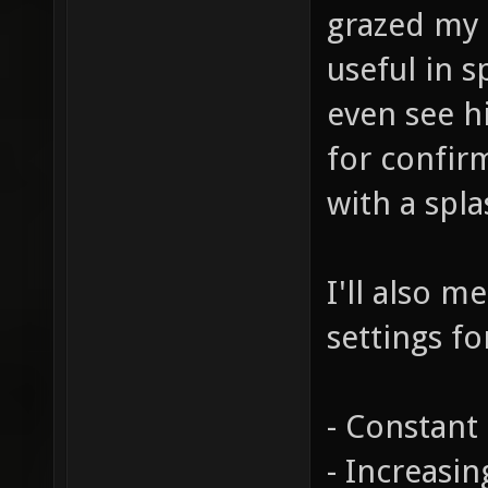
grazed my 
useful in 
even see hi
for confir
with a spl
I'll also m
settings fo
- Constant 
- Increasi