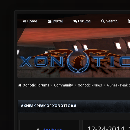
Home
Portal
Forums
Search
Xonotic Forums
Community
Xonotic - News
A Sneak Peak o
A SNEAK PEAK OF XONOTIC 0.8
12-24-2014,