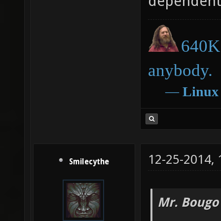
dependent
640K 
anybody.
―
Linux
12-25-2014,
Smilecythe
Mr. Bougo