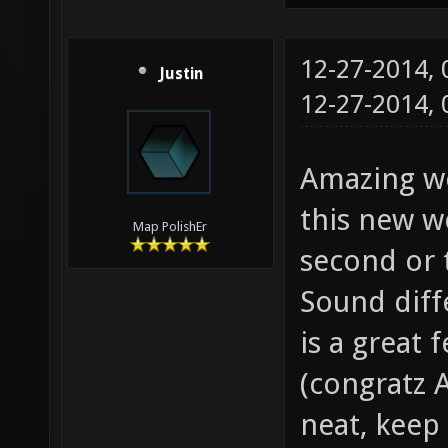
12-27-2014,
Justin
12-27-2014,
Amazing wo
this new w
Map PolishEr
second or 
Sound diff
is a great 
(congratz A
neat, keep 