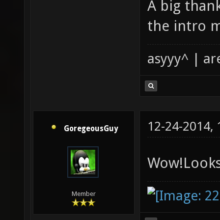
A big than
the intro m
asyyy^ | ar
12-24-2014,
GoregeousGuy
Wow!Looks
Member