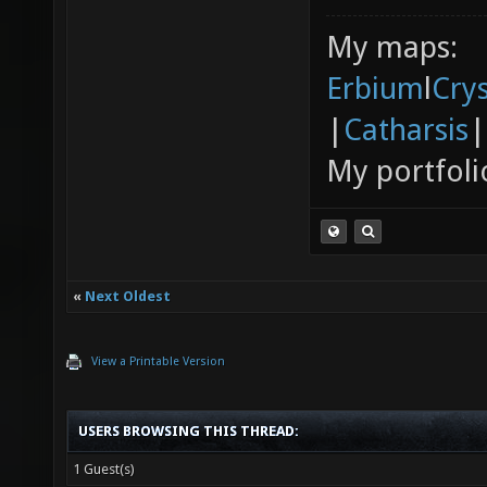
My maps:
Erbium
l
Cry
|
Catharsis
|
My portfoli
«
Next Oldest
View a Printable Version
USERS BROWSING THIS THREAD:
1 Guest(s)