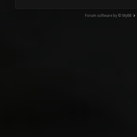
Forum software by © MyBB