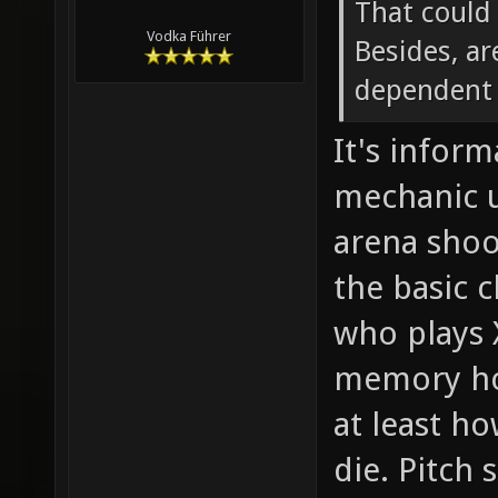
That could
Vodka Führer
Besides, ar
dependent 
It's inform
mechanic 
arena shoo
the basic 
who plays 
memory how
at least h
die. Pitch 