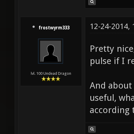
12-24-2014,
frostwyrm333
Pretty nice
pulse if I
lvl. 100 Undead Dragon
And about h
useful, wh
according t