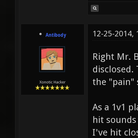
12-25-2014,
Antibody
Right Mr. 
disclosed.
the "pain" 
Xonotic Hacker
As a 1v1 pl
hit sounds 
I've hit clo