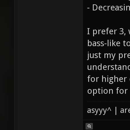
- Decreasi
I prefer 3
bass-like t
just my pr
understand
for higher
option for 
asyyy^ | ar