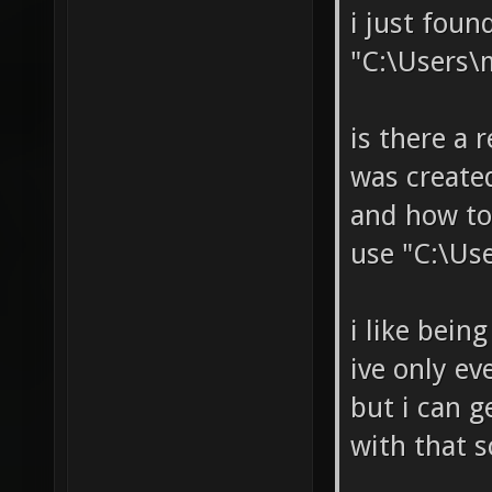
i just fou
"C:\Users\
is there a 
was create
and how to
use "C:\Us
i like bein
ive only ev
but i can 
with that s