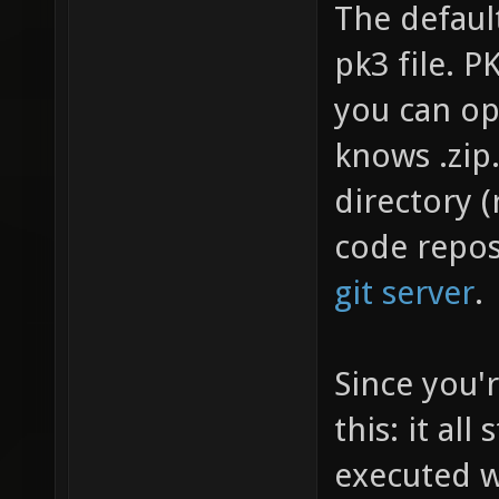
The default
pk3 file. PK
you can op
knows .zip
directory (
code repos
git server
.
Since you'r
this: it all
executed w