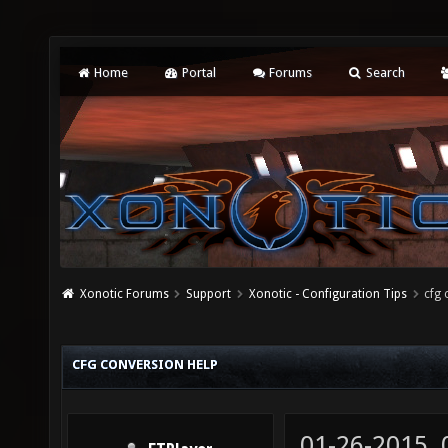
Home
Portal
Forums
Search
Xonotic Forums
Support
Xonotic - Configuration Tips
cfg 
CFG CONVERSION HELP
01-26-2015,