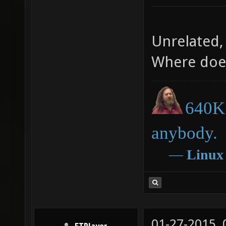
Unrelated, 
Where doe
640K 
anybody.
―
Linux
01-27-2015,