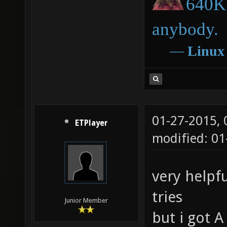
640K 
anybody.
―
Linux
01-27-2015,
ETPlayer
modified: 0
very helpfu
tries
Junior Member
but i got A