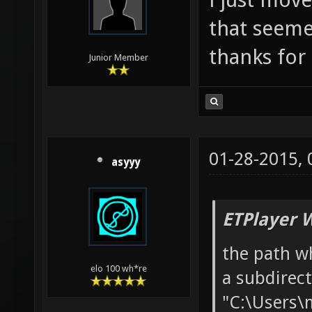
that seeme
thanks for 
Junior Member
01-28-2015,
asyyy
ETPlayer 
the path w
elo 100 wh*re
a subdirec
"C:\Users\