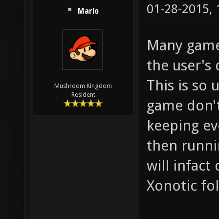
01-28-2015,
Mario
Many games
the user's 
This is so 
Mushroom Kingdom
Resident
game don't 
keeping ev
then runni
will infact
Xonotic fol