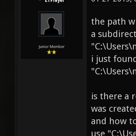
ETPlayer
the path w
a subdirec
"C:\Users\
Junior Member
i just fou
"C:\Users\
is there a 
was create
and how to
use "C:\Us