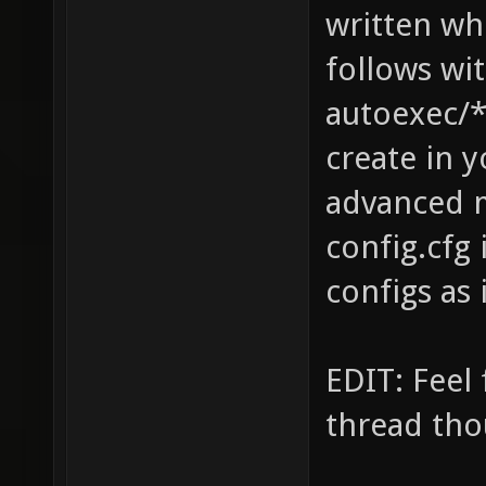
written wh
follows wi
autoexec/*
create in y
advanced m
config.cfg
configs as 
EDIT: Feel 
thread tho