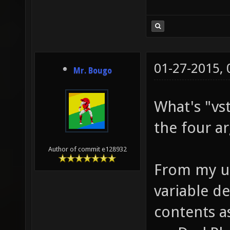
RBR VST
DGO;SET
VSTR L0
01-27-2015,
LBR VST
Mr. Bougo
VSTR L0
What's "vs
to be p
the four a
+VSTR L
button 
Author of commit e128932
From my un
RBP RBR
variable de
press/r
contents a