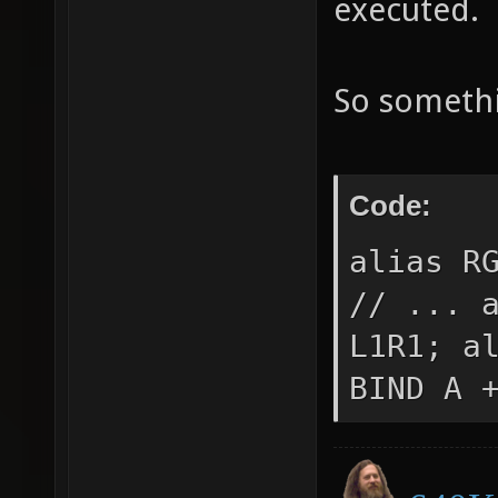
executed.
So somethi
Code:
alias R
// ... 
L1R1; a
BIND A 