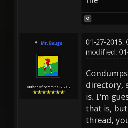
file
01-27-2015,
Mr. Bougo
modified: 01
Condumps g
directory,
Author of commit e128932
is. I'm gu
that is, bu
thread, yo