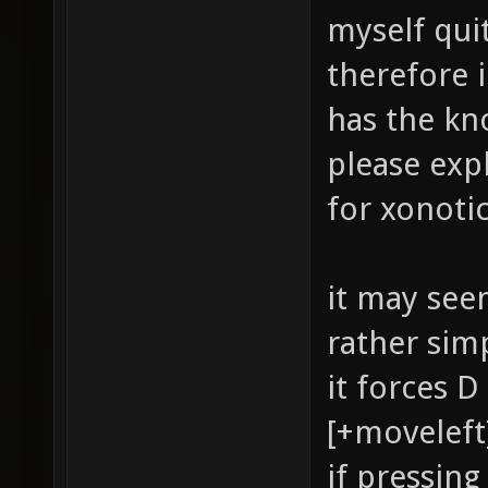
myself quit
therefore 
has the k
please expl
for xonoti
it may seem
rather sim
it forces 
[+moveleft
if pressin