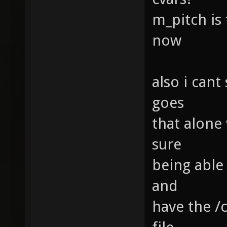
m_pitch is
now
also i can
goes
that alone
sure
being able 
and
have the /c