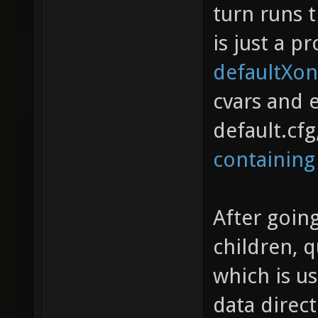
turn runs 
is just a p
defaultXon
cvars and 
default.cf
containing
After going
children, 
which is us
data direc