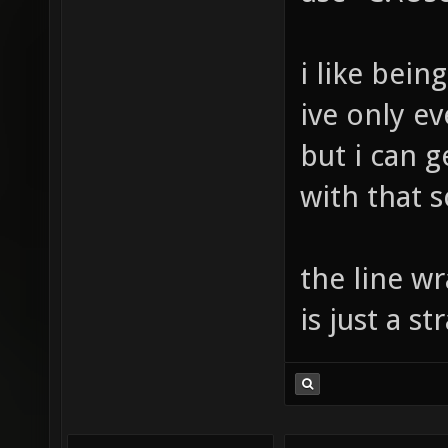
i like bei
ive only e
but i can 
with that s
the line w
is just a 