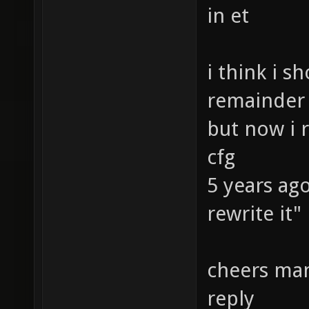
in et
i think i s
remainder
but now i r
cfg
5 years ago
rewrite it"
cheers man
reply