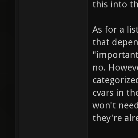
this into t
As for a li
that depen
"important
no. Howeve
categorized
cvars in th
won't need 
they're alr