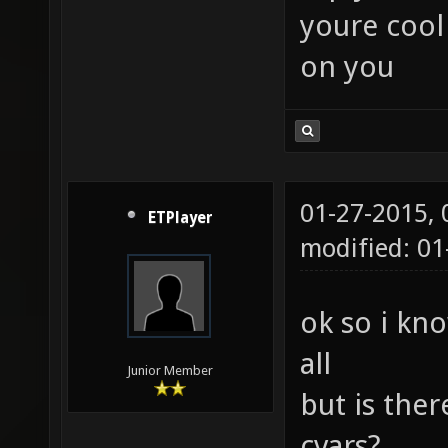
youre cool
on you
01-27-2015,
ETPlayer
modified: 01
ok so i kno
all
Junior Member
but is ther
cvars?