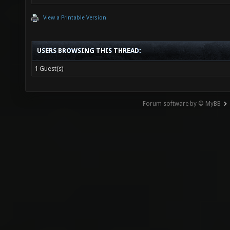
View a Printable Version
USERS BROWSING THIS THREAD:
1 Guest(s)
Forum software by © MyBB