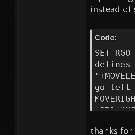
instead of
Code:
SET RGO
defines
"+MOVEL
go left
MOVERIG
L0R1 "V
L1R1;SE
thanks for
"VSTR R