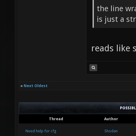
the line w
is just a s
reads like
«
Next Oldest
POSSIB
Thread
Author
Need help for cfg
Shodan