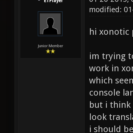
ETPlayer
modified: 01
hi xonotic
Junior Member
im trying 
work in xo
which see
console la
but i thin
look trans
i should b