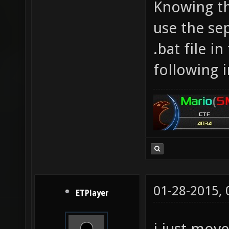
Knowing tha
use the sep
.bat file i
following 
01-28-2015,
ETPlayer
i just mov