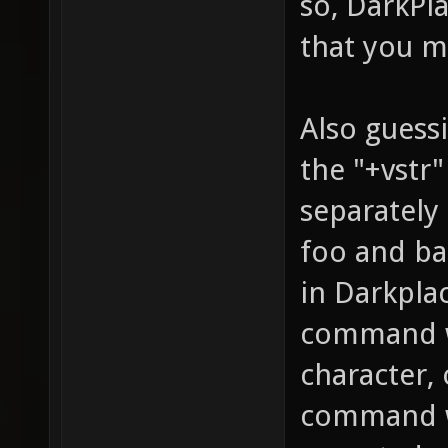
so, DarkPl
that you m
Also guessi
the "+vstr"
separately 
foo and bar
in Darkplac
command w
character,
command wi