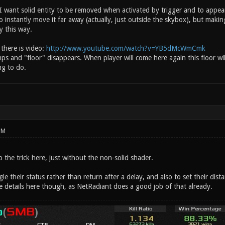
. I want solid entity to be removed when activated by trigger and to appe
o instantly move it far away (actually, just outside the skybox), but making
y this way.
 there is video:
http://www.youtube.com/watch?v=YB5dMcWmCmk
ps and "floor" disappears. When player will come here again this floor wi
ng to do.
PM
o the trick here, just without the non-solid shader.
gle their status rather than return after a delay, and also to set their dist
e details here though, as NetRadiant does a good job of that already.