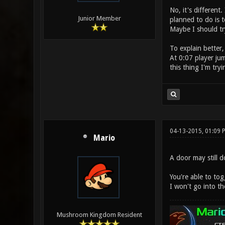
No, it's different
Junior Member
planned to do is t
Maybe I should tr
To explain better,
At 0:07 player jum
this thing I'm tryi
04-13-2015, 01:09 
Mario
A door may still d
You're able to tog
I won't go into th
Mushroom Kingdom Resident