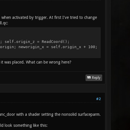
when activated by trigger. At first I've tried to change
l.qc:
; self.origin_z = ReadCoord();
origin; neworigin_x = self.origin_x + 100;
 it was placed. What can be wrong here?
Reply
#2
unc_door with a shader setting the nonsolid surfaceparm.
d look something like this: