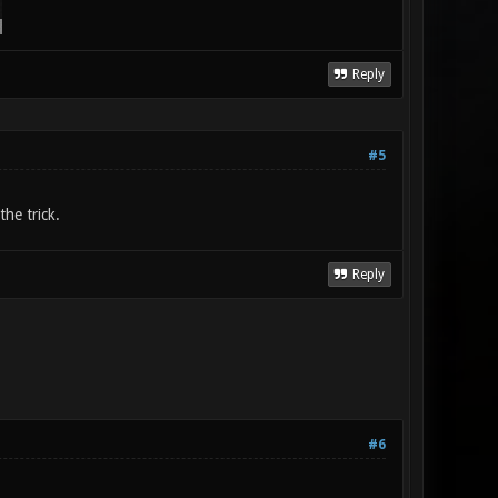
Reply
#5
he trick.
Reply
#6