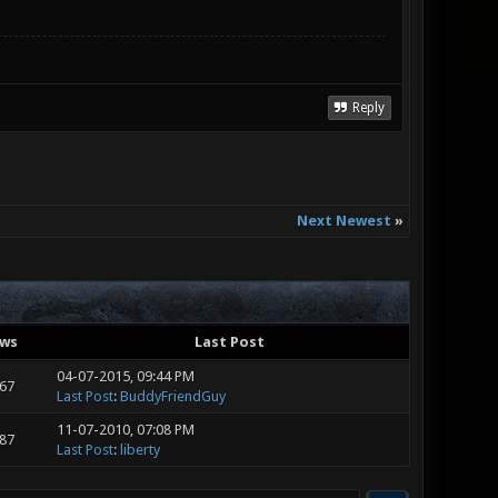
Reply
Next Newest
»
ews
Last Post
04-07-2015, 09:44 PM
667
Last Post
:
BuddyFriendGuy
11-07-2010, 07:08 PM
287
Last Post
:
liberty