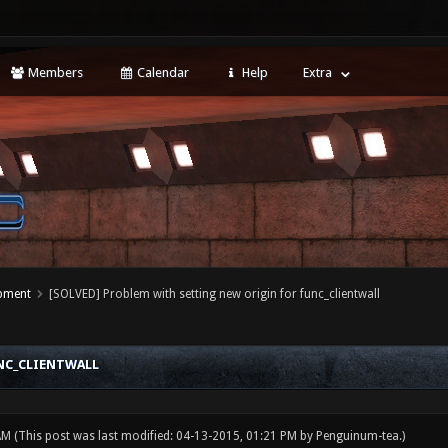
Members
Calendar
Help
Extra
opment
[SOLVED] Problem with setting new origin for func_clientwall
NC_CLIENTWALL
 AM
(This post was last modified: 04-13-2015, 01:21 PM by
Penguinum-tea
.)