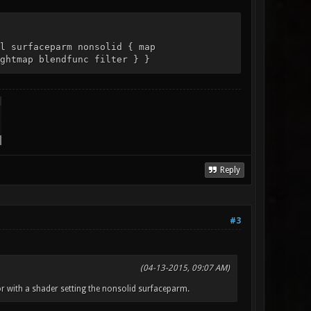
l surfaceparm nonsolid { map
ghtmap blendfunc filter } }
Reply
#3
(04-13-2015, 09:07 AM)
r with a shader setting the nonsolid surfaceparm.