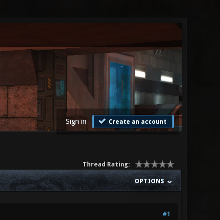
Sign in
Create an account
Thread Rating:
OPTIONS
#1