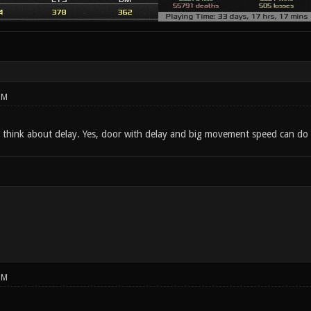
PM
t think about delay. Yes, door with delay and big movement speed can do t
PM