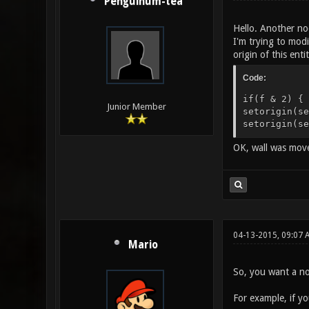
Penguinum-tea
Hello. Another no
I'm trying to modi
origin of this ent
Code:
if(f & 2) { 
Junior Member
setorigin(se
setorigin(se
OK, wall was move
04-13-2015, 09:07
Mario
So, you want a no
For example, if y