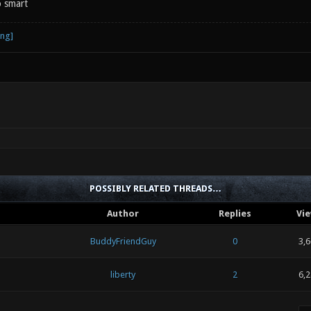
 smart
POSSIBLY RELATED THREADS…
Author
Replies
Vi
BuddyFriendGuy
0
3,
liberty
2
6,