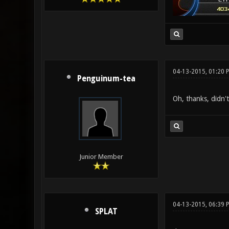
04-13-2015, 01:20 
Penguinum-tea
Oh, thanks, didn'
Junior Member
04-13-2015, 06:39 
SPLAT