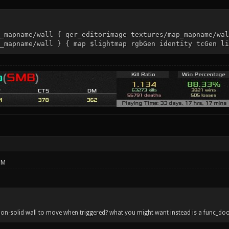
_mapname/wall { qer_editorimage textures/map_mapname/wal
_mapname/wall } { map $lightmap rgbGen identity tcGen li
PM
on-solid wall to move when triggered? what you might want instead is a func_doo