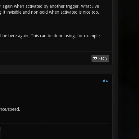
ar again when activated by another trigger. What I've
 it invisible and non-soid when activated is nice too.
ll be here again. This can be done using, for example,
Reply
#4
ance/speed.