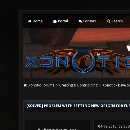
Home
Portal
Forums
Search
Xonotic Forums
Creating & Contributing
Xonotic - Devel
0 Vote(s) - 0 Average
1
2
3
4
5
[SOLVED] PROBLEM WITH SETTING NEW ORIGIN FOR FU
04-13-2015, 08:05