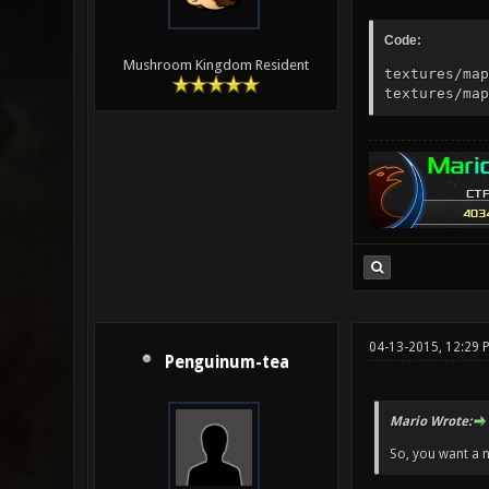
Code:
Mushroom Kingdom Resident
textures/map
textures/map
04-13-2015, 12:29 
Penguinum-tea
Mario Wrote:
So, you want a n