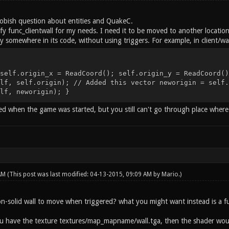
obish question about entities and QuakeC.
fy func_clientwall for my needs. I need it to be moved to another location 
ity somewhere in its code, without using triggers. For example, in client/wal
self.origin_x = ReadCoord(); self.origin_y = ReadCoord()
lf, self.origin); // Added this vector neworigin = self.
lf, neworigin); }
d when the game was started, but you still can't go through place where
 AM
(This post was last modified: 04-13-2015, 09:09 AM by
Mario
.)
n-solid wall to move when triggered? what you might want instead is a f
ou have the texture textures/map_mapname/wall.tga, then the shader woul