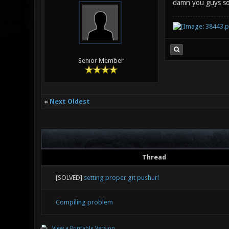
damn you guys so
Senior Member
«
Next Oldest
Thread
[SOLVED]
setting proper git pushurl
Compiling problem
View a Printable Version