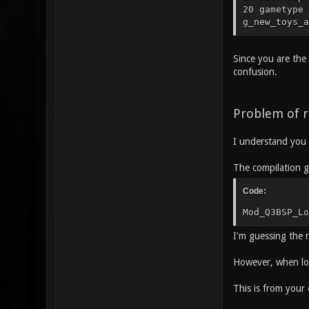
20 gametype 
g_new_toys_a
Since you are the 
confusion.
Problem of r
I understand you 
The compilation g
Code:
Mod_Q3BSP_Lo
I'm guessing the 
However, when loa
This is from your 