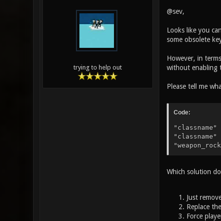
@sev,
Looks like you can
some obsolete keyw
However, in terms 
without enabling 
trying to help out
Please tell me wh
Code:
"classname" 
"classname" 
"weapon_rock
Which solution d
Just remove
Replace th
Force playe