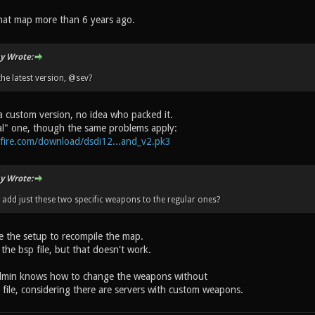
hat map more than 6 years ago.
y Wrote:
the latest version, @sev?
a custom version, no idea who packed it.
ial" one, though the same problems apply:
fire.com/download/dsdi12...and_v2.pk3
y Wrote:
o add just these two specific weapons to the regular ones?
ve the setup to recompile the map.
 the bsp file, but that doesn't work.
dmin knows how to change the weapons without
file, considering there are servers with custom weapons.