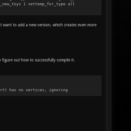
_new_toys 1 settemp_for_type all
n't want to add a new version, which creates even more
igure out how to successfully compile it.
rt) has no vertices, ignoring