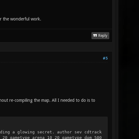
or the wonderful work.
Reply
#5
hout re-compiling the map. All I needed to do is to
ding a glowing secret. author sev cdtrack
 20 gametype arena 10 20 gametype dom 500