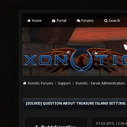
Home
Portal
Forums
Search
Xonotic Forums
Support
Xonotic - Server Administration
0 Vote(s) - 0 Average
1
2
3
4
5
[SOLVED] QUESTION ABOUT TREASURE ISLAND SETTING
07-03-2015, 12:36