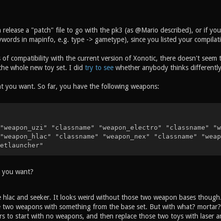
 release a "patch" file to go with the pk3 (as @Mario described), or if yo
ords in mapinfo, e.g. type -> gametype), since you listed your compilatio
of compatibility with the current version of Xonotic, there doesn't seem 
the whole new toy set. I did
try to see
whether anybody thinks differentl
at you want. So far, you have the following weapons:
"weapon_uzi" "classname" "weapon_electro" "classname" "w
"weapon_hlac" "classname" "weapon_nex" "classname" "weap
etlauncher"
o you want?
 hlac and seeker. It looks weird without those two weapon bases though
e two weapons with something from the base set. But with what? mortar?
rs to start with no weapons, and then replace those two toys with laser 