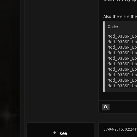
Also there are the
Code:
Mod_Q3BSP_Lo
Mod_Q3BSP_Lo
Mod_Q3BSP_Lo
Mod_Q3BSP_Lo
Mod_Q3BSP_Lo
Mod_Q3BSP_Lo
Mod_Q3BSP_Lo
Mod_Q3BSP_Lo
Mod_Q3BSP_Lo
Mod_Q3BSP_Lo
07-04-2015, 02:24
sev