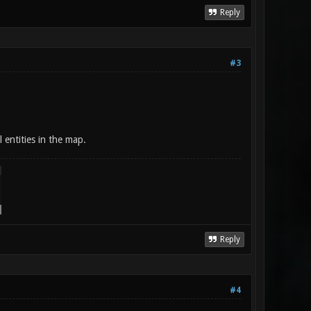
Reply
#3
l entities in the map.
Reply
#4