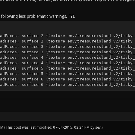
 following less problematic warnings, FYI.
adFaces: surface 2 (texture env/treasureisland_v2/tisky_
adFaces: surface 2 (texture env/treasureisland_v2/tisky_
adFaces: surface 3 (texture env/treasureisland_v2/tisky_
adFaces: surface 3 (texture env/treasureisland_v2/tisky_
adFaces: surface 4 (texture env/treasureisland_v2/tisky_
adFaces: surface 4 (texture env/treasureisland_v2/tisky_
adFaces: surface 5 (texture env/treasureisland_v2/tisky_
adFaces: surface 5 (texture env/treasureisland_v2/tisky_
adFaces: surface 6 (texture env/treasureisland_v2/tisky_
adFaces: surface 6 (texture env/treasureisland_v2/tisky_
 PM
(This post was last modified: 07-04-2015, 02:24 PM by
sev
.)