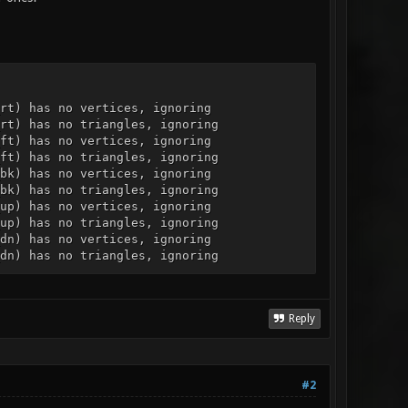
rt) has no vertices, ignoring
rt) has no triangles, ignoring
ft) has no vertices, ignoring
ft) has no triangles, ignoring
bk) has no vertices, ignoring
bk) has no triangles, ignoring
up) has no vertices, ignoring
up) has no triangles, ignoring
dn) has no vertices, ignoring
dn) has no triangles, ignoring
Reply
#2