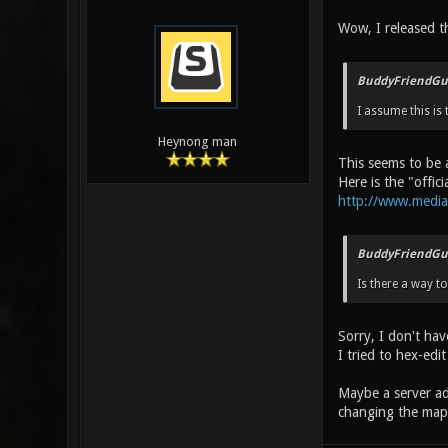
Wow, I released t
BuddyFriendGu
I assume this is 
Heynong man
This seems to be 
Here is the "offic
http://www.media
BuddyFriendGu
Is there a way t
Sorry, I don't ha
I tried to hex-edit
Maybe a server a
changing the map 