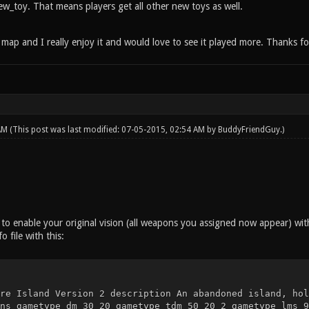
w_toy. That means players get all other new toys as well.
l map and I really enjoy it and would love to see it played more. Thanks f
 AM
(This post was last modified: 07-05-2015, 02:54 AM by
BuddyFriendGuy
.)
 to enable your original vision (all weapons you assigned now appear) wit
 file with this:
re Island Version 2 description An abandoned island, hol
ns gametype dm 30 20 gametype tdm 50 20 2 gametype lms 9