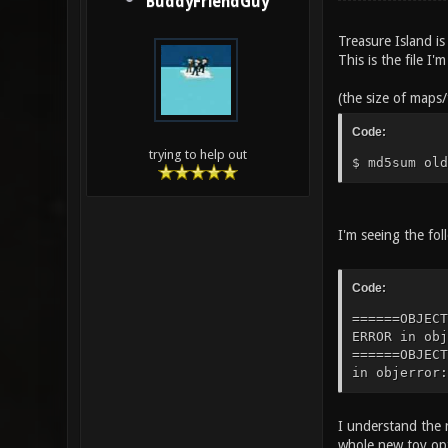
BuddyFriendGuy
Treasure Island is
This is the file I'
(the size of maps
Code:
trying to help out
$ md5sum old
I'm seeing the fol
Code:
======OBJECT
ERROR in obj
======OBJECT
in objerror:
I understand the 
whole new toy opt