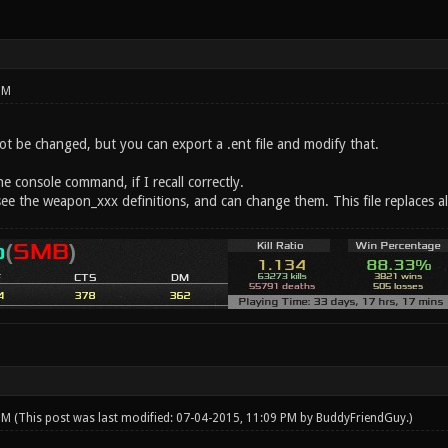
PM
ot be changed, but you can export a .ent file and modify that.
he console command, if I recall correctly.
ll see the weapon_xxx definitions, and can change them. This file replaces al
 PM
(This post was last modified: 07-04-2015, 11:09 PM by
BuddyFriendGuy
.)