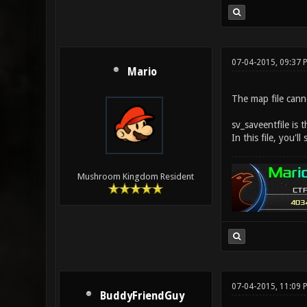
07-04-2015, 09:37 
Mario
The map file cann
sv_saveentfile is t
In this file, you'
Mushroom Kingdom Resident
07-04-2015, 11:09
BuddyFriendGuy