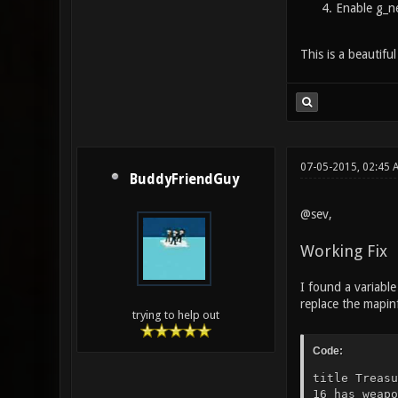
Enable g_ne
This is a beautifu
07-05-2015, 02:45
BuddyFriendGuy
@sev,
Working Fix
I found a variable
replace the mapinfo
trying to help out
Code:
title Treasu
16 has weapo