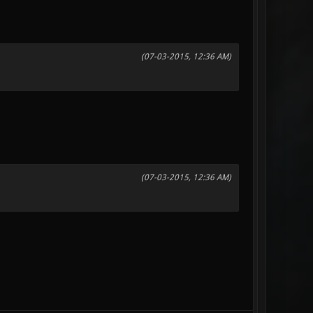
(07-03-2015, 12:36 AM)
(07-03-2015, 12:36 AM)