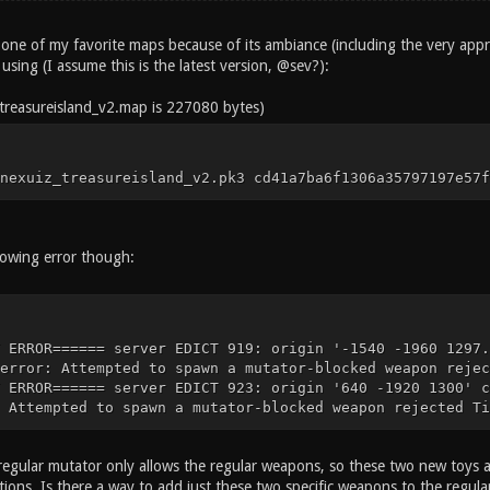
 one of my favorite maps because of its ambiance (including the very appro
m using (I assume this is the latest version, @sev?):
/treasureisland_v2.map is 227080 bytes)
nexuiz_treasureisland_v2.pk3 cd41a7ba6f1306a35797197e57f
lowing error though:
 ERROR====== server EDICT 919: origin '-1540 -1960 1297.
error: Attempted to spawn a mutator-blocked weapon rejec
 ERROR====== server EDICT 923: origin '640 -1920 1300' c
 Attempted to spawn a mutator-blocked weapon rejected Ti
regular mutator only allows the regular weapons, so these two new toys a
ions. Is there a way to add just these two specific weapons to the regula