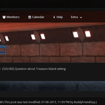
Members
Calendar
Help
Extra
[SOLVED] Question about Treasure Island setting
 AM
(This post was last modified: 07-08-2015, 11:09 PM by
BuddyFriendGuy
.)