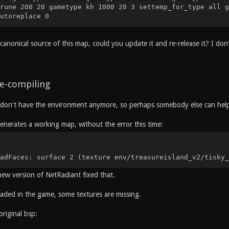
rune 200 20 gametype kh 1000 20 3 settemp_for_type all g
utoreplace 0
canonical source of this map, could you update it and re-release it? I do
e-compiling
don't have the environment anymore, so perhaps somebody else can help f
enerates a working map, without the error this time:
adFaces: surface 2 (texture env/treasureisland_v2/tisky_
new version of NetRadiant fixed that.
ded in the game, some textures are missing.
original bsp: