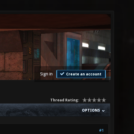
Sign in
Create an account
Thread Rating:
OPTIONS
#1