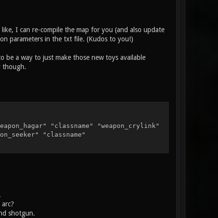
u like, I can re-compile the map for you (and also update
n parameters in the txt file. (Kudos to you!)
to be a way to just make those new toys available
y though.
eapon_hagar" "classname" "weapon_crylink"
on_seeker" "classname"
.
 arc?
and shotgun.