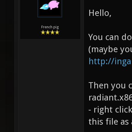
Hello,
French pig
You can do
(maybe you
http://ing
Then you c
radiant.x86
- right cli
this file a