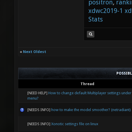
positron
,
ranki
xdwc2019-1
xd
Stats
«
Next Oldest
POSSIB
Thread
[NEED HELP]
How to change default Multiplayer settings under
menu?
[NEEDS INFO]
how to make the model smoother? (netradiant)
[NEEDS INFO]
Xonotic settings file on linux