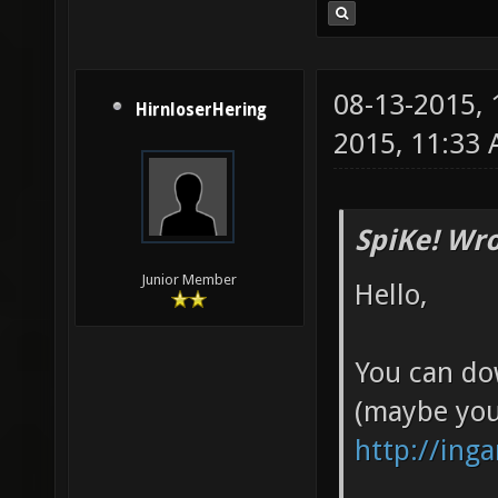
08-13-2015,
HirnloserHering
2015, 11:33
SpiKe! Wro
Junior Member
Hello,
You can do
(maybe you
http://ing