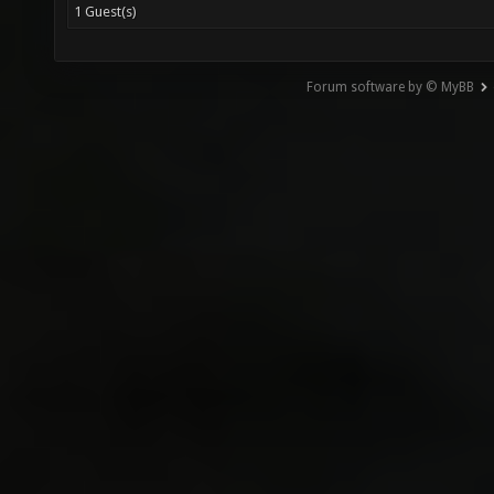
1 Guest(s)
Forum software by © MyBB