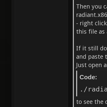
Then you c
radiant.x86
- right cli
this file a
If it still
and paste 
Just open a
Code:
./radi
to see the 