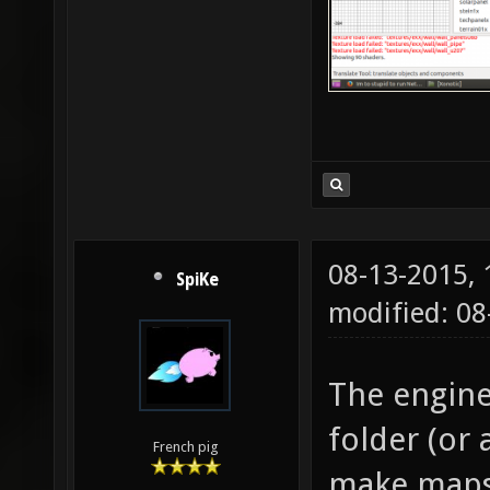
08-13-2015,
SpiKe
modified: 0
The engine
folder (or 
French pig
make maps