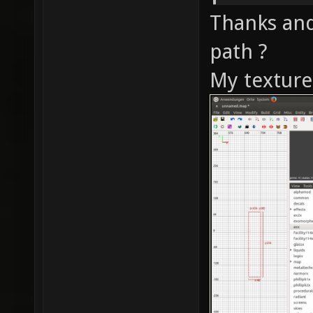
Thanks and
path ?
My texture