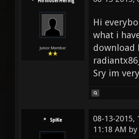
HirnloserHering
Hi everybo
what i have
download N
Junior Member
radiantx86
Sry im very
08-13-2015,
SpiKe
11:18 AM b