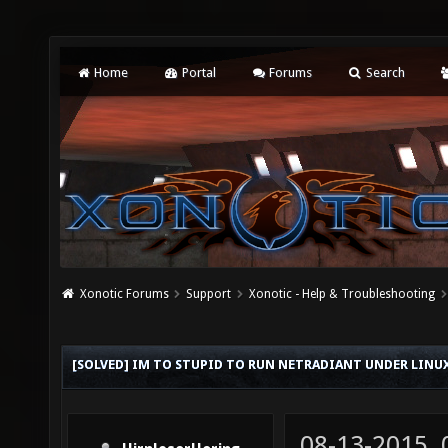
Home
Portal
Forums
Search
Xonotic Forums
Support
Xonotic - Help & Troubleshooting
[SOLVED] IM TO STUPID TO RUN NETRADIANT UNDER LINU
08-13-2015,