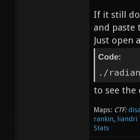
If it still
and paste 
Just open 
Code:
./radia
to see the
Maps:
CTF:
dis
rankin
,
liandri
Stats