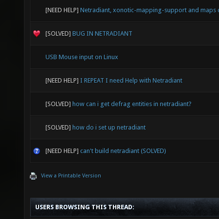
[NEED HELP]
Netradiant, xonotic-mapping-support and maps 
[SOLVED]
BUG IN NETRADIANT
USB Mouse input on Linux
[NEED HELP]
I REPEAT I need Help with Netradiant
[SOLVED]
how can i get defrag entities in netradiant?
[SOLVED]
how do i set up netradiant
[NEED HELP]
can't build netradiant (SOLVED)
View a Printable Version
USERS BROWSING THIS THREAD: