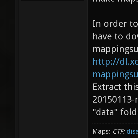
In order to
have to do
mappingsu
http://dl.x
mappingsu
Extract thi
20150113-
"data" fold
Maps:
CTF:
dis