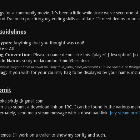
ags for a community movie. It's been a little while since we've seen one of 
and I've been practicing my editing skills as of late. I'll need demos to be 
Guidelines
ypes:
Anything that you thought was cool!
es:
All
ng Convention:
Please rename demos like this: [player]-[description]-[in
ile Name:
srkdy-midarcombo-7min53sec.dem
ure to set your timer to count up using "hud_panel_timer_increment 1" in the console, or through
lag:
If you wish for your country flag to be displayed by your name, incl
bmit
ke.srkdy @ gmail.com
n also submit a download link on IRC. I can be found in the various main 
ernately, send me a steam message with a download link.
[my steam profi
emos, I'll work on a trailer to show my config and such.