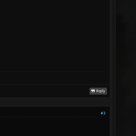
Reply
#2