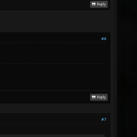
Reply
#6
Reply
#7