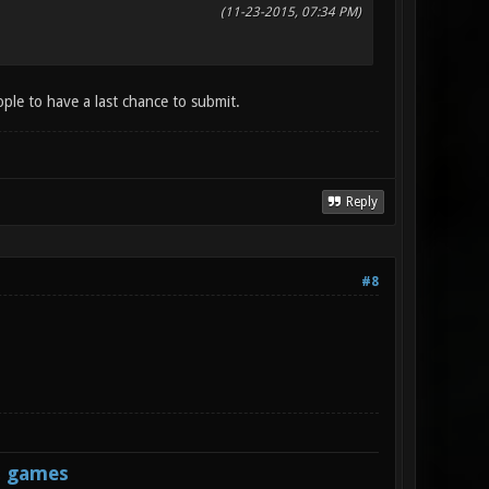
(11-23-2015, 07:34 PM)
ople to have a last chance to submit.
Reply
#8
s games