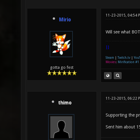
11-23-2015, 04:54 
Mirio
Will see what BOT
|]
Steam
|
Twitch.tv
|
You
Movies
:
Mirification #1
gotta go fest
11-23-2015, 06:22 
thimo
Supporting the pro
Sent him about 15