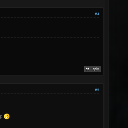
#4
Reply
#5
ap