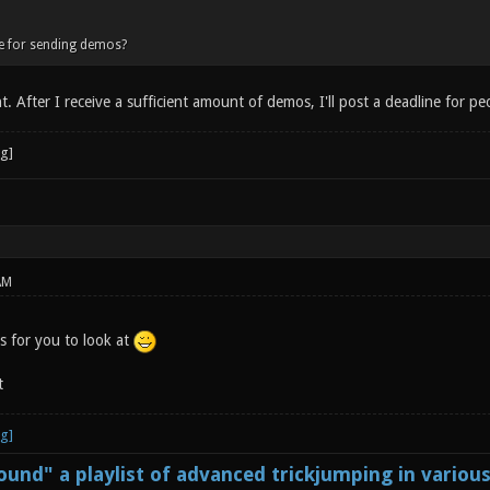
ne for sending demos?
 After I receive a sufficient amount of demos, I'll post a deadline for pe
AM
 for you to look at
t
und" a playlist of advanced trickjumping in variou