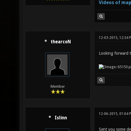
Videos of map
12-03-2015, 12:34
thearcoN
Looking forward t
Member
12-06-2015, 01:04 
Islinn
Sent you some de