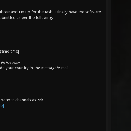
those and I'm up for the task. I finally have the software
submitted as per the following:
-game time]
 the hud editor
ude your country in the message/e-mail
xonotic channels as 'srk'
le]