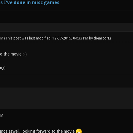
s I've done in misc games
 PM
(This post was last modified: 12-07-2015, 04:33 PM by
thearcoN
.)
o the movie :-)
PM
mos aswell, looking forward to the movie