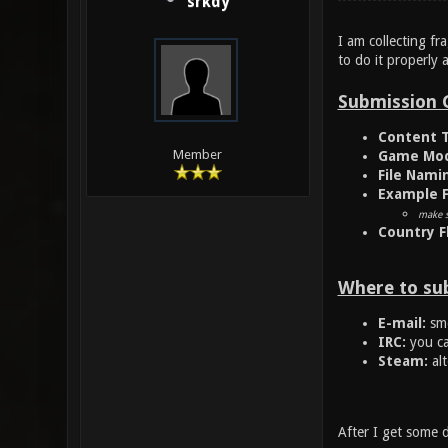
srkdy
I am collecting fr
to do it properly 
Submission 
Content T
Member
Game Mod
File Nami
Example F
make s
Country F
Where to su
E-mail:
smo
IRC:
you ca
Steam:
alt
After I get some d