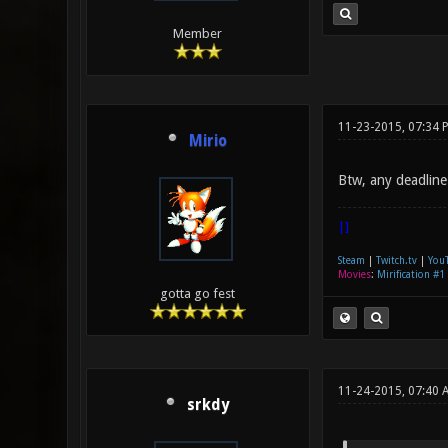
Member
11-23-2015, 07:34 
Mirio
Btw, any deadline
|]
Steam
|
Twitch.tv
|
You
Movies
:
Mirification #1
gotta go fest
11-24-2015, 07:40 
srkdy