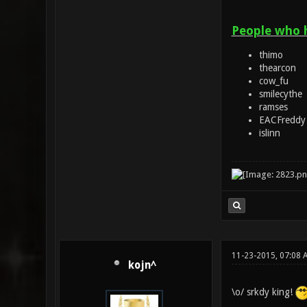
People who 
thimo
thearcon
cow_fu
smilecythe
ramses
EACFreddy
islinn
11-23-2015, 07:08 
kojn^
\o/ srkdy king!