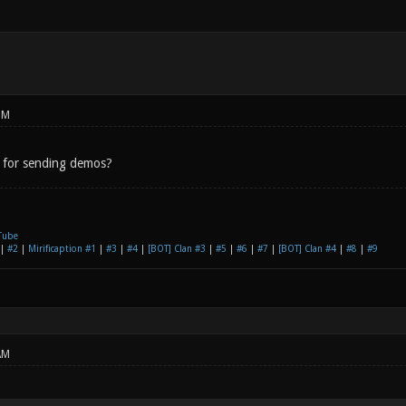
PM
 for sending demos?
Tube
|
#2
|
Mirificaption #1
|
#3
|
#4
|
[BOT] Clan #3
|
#5
|
#6
|
#7
|
[BOT] Clan #4
|
#8
|
#9
AM