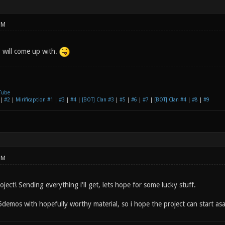
PM
 will come up with.
Tube
|
#2
|
Mirificaption #1
|
#3
|
#4
|
[BOT] Clan #3
|
#5
|
#6
|
#7
|
[BOT] Clan #4
|
#8
|
#9
PM
ject! Sending everything i'll get, lets hope for some lucky stuff.
demos with hopefully worthy material, so i hope the project can start as