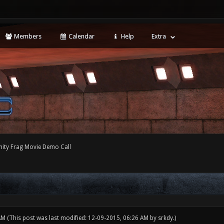
Members
Calendar
Help
Extra
ty Frag Movie Demo Call
 AM
(This post was last modified: 12-09-2015, 06:26 AM by
srkdy
.)