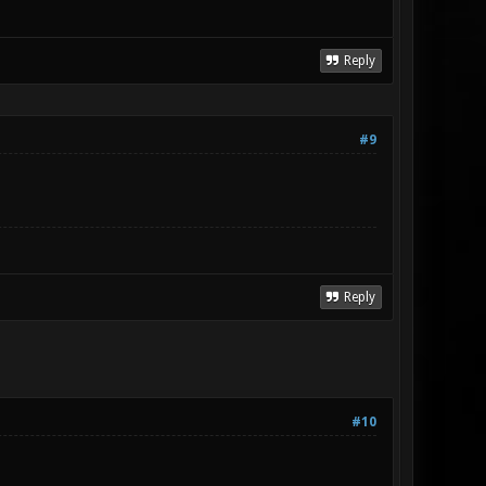
Reply
#9
Reply
#10