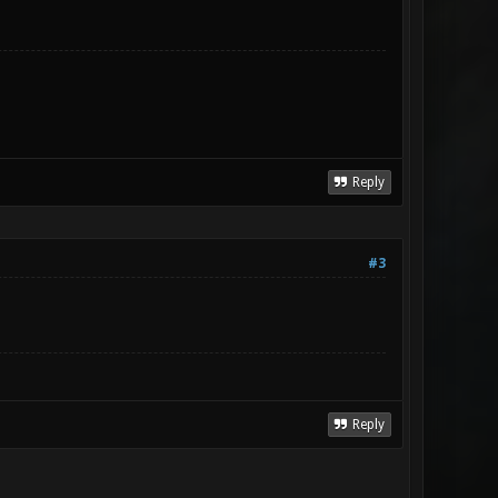
Reply
#3
Reply