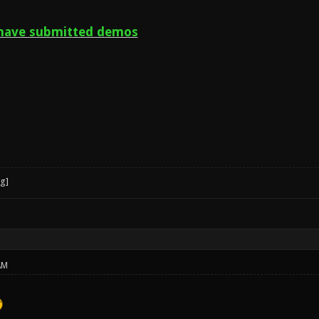
have submitted demos
AM