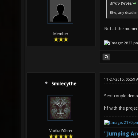
Mirio Wrote:
Btw, any deadli
Not at the moment.
Member
11-27-2015, 05:59 
Smilecythe
Sent couple demos
hf with the projec
Vodka Führer
"Jumping Aro