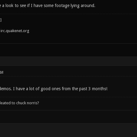
e a look to see if I have some footage lying around.
irc.quakenet.org
AM
 demos. I have a lot of good ones from the past 3 months!
leated to chuck norris?