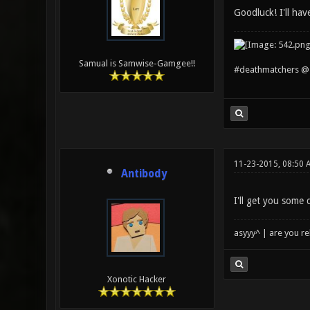
Goodluck! I'll hav
Samual is Samwise-Gamgee!!
#deathmatchers @ 
11-23-2015, 08:50 
Antibody
I'll get you some
asyyy^ | are you re
Xonotic Hacker