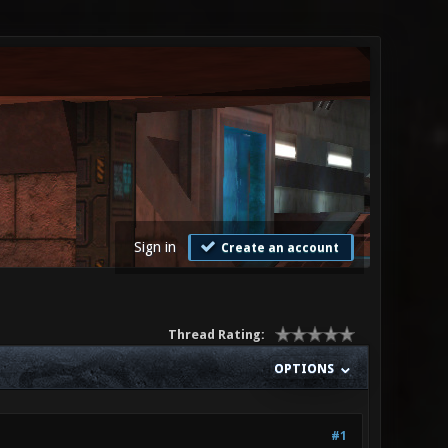
Sign in
Create an account
Thread Rating:
OPTIONS
#1