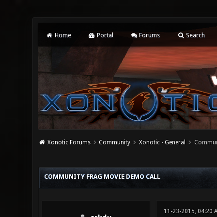
Home
Portal
Forums
Search
Xonotic Forums
Community
Xonotic - General
Communi
0 Vote(s) - 0 Average
1
2
3
4
5
COMMUNITY FRAG MOVIE DEMO CALL
11-23-2015, 04:20