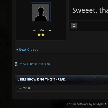
Sweeet, th
Junior Member
«
Next Oldest
View a Printable Version
USERS BROWSING THIS THREAD:
1 Guest(s)
Forum software by © MyBB