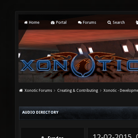
Home
Portal
Forums
Search
Xonotic Forums
Creating & Contributing
Xonotic - Developm
AUDIO DIRECTORY
12-02-2015,