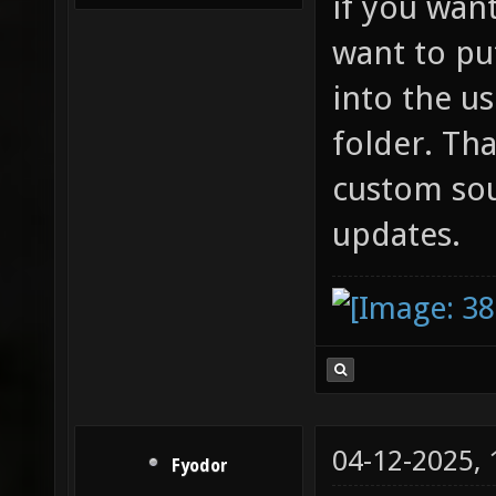
if you wan
want to pu
into the u
folder. Th
custom so
updates.
04-12-2025,
Fyodor