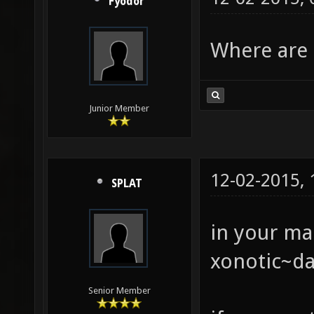
Fyodor
Where are 
Junior Member
12-02-2015,
SPLAT
in your ma
xonotic~da
Senior Member