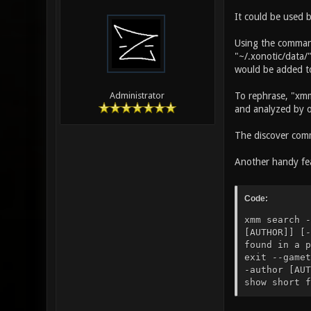
It could be used 
Using the command
"~/.xonotic/data/"
would be added to 
To rephrase, "xmm
Administrator
and analyzed by 
The discover comm
Another handy fea
Code:
xmm search -
[AUTHOR]] [-
found in a p
exit --gamet
-author [AUT
show short f