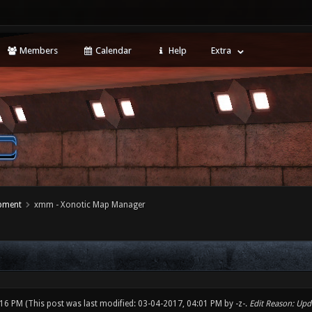
Members
Calendar
Help
Extra
opment
xmm - Xonotic Map Manager
:16 PM
(This post was last modified: 03-04-2017, 04:01 PM by
-z-
.
Edit Reason: Upda