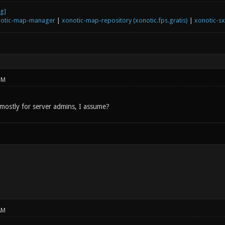
otic-map-manager
|
xonotic-map-repository (xonotic.fps.gratis)
|
xonotic-s
PM
mostly for server admins, I assume?
AM