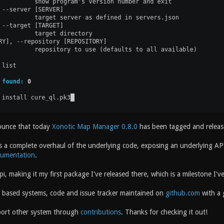
ounce that today
Xonotic Map Manager 0.8.0
has been tagged and releas
s a complete overhaul of the underlying code, exposing an underlying API 
cumentation
.
pi, making it my first package I've released there, which is a milestone I
x based systems, code and issue tracker maintained on
github.com
with a g
port other system through
contributions
. Thanks for checking it out!