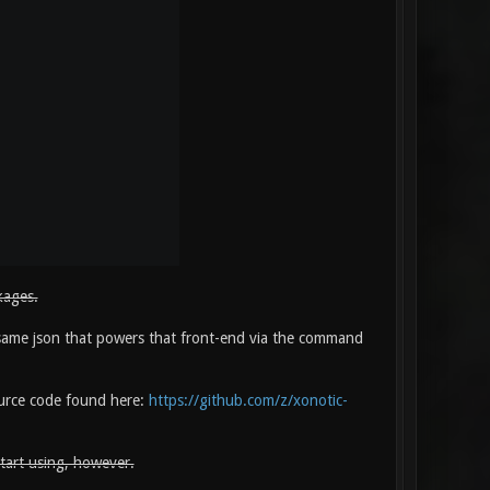
kages.
same json that powers that front-end via the command
source code found here:
https://github.com/z/xonotic-
start using, however.