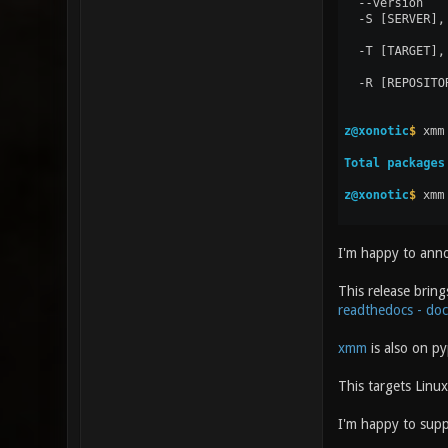
I'm happy to ann
This release bring
readthedocs - do
xmm
is also on py
This targets Linu
I'm happy to sup