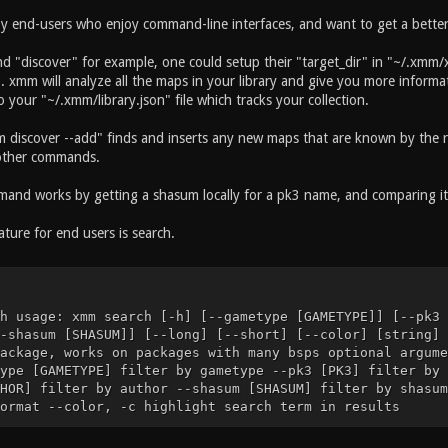
by end-users who enjoy command-line interfaces, and want to get a better 
 "discover" for example, one could setup their "target_dir" in "~/.xmm/x
. xmm will analyze all the maps in your library and give you more informa
your "~/.xmm/library.json" file which tracks your collection.
 discover --add" finds and inserts any new maps that are known by the re
other commands.
and works by getting a shasum locally for a pk3 name, and comparing it 
ture for end users is search.
h usage: xmm search [-h] [--gametype [GAMETYPE]] [--pk3 
-shasum [SHASUM]] [--long] [--short] [--color] [string] 
ackage, works on packages with many bsps optional argume
ype [GAMETYPE] filter by gametype --pk3 [PK3] filter by 
HOR] filter by author --shasum [SHASUM] filter by shasum
ormat --color, -c highlight search term in results