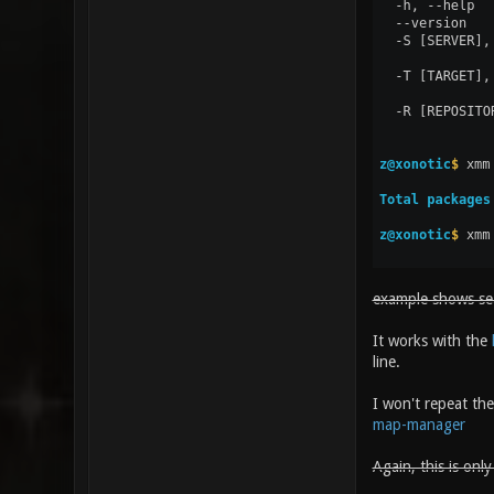
example shows sear
It works with the
line.
I won't repeat the
map-manager
Again, this is onl