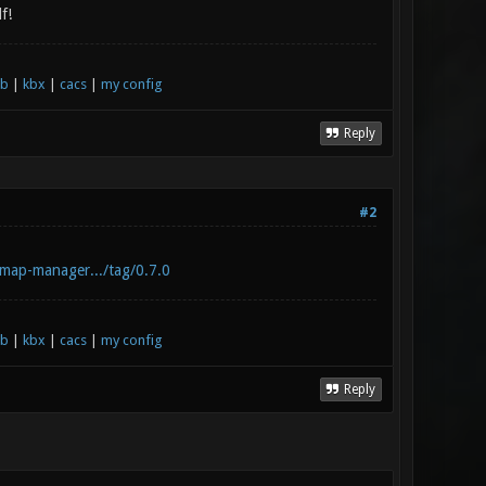
f!
xb
|
kbx
|
cacs
|
my config
Reply
#2
-map-manager.../tag/0.7.0
xb
|
kbx
|
cacs
|
my config
Reply