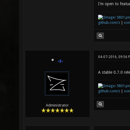
I'm open to featur
github.com/z
|
xon
04-07-2016, 09:56
-z-
A stable 0.7.0 rel
github.com/z
|
xon
Administrator