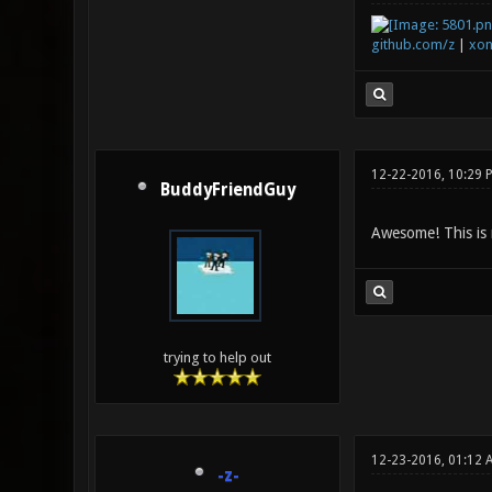
github.com/z
|
xon
12-22-2016, 10:29 
BuddyFriendGuy
Awesome! This is 
trying to help out
12-23-2016, 01:12 
-z-