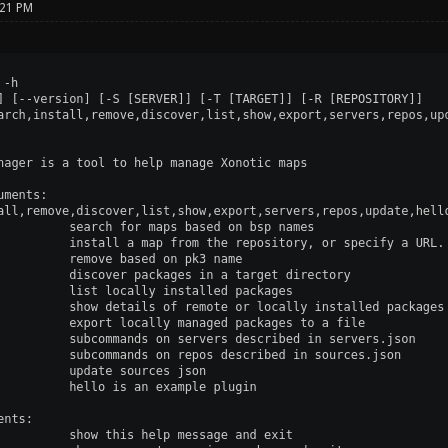
:21 PM