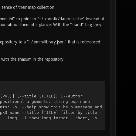
sense of their map collection.
mm.ini" to point to "~/.xonotic/data/dlcache" instead of
tion about them at a glance. With the "--add" flag they
pository to a "~/.xmm/library.json" that is referenced
with the shasum in the repository.
[PK3]] [--title [TITLE]] [--author
positional arguments: string bsp name
nts: -h, --help show this help message and
pk3 name --title [TITLE] filter by title -
 --long, -l show long format --short, -s