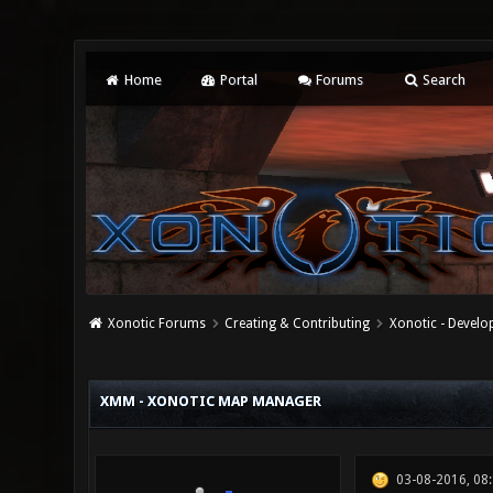
Home
Portal
Forums
Search
Xonotic Forums
Creating & Contributing
Xonotic - Devel
0 Vote(s) - 0 Average
1
2
3
4
5
XMM - XONOTIC MAP MANAGER
03-08-2016, 08