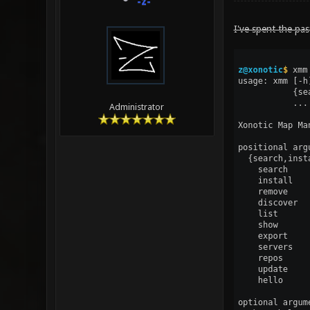
-z-
I've spent the pas
Administrator