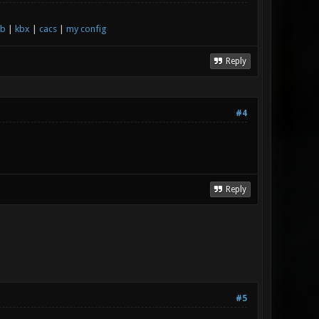
xb
|
kbx
|
cacs
|
my config
Reply
#4
Reply
#5