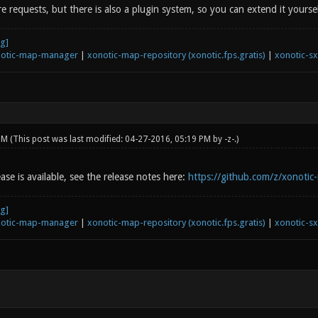
e requests, but there is also a plugin system, so you can extend it yoursel
otic-map-manager
|
xonotic-map-repository (xonotic.fps.gratis)
|
xonotic-s
 PM
(This post was last modified: 04-27-2016, 05:19 PM by
-z-
.)
ease is available, see the release notes here:
https://github.com/z/xonotic
otic-map-manager
|
xonotic-map-repository (xonotic.fps.gratis)
|
xonotic-s