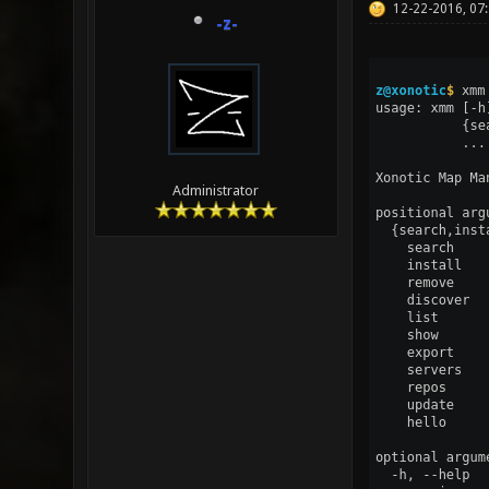
12-22-2016, 07
-z-
Administrator