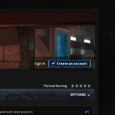
Sign in
Create an account
Thread Rating:
OPTIONS
ted with latest picture
)
#1