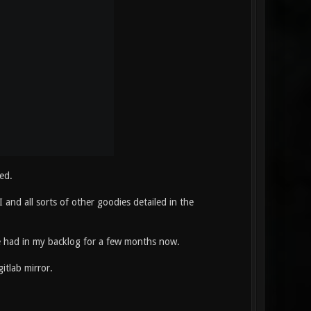
ed.
and all sorts of other goodies detailed in the
've had in my backlog for a few months now.
itlab mirror.