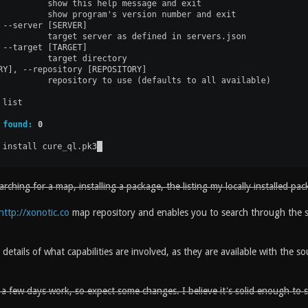
ching for a map, installing a package, the listing my locally installed pac
http://xonotic.co
map repository and enables you to search through the 
 details of what capabilities are involved, as they are available with the 
y a few days work, so expect some changes. I believe it's solid enough to 