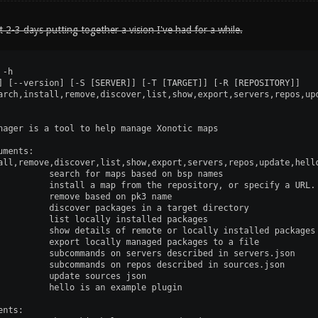
t 2-3 days putting together a vision I've had for a while.