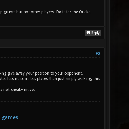
p grunts but not other players. Do it for the Quake
Reply
#2
umping give away your position to your opponent.
s less noise in less places than just simply walking, this
d a not-sneaky move.
s games