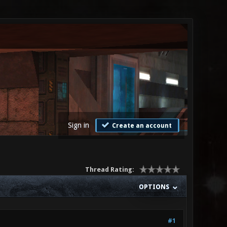
Sign in
Create an account
Thread Rating:
OPTIONS
#1