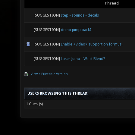
Thread
[SUGGESTION]
step - sounds - decals
[SUGGESTION]
demo jump back?
[SUGGESTION]
Enable <video> support on formus.
[SUGGESTION]
Laser Jump - Will it Blend?
View a Printable Version
USERS BROWSING THIS THREAD:
1 Guest(s)