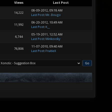
Views
Last Post
08-09-2012, 09:18 AM
14,222
Last Post
:
Mr. Bougo
06-20-2012, 10:49 AM
11,992
Last Post
:
K__
05-19-2011, 12:52 AM
6,744
Last Post
:
Minkovsky
11-07-2010, 09:40 AM
76,806
Last Post
:
FruitieX