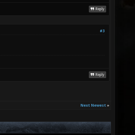
Reply
#3
Reply
Next Newest
»