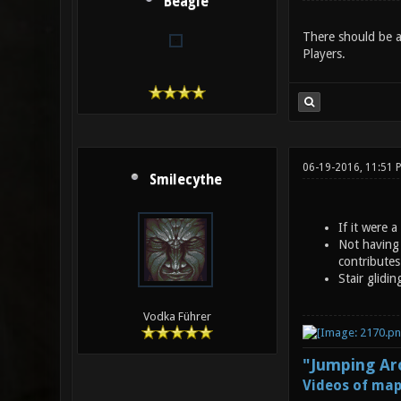
Beagle
There should be a
Players.
06-19-2016, 11:51 
Smilecythe
If it were 
Not having 
contributes
Stair glidi
Vodka Führer
"Jumping Aro
Videos of map