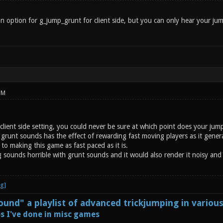
n option for g_jump_grunt for client side, but you can only hear your jum
PM
a client side setting, you could never be sure at which point does your j
grunt sounds has the effect of rewarding fast moving players as it generate
 to making this game as fast paced as it is.
ng sounds horrible with grunt sounds and it would also render it noisy an
und" a playlist of advanced trickjumping in variou
s I've done in misc games