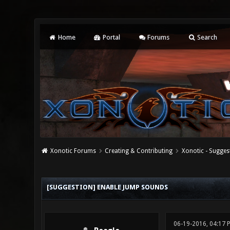
Home
Portal
Forums
Search
Xonotic Forums
Creating & Contributing
Xonotic - Sugges
0 Vote(s) - 0 Average
1
2
3
4
5
[SUGGESTION] ENABLE JUMP SOUNDS
06-19-2016, 04:17 