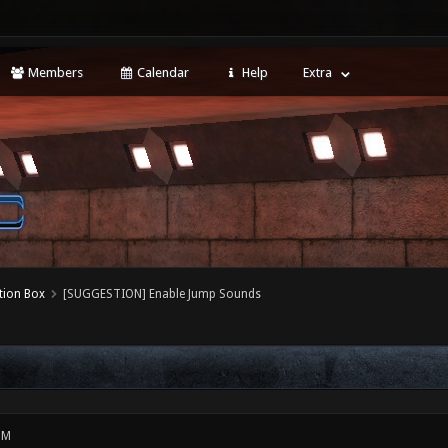
Members
Calendar
Help
Extra
tion Box
[SUGGESTION] Enable Jump Sounds
PM