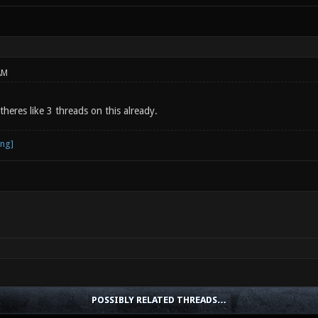
AM
 theres like 3 threads on this already.
POSSIBLY RELATED THREADS…