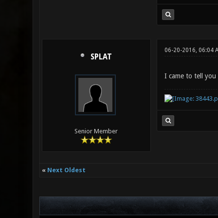
06-20-2016, 06:04 
SPLAT
I came to tell you
Senior Member
«
Next Oldest