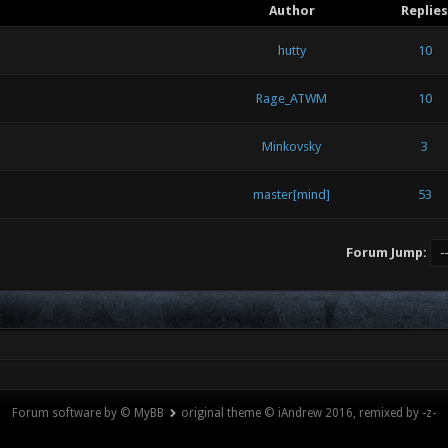
Author
Replies
hutty
10
Rage_ATWM
10
Minkovsky
3
master[mind]
53
Forum Jump:
Forum software by © MyBB
original theme © iAndrew 2016, remixed by -z-