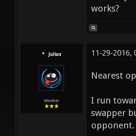
works?
11-29-2016,
Julius
Nearest o
I run towa
Member
swapper bu
opponent.