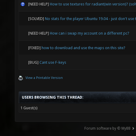
[NEED HELP]
How to use textures for radiant(win version)? (so
[SOLVED]
No stats for the player Ubuntu 19.04 - just don't use 
[NEED HELP]
How can i swap my account on a different pc?
[FIXED]
how to download and use the maps on this site?
[BUG]
Cant use F-keys
View a Printable Version
USERS BROWSING THIS THREAD:
1 Guest(s)
Forum software by © MyBB