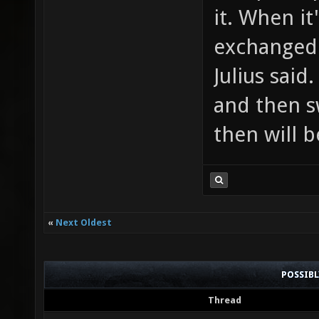
it. When it
exchanged 
Julius said
and then s
then will b
«
Next Oldest
POSSIB
Thread