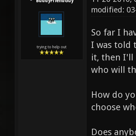
BuddyFriendGuy
modified: 03
So far I ha
I was told 
trying to help out
it, then I
who will th
How do you
choose wh
Does anybo