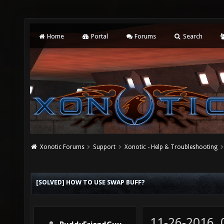
Home
Portal
Forums
Search
Xonotic Forums
Support
Xonotic - Help & Troubleshooting
[SOLVED] HOW TO USE SWAP BUFF?
11-26-2016,