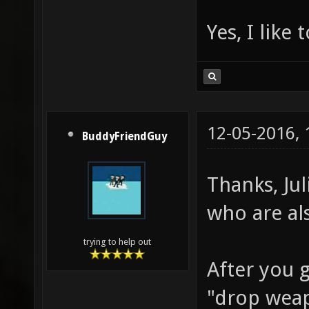
Yes, I like 
12-05-2016,
BuddyFriendGuy
Thanks, Ju
who are al
trying to help out
After you 
"drop weapo