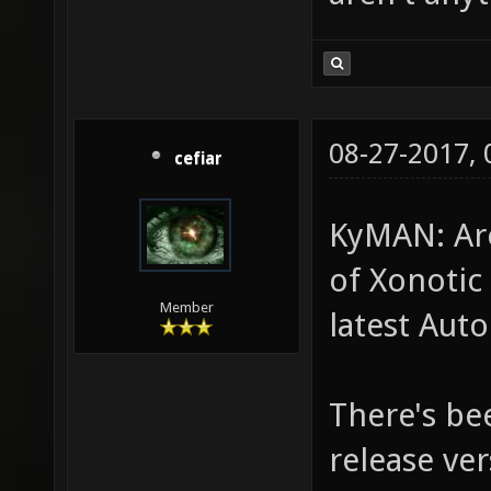
08-27-2017,
cefiar
KyMAN: Are
of Xonotic 
Member
latest Auto
There's be
release ver