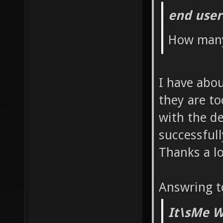
end user
set sv_
sv_vote
How many
sv_vote
alias s
I have abo
sv_vote
they are to
sv_vote
with the d
sv_vote
successful
alias s
Thanks a lo
sv_vote
Answring t
sv_vote
sv_vote
It\sMe W