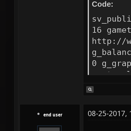
Code:
sv_publ
16 game
http://
g_balan
0 g_gra
capture
"http:/
sv_curl
g_mapli
08-25-2017,
end user
"g_maxp
4;teamp