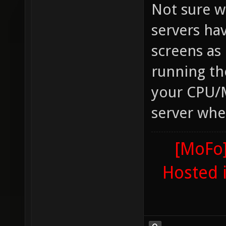
Not sure w
servers ha
screens as
running t
your CPU/
server whe
[MoFo]
Hosted 