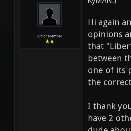
KyMAN
.)
Hi again an
opinions an
Junior Member
that "Libe
between th
one of its 
the correc
I thank yo
have 2 othe
dude about