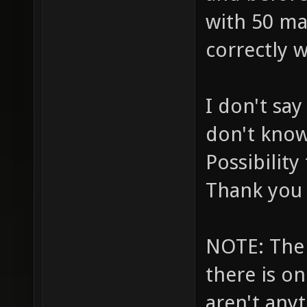
with 50 ma
correctly 
I don't sa
don't know 
Possibilit
Thank you 
NOTE: The 
there is on
aren't anyt