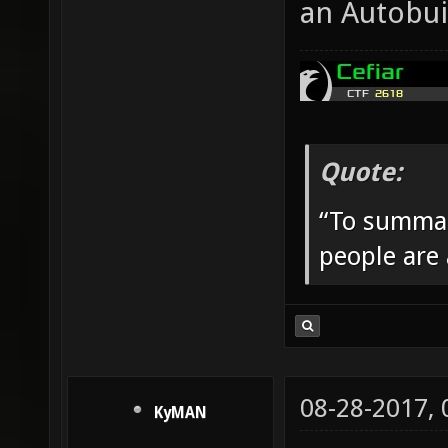
an Autobui
Quote:
“To summar
people are
08-28-2017,
KyMAN