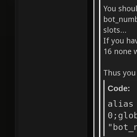
BOTs." 
You shoul
sv_vote
bot_numb
sv_vote
slots...
sv_vote
If you h
BOTs." 
16 none w
sv_vote
dm0 dm1
Thus you 
dm0 ctf
Code:
//sv_vo
alias
g_use_a
0;glo
5000 se
"bot_