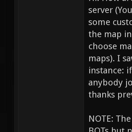
server (You
some custo
the map in 
choose map
maps). I s
instance: i
anybody jo
thanks pre
NOTE: The 
BOTs but n