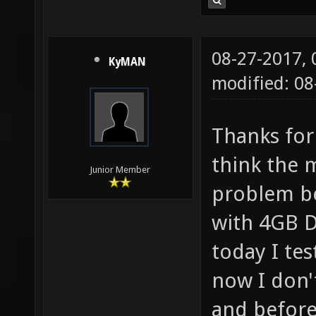
08-27-2017,
KyMAN
modified: 08
Thanks for
think the 
Junior Member
problem be
with 4GB 
today I tes
now I don'
and before