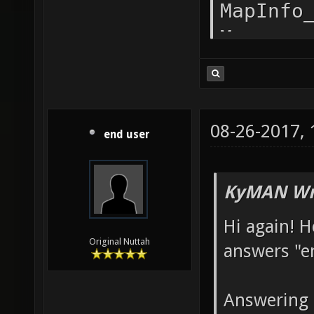
"gamety
alias d
tdm;bot
dm0 add
addvote
08-26-2017,
end user
the fla
sv_vote
KyMAN Wr
without
Hi again! H
set sv_
Original Nuttah
answers "e
set sv_
sv_vote
Answering 
with BO