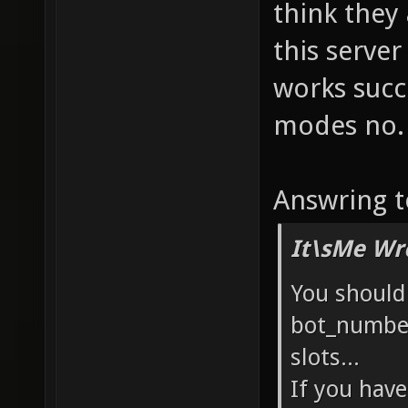
think they
this serve
works succ
modes no. 
Answring t
It\sMe Wr
You should
bot_number
slots...
If you hav