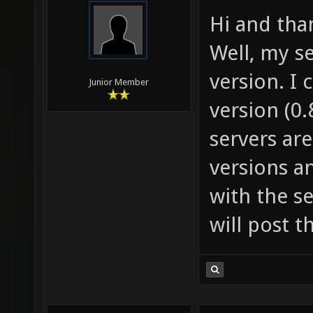
Hi and than
Well, my se
version. I 
Junior Member
version (0
servers are
versions a
with the se
will post t