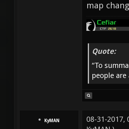
map change
Quote:
“To summar
people are
08-31-2017,
KyMAN