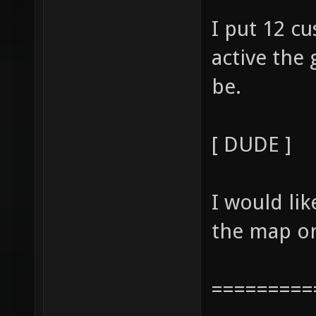
I put 12 c
active the
be.
[ DUDE ]
I would li
the map or
=========