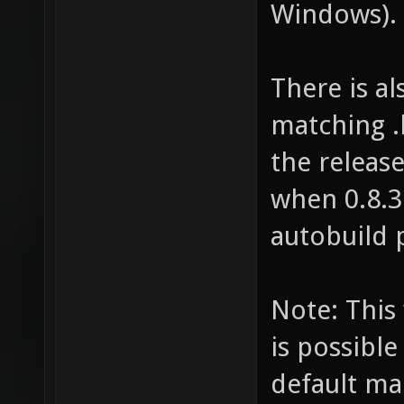
Windows).
There is al
matching .b
the release
when 0.8.3
autobuild 
Note: This 
is possibl
default ma