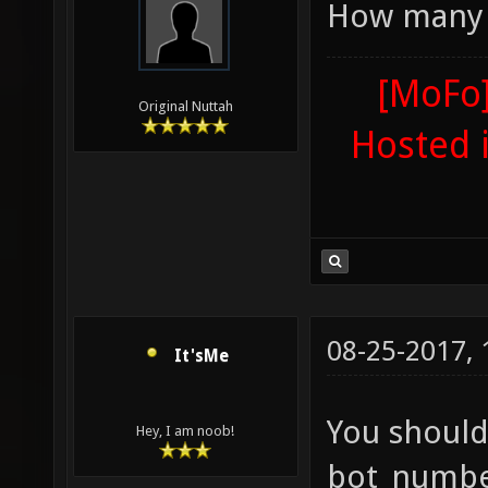
How many 
"g_maxp
0;teamp
[MoFo]
Original Nuttah
0;globa
Hosted 
"gamety
ctf0 "g
alias t
ctf;bot
dm16 ad
08-25-2017,
It'sMe
sv_vote
sv_vote
You should
Hey, I am noob!
sv_vote
bot_number