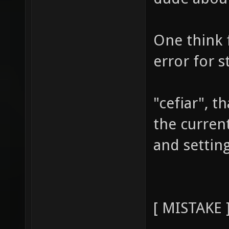
One think f
error for s
"cefiar", 
the current
and settin
[ MISTAKE 