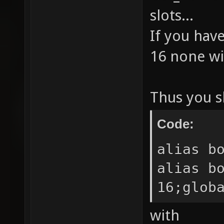
BOTs." 
slots...
sv_vote
If you hav
sv_vote
16 none wil
sv_vote
BOTs." 
Thus you s
sv_vote
sv_vote
Code:
sv_vote
alias b
//alias
alias b
sv_vote
16;glob
sv_vote
sv_vote
with