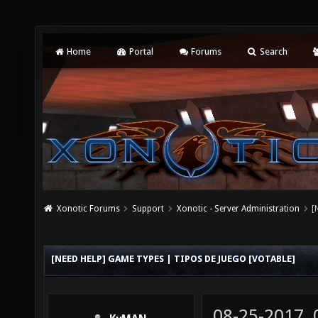
Home
Portal
Forums
Search
Xonotic Forums
Support
Xonotic - Server Administration
[
[NEED HELP] GAME TYPES | TIPOS DE JUEGO [VOTABLE]
08-25-2017,