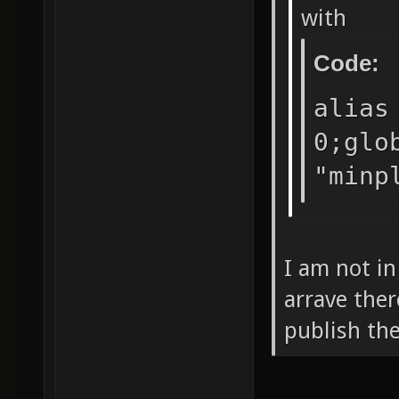
with
Code:
alias
0;glo
"minp
I am not i
arrave ther
publish the