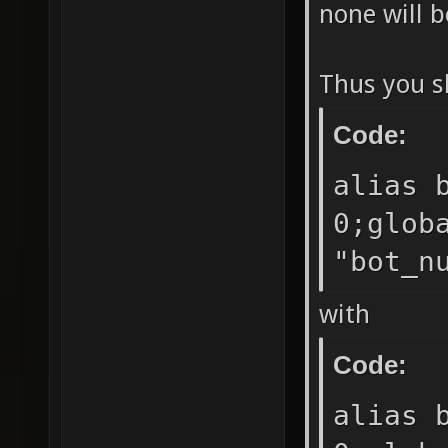
none will b
Thus you s
Code:
alias 
0;glob
"bot_n
with
Code:
alias 