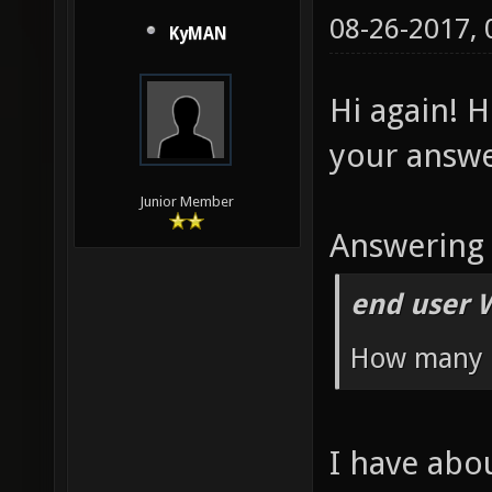
ctf" se
08-26-2017,
KyMAN
g_balan
8.6
Hi again! 
your answe
Junior Member
Answering 
end user 
How many 
I have abo