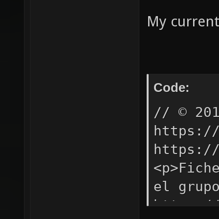
My current
Code:
// © 20
https:/
https:/
<p>Fich
el grup
https:/