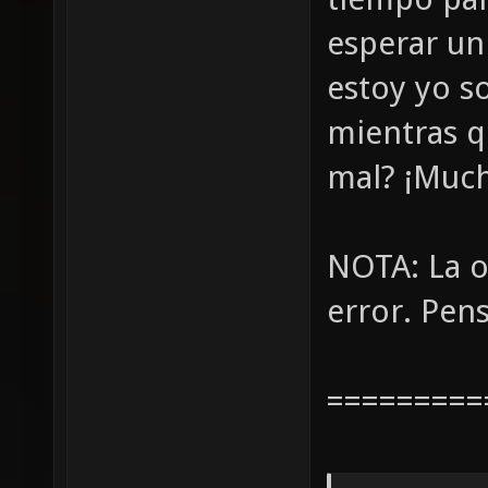
esperar un
estoy yo s
mientras q
mal? ¡Much
NOTA: La o
error. Pens
=========