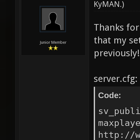
KyMAN
.)
Thanks for
that my se
Junior Member
previously!
server.cfg:
Code:
sv_publ
maxplay
http://