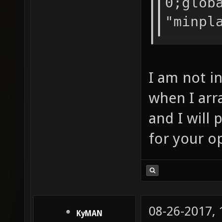
0;glob
"minpl
I am not i
when I arra
and I will 
for your o
08-26-2017,
KyMAN