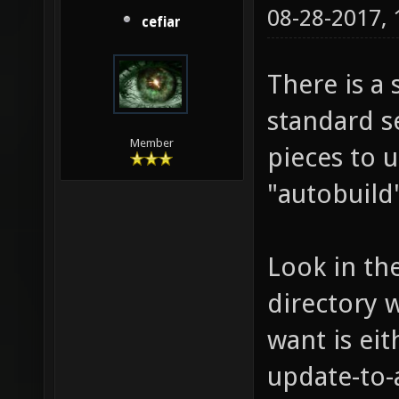
08-28-2017,
cefiar
There is a 
standard s
Member
pieces to 
"autobuild"
Look in th
directory 
want is ei
update-to-a