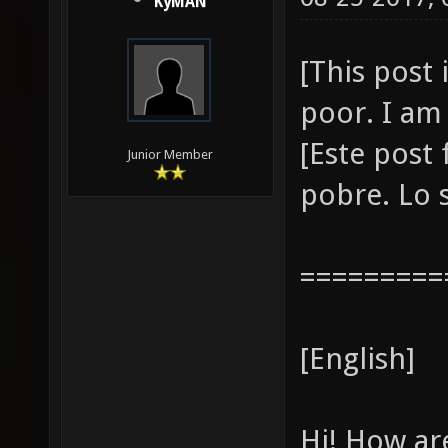
KyMAN
[This post 
poor. I am 
[Este post
Junior Member
pobre. Lo s
=========
[English]
Hi! How ar