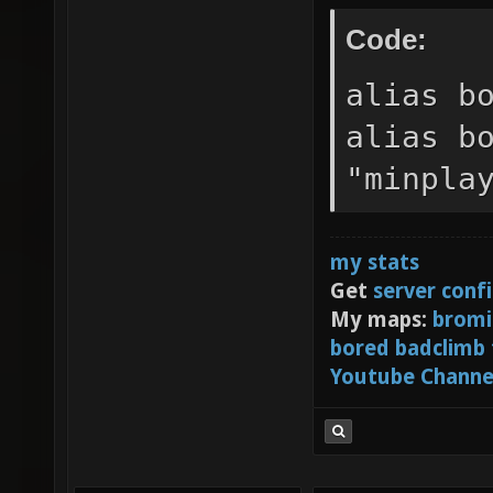
//alias
Code:
sv_vote
alias b
sv_vote
alias b
sv_vote
"minpla
BOTs." 
sv_vote
sv_vote
my stats
Get
server conf
sv_vote
My maps:
bromi
//alias
bored badclimb
Youtube Channe
//sv_vo
dm0 dm1
ctf0" s