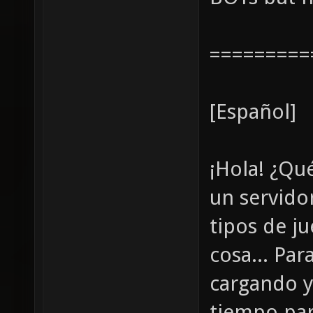
=========
[Español]
¡Hola! ¿Qu
un servidor
tipos de j
cosa... Pa
cargando y
tiempo par