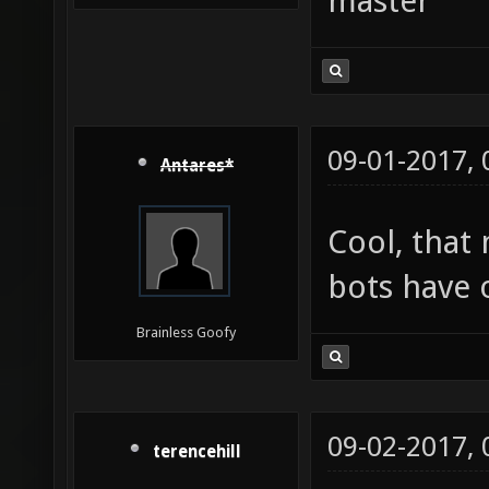
master
09-01-2017,
Antares*
Cool, that
bots have 
Brainless Goofy
09-02-2017,
terencehill