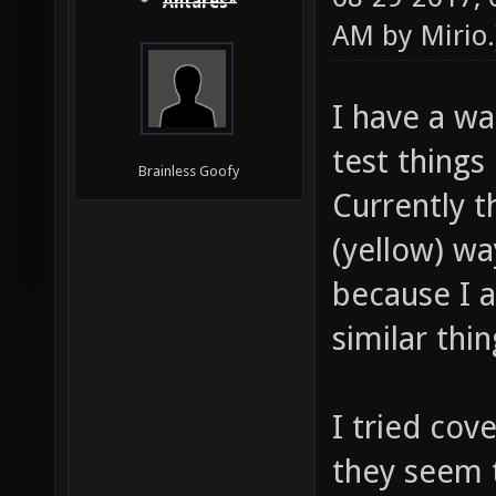
Antares*
AM by
Mirio
.
I have a w
test things
Brainless Goofy
Currently t
(yellow) w
because I a
similar th
I tried cov
they seem t