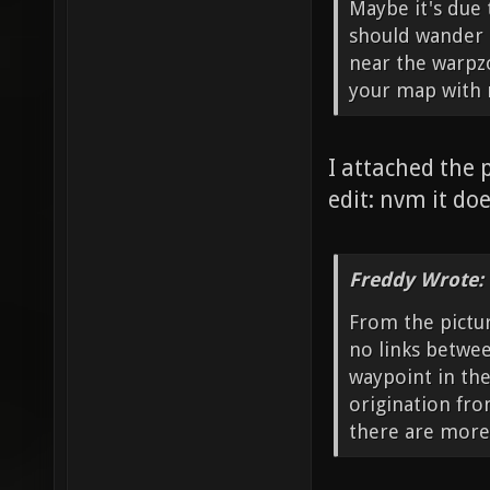
Maybe it's due 
should wander i
near the warpz
your map with m
I attached the 
edit: nvm it doe
Freddy Wrote:
From the pictur
no links betwee
waypoint in the
origination fro
there are more 