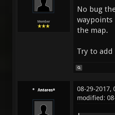
No bug the
waypoints 
Member
the map.
Try to add
08-29-2017,
Antares*
modified: 08