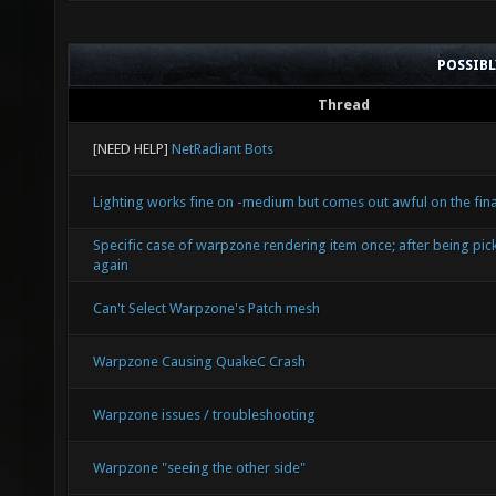
POSSIB
Thread
[NEED HELP]
NetRadiant Bots
Lighting works fine on -medium but comes out awful on the final
Specific case of warpzone rendering item once; after being pic
again
Can't Select Warpzone's Patch mesh
Warpzone Causing QuakeC Crash
Warpzone issues / troubleshooting
Warpzone "seeing the other side"