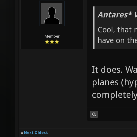
Antares* 
Cool, that 
Member
have on th
It does. W
planes (hy
completely
«
Next Oldest