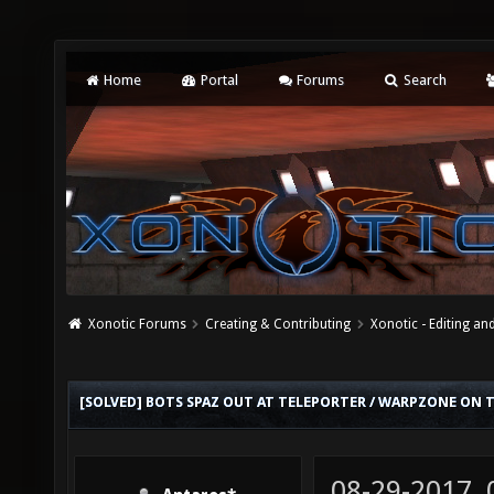
Home
Portal
Forums
Search
Xonotic Forums
Creating & Contributing
Xonotic - Editing an
[SOLVED] BOTS SPAZ OUT AT TELEPORTER / WARPZONE ON 
08-29-2017,