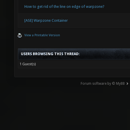
How to get rid of the line on edge of warpzone?
[ASE] Warpzone Container
View a Printable Version
USERS BROWSING THIS THREAD:
1 Guest(s)
Forum software by © MyBB