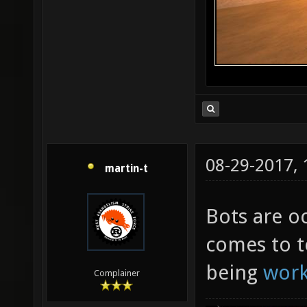
08-29-2017,
martin-t
Bots are oc
comes to t
being
wor
Complainer