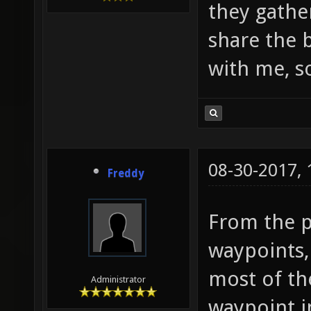
they gathe
share the 
with me, so
08-30-2017,
Freddy
From the pi
waypoints,
most of th
Administrator
waypoint i