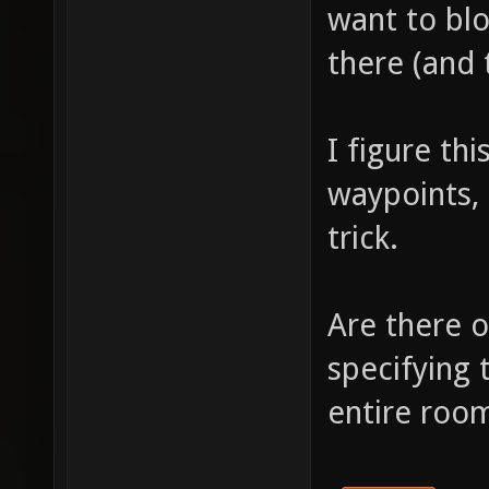
want to bl
there (and 
I figure th
waypoints,
trick.
Are there o
specifying 
entire room