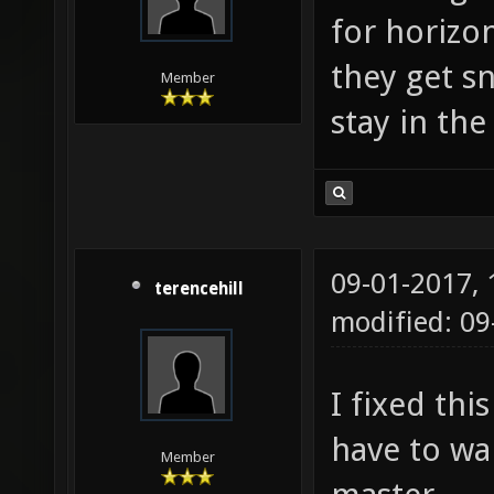
for horizo
they get s
Member
stay in the 
09-01-2017,
terencehill
modified: 0
I fixed thi
have to wai
Member