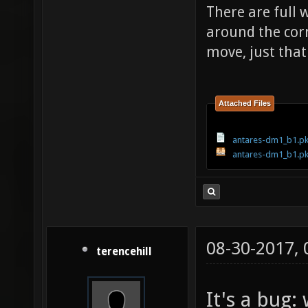
There are full w
around the cor
move, just that
Attached Files
antares-dm1_b1.pk
antares-dm1_b1.p
08-30-2017,
terencehill
It's a bug