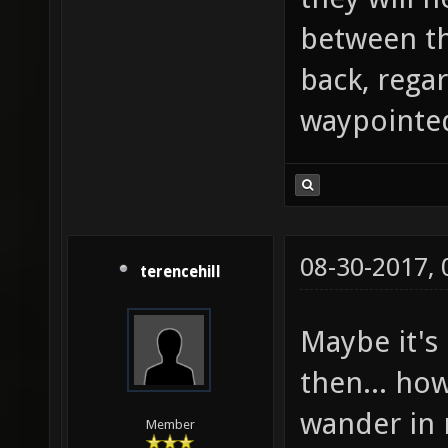
between th
back, rega
waypointed
08-30-2017,
terencehill
Maybe it's 
then... how
wander in 
Member