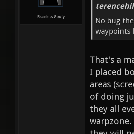
terencehil
Brainless Goofy
No bug ther
waypoints 
That's a m
I placed bo
areas (scr
of doing ju
they all ev
warpzone. 
they will n