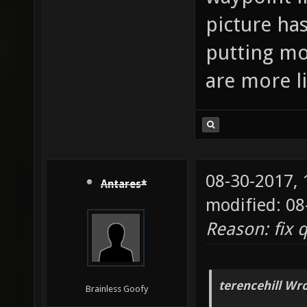
picture has
putting mo
are more l
08-30-2017,
Antares*
modified: 08
Reason: fix 
terencehill Wro
Brainless Goofy