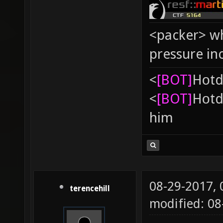
<packer> wh
pressure in
<
[BOT]
Hоtd
<
[BOT]
Hоtd
him
08-29-2017,
terencehill
modified: 08