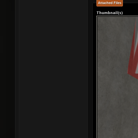
Attached Files
Thumbnail(s)