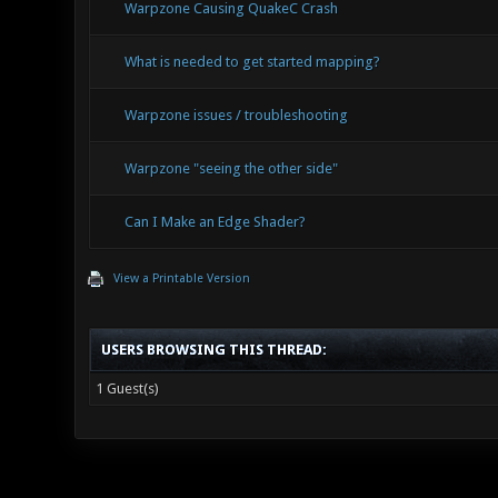
Warpzone Causing QuakeC Crash
What is needed to get started mapping?
Warpzone issues / troubleshooting
Warpzone "seeing the other side"
Can I Make an Edge Shader?
View a Printable Version
USERS BROWSING THIS THREAD:
1 Guest(s)