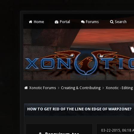
Home
Portal
Forums
Search
Xonotic Forums
Creating & Contributing
Xonotic - Editing
0 Vote(s) - 0 Average
1
2
3
4
5
HOW TO GET RID OF THE LINE ON EDGE OF WARPZONE?
03-22-2015, 06:18 