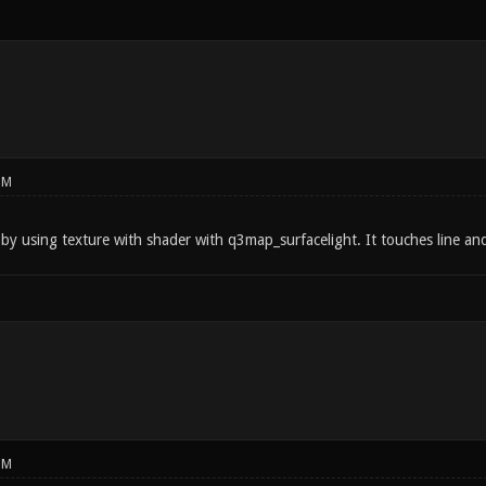
PM
by using texture with shader with q3map_surfacelight. It touches line and
PM