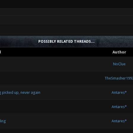
POSSIBLY RELATED THREADS…
d
Author
NoClue
TheSmasher199
g picked up, never again
Antares*
Antares*
ling
Antares*