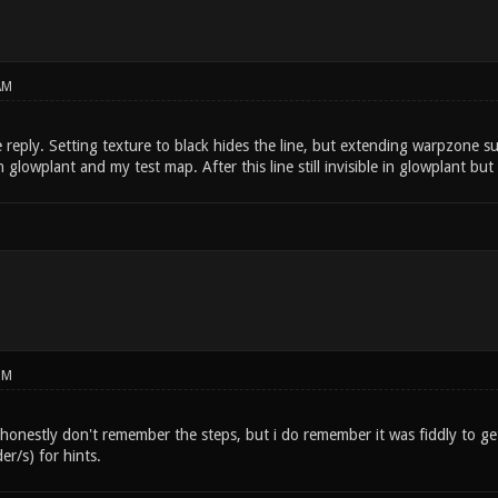
AM
reply. Setting texture to black hides the line, but extending warpzone sur
glowplant and my test map. After this line still invisible in glowplant but
PM
 honestly don't remember the steps, but i do remember it was fiddly to get
r/s) for hints.