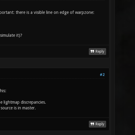
rtant: there is a visible line on edge of warpzone:
imulate it)?
Reply
#2
his:
e lightmap discrepancies.
 source is in master.
Reply