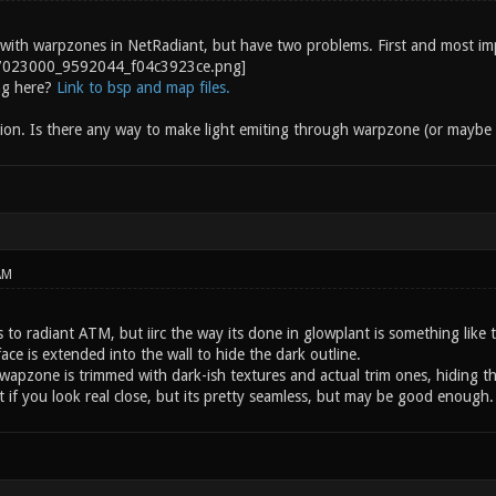
 with warpzones in NetRadiant, but have two problems. First and most impo
ng here?
Link to bsp and map files.
on. Is there any way to make light emiting through warpzone (or maybe s
AM
 to radiant ATM, but iirc the way its done in glowplant is something like t
ce is extended into the wall to hide the dark outline.
wapzone is trimmed with dark-ish textures and actual trim ones, hiding th
 it if you look real close, but its pretty seamless, but may be good enough.