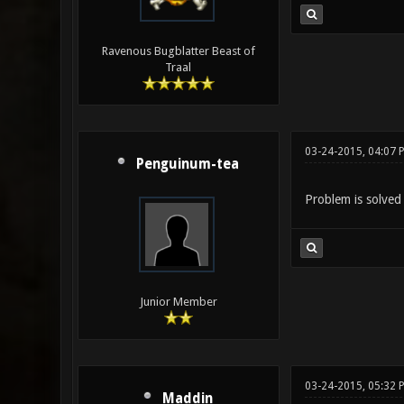
Ravenous Bugblatter Beast of
Traal
03-24-2015, 04:07 
Penguinum-tea
Problem is solved 
Junior Member
03-24-2015, 05:32 
Maddin