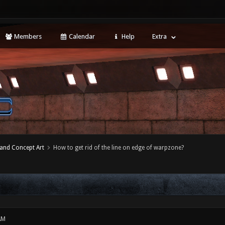
Members
Calendar
Help
Extra
 and Concept Art
How to get rid of the line on edge of warpzone?
AM