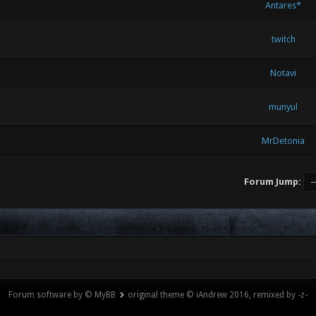
Antares*
twitch
Notavi
munyul
MrDetonia
Forum Jump:
Forum software by © MyBB
original theme © iAndrew 2016, remixed by -z-