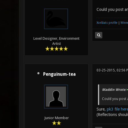
Could you post an
XonStats profile
|
Winne
Level Designer, Environment
Artist
03-25-2015, 02:56
Penguinum-tea
Maddin Wrote:
Could you post a
Sure,
pk3 file her
(Reflections shoul
Junior Member