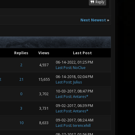
Reply
Next Newest
»
Replies
Views
Last Post
06-14-2022, 01:25 PM
2
4,937
Last Post
:
NoClue
06-14-2018, 02:04 PM
2
21
15,655
Last Post
:
Julius
10-03-2017, 08:47 PM
0
3,702
Last Post
:
Antares*
09-02-2017, 06:39 PM
3
3,731
Last Post
:
Antares*
09-02-2017, 08:24 AM
10
8,633
Last Post
:
terencehill
08-27-2017, 01:56 PM