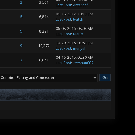
2
3,561
Last Post
:
Antares*
01-15-2017, 10:13 PM
5
6,814
Last Post
:
twitch
06-08-2016, 08:04 AM
9
8,221
Last Post
:
Mario
10-29-2015, 03:53 PM
9
10,372
Last Post
:
munyul
04-16-2015, 02:30 AM
3
6,641
Last Post
:
zeeshan002