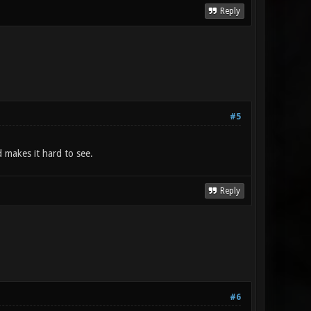
Reply
#5
 makes it hard to see.
Reply
#6