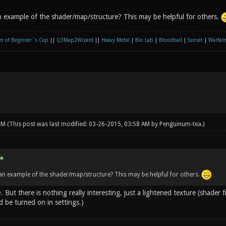
 example of the shader/map/structure? This may be helpful for others.
r of Beginner´s Cup
||
Q3Map2Wizard
||
Heavy Metal
|
Bio Lab
|
Bloodball
|
Sunset
|
Warfare
 PM
(This post was last modified: 03-26-2015, 03:58 AM by
Penguinum-tea
.)
n example of the shader/map/structure? This may be helpful for others.
e
. But there is nothing really interesting, just a lightened texture (shade
d be turned on in settings.)