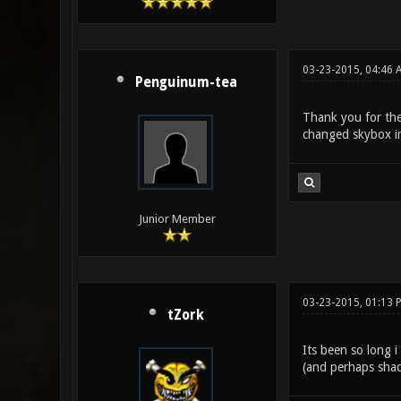
03-23-2015, 04:46 
Penguinum-tea
Thank you for the 
changed skybox in 
Junior Member
03-23-2015, 01:13 
tZork
Its been so long i
(and perhaps shade