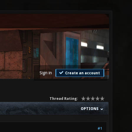
Sign in
Create an account
Thread Rating:
OPTIONS
#1