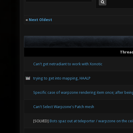
«
Next Oldest
Threa
Can't get netradiant to work with Xonotic
trying to get into mapping, HAALP
Specific case of warpzone rendering item once; after bein
Can't Select Warpzone's Patch mesh
[SOLVED]
Bots spaz out at teleporter / warpzone on the cei