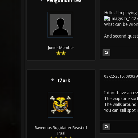
Penguinum-tea
Hello. I'm playing
What can be wro
And second questi
Junior Member
03-22-2015, 08:03 
tZork
I dont have access
The wapzone surfa
The walls around 
You can still spot
Ravenous Bugblatter Beast of
Traal