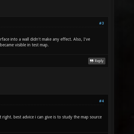
#3
face into a wall didn't make any effect. Also, I've
 became visible in test map.
Reply
#4
 right. best advice i can give is to study the map source