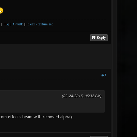
|
Huq
|
Airwalk
||
Cleax - texture set
Reply
#7
(03-24-2015, 05:32 PM)
r from effects_beam with removed alpha).