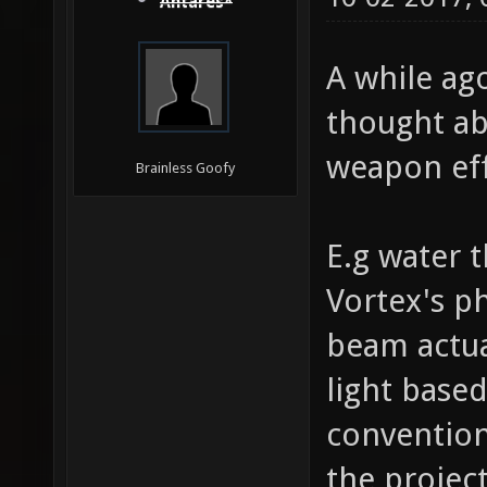
Antares*
A while ag
thought ab
weapon eff
Brainless Goofy
E.g water t
Vortex's p
beam actual
light base
convention
the project