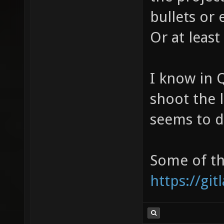
bullets or 
Or at least
I know in 
shoot the 
seems to do
Some of th
https://gi