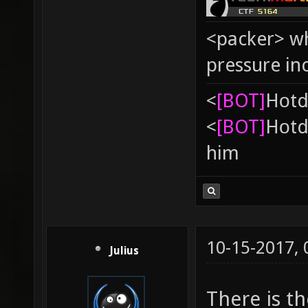
<packer> wh
pressure in
<
[BOT]
Hоtd
<
[BOT]
Hоtd
him
10-15-2017,
Julius
There is t