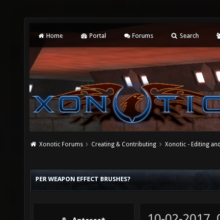
Home
Portal
Forums
Search
Xonotic Forums
Creating & Contributing
Xonotic - Editing an
PER WEAPON EFFECT BRUSHES?
10-02-2017,