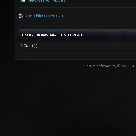
New Weapon Models
View a Printable Version
USERS BROWSING THIS THREAD:
1 Guest(s)
Forum software by © MyBB