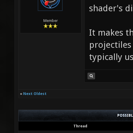
shader's di
Member
It makes t
projectiles
typically u
«
Next Oldest
POSSIB
Thread