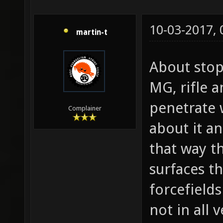
10-03-2017,
martin-t
About stop
MG, rifle 
penetrate 
Complainer
about it a
that way t
surfaces th
forcefield
not in all 