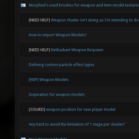
Morphed's used brushes for weapon and item model texturi
[NEED HELP]
Weapon shader isn't doing as I'm intending to do
How to import Weapon Models?
[NEED HELP]
NetRadiant Weapon Respawn
Defining custom particle effect types
[WIP] Weapon Models
Inspiration for weapon models
[SOLVED]
weapon position for new player model
Any hack to avoid the limitation of 1 stage per shader?