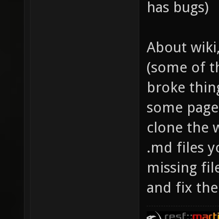
has bugs)
About wiki
(some of t
broke thin
some pages
clone the 
.md files y
missing fil
and fix the