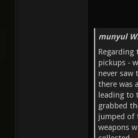
munyul Wr
Regarding 
pickups - w
never saw 
there was a
leading to 
grabbed the
jumped of 
weapons wi