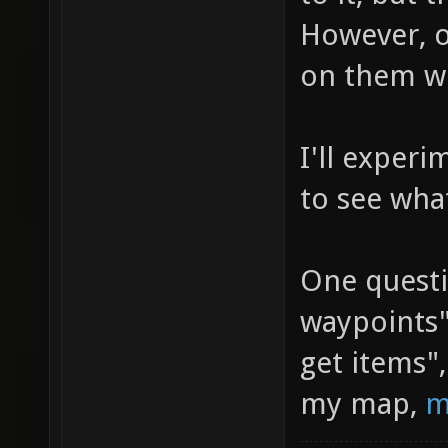
However, 
on them wo
I'll exper
to see wha
One questi
waypoints"
get items"
my map,
m