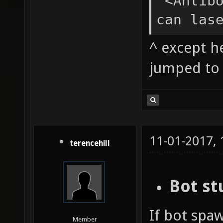
<Antibo
can las
^ except h
jumped to 
11-01-2017,
terencehill
Bot st
If bot spaw
Member