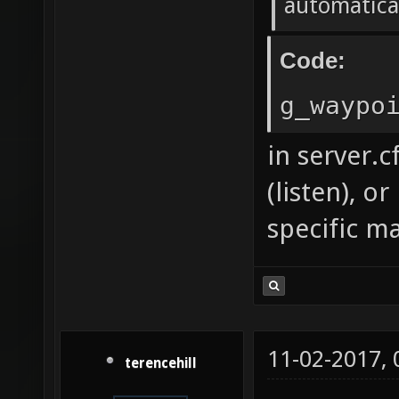
automatica
Code:
g_waypo
in server.c
(listen), 
specific ma
11-02-2017,
terencehill