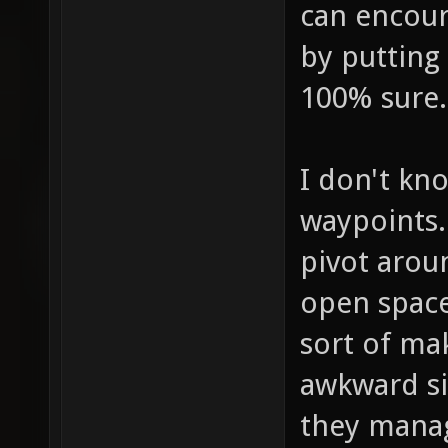
can encour
by putting 
100% sure.
I don't kn
waypoints.
pivot aroun
open space 
sort of ma
awkward si
they manag