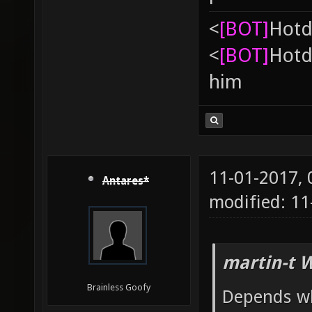
<
[BOT]
Hоtd
<
[BOT]
Hоtd
him
11-01-2017,
Antares*
modified: 1
martin-t 
Brainless Goofy
Depends wh