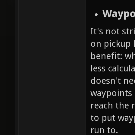
Waypo
It's not st
on pickup l
benefit: w
less calcul
doesn't nee
waypoints 
reach the 
to put way
run to.