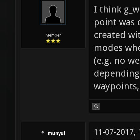
I think g_
point was 
created wi
Member
modes wher
(e.g. no we
depending 
waypoints,
11-07-2017,
munyul