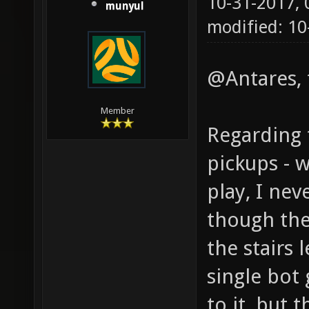
10-31-2017,
munyul
modified: 10
@Antares, 
Member
Regarding 
pickups - 
play, I ne
though the
the stairs 
single bot
to it, but 