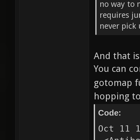
no way to 
requires ju
never pick 
And that i
You can co
gotomap f
hopping to
Code:
Oct 11 