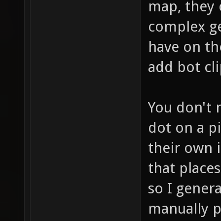
map, they c
complex ge
have on th
add bot cli
You don't n
dot on a pi
their own i
that place
so I genera
manually p