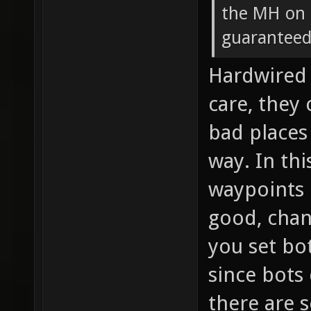
the MH on F
guaranteed 
Hardwired 
care, they
bad places
way. In th
waypoints 
good, chanc
you set bot
since bots 
there are 