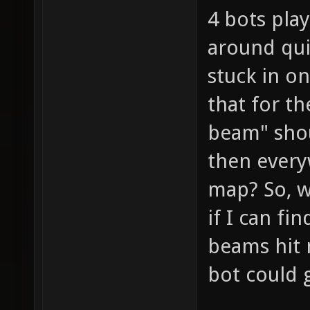
4 bots pla
around qui
stuck in on
that for th
beam" shou
then every
map? So, w
if I can fi
beams hit 
bot could g