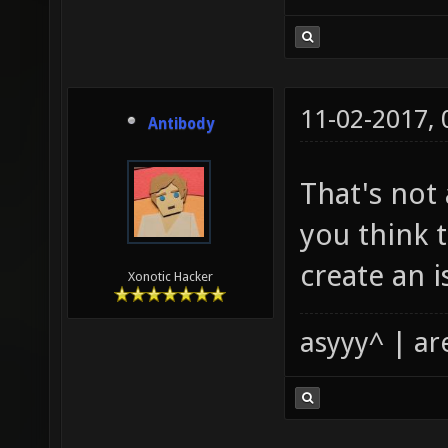
11-02-2017,
Antibody
That's not 
you think t
create an i
Xonotic Hacker
asyyy^ | ar