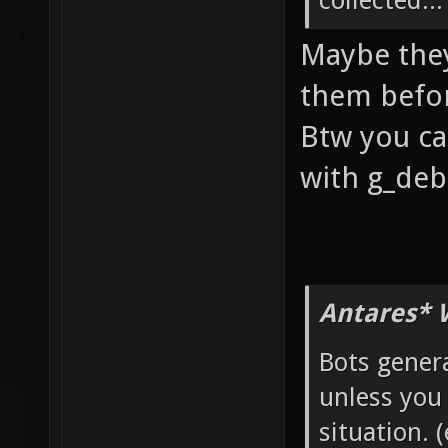
collected...
Maybe they
them befor
Btw you ca
with g_deb
Antares* 
Bots genera
unless you
situation. 