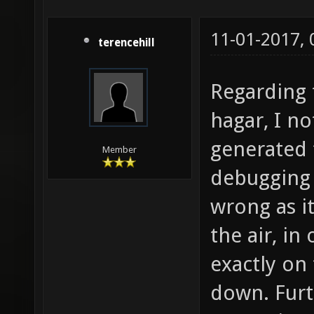
11-01-2017,
terencehill
Regarding 
hagar, I no
generated 
Member
debugging 
wrong as i
the air, i
exactly on 
down. Furt