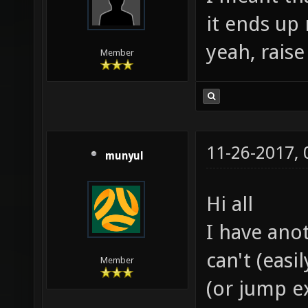
it ends up 
yeah, raise
Member
11-26-2017,
munyul
Hi all
I have ano
can't (easi
Member
(or jump ex