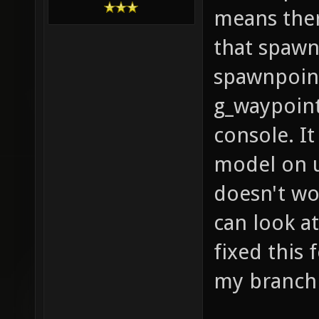
means ther
that spawn
spawnpoint
g_waypoint
console. I
model on u
doesn't wo
can look a
fixed this 
my branc