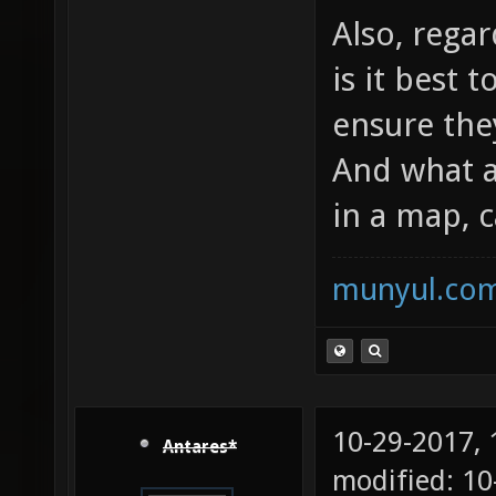
Also, rega
is it best 
ensure the
And what 
in a map, 
munyul.co
10-29-2017,
Antares*
modified: 10