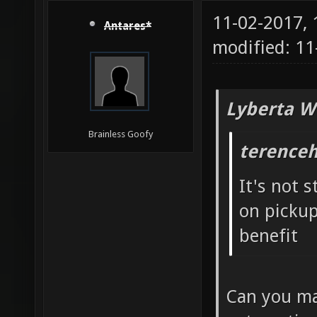
11-02-2017,
Antares*
modified: 1
Lyberta W
Brainless Goofy
terenceh
It's not 
on pickup 
benefit
Can you ma