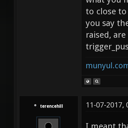
to close t
you say th
raised, are
trigger_pu
munyul.co
11-07-2017,
terencehill
I meant th