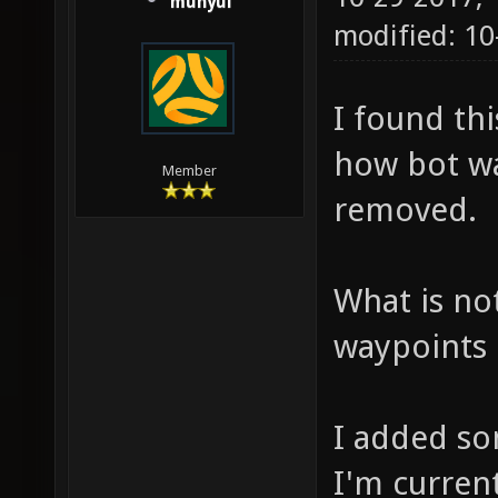
munyul
modified: 10
I found thi
how bot wa
Member
removed.
What is not
waypoints 
I added so
I'm curren