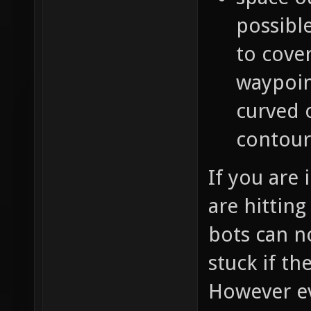
possible
to cover
waypoin
curved 
contour
If you are
are hitting
bots can n
stuck if t
However ev