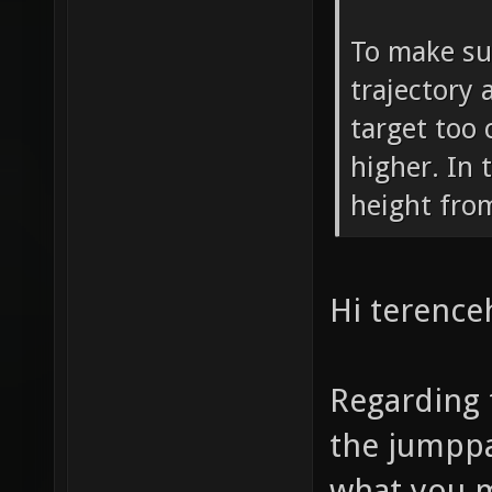
To make su
trajectory 
target too c
higher. In 
height from
Hi terenceh
Regarding 
the jumppa
what you m