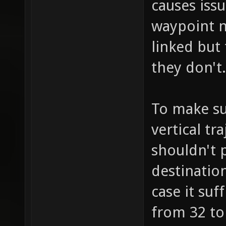
causes iss
waypoint n
linked but
they don't.
To make su
vertical tr
shouldn't p
destination
case it suf
from 32 to