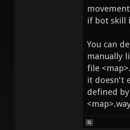
movement s
if bot skill
You can de
manually l
file <map>.
it doesn't 
defined by
<map>.way