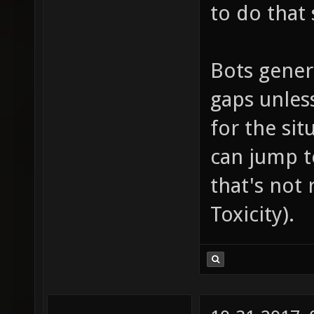
to do that 
Bots gener
gaps unles
for the sit
can jump t
that's not 
Toxicity).