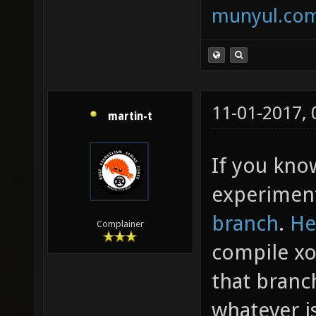
munyul.co
11-01-2017,
martin-t
If you kno
experimen
branch
.
He
Complainer
compile xon
that branc
whatever i