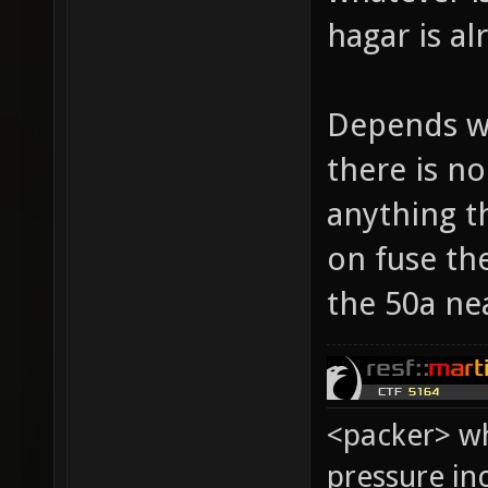
hagar is al
Depends wh
there is n
anything th
on fuse th
the 50a ne
<packer> wh
pressure in