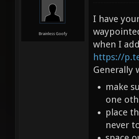
I have you
waypointed
Brainless Goofy
when I add
https://p.
Generally w
make sur
one oth
place th
never to
space o