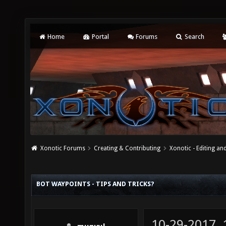
Home
Portal
Forums
Search
Xonotic Forums
Creating & Contributing
Xonotic - Editing an
BOT WAYPOINTS - TIPS AND TRICKS?
10-29-2017,