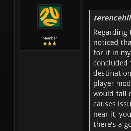
terencehil
Regarding t
Member
noticed th
for it in m
concluded t
destination
player mode
would fall
causes iss
near it, yo
there's a g