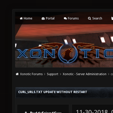
Home
Portal
Forums
Search
Xonotic Forums
Support
Xonotic - Server Administration
c
CURL_URLS.TXT UPDATE WITHOUT RESTART
11-30-2018,