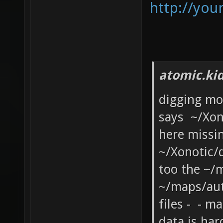
http://you
atomic.ki
digging mo
says ~/Xon
here missi
~/Xonotic/
too the ~/m
~/maps/au
files - - 
data is har