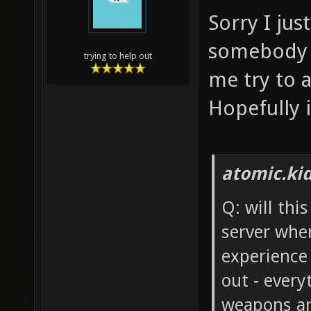
Sorry I ju
somebody e
trying to help out
me try to 
Hopefully i
atomic.ki
Q: will thi
server whe
experience
out - every
weapons an