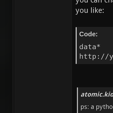
you like:
Code:
data* 
http://
atomic.ki
ps: a pytho