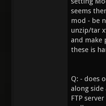
setting Mo
seems there
mod - be n
unzip/tar x
and make 
these is ha
Q: - does 
along side
FTP server