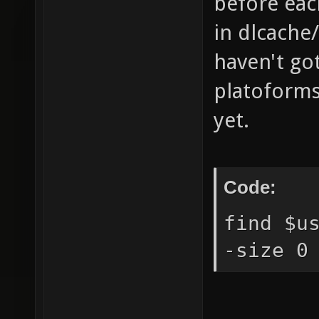
before each
in dlcache
haven't got
platoforms 
yet.
Code:
find $u
-size 0