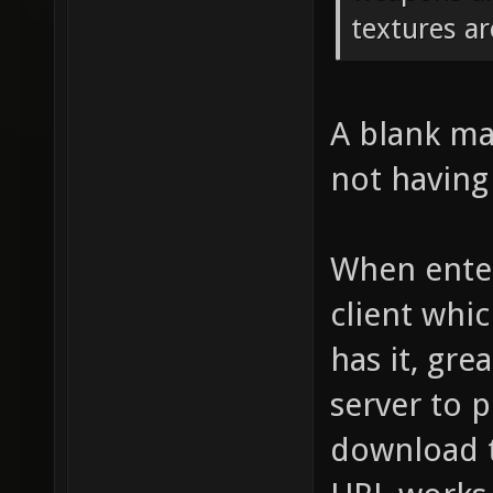
textures ar
A blank map
not having 
When enter
client whic
has it, grea
server to p
download t