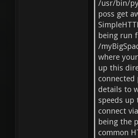
/usr/bin/p
poss get a
SimpleHTT
being run 
/myBigSpac
where your 
up this dir
connected p
details to
speeds up 
connect vi
being the 
common HTT