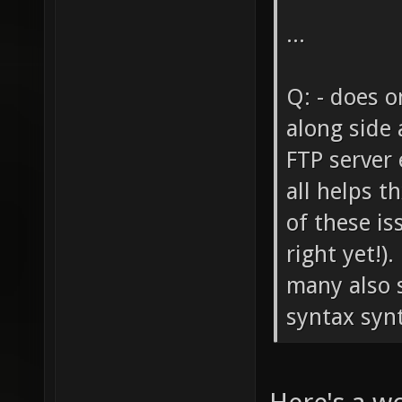
...
Q: - does o
along side 
FTP server 
all helps t
of these is
right yet!)
many also s
syntax synta