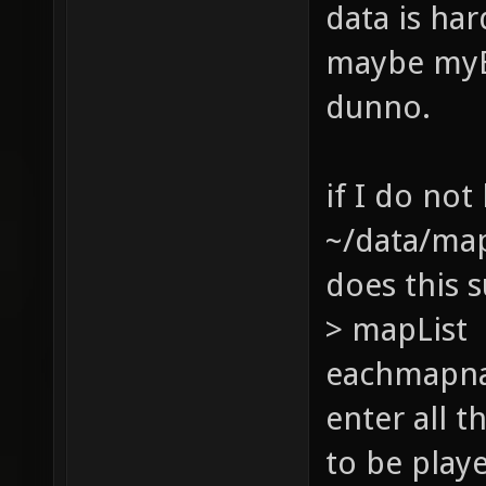
data is har
maybe myBa
dunno.
if I do not
~/data/ma
does this s
> mapList 
eachmapna
enter all 
to be play