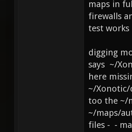
maps in fu
firewalls a
test works
digging mo
says ~/Xo
here missi
~/Xonotic
too the ~/
~/maps/au
files - - 