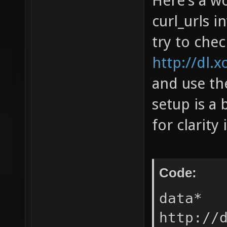
Here's a wo
curl_urls i
try to che
http://dl.x
and use the
setup is a 
for clarity 
Code:
data* 
http://