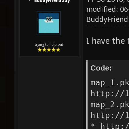
BuddyFriendGuy
modified: 06
BuddyFrien
I have the 
trying to help out
Code:
map_1.p
http://
map_2.p
http://
* http: