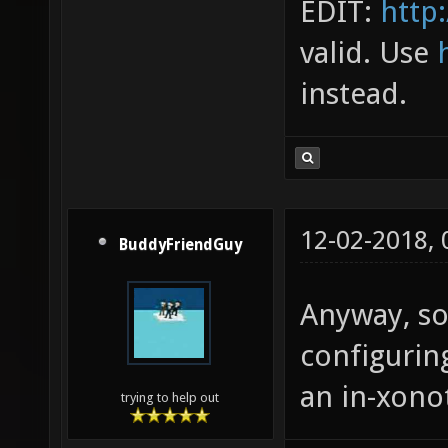
EDIT:
http:
valid. Use
instead.
12-02-2018,
BuddyFriendGuy
Anyway, so
configuring
an in-xonot
trying to help out