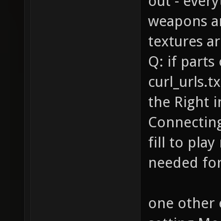
out - ever
weapons a
textures ar
Q: if parts
curl_urls.t
the Right 
Connecting 
fill to play
needed for 
one other 