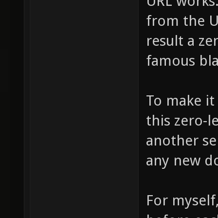
URL works. 
from the UR
result a ze
famous bl
To make it 
this zero-l
another ser
any new d
For myself, 