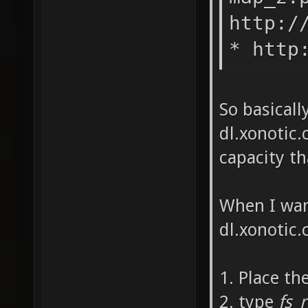
http:/
* http
So basicall
dl.xonotic.
capacity t
When I wan
dl.xonotic.c
1. Place th
2. type
fs_