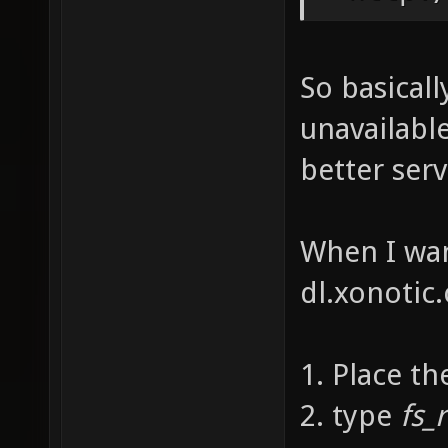
So basicall
unavailabl
better ser
When I wan
dl.xonotic.
1. Place th
2. type
fs_