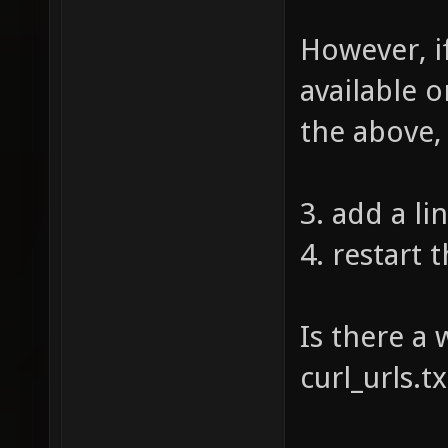
However, i
available o
the above,
3. add a lin
4. restart 
Is there a 
curl_urls.t