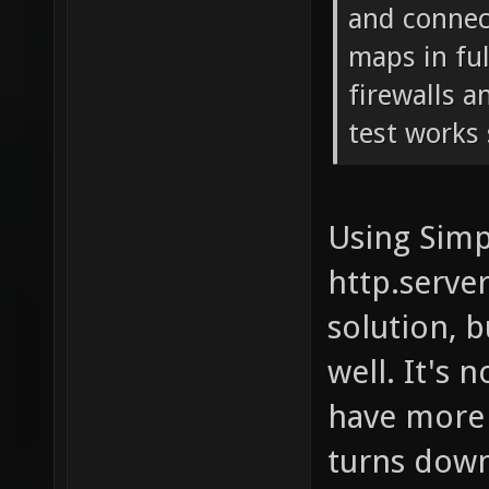
and connect
maps in fu
firewalls a
test works 
Using Simp
http.serve
solution, b
well. It's 
have more 
turns down