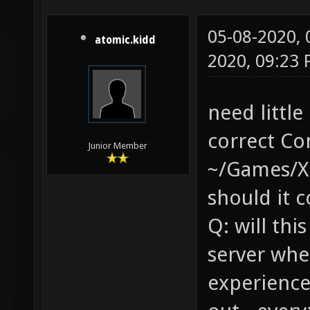
05-08-2020,
atomic.kidd
2020, 09:23
need little
correct Co
Junior Member
~/Games/Xo
should it 
Q: will thi
server whe
experience