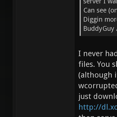
server I wa
Can see (on
Diggin mor
BuddyGuy 
I never ha
files. You 
(although i
wcorrupted 
just downl
http://dl.x