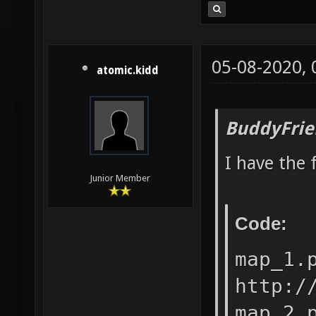
05-08-2020,
atomic.kidd
BuddyFrie
I have the 
Junior Member
Code:
map_1.
http:/
map_2.