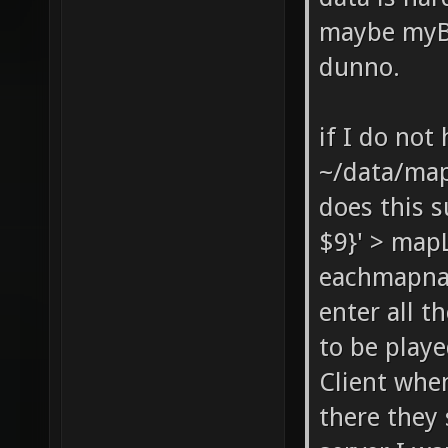
maybe myBa
dunno.
if I do not
~/data/ma
does this s
$9}' > mapL
eachmapnam
enter all t
to be playe
Client when
there they 