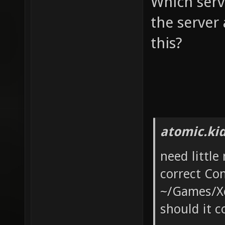
Which serv
the server
this?
atomic.ki
need little
correct Con
~/Games/Xon
should it c