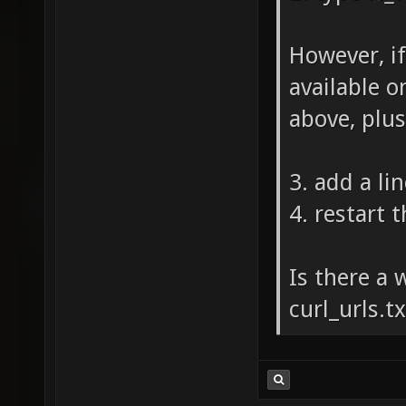
However, if
available on
above, plus
3. add a lin
4. restart 
Is there a 
curl_urls.t