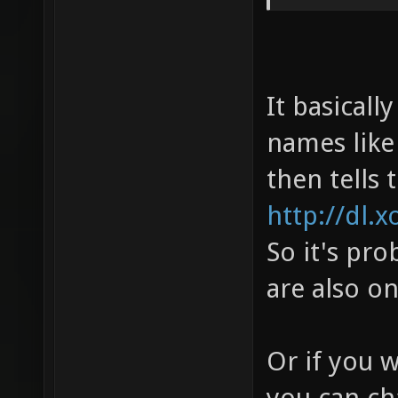
It basicall
names like 
then tells 
http://dl.x
So it's pro
are also o
Or if you 
you can ch