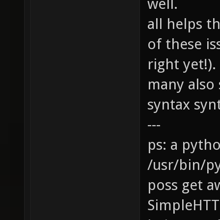
well.
all helps 
of these is
right yet!
many also 
syntax synta
---
ps: a pyth
/usr/bin/p
poss get a
SimpleHTT