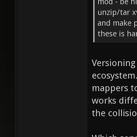
mod - be n
unzip/tar x
and make p
these is ha
Versioning 
ecosystem.
mappers to
works diffe
the collis