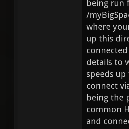
being run 
/myBigSpa
where your 
up this dir
connected p
details to
speeds up 
connect vi
being the 
common HTT
and connect