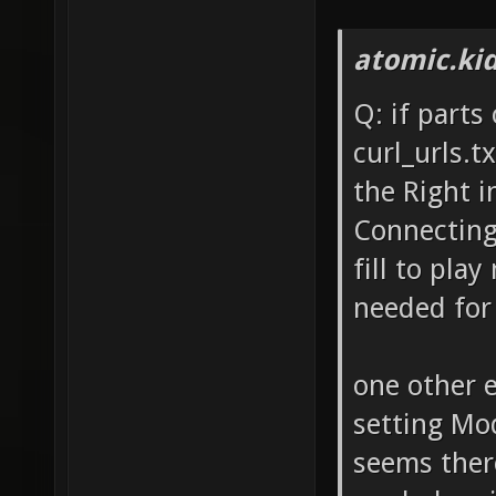
atomic.ki
Q: if parts
curl_urls.t
the Right i
Connecting 
fill to play
needed for 
one other e
setting Mo
seems there'