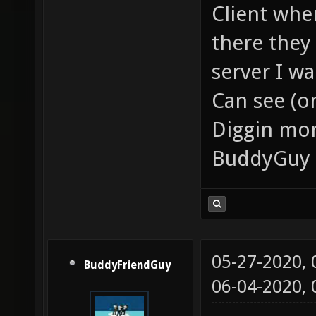
Client whe
there they
server I wa
Can see (on
Diggin mor
BuddyGuy 
05-27-2020,
BuddyFriendGuy
06-04-2020,