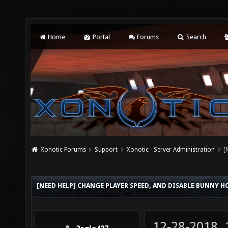
Home
Portal
Forums
Search
Xonotic Forums
Support
Xonotic - Server Administration
[
[NEED HELP] CHANGE PLAYER SPEED, AND DISABLE BUNNY H
12-28-2018,