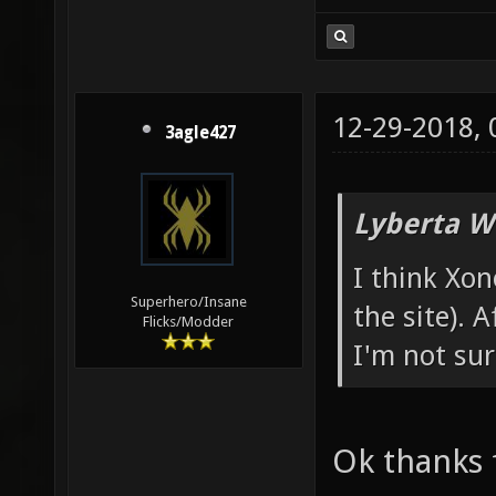
12-29-2018,
3agle427
Lyberta W
I think Xon
Superhero/Insane
the site). 
Flicks/Modder
I'm not sur
Ok thanks 