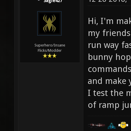
3agle427
Hi, I'm ma
my friends 
run way fas
Superhero/Insane
Flicks/Modder
bunny hop 
commands 
and make 
I test the 
of ramp ju