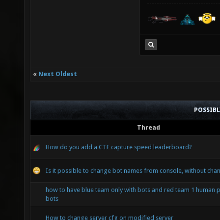
«
Next Oldest
POSSIB
Thread
How do you add a CTF capture speed leaderboard?
Is it possible to change bot names from console, without chan
how to have blue team only with bots and red team 1 human p
bots
How to change server cfg on modified server