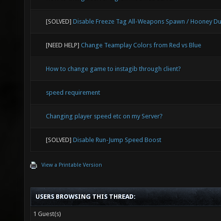
[SOLVED]
Disable Freeze Tag All-Weapons Spawn / Hooney Du
[NEED HELP]
Change Teamplay Colors from Red vs Blue
How to change game to instagib through client?
speed requirement
Changing player speed etc on my Server?
[SOLVED]
Disable Run-Jump Speed Boost
View a Printable Version
USERS BROWSING THIS THREAD:
1 Guest(s)