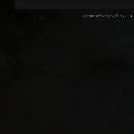
Forum software by © MyBB