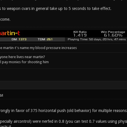
 to weapon cvars in general take up to 5 seconds to take effect.
lcome.
e martin-t's name my blood pressure increases
one here lives near martin?
l pay monies for shooting him
AM
rongly in favor of 375 horizontal push (old behavior) for multiple reasons
pecially aircontrol) were nerfed in 0.8 (you can test 0.7 values using phy
cts it.