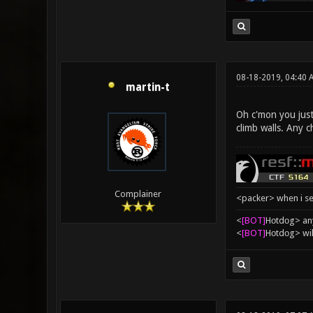
08-18-2019, 04:40 
martin-t
Oh c'mon you just 
climb walls. Any 
Complainer
<packer> when i se
<
[BOT]
Hоtdоg> any
<
[BOT]
Hоtdоg> wil