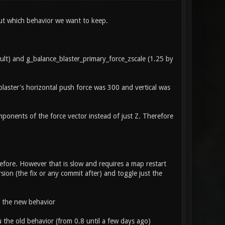
ut which behavior we want to keep.
ault) and g_balance_blaster_primary_force_zscale (1.25 by
blaster's horizontal push force was 300 and vertical was
mponents of the force vector instead of just Z. Therefore
efore. However that is slow and requires a map restart
sion (the fix or any commit after) and toggle just the
p the new behavior
 the old behavior (from 0.8 until a few days ago)