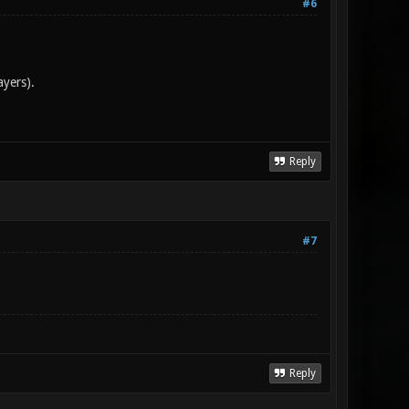
#6
ayers).
Reply
#7
Reply