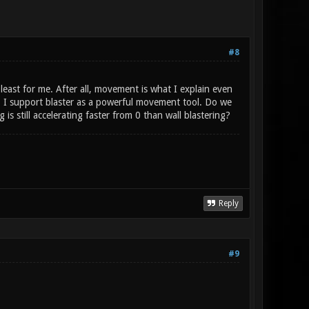
#8
least for me. After all, movement is what I explain even
, I support blaster as a powerful movement tool. Do we
 still accelerating faster from 0 than wall blastering?
Reply
#9