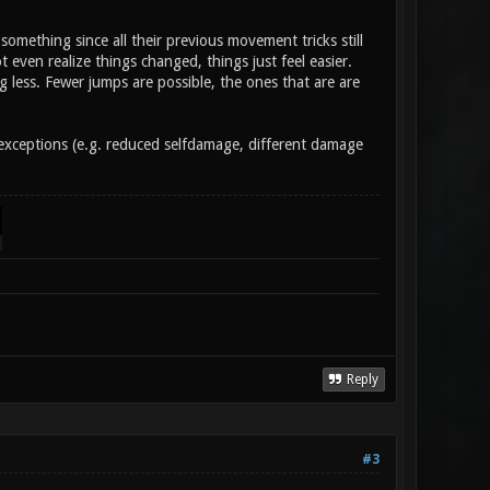
something since all their previous movement tricks still
even realize things changed, things just feel easier.
less. Fewer jumps are possible, the ones that are are
er exceptions (e.g. reduced selfdamage, different damage
Reply
#3