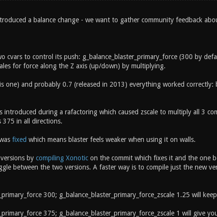
ntroduced a balance change - we want to gather community feedback abo
wo cvars to control its push: g_balance_blaster_primary_force (300 by def
cales for force along the Z axis (up/down) by multiplying.
his one) and probably 0.7 (released in 2013) everything worked correctly: 
 introduced during a rafactoring which caused zscale to multiply all 3 co
 375 in all directions.
 was
fixed
which means blaster feels weaker when using it on walls.
 versions by
compiling Xonotic
on the commit which fixes it and the one b
gle between the two versions. A faster way is to compile just the new ver
_primary_force 300; g_balance_blaster_primary_force_zscale 1.25 will kee
primary_force 375; g_balance_blaster_primary_force_zscale 1 will give you