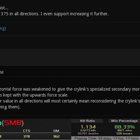
st...
375 in all directions. I even support increasing it further.
PM
zontal force was weakened to give the crylink's specialized secondary mor
s kept with the upwards force scale.
 value in all directions will most certainly mean reconsidering the crylink'
ving them).