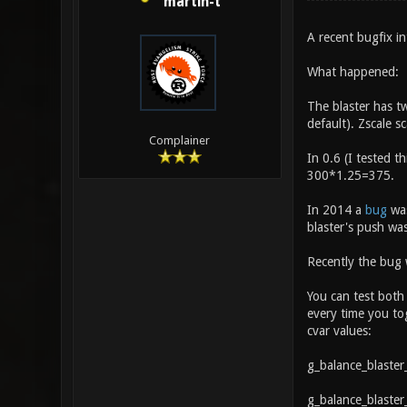
martin-t
A recent bugfix i
What happened:
The blaster has t
default). Zscale s
Complainer
In 0.6 (I tested t
300*1.25=375.
In 2014 a
bug
was
blaster's push was
Recently the bug
You can test both
every time you tog
cvar values:
g_balance_blaster
g_balance_blaster_