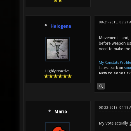
08-21-2019, 03:21 
Halogene
Movement - and, ab
before weapon usa
need to make the g
My Xonstats Profile
Latest track on
sou
Highly reactive.
New to Xonotic?
08-22-2019, 04:19 
Mario
My vote actually g