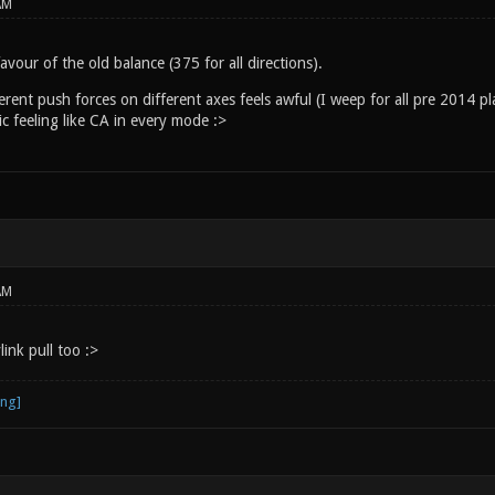
AM
avour of the old balance (375 for all directions).
erent push forces on different axes feels awful (I weep for all pre 2014 pl
ic feeling like CA in every mode :>
AM
link pull too :>