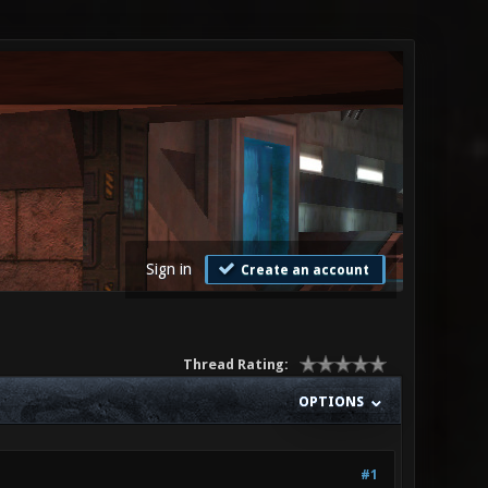
Sign in
Create an account
Thread Rating:
OPTIONS
#1