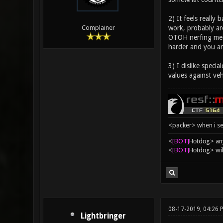
2) It feels really
work, probably are
Complainer
OTOH nerfing mean
harder and you ar
3) I dislike speci
values against veh
<packer> when i se
<
[BOT]
Hоtdоg> any
<
[BOT]
Hоtdоg> wil
08-17-2019, 04:26 
Lightbringer