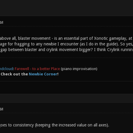
AM
ove all, blaster movement - is an essential part of Xonotic gameplay, at 
ge for fragging to any newbie I encounter (as I do in the guide). So yes
ap between blaster and crylink movement bigger? I think Crylink running is
ndcloud
:
Farewell - to a better Place
(piano improvisation)
 Check out the
Newbie Corner
!
AM
oes to consistency (keeping the increased value on all axes).