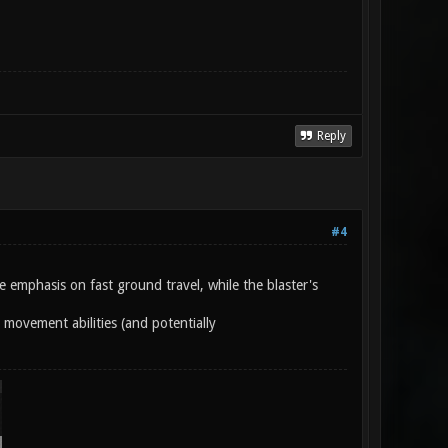
Reply
#4
e emphasis on fast ground travel, while the blaster's
s movement abilities (and potentially