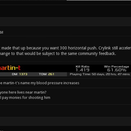
AM
made that up because you want 300 horizontal push. Crylink still accelera
change to that would be subject to the same community feedback.
e martin-t's name my blood pressure increases
one here lives near martin?
l pay monies for shooting him