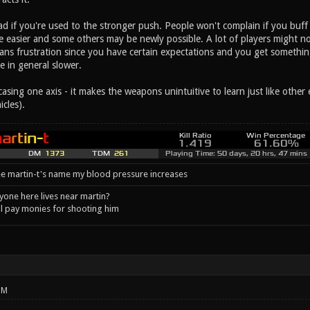
 bad if you're used to the stronger push. People won't complain if you buff 
 easier and some others may be newly possible. A lot of players might not 
s frustration since you have certain expectations and you get something 
e in general slower.
alcasing one axis - it makes the weapons unintuitive to learn just like oth
icles).
e martin-t's name my blood pressure increases
one here lives near martin?
l pay monies for shooting him
PM