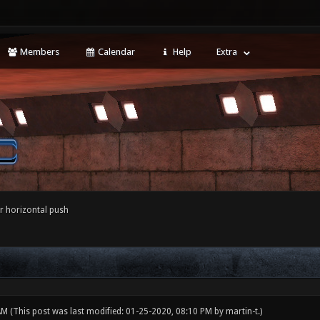
Members
Calendar
Help
Extra
r horizontal push
 AM
(This post was last modified: 01-25-2020, 08:10 PM by
martin-t
.)