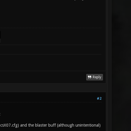
Reply
#2
:
sicsX07.cfg) and the blaster buff (although unintentional)