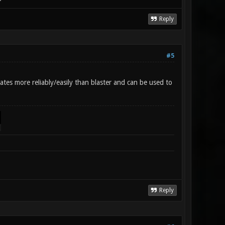
Reply
#5
tes more reliably/easily than blaster and can be used to
Reply