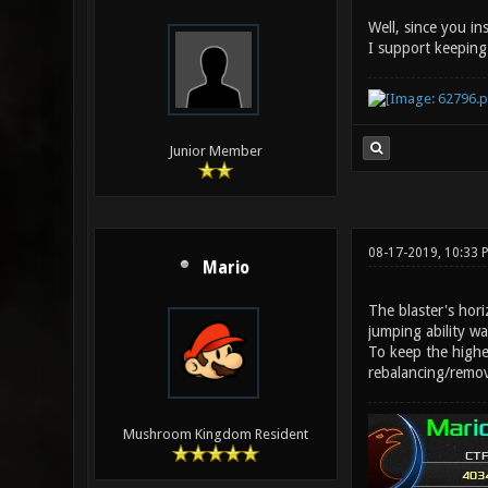
Well, since you insi
I support keeping 
Junior Member
08-17-2019, 10:33 
Mario
The blaster's hori
jumping ability wa
To keep the higher
rebalancing/remo
Mushroom Kingdom Resident