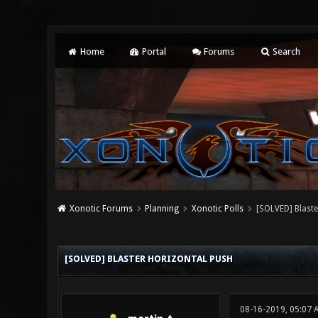
Home
Portal
Forums
Search
Xonotic Forums
Planning
Xonotic Polls
[SOLVED] Blaste
0 Vote(s) - 0 Average
1
2
3
4
5
[SOLVED] BLASTER HORIZONTAL PUSH
08-16-2019, 05:07