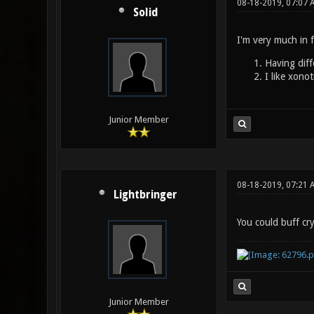
08-18-2019, 07:07 
Solid
I'm very much in f
Having diff
I like xonot
Junior Member
08-18-2019, 07:21 
Lightbringer
You could buff cry
Junior Member