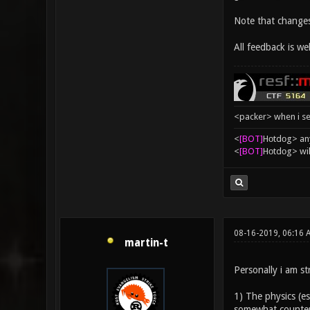
Note that changes
All feedback is we
<packer> when i se
<
[BOT]
Hоtdоg> any
<
[BOT]
Hоtdоg> wil
08-16-2019, 06:16 
martin-t
Personally i am st
1) The physics (es
somewhat countera