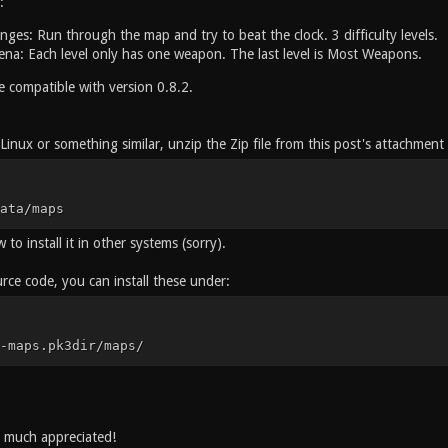
:
nges: Run through the map and try to beat the clock. 3 difficulty levels.
a: Each level only has one weapon. The last level is Most Weapons.
 compatible with version 0.8.2.
inux or something similar, unzip the Zip file from this post's attachment a
ata/maps
to install it in other systems (sorry).
rce code, you can install these under:
-maps.pk3dir/maps/
s much appreciated!