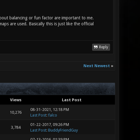
bout balancing or fun factor are important to me.
s are used. Basically this is just like the official
Reply
Next Newest
»
Views
Last Post
08-31-2021, 12:18 PM
10,276
Last Post
:
falco
01-22-2017, 09:26 PM
3,784
Last Post
:
BuddyFriendGuy
07-13-2016, 01:39 PM