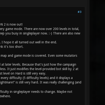
#3
ON 2 is now out!
ery game mode. There are now over 200 levels in total,
 keep you busy in singleplayer now. :-) There are also new
 I hope it all turned out well in the end.
k it's too short.
very map and game mode is covered. Even some mutators
ill at later levels. Because that's just how the campaign
s. It just modifies the level-provided bot skill by 2 at
t level on Hard is still very easy.
ery difficulty (5 difficulty levels) and it displays a
ghtmare!” is still very hard. It was really challenging (and
fficulty in singleplayer needs to change. Maybe not
sewhere.