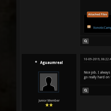
Attached Files
XonoticCamp
10-09-2019, 06:22 
Aguaumreal
Nice job. I alway
go really hard on
Junior Member