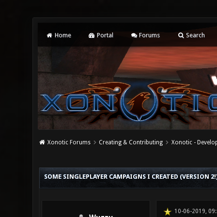
Home
Portal
Forums
Search
Xonotic Forums
Creating & Contributing
Xonotic - Devel
0 Vote(s) - 0 Average
1
2
3
4
5
SOME SINGLEPLAYER CAMPAIGNS I CREATED (VERSION 2!
10-06-2019, 09