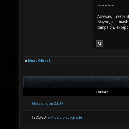
------------
Anyway, I really 
Maybe, just maybe, 
campaign, except
«
Next Oldest
Thread
Next version 0.8.3?
[SOLVED]
c++ version upgrade