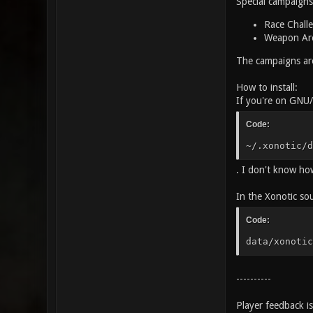
Special campaigns
Race Challe
Weapon Aren
The campaigns are
How to install:
If you're on GNU/L
Code:
~/.xonotic/d
. I don't know how 
In the Xonotic sou
Code:
data/xonotic
----------
Player feedback i