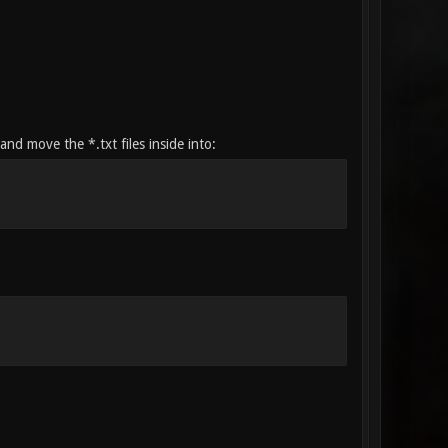
nd move the *.txt files inside into: