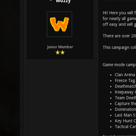
Wuzzy
Hi! Here you will 
for nearly all gam
off easy and will 
There are over 200
Junior Member
This campaign col
Game mode campa
Clan Arena
Freeze Tag
Deathmatc
Keepaway 
Team Deat
Capture th
Dominatio
Last Man S
Key Hunt 
Tactical Ca