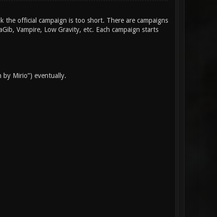
nk the official campaign is too short. There are campaigns
taGib, Vampire, Low Gravity, etc. Each campaign starts
 by Mirio”) eventually.