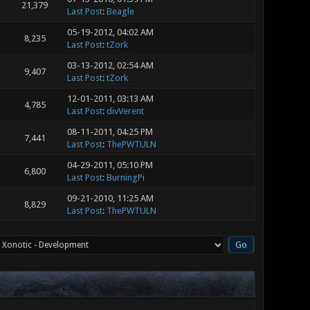
21,379
Last Post
:
Beagle
05-19-2012, 04:02 AM
8,235
Last Post
:
tZork
03-13-2012, 02:54 AM
9,407
Last Post
:
tZork
12-01-2011, 03:13 AM
4,785
Last Post
:
divVerent
08-11-2011, 04:25 PM
7,441
Last Post
:
ThePWTULN
04-29-2011, 05:10 PM
6,800
Last Post
:
BurningPi
09-21-2010, 11:25 AM
8,829
Last Post
:
ThePWTULN