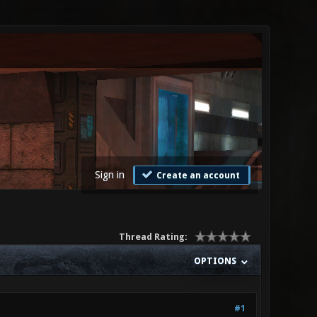
Sign in
Create an account
Thread Rating:
OPTIONS
#1