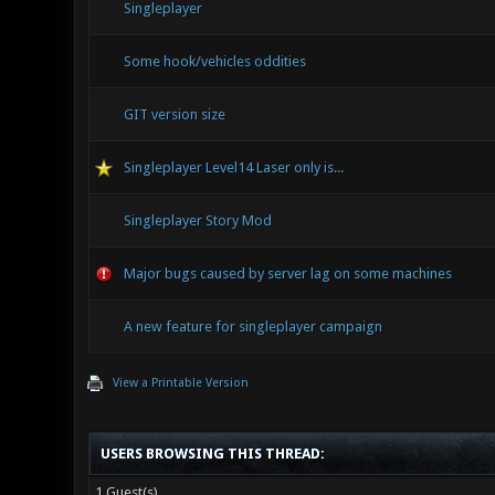
Singleplayer
Some hook/vehicles oddities
GIT version size
Singleplayer Level14 Laser only is...
Singleplayer Story Mod
Major bugs caused by server lag on some machines
A new feature for singleplayer campaign
View a Printable Version
USERS BROWSING THIS THREAD:
1 Guest(s)