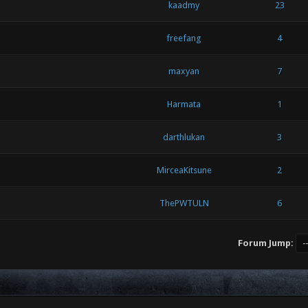
kaadmy
23
freefang
4
maxyan
7
Harmata
1
darthlukan
3
MirceaKitsune
2
ThePWTULN
6
Forum Jump: