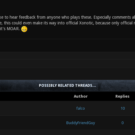
like to hear feedback from anyone who plays these. Especially comments a
this could even make its way into official Xonotic, because only official map
 it's MOAR.
POSSIBLY RELATED THREADS…
Author
Replies
falco
10
BuddyFriendGuy
0