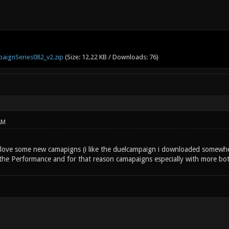
aignSeries082_v2.zip
(Size: 12.22 KB / Downloads: 76)
AM
s love some new camapigns (i like the duelcampaign i downloaded somewhe
 the Performance and for that reason camapaigns especially with more bot