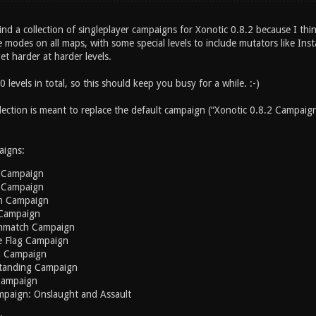
find a collection of singleplayer campaigns for Xonotic 0.8.2 because I thi
e modes on all maps, with some special levels to include mutators like Ins
get harder at harder levels.
 levels in total, so this should keep you busy for a while. :-)
lection is meant to replace the default campaign (“Xonotic 0.8.2 Campaign
igns:
 Campaign
 Campaign
h Campaign
Campaign
hmatch Campaign
e Flag Campaign
n Campaign
tanding Campaign
Campaign
mpaign: Onslaught and Assault