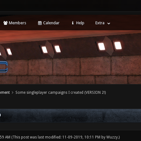
Members
Calendar
Help
Extra
opment
Some singleplayer campaigns I created (VERSION 2!)
)
:59 AM
(This post was last modified: 11-09-2019, 10:11 PM by
Wuzzy
.)