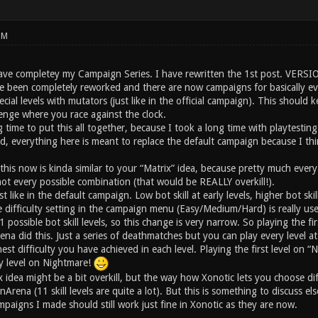
PM
ave completey my Campaign Series. I have rewritten the 1st post. VERSI
e been completely reworked and there are now campaigns for basically ev
cial levels with mutators (just like in the official campaign). This should
lenge where you race against the clock.
g time to put this all together, because I took a long time with playtesting.
id, everything here is meant to replace the default campaign because I thin
 this now is kinda similar to your “Matrix” idea, because pretty much e
ot every possible combination (that would be REALLY overkill!).
ust like in the default campaign. Low bot skill at early levels, higher bot sk
difficulty setting in the campaign menu (Easy/Medium/Hard) is really useles
possible bot skill levels, so this change is very narrow. So playing the firs
na did this. Just a series of deathmatches but you can play every level at ev
st difficulty you have achieved in each level. Playing the first level on “Ni
ry level on Nightmare!
x idea might be a bit overkill, but the way how Xonotic lets you choose di
nArena (11 skill levels are quite a lot). But this is something to discuss el
paigns I made should still work just fine in Xonotic as they are now.