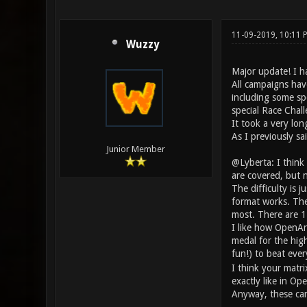
11-09-2019, 10:11 
Wuzzy
Major update! I h
All campaigns hav
including some spe
special Race Chal
It took a very lon
As I previously sa
Junior Member
@Lyberta: I think
are covered, but n
The difficulty is j
format works. The 
most. There are 11 
I like how OpenAre
medal for the highe
fun!) to beat eve
I think your matri
exactly like in Ope
Anyway, these cam