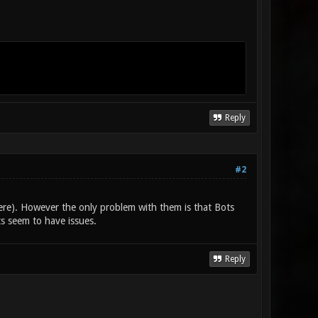
Reply
#2
re). However the only problem with them is that Bots
s seem to have issues.
Reply