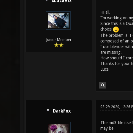
xLuca91x
Hi all,
I'm working on my
Since this is a Qu
choice
The problem is: I 
Junior Member
composed of an obj 
I use blender wit
are missing.
How should I corre
Thanks for your h
Luca
03-29-2020, 12:26
DarkFox
The md3 file itsel
may be: