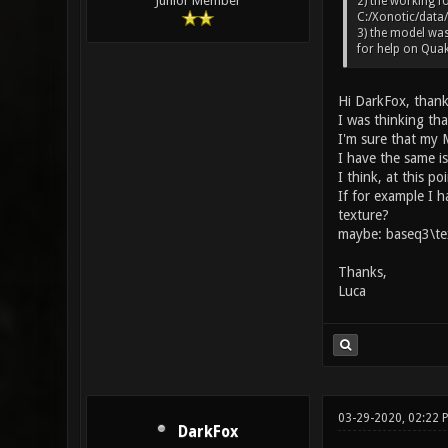
Junior Member
2) the working fo
C:/Xonotic/data/
3) the model was
for help on Quak
Hi DarkFox, thank
I was thinking tha
I'm sure that my M
I have the same i
I think, at this po
If for example I 
texture?
maybe: baseq3\te
Thanks,
Luca
03-29-2020, 02:22
DarkFox