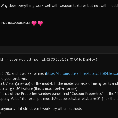
 Why does everything work well with weapon textures but not with models i
шими пожеланиями!
 PM
(This post was last modified: 03-30-2020, 08:48 AM by
DarkFox
.)
on 2.78c and it works for me. (
https://forums.duke4.net/topic/5358-blen...r
and your problem.
 a UV scan(unwrap) of the model. If the model consists of many parts and
a single UV texture.(this is much better for me)
" that of the Properties window panel, find "Custom Properties".In the "
operty Value" (for example models/mapobjects/barrels/barrel01 ) for the t
nymore. If it still doesn't work, try other methods.
!