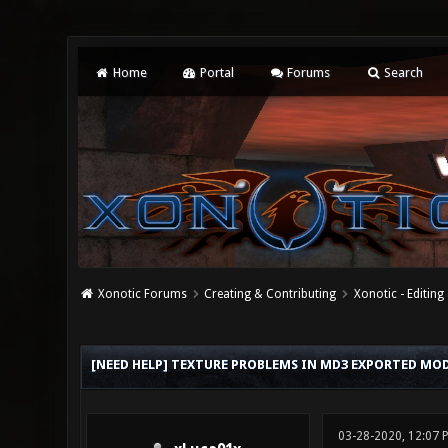
Home
Portal
Forums
Search
Xonotic Forums
Creating & Contributing
Xonotic - Editing
0 Vote(s) - 0 Average
1
2
3
4
5
[NEED HELP] TEXTURE PROBLEMS IN MD3 EXPORTED MODE
03-28-2020, 12:07 