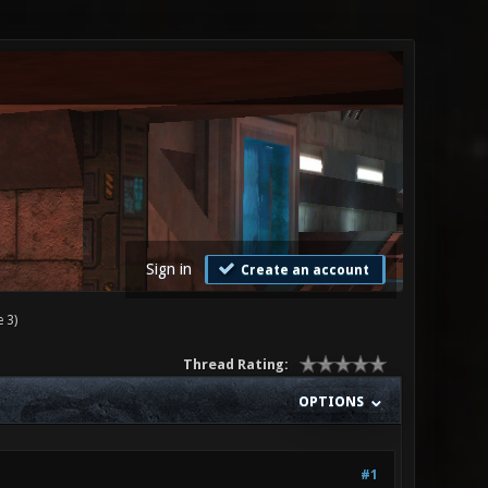
Sign in
Create an account
 3)
Thread Rating:
OPTIONS
#1