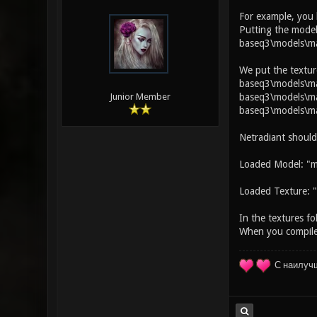
For example, you
Putting the model
baseq3\models\ma
We put the textur
baseq3\models\map
baseq3\models\map
Junior Member
baseq3\models\ma
Netradiant should
Loaded Model: "m
Loaded Texture: "
In the textures fo
When you compile 
С наилуч