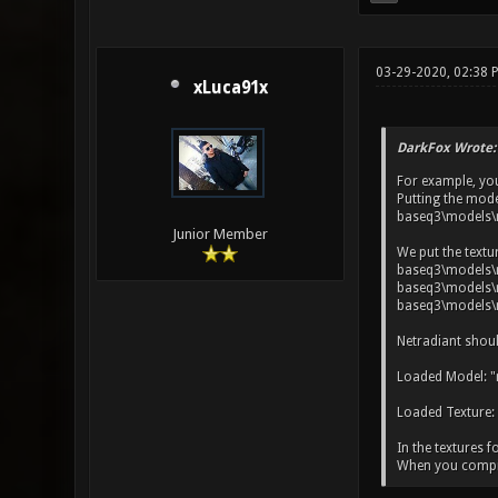
03-29-2020, 02:38 
xLuca91x
DarkFox Wrote:
For example, yo
Putting the mode
baseq3\models\
Junior Member
We put the textu
baseq3\models\m
baseq3\models\m
baseq3\models\m
Netradiant shoul
Loaded Model: "
Loaded Texture:
In the textures f
When you compile