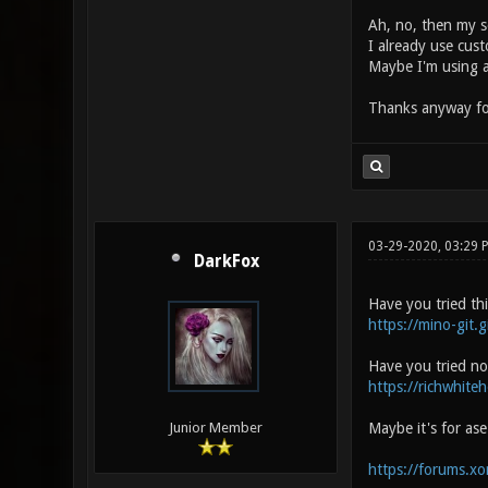
Ah, no, then my se
I already use cus
Maybe I'm using a
Thanks anyway fo
03-29-2020, 03:29
DarkFox
Have you tried th
https://mino-git.g
Have you tried no
https://richwhite
Maybe it's for as
Junior Member
https://forums.x