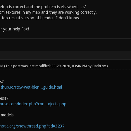
tup is correct and the problem is elsewhere... :/
tom textures in my map and they are working correctly.
 too recent version of blender. I don't know.
r your help Fox!
 PM
(This post was last modified: 03-29-2020, 03:46 PM by
DarkFox
.)
is?
ithub.io/rtcw-wet-blen...guide.html
esis?
house.com/index.php?con...ojects.php
e models
onotic.org/showthread.php?tid=3237