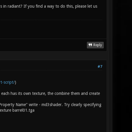
n radiant? If you find a way to do this, please let us
Reply
#7
t-script/
)
 each has its own texture, the combine them and create
Property Name" write - md3shader. Try clearly specifying
exture barrel01.tga