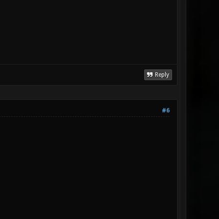
Reply
#6