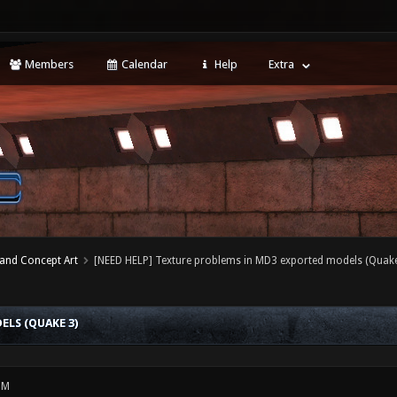
Members
Calendar
Help
Extra
 and Concept Art
[NEED HELP] Texture problems in MD3 exported models (Quake
LS (QUAKE 3)
PM