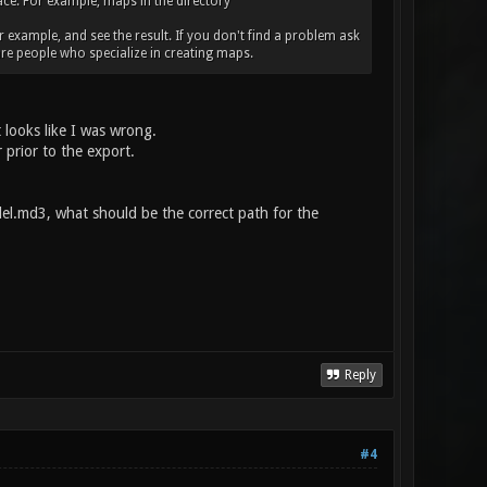
place. For example, maps in the directory
r example, and see the result. If you don't find a problem ask
re people who specialize in creating maps.
 looks like I was wrong.
 prior to the export.
l.md3, what should be the correct path for the
Reply
#4