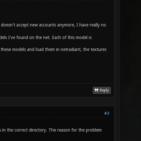
ld doesn't accept new accounts anymore, I have really no
els I've found on the net. Each of this model is
 these models and load them in netradiant, the textures
Reply
#2
es in the correct directory. The reason for the problem