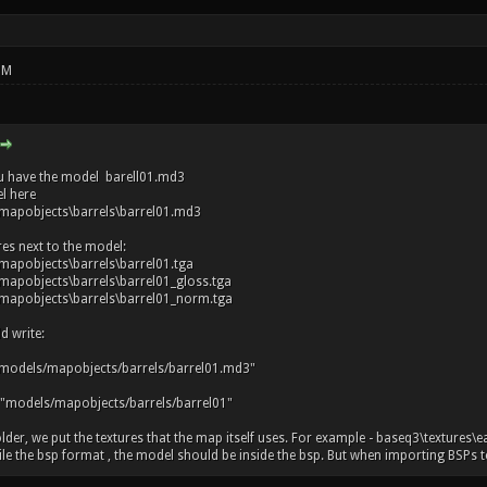
PM
u have the model barell01.md3
l here
mapobjects\barrels\barrel01.md3
res next to the model:
apobjects\barrels\barrel01.tga
apobjects\barrels\barrel01_gloss.tga
apobjects\barrels\barrel01_norm.tga
d write:
models/mapobjects/barrels/barrel01.md3"
 "models/mapobjects/barrels/barrel01"
older, we put the textures that the map itself uses. For example - baseq3\textures\e
 the bsp format , the model should be inside the bsp. But when importing BSPs to r