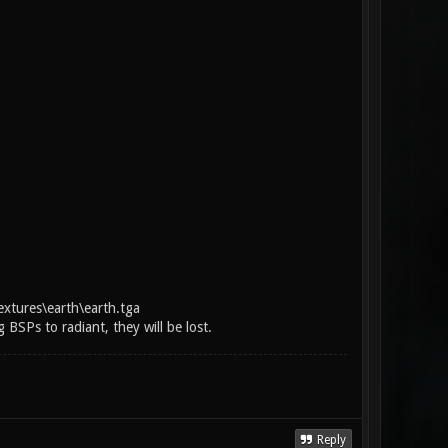
extures\earth\earth.tga
BSPs to radiant, they will be lost.
Reply