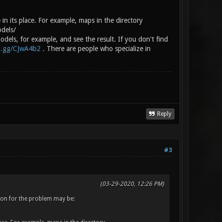
 in its place. For example, maps in the directory
odels/
dels, for example, and see the result. If you don't find
rd.gg/CJwA4b2
. There are people who specialize in
Reply
#3
(03-29-2020, 12:26 PM)
eason for the problem may be: