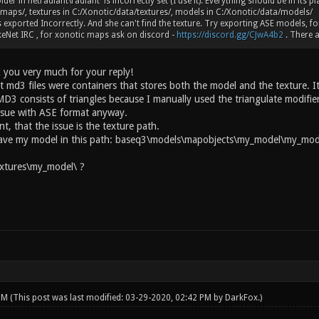
lder in netradiant\radiant is incorrectly set (I use it). Everything should be in its 
maps/, textures in C:/Xonotic/data/textures/, models in C:/Xonotic/data/models/
 exported Incorrectly. And she can't find the texture. Try exporting ASE models, fo
eNet IRC , for xonotic maps ask on discord -
https://discord.gg/CJwA4b2
. There a
 you very much for your reply!
t md3 files were containers that stores both the model and the texture. It
D3 consists of triangles because I manually used the triangulate modifier
ssue with ASE format anyway.
int, that the issue is the texture path.
have my model in this path: baseq3\models\mapobjects\my_model\my_mode
xtures\my_model\ ?
 PM
(This post was last modified: 03-29-2020, 02:42 PM by
DarkFox
.)