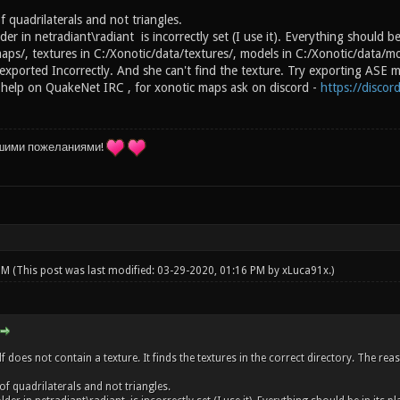
 quadrilaterals and not triangles.
der in netradiant\radiant is incorrectly set (I use it). Everything should be
aps/, textures in C:/Xonotic/data/textures/, models in C:/Xonotic/data/m
xported Incorrectly. And she can't find the texture. Try exporting ASE mo
 help on QuakeNet IRC , for xonotic maps ask on discord -
https://disco
шими пожеланиями!
 PM
(This post was last modified: 03-29-2020, 01:16 PM by
xLuca91x
.)
lf does not contain a texture. It finds the textures in the correct directory. The r
of quadrilaterals and not triangles.