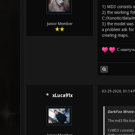
1) MD3 consists of
2) the working fol
C:/Xonotic/data/m
3) the model was e
Junior Member
a problem ask for
creating maps.
С наилуч
03-29-2020, 01:14
xLuca91x
DarkFox Wrote:
The md3 file itse
1) MD3 consists 