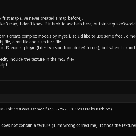
 first map (I've never created a map before).
ake 3 map, I don't know if it is ok to ask help here, but since quake3wor
can't create complex models by myself, so I'd like to use some free 3d mod
file, a mtl file and a texture file.
h md3 export plugin (latest version from duke4 forum), but when I export
clty include the texture in the md3 file?
elp!
 PM
(This post was last modified: 03-29-2020, 06:03 PM by
DarkFox
.)
f does not contain a texture (if I'm wrong correct me). It finds the textur