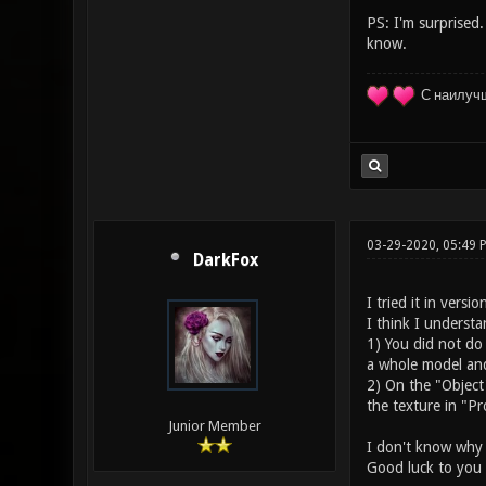
PS: I'm surprised.
know.
С наилуч
03-29-2020, 05:49
DarkFox
I tried it in versi
I think I underst
1) You did not do
a whole model and 
2) On the "Object
the texture in "Pr
Junior Member
I don't know why a
Good luck to you 