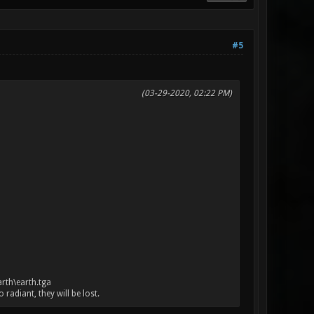
#5
(03-29-2020, 02:22 PM)
arth\earth.tga
adiant, they will be lost.