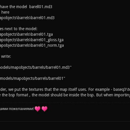
 have the model barell01.md3
 here
pobjects\barrels\barrel01.md3
es next to the model:
objects\barrels\barrel01.tga
objects\barrels\barrel01_gloss.tga
pobjects\barrels\barrel01_norm.tga
 write:
odels/mapobjects/barrels/barrel01.md3"
models/mapobjects/barrels/barrel01"
lder, we put the textures that the map itself uses. For example - baseq3\t
the bsp format , the model should be inside the bsp. But when importing 
шими пожеланиями!