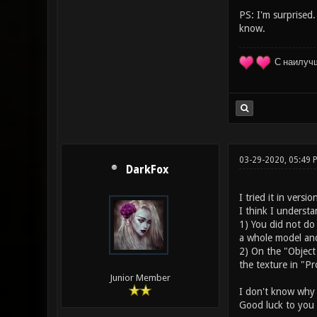
PS: I'm surprised.
know.
С наилуч
03-29-2020, 05:49
DarkFox
I tried it in versi
I think I underst
1) You did not do
a whole model and 
2) On the "Object
the texture in "Pr
Junior Member
I don't know why a
Good luck to you 