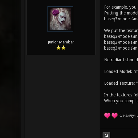
For example, you
Putting the model
baseq3\models\ma
We put the textur
baseq3\models\map
baseq3\models\map
Junior Member
baseq3\models\ma
Netradiant should
Loaded Model: "m
Loaded Texture: "
In the textures fo
When you compile 
С наилуч