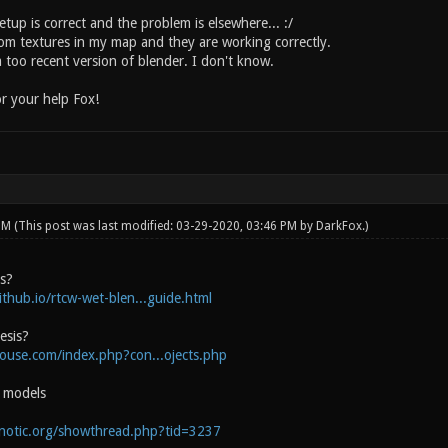
tup is correct and the problem is elsewhere... :/
tom textures in my map and they are working correctly.
 too recent version of blender. I don't know.
r your help Fox!
 PM
(This post was last modified: 03-29-2020, 03:46 PM by
DarkFox
.)
is?
ithub.io/rtcw-wet-blen...guide.html
esis?
house.com/index.php?con...ojects.php
e models
onotic.org/showthread.php?tid=3237