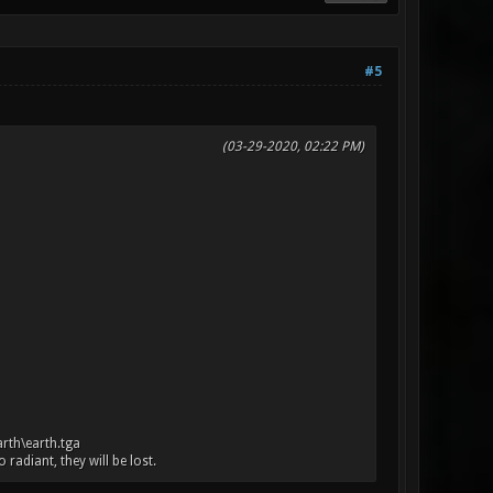
#5
(03-29-2020, 02:22 PM)
arth\earth.tga
adiant, they will be lost.