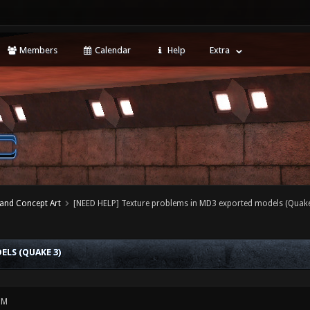
Members
Calendar
Help
Extra
 and Concept Art
[NEED HELP] Texture problems in MD3 exported models (Quake
LS (QUAKE 3)
PM