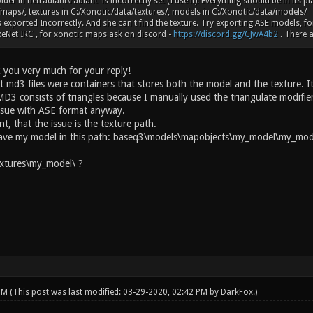
lder in netradiant\radiant is incorrectly set (I use it). Everything should be in its 
maps/, textures in C:/Xonotic/data/textures/, models in C:/Xonotic/data/models/
 exported Incorrectly. And she can't find the texture. Try exporting ASE models, fo
eNet IRC , for xonotic maps ask on discord -
https://discord.gg/CJwA4b2
. There a
 you very much for your reply!
t md3 files were containers that stores both the model and the texture. It
D3 consists of triangles because I manually used the triangulate modifier
ssue with ASE format anyway.
int, that the issue is the texture path.
have my model in this path: baseq3\models\mapobjects\my_model\my_mode
xtures\my_model\ ?
 PM
(This post was last modified: 03-29-2020, 02:42 PM by
DarkFox
.)