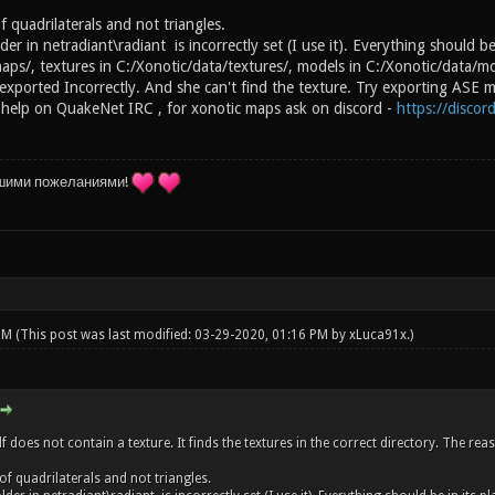
 quadrilaterals and not triangles.
der in netradiant\radiant is incorrectly set (I use it). Everything should be
aps/, textures in C:/Xonotic/data/textures/, models in C:/Xonotic/data/m
xported Incorrectly. And she can't find the texture. Try exporting ASE mo
 help on QuakeNet IRC , for xonotic maps ask on discord -
https://disco
шими пожеланиями!
 PM
(This post was last modified: 03-29-2020, 01:16 PM by
xLuca91x
.)
lf does not contain a texture. It finds the textures in the correct directory. The r
of quadrilaterals and not triangles.