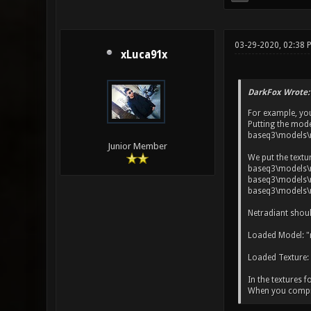
03-29-2020, 02:38 
xLuca91x
DarkFox Wrote:
For example, yo
Putting the mode
baseq3\models\
Junior Member
We put the textu
baseq3\models\m
baseq3\models\m
baseq3\models\m
Netradiant shoul
Loaded Model: "
Loaded Texture:
In the textures f
When you compile