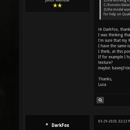
Junior Member
2) the working fo
C:/Xonotic/data/
3) the model was
for help on Quak
Hi DarkFox, thank
I was thinking tha
I'm sure that my M
I have the same i
I think, at this po
If for example I 
texture?
maybe: baseq3\te
Thanks,
Luca
03-29-2020, 02:22
DarkFox