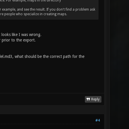
place. For example, maps in the directory
r example, and see the result. If you don't find a problem ask
re people who specialize in creating maps.
 looks like I was wrong.
 prior to the export.
l.md3, what should be the correct path for the
Reply
#4