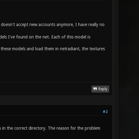
ld doesn't accept new accounts anymore, I have really no
els I've found on the net. Each of this model is
 these models and load them in netradiant, the textures
Reply
#2
es in the correct directory. The reason for the problem