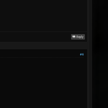
Reply
#6