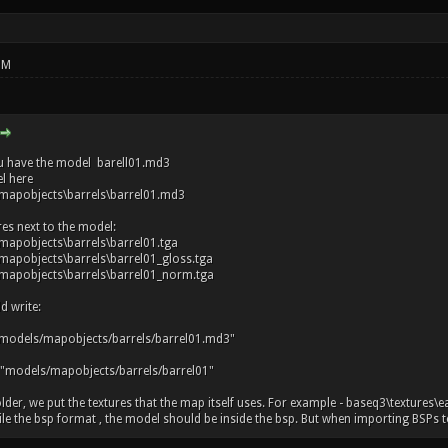
PM
u have the model barell01.md3
l here
mapobjects\barrels\barrel01.md3
res next to the model:
apobjects\barrels\barrel01.tga
apobjects\barrels\barrel01_gloss.tga
apobjects\barrels\barrel01_norm.tga
d write:
models/mapobjects/barrels/barrel01.md3"
 "models/mapobjects/barrels/barrel01"
older, we put the textures that the map itself uses. For example - baseq3\textures\e
 the bsp format , the model should be inside the bsp. But when importing BSPs to r