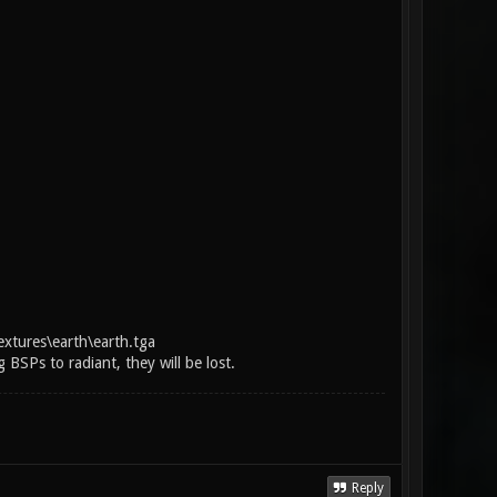
extures\earth\earth.tga
BSPs to radiant, they will be lost.
Reply