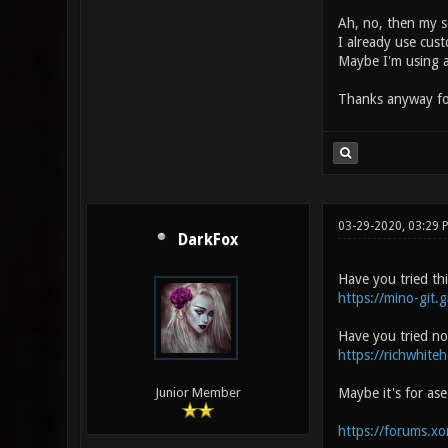
Ah, no, then my se
I already use cus
Maybe I'm using a
Thanks anyway fo
03-29-2020, 03:29
DarkFox
Have you tried th
https://mino-git.g
Have you tried no
https://richwhite
Maybe it's for as
Junior Member
https://forums.x