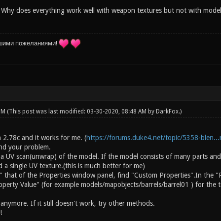
 Why does everything work well with weapon textures but not with models i
шими пожеланиями!
 PM
(This post was last modified: 03-30-2020, 08:48 AM by
DarkFox
.)
on 2.78c and it works for me. (
https://forums.duke4.net/topic/5358-blen...r
and your problem.
 a UV scan(unwrap) of the model. If the model consists of many parts and
a single UV texture.(this is much better for me)
" that of the Properties window panel, find "Custom Properties".In the "
operty Value" (for example models/mapobjects/barrels/barrel01 ) for the t
nymore. If it still doesn't work, try other methods.
!