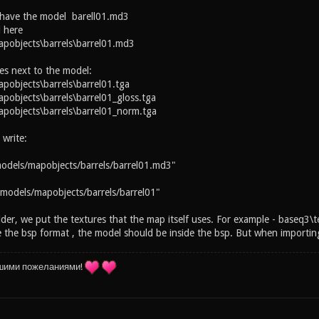
 have the model barell01.md3
 here
pobjects\barrels\barrel01.md3
es next to the model:
objects\barrels\barrel01.tga
objects\barrels\barrel01_gloss.tga
pobjects\barrels\barrel01_norm.tga
 write:
odels/mapobjects/barrels/barrel01.md3"
models/mapobjects/barrels/barrel01"
lder, we put the textures that the map itself uses. For example - baseq3\t
the bsp format , the model should be inside the bsp. But when importing 
шими пожеланиями!