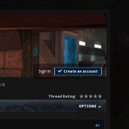
Sign in
Create an account
 3)
Thread Rating:
OPTIONS
#1