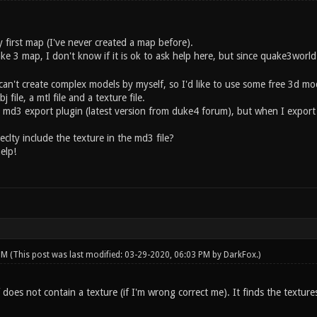
 first map (I've never created a map before).
ake 3 map, I don't know if it is ok to ask help here, but since quake3wor
can't create complex models by myself, so I'd like to use some free 3d mod
file, a mtl file and a texture file.
h md3 export plugin (latest version from duke4 forum), but when I export
clty include the texture in the md3 file?
elp!
 PM
(This post was last modified: 03-29-2020, 06:03 PM by
DarkFox
.)
f does not contain a texture (if I'm wrong correct me). It finds the textur