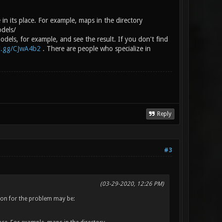
 in its place. For example, maps in the directory
odels/
dels, for example, and see the result. If you don't find
rd.gg/CJwA4b2
. There are people who specialize in
Reply
#3
(03-29-2020, 12:26 PM)
eason for the problem may be: