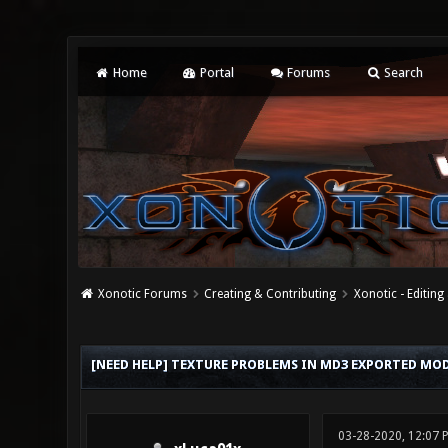
Home
Portal
Forums
Search
Xonotic Forums
Creating & Contributing
Xonotic - Editing
0 Vote(s) - 0 Average
1
2
3
4
5
[NEED HELP] TEXTURE PROBLEMS IN MD3 EXPORTED MODE
03-28-2020, 12:07 