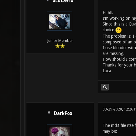
xLuca91x
Hi all,
I'm working on my
Since this is a Qu
choice
The problem is: I 
Junior Member
composed of an obj 
I use blender wit
are missing.
How should I corre
Thanks for your h
Luca
03-29-2020, 12:26
DarkFox
The md3 file itsel
may be: