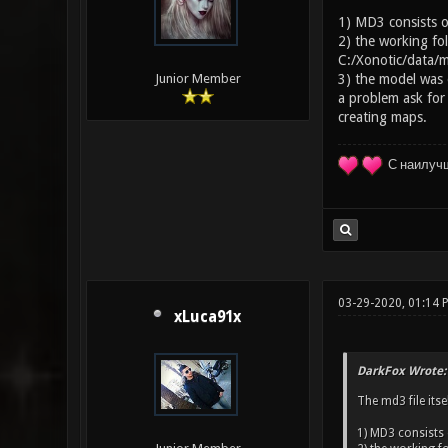
1) MD3 consists of
2) the working fol
C:/Xonotic/data/m
3) the model was e
Junior Member
a problem ask for
creating maps.
С наилуч
03-29-2020, 01:14
xLuca91x
DarkFox Wrote:
The md3 file itse
1) MD3 consists 