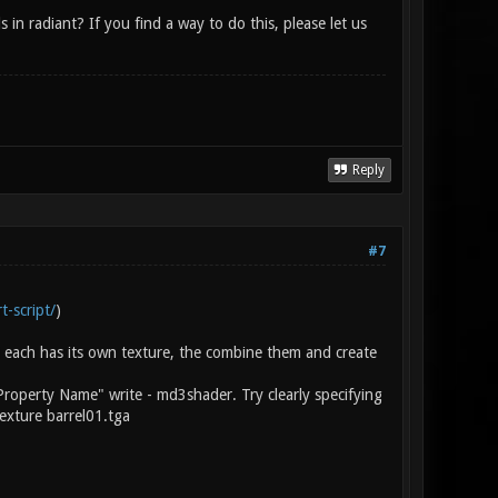
n radiant? If you find a way to do this, please let us
Reply
#7
t-script/
)
 each has its own texture, the combine them and create
Property Name" write - md3shader. Try clearly specifying
exture barrel01.tga