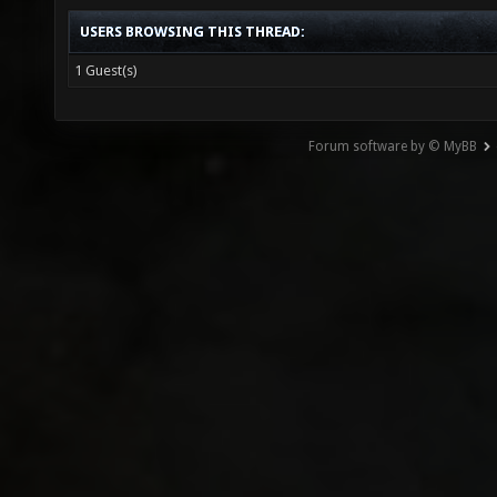
USERS BROWSING THIS THREAD:
1 Guest(s)
Forum software by © MyBB