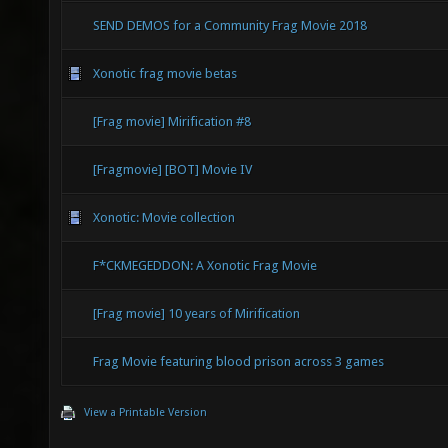
SEND DEMOS for a Community Frag Movie 2018
Xonotic frag movie betas
[Frag movie] Mirification #8
[Fragmovie] [BOT] Movie IV
Xonotic: Movie collection
F*CKMEGEDDON: A Xonotic Frag Movie
[Frag movie] 10 years of Mirification
Frag Movie featuring blood prison across 3 games
View a Printable Version