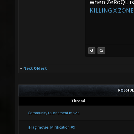
when ZeRoQL is 
KILLING X ZONE
«
Next Oldest
POSSIB
Thread
Community tournament movie
[Frag movie] Mirification #9