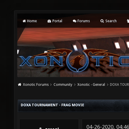
Home
Portal
Forums
Search
Xonotic Forums
Community
Xonotic - General
DOXA TOUR
DOXA TOURNAMENT - FRAG MOVIE
04-26-2020, 04:4