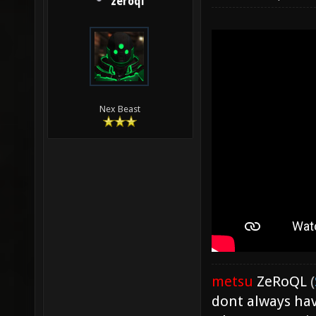
zeroql
Nex Beast
metsu
ZeRoQL
(
dont always hav