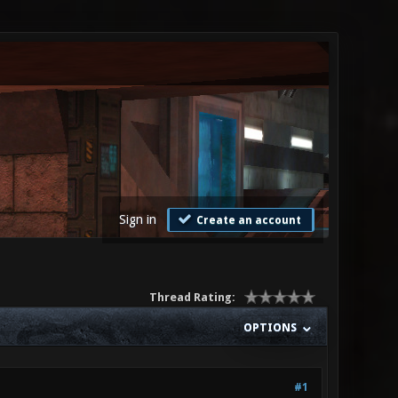
Sign in
Create an account
Thread Rating:
OPTIONS
#1