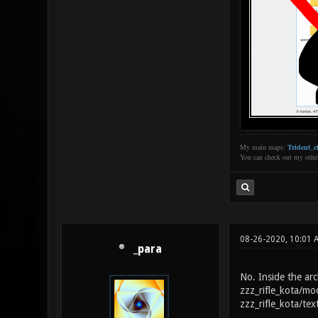
My main maps:
Trident_ct
You can check out my oth
08-26-2020, 10:01 
_para
No. Inside the arch
zzz_rifle_kota/mo
zzz_rifle_kota/tex