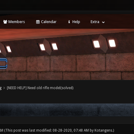
Members
Calendar
Help
Extra
g
[NEED HELP] Need old rifle model(solved)
 AM
(This post was last modified: 08-28-2020, 07:48 AM by
Kotangens
.)