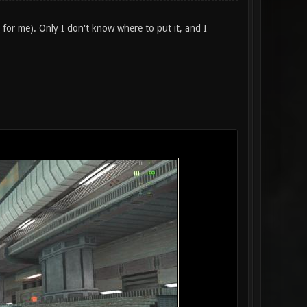
(as for me). Only I don't know where to put it, and I