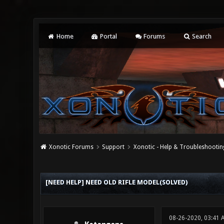
Home
Portal
Forums
Search
Xonotic Forums
Support
Xonotic - Help & Troubleshootin
0 Vote(s) - 0 Average
1
2
3
4
5
[NEED HELP] NEED OLD RIFLE MODEL(SOLVED)
08-26-2020, 03:41