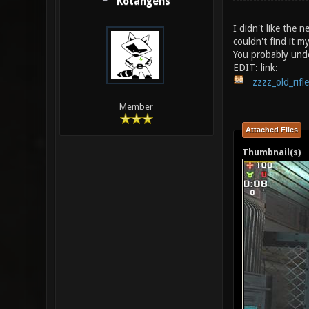
Kotangens
I didn't like the n
couldn't find it my
You probably und
EDIT: link:
zzzz_old_rifl
Member
Attached Files
Thumbnail(s)