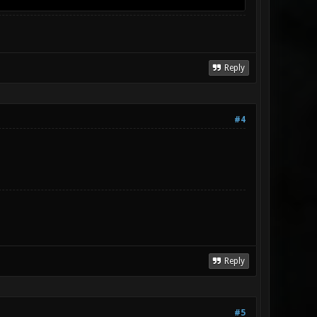
Reply
#4
Reply
#5