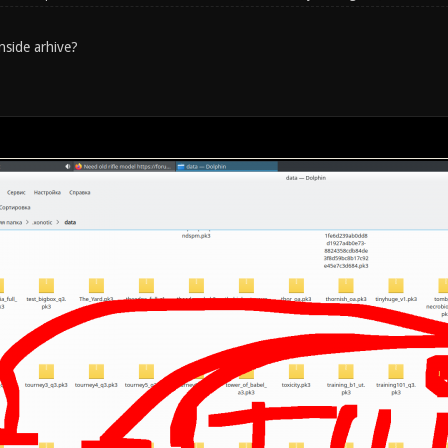
nside arhive?