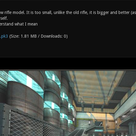
ew rifle model. It is too small, unlike the old rifle, it is bigger and better 
self.
erstand what I mean
e.pk3
(Size: 1.81 MB / Downloads: 0)