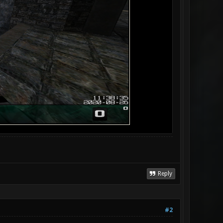
Reply
#2