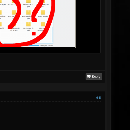
Reply
#6