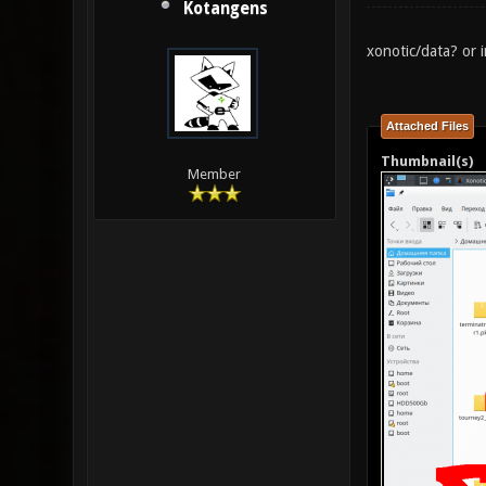
Kotangens
xonotic/data? or i
Attached Files
Thumbnail(s)
Member