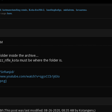
f
,
lastmanstanding remix
,
Kota-dooM4-2
,
landinghedge
,
midairem
,
lavaarena
.
er maps
here
.
AM
older inside the archive...
z_rifle_kota must be where the folder is.
SirRanjid/
/www.youtube.com/watch?v=qgoCCb1j63o
 AM
(This post was last modified: 08-26-2020, 08:35 AM by
Kotangens
.)