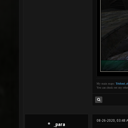
My main maps:
Trident_ct
You can check out my oth
08-26-2020, 03:48 
_para