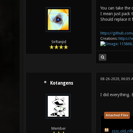
You can take the 
I mean just pack t
Should replace it 
https://github.com/
Creations:
https:/
SirRanjid
08-26-2020, 06:05
Kotangens
I did everything.
Attached Files
Member
zzzz_old_rifl