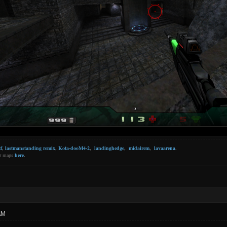
f
,
lastmanstanding remix
,
Kota-dooM4-2
,
landinghedge
,
midairem
,
lavaarena
.
er maps
here
.
AM