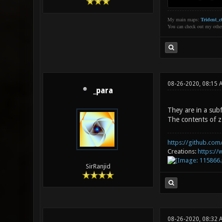
My main maps:
Trident_ct
You can check out my oth
08-26-2020, 08:15 
_para
They are in a subf
The contents of zz
https://github.com/
Creations:
https:/
SirRanjid
08-26-2020, 08:32