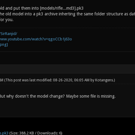
old and put them into [models/rifle...md3].pk3
he old model into a pk3 archive inherting the same folder structure as dat
for you.
SirRanjid/
/www.youtube.com/watch?v=qgoCCb1j63o
 AM
(This post was last modified: 08-26-2020, 06:05 AM by
Kotangens
.)
 But why doesn't the model change? Maybe some file is missing.
e.pk3
(Size: 388.2 KB / Downloads: 6)