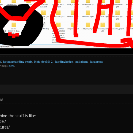
f
,
lastmanstanding remix
,
Kota-dooM4-2
,
landinghedge
,
midairem
,
lavaarena
.
er maps
here
.
AM
ive the stuff is like:
del/
tures/