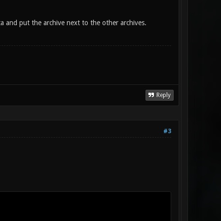
a and put the archive next to the other archives.
Reply
#3