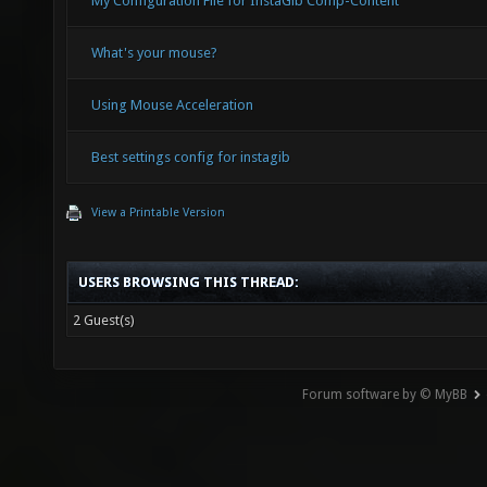
My Configuration File for InstaGib Comp-Content
What's your mouse?
Using Mouse Acceleration
Best settings config for instagib
View a Printable Version
USERS BROWSING THIS THREAD:
2 Guest(s)
Forum software by © MyBB