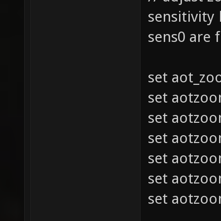
sensitivity
sens0 are 
set aot_z
set aotzo
set aotzo
set aotzo
set aotzo
set aotzo
set aotzo