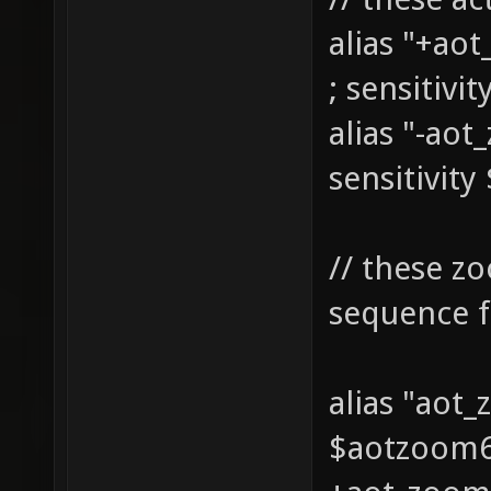
alias "+ao
; sensitivi
alias "-ao
sensitivity
// these z
sequence f
alias "aot
$aotzoom6 