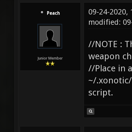
09-24-2020,
Peach
modified: 0
//NOTE : T
weapon cha
Junior Member
//Place in 
~/.xonotic/
script.