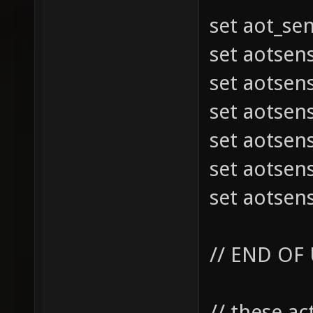
set aot_se
set aotsen
set aotsen
set aotsen
set aotsen
set aotsen
set aotsen
// END OF
// these a