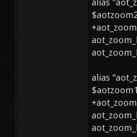
alias "aot
$aotzoom2 
+aot_zoom_
aot_zoom_l
aot_zoom_l
alias "aot
$aotzoom1 
+aot_zoom_
aot_zoom_l
aot_zoom_l