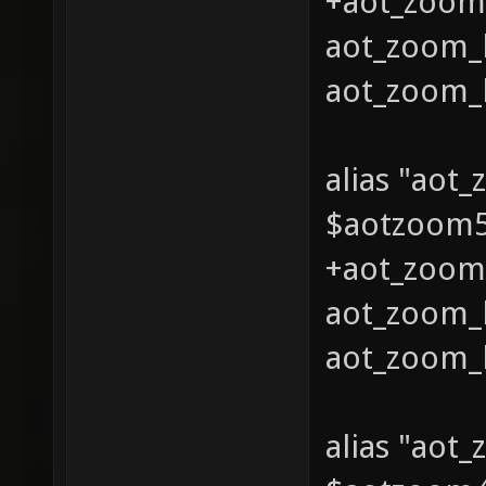
+aot_zoom_
aot_zoom_l
aot_zoom_l
alias "aot
$aotzoom5 
+aot_zoom_
aot_zoom_l
aot_zoom_l
alias "aot