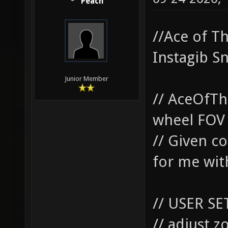
Peach
//Ace of T
Instagib S
Junior Member
// AceOfTh
wheel FOV 
// Given co
for me with
// USER SE
// adjust