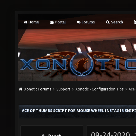
Home
Portal
Forums
Search
Xonotic Forums
Support
Xonotic - Configuration Tips
Ace 
ACE OF THUMBS SCRIPT FOR MOUSE WHEEL INSTAGIB SNIP
09-24-2020,