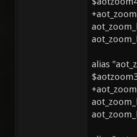
$aotzoom4 
+aot_zoom_
aot_zoom_l
aot_zoom_l
alias "aot
$aotzoom3 
+aot_zoom_
aot_zoom_l
aot_zoom_l