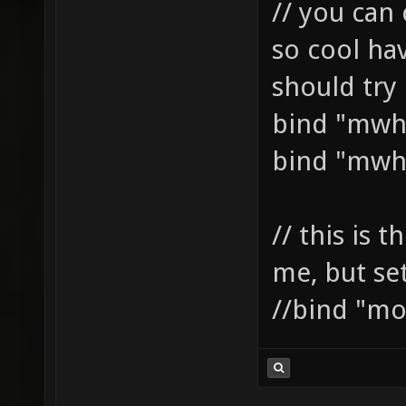
// you can 
so cool ha
should try i
bind "mwh
bind "mwh
// this is t
me, but se
//bind "mo