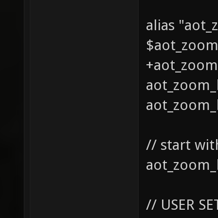
alias "aot
$aot_zoom0
+aot_zoom_
aot_zoom_l
aot_zoom_l
// start w
aot_zoom_l
// USER SE