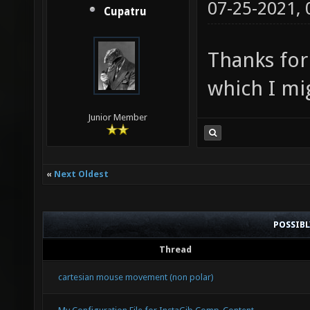
07-25-2021,
Cupatru
Thanks for
which I mi
Junior Member
«
Next Oldest
POSSIB
Thread
cartesian mouse movement (non polar)