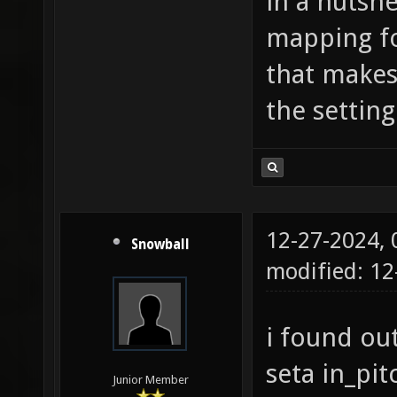
in a nutshe
mapping f
that make
the setting
12-27-2024,
Snowball
modified: 12
i found out
seta in_p
Junior Member