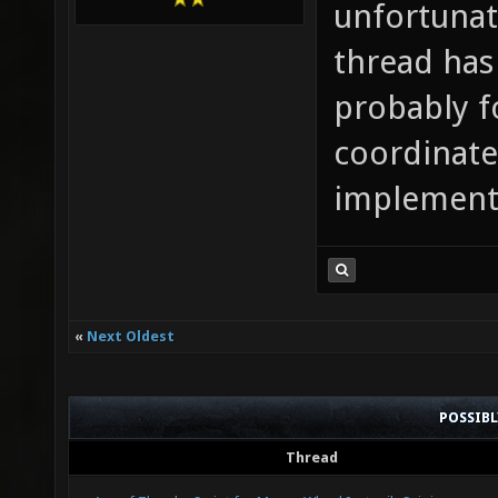
unfortunat
thread has 
probably f
coordinate
implement 
«
Next Oldest
POSSIB
Thread