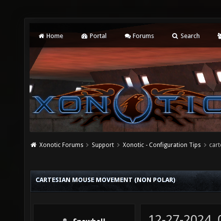
Home
Portal
Forums
Search
Xonotic Forums
Support
Xonotic - Configuration Tips
car
CARTESIAN MOUSE MOVEMENT (NON POLAR)
12-27-2024,