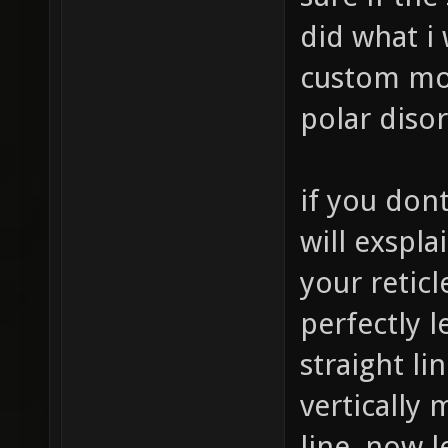
did what i
custom mou
polar disor
if you don
will exsplai
your reticl
perfectly 
straight li
vertically 
line, now l