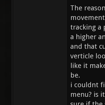
The reason
movement a
tracking a 
a higher a
and that c
verticle lo
like it mak
be.
i couldnt f
menu? is i
sure if th