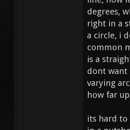
degrees, w
right in a s
a circle, i
common mo
is a straig
dont want t
varying ar
how far up
its hard to