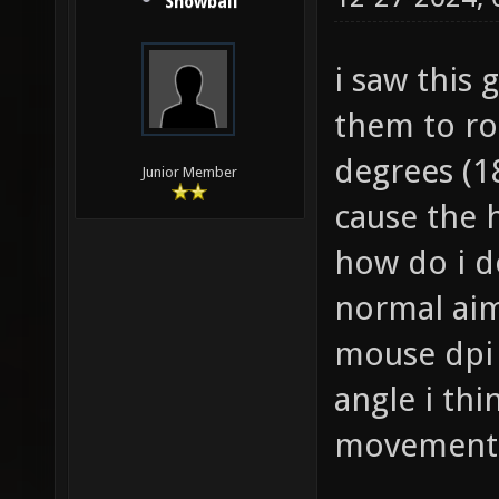
Snowball
i saw this 
them to ro
degrees (1
Junior Member
cause the
how do i d
normal aim
mouse dpi 
angle i thi
movement g