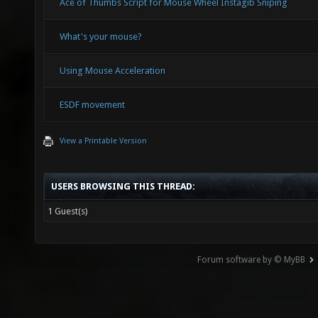
Ace of Thumbs Script for Mouse Wheel Instagib Sniping
What's your mouse?
Using Mouse Acceleration
ESDF movement
View a Printable Version
USERS BROWSING THIS THREAD:
1 Guest(s)
Forum software by © MyBB