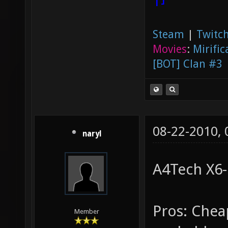
Steam
|
Twitch
Movies
:
Mirific
[BOT] Clan #3
08-22-2010,
naryl
A4Tech X6
Pros: Chea
Member