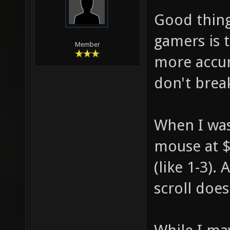
Good thing
gamers is t
Member
more accur
don't brea
When I was 
mouse at $
(like 1-3).
scroll does