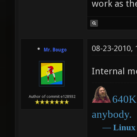
work as th
08-23-2010,
Mr. Bougo
Internal m
640K 
Author of commit e128932
anybody.
―
Linux