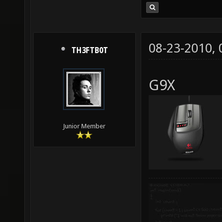
08-23-2010,
TH3FTB0T
G9X
Junior Member