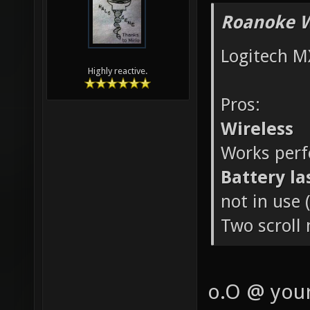
Roanoke W
Logitech M
Highly reactive.
Pros:
Wireless
Works perfe
Battery la
not in use 
Two scroll
o.O @ your