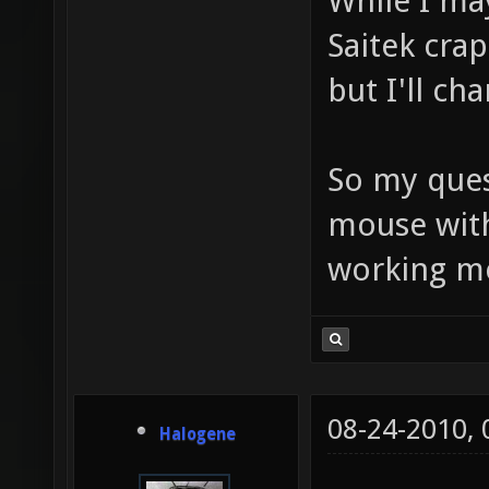
While I ma
Saitek crap
but I'll ch
So my ques
mouse with
working 
08-24-2010,
Halogene