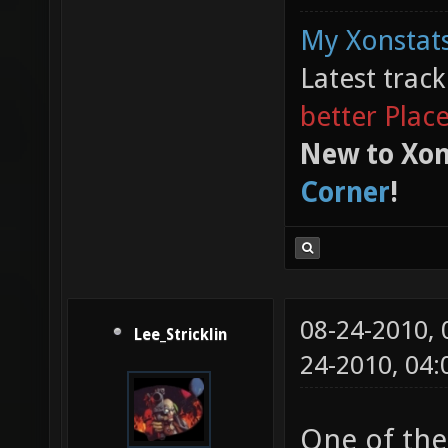
My Xonstats
Latest trac
better Plac
New to Xon
Corner
!
08-24-2010,
Lee_Stricklin
24-2010, 04
One of the