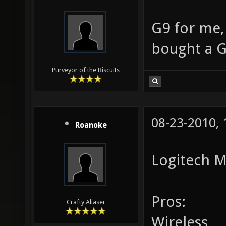
G9 for me,
bought a G
Purveyor of the Biscuits
08-23-2010,
Roanoke
Logitech M
Pros:
Crafty Aliaser
Wireless