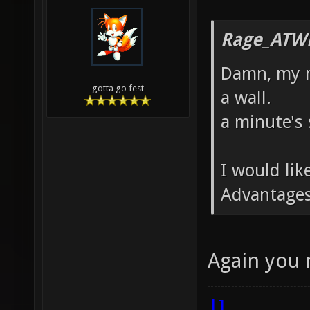
Rage_ATW
Damn, my m
gotta go fest
a wall.
a minute's 
I would li
Advantages
Again you
|]