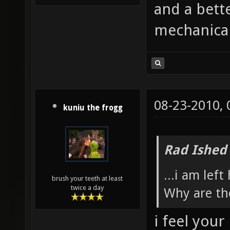
and a bette
mechanical
08-23-2010,
kuniu the frogg
Rad Ished
...i am left
brush your teeth at least
twice a day
Why are th
i feel your