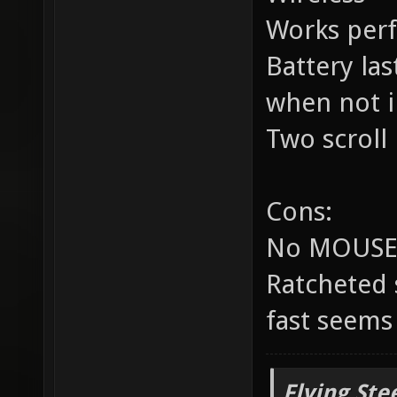
Works perf
Battery las
when not i
Two scrol
Cons:
No MOUSE3 
Ratcheted 
fast seem
Flying Ste