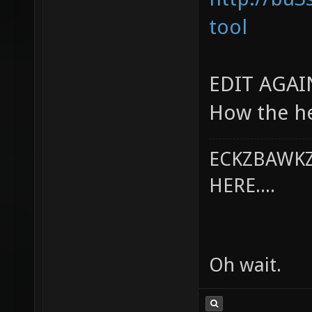
tool
EDIT AGAI
How the he
ECKZBAWKZ
HERE....
Oh wait.