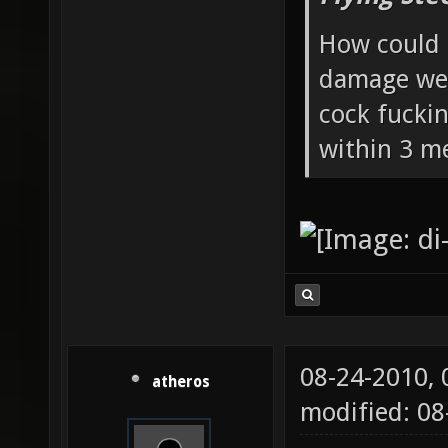
How could 
damage wea
cock fucki
within 3 me
08-24-2010,
atheros
modified: 0