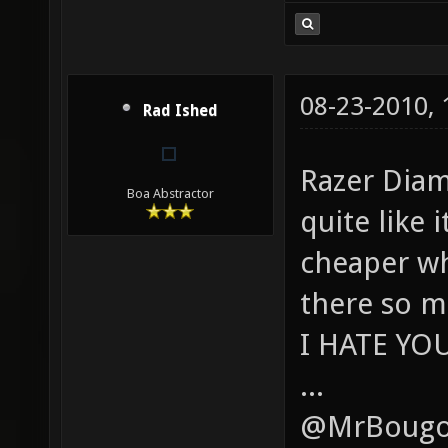
08-23-2010,
Rad Ished
Razer Diam
Boa Abstractor
quite like
cheaper wh
there so m
I HATE YO
...
@MrBougo,