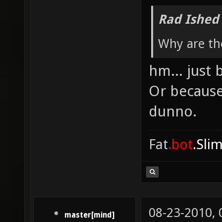
Rad Ished
Why are th
hm... just 
Or because
dunno.
Fat
.bot
.Sli
08-23-2010,
master[mind]