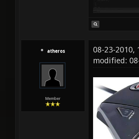
08-23-2010,
atheros
modified: 0
Member