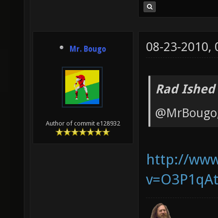
08-23-2010,
Mr. Bougo
Rad Ished
@MrBougo, 
Author of commit e128932
http://ww
v=O3P1qAt