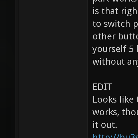
is that ri
to switch p
other butt
yourself 5
without an
EDIT
Looks like 
works, tho
it out.
http://bu3