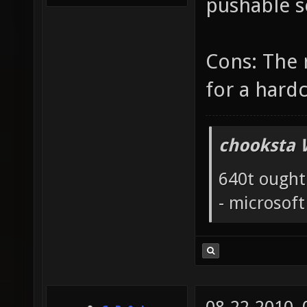
pushable sc
Cons: The 
for a hard
chooksta 
640t ought
- microsof