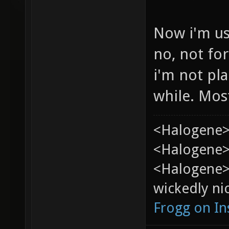
Now i'm us
no, not for
i'm not pla
while. Most
<Halogene>
<Halogene> 
<Halogene>
wickedly nic
Frogg on I