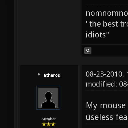
nomnomno
"the best tr
idiots"
08-23-2010,
atheros
modified: 08
My mouse ha
useless fe
Member