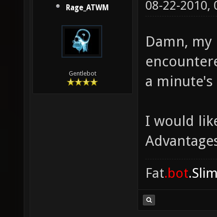
08-22-2010,
Rage_ATWM
Damn, my 
encountere
Gentlebot
a minute's 
I would li
Advantages
Fat
.bot
.Sli