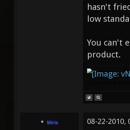
hasn't fri
low standa
You can't 
product.
(Idea stolen fr
08-22-2010,
Mirio