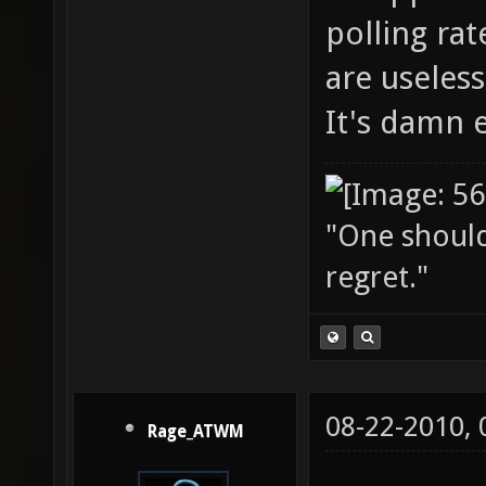
polling rat
are useles
It's damn 
"One should 
regret."
08-22-2010,
Rage_ATWM