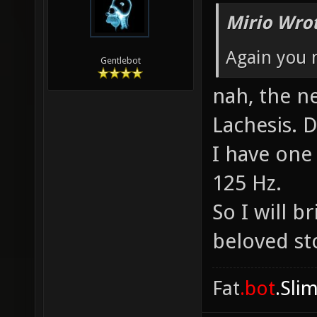
Mirio Wro
Again you
Gentlebot
nah, the n
Lachesis. D
I have one 
125 Hz.
So I will 
beloved st
Fat
.bot
.Sli