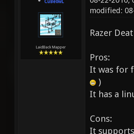
08-22-2010,
CuBe0wL
modified: 0
Razer Deat
LaidBack Mapper
Pros:
It was for 
)
It has a li
Cons:
It support