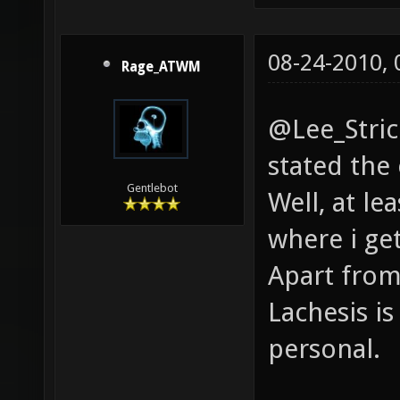
08-24-2010,
Rage_ATWM
@Lee_Strick
stated the
Gentlebot
Well, at le
where i ge
Apart from
Lachesis is
personal.