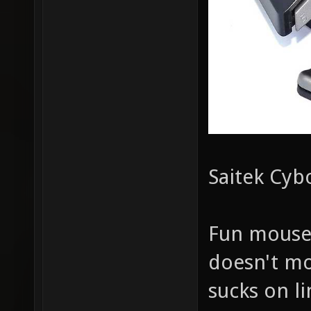
Saitek Cyb
Fun mouse,
doesn't mo
sucks on li