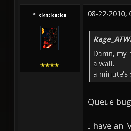
08-22-2010,
clanclanclan
Rage_ATW
Damn, my m
...
a wall.
a minute's 
Queue bugl
I have an 