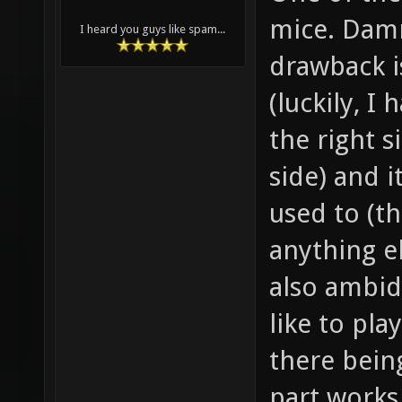
mice. Damn
I heard you guys like spam...
drawback is
(luckily, I
the right 
side) and i
used to (t
anything el
also ambid
like to pla
there bein
part works