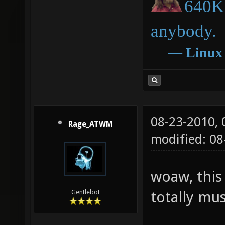
640K 
anybody.
―
Linux
08-23-2010,
Rage_ATWM
modified: 08
woaw, this 
totally mus
Gentlebot