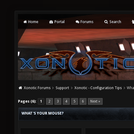
Home
Portal
Forums
Search
Xonotic Forums
Support
Xonotic - Configuration Tips
Wha
Pages (6):
1
2
3
4
5
6
Next »
WHAT'S YOUR MOUSE?