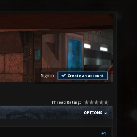
Sign in
Create an account
Thread Rating:
OPTIONS
#1