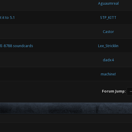
Aguaumreal
 it to 5.1
STP_KITT
Castor
MI-8788 soundcards
Lee_Stricklin
dadx4
machine!
Forum Jump: