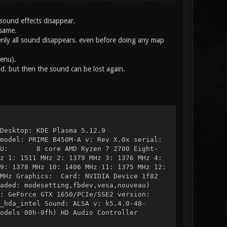
sound effects disappear.
 same.
enly all sound disappears. even before doing any map
enu).
od. but then the sound can be lost again.
ts: 64 Desktop: KDE Plasma 5.12.9
model: PRIME B450M-A v: Rev X.0x serial:
U: 8 core AMD Ryzen 7 2700 Eight-
 1511 MHz 2: 1379 MHz 3: 1376 MHz 4:
378 MHz 10: 1406 MHz 11: 1375 MHz 12:
 Graphics: Card: NVIDIA Device 1f82
d: modesetting,fbdev,vesa,nouveau)
ce GTX 1650/PCIe/SSE2 version:
hda_intel Sound: ALSA v: k5.4.0-48-
ls 00h-0fh) HD Audio Controller