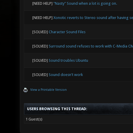
[NEED HELP]
"Nasty" Sound when a lot is going on.
[NEED HELP]
Xonotic reverts to Stereo sound after having set
[SOLVED]
Character Sound Files
[SOLVED]
Surround sound refuses to work with C-Media C
[SOLVED]
Sound troubles Ubuntu
[SOLVED]
Sound doesn't work
View a Printable Version
USERS BROWSING THIS THREAD:
1 Guest(s)