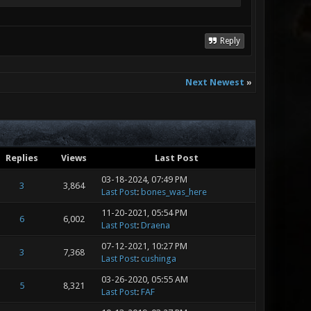
Reply
Next Newest
»
Replies
Views
Last Post
03-18-2024, 07:49 PM
3
3,864
Last Post
:
bones_was_here
11-20-2021, 05:54 PM
6
6,002
Last Post
:
Draena
07-12-2021, 10:27 PM
3
7,368
Last Post
:
cushinga
03-26-2020, 05:55 AM
5
8,321
Last Post
:
FAF