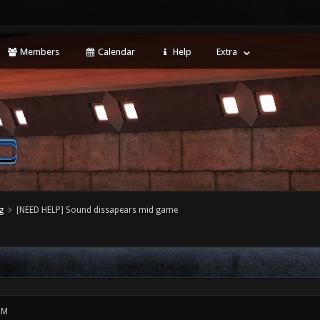
Members
Calendar
Help
Extra
g
[NEED HELP] Sound dissapears mid game
PM