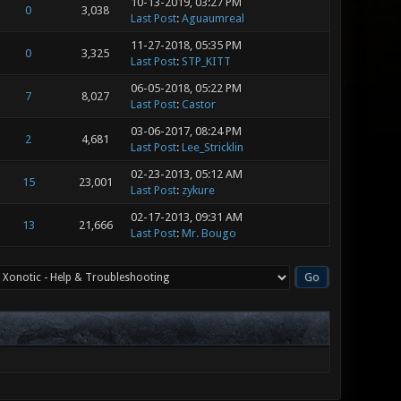
10-13-2019, 03:27 PM
0
3,038
Last Post
:
Aguaumreal
11-27-2018, 05:35 PM
0
3,325
Last Post
:
STP_KITT
06-05-2018, 05:22 PM
7
8,027
Last Post
:
Castor
03-06-2017, 08:24 PM
2
4,681
Last Post
:
Lee_Stricklin
02-23-2013, 05:12 AM
15
23,001
Last Post
:
zykure
02-17-2013, 09:31 AM
13
21,666
Last Post
:
Mr. Bougo