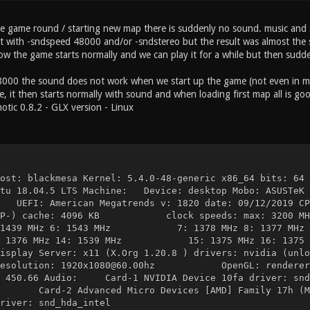
 game round / starting new map there is suddenly no sound. music and 
it with -sndspeed 48000 and/or -sndstereo but the result was almost the
ow the game starts normally and we can play it for a while but then sudd
8000 the sound does not work when we start up the game (not even in m
e, it then starts normally with sound and when loading first map all is go
otic 0.8.2 - GLX version - Linux
st: blackmesa Kernel: 5.4.0-48-generic x86_64 bi
ntu 18.04.5 LTS Machine: Device: desktop Mobo: ASUSTeK 
American Megatrends v: 1820 date: 09/12/2019 CP
MCP-) cache: 4096 KB clock speeds: max: 3200 MHz 1:
: 1439 MHz 6: 1543 MHz 7: 1378 MHz 8: 1377 MHz 9: 1
3: 1376 MHz 14: 1539 MHz 15: 1375 MHz 16: 1375 MHz
rver: x11 (X.Org 1.20.8 ) drivers: nvidia (unloade
n: 1920x1080@60.00hz OpenGL: renderer: GeFor
A 450.66 Audio: Card-1 NVIDIA Device 10fa driver: snd_
rd-2 Advanced Micro Devices [AMD] Family 17h (Mode
 snd_hda_intel