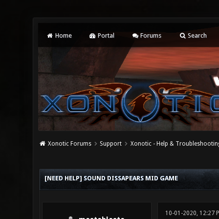
Home
Portal
Forums
Search
Xonotic Forums
Support
Xonotic - Help & Troubleshootin
0 Vote(s) - 0 Average
1
2
3
4
5
[NEED HELP] SOUND DISSAPEARS MID GAME
10-01-2020, 12:27 