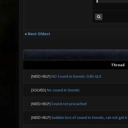
«
Next Oldest
Thread
[NEED HELP]
NO Sound in Xonotic-0.86-GLX
[SOLVED]
No sound in Xonotic
[NEED HELP]
Sound not precached
[NEED HELP]
Sudden loss of sound in Xonotic, can not get it 