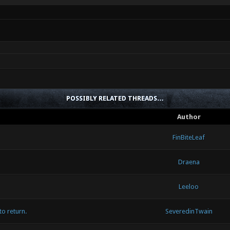
POSSIBLY RELATED THREADS…
Author
FinBiteLeaf
Draena
Leeloo
to return.
SeveredinTwain