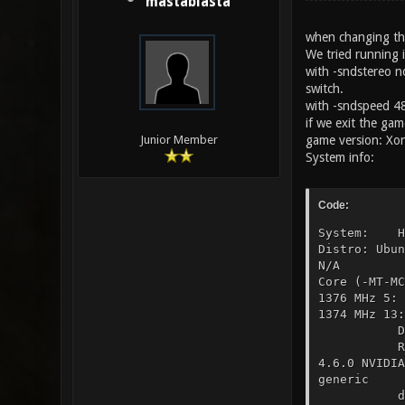
mastablasta
when changing the
We tried running 
with -sndstereo n
switch.
with -sndspeed 4
if we exit the gam
game version: Xon
Junior Member
System info:
Code:
System: Ho
Distro: Ubu
N/A UEFI: 
Core (-MT-
1376 MHz 5
1374 MHz 1
Display Se
Resolutio
4.6.0 NVIDI
generic Ca
driver: