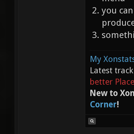
you can 
produces
somethi
My Xonstats
Latest trac
better Plac
New to Xon
Corner
!