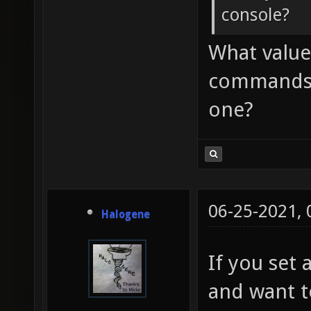
console?
What values
commands? 
one?
06-25-2021,
Halogene
If you set 
and want t