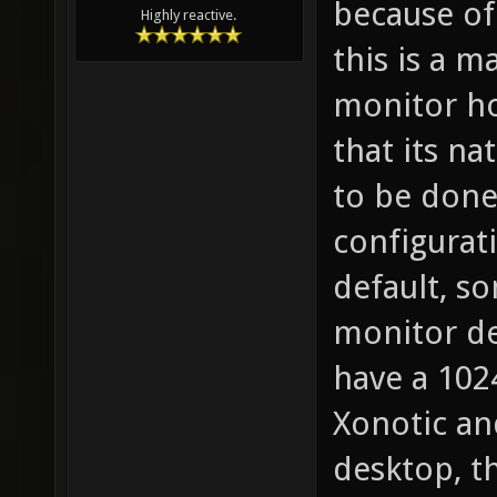
because of 
Highly reactive.
this is a m
monitor ho
that its na
to be done 
configurati
default, s
monitor dea
have a 102
Xonotic an
desktop, t