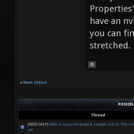
Properties'
have an nv
you can fi
stretched.
«
Next Oldest
POSSIB
Thread
[NEED HELP]
After a successful build & compile (0.8.5): This scr
yet.