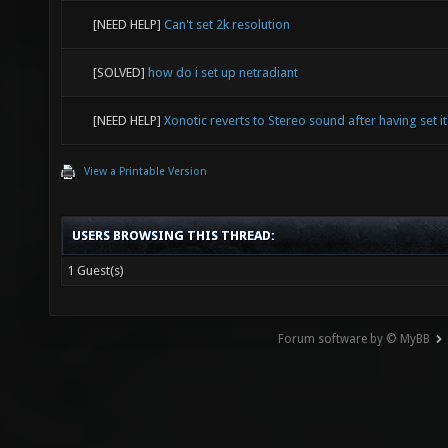
[NEED HELP]
Can't set 2k resolution
[SOLVED]
how do i set up netradiant
[NEED HELP]
Xonotic reverts to Stereo sound after having set it
View a Printable Version
USERS BROWSING THIS THREAD:
1 Guest(s)
Forum software by © MyBB