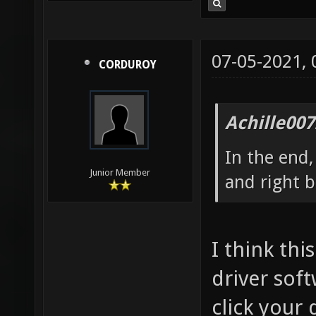
07-05-2021,
CORDUROY
Achille007
In the end,
Junior Member
and right b
I think th
driver soft
click your