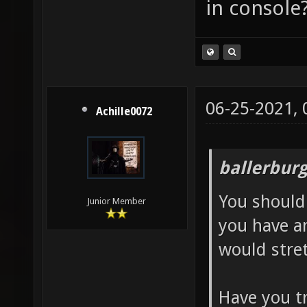
in console
06-25-2021,
Achille0072
ballerbur
You should 
Junior Member
you have a
would stre
Have you tr