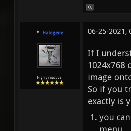
06-25-2021,
Halogene
If I unders
1024x768 o
image onto
Highly reactive.
So if you t
exactly is
you can
menu