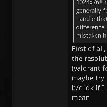
1024x768 r
generally f
handle tha
difference
mistaken h
First of al
the resolu
(valorant f
maybe try t
b/c idk if
mean