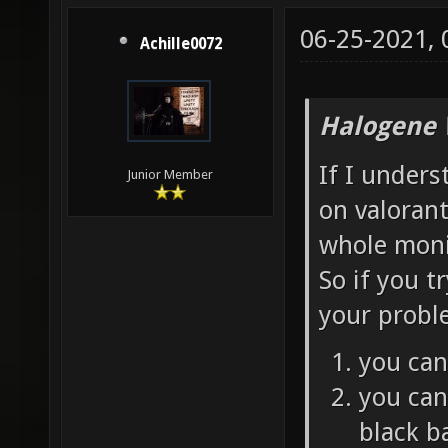
06-25-2021,
Achille0072
Halogene 
If I under
Junior Member
on valorant
whole moni
So if you t
your probl
you can
you can
black ba