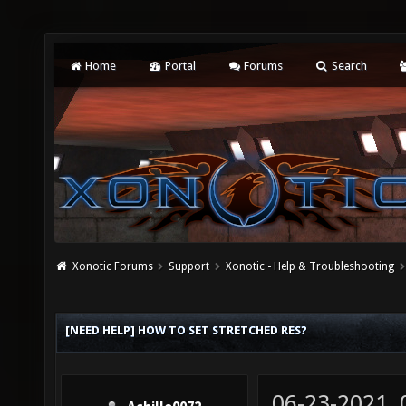
Home
Portal
Forums
Search
Xonotic Forums
Support
Xonotic - Help & Troubleshooting
[NEED HELP] HOW TO SET STRETCHED RES?
06-23-2021,