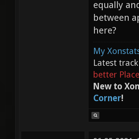
equally an
between ap
here?
My Xonstats
Latest trac
better Plac
New to Xon
Corner
!