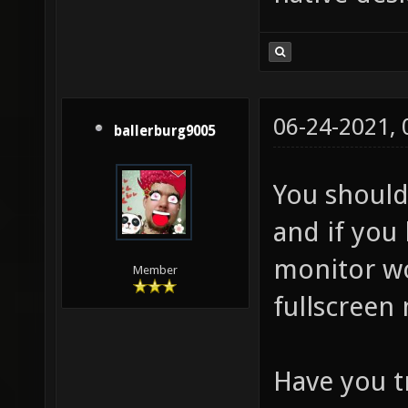
06-24-2021,
ballerburg9005
You should
and if you
monitor wo
Member
fullscreen
Have you t