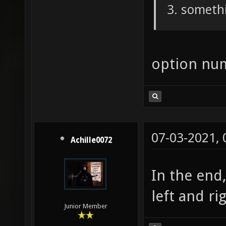
somethi
option nu
07-03-2021,
Achille0072
In the end
left and ri
Junior Member