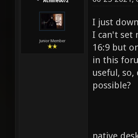
Achille0072
I just dow
I can't set
Junior Member
16:9 but on
in this for
useful, so,
possible?
native desk