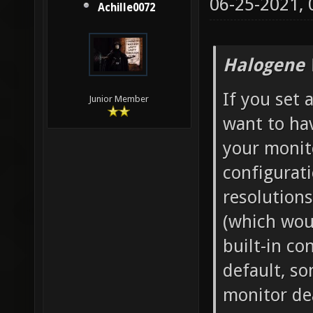
06-25-2021,
Achille0072
Halogene 
If you set 
Junior Member
want to hav
your monito
configurati
resolutions
(which wou
built-in co
default, s
monitor dea