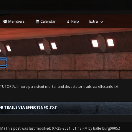
Members
Calendar
Help
Extra
[TUTORIAL] more persistent mortar and devastator trails via effectinfo.txt
 TRAILS VIA EFFECTINFO.TXT
 PM
(This post was last modified: 07-25-2021, 01:49 PM by
ballerburg9005
.)