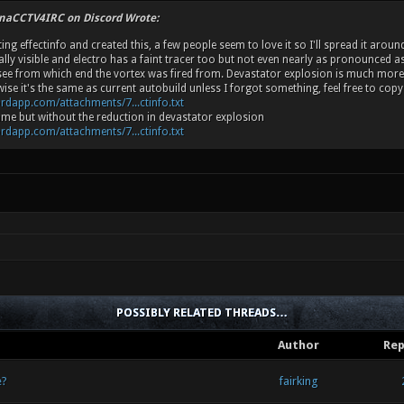
inaCCTV4IRC on Discord Wrote:
ting effectinfo and created this, a few people seem to love it so I'll spread it aro
ally visible and electro has a faint tracer too but not even nearly as pronounced 
o see from which end the vortex was fired from. Devastator explosion is much mor
ise it's the same as current autobuild unless I forgot something, feel free to cop
ordapp.com/attachments/7...ctinfo.txt
same but without the reduction in devastator explosion
ordapp.com/attachments/7...ctinfo.txt
POSSIBLY RELATED THREADS…
Author
Rep
e?
fairking