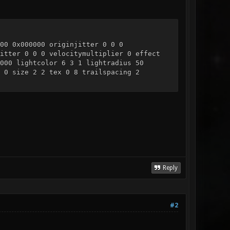
00 0x000000 originjitter 0 0 0
itter 0 0 0 velocitymultiplier 0 effect
000 lightcolor 6 3 1 lightradius 50
 0 size 2 2 tex 0 8 trailspacing 2
Reply
#2