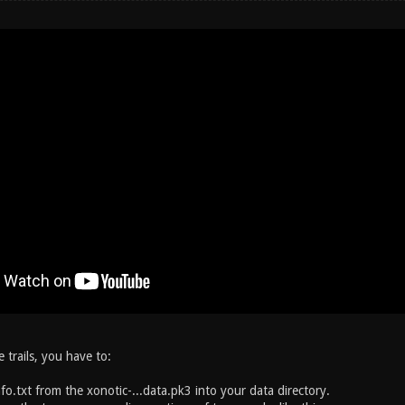
e trails, you have to:
fo.txt from the xonotic-...data.pk3 into your data directory.