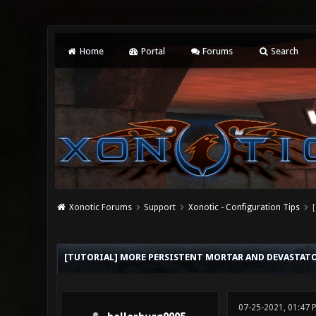
Home
Portal
Forums
Search
Xonotic Forums
Support
Xonotic - Configuration Tips
0 Vote(s) - 0 Average
1
2
3
4
5
[TUTORIAL] MORE PERSISTENT MORTAR AND DEVASTATOR
07-25-2021, 01:47