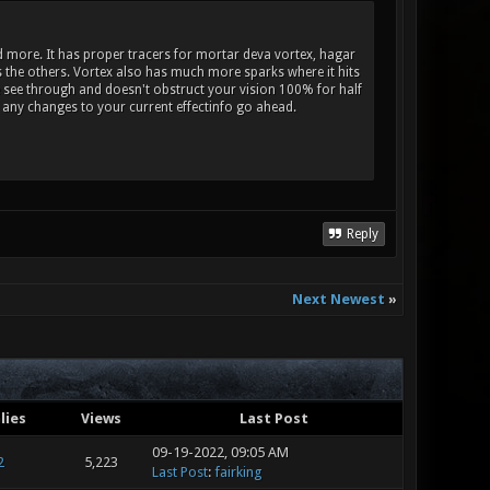
und more. It has proper tracers for mortar deva vortex, hagar
as the others. Vortex also has much more sparks where it hits
e see through and doesn't obstruct your vision 100% for half
y any changes to your current effectinfo go ahead.
Reply
Next Newest
»
lies
Views
Last Post
09-19-2022, 09:05 AM
2
5,223
Last Post
:
fairking