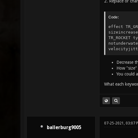
2. Replace or cha
Code:
effect TR_GR
sizeincreas
TR_ROCKET ty
notunderwate
velocityjitt
Decrease th
How "size" 
You could al
What each keywor
07-25-2021, 03:07
ballerburg9005