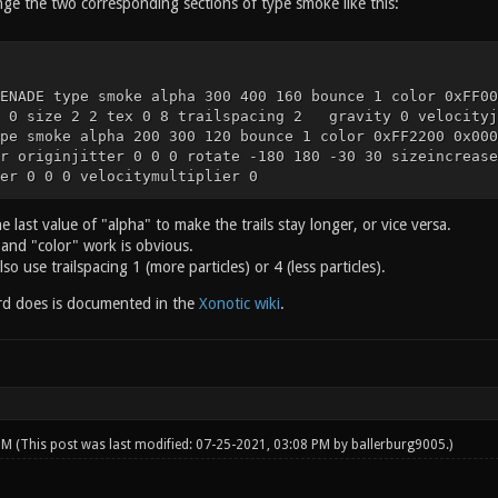
nge the two corresponding sections of type smoke like this:
ENADE type smoke alpha 300 400 160 bounce 1 color 0xFF00
e 0 size 2 2 tex 0 8 trailspacing 2 gravity 0 velocityj
pe smoke alpha 200 300 120 bounce 1 color 0xFF2200 0x000
r originjitter 0 0 0 rotate -180 180 -30 30 sizeincrease
er 0 0 0 velocitymultiplier 0
e last value of "alpha" to make the trails stay longer, or vice versa.
and "color" work is obvious.
so use trailspacing 1 (more particles) or 4 (less particles).
d does is documented in the
Xonotic wiki
.
 PM
(This post was last modified: 07-25-2021, 03:08 PM by
ballerburg9005
.)