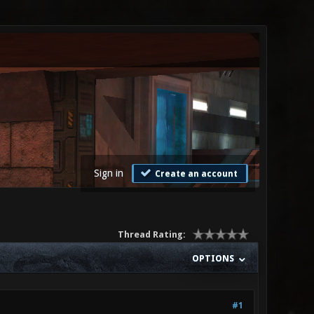
Sign in
Create an account
Thread Rating:
OPTIONS
#1