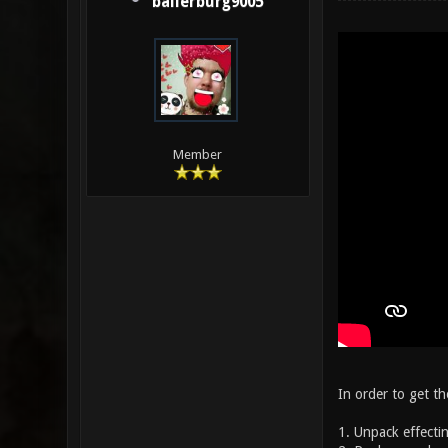
ballerburg9005
Member
In order to get th
1. Unpack effectin