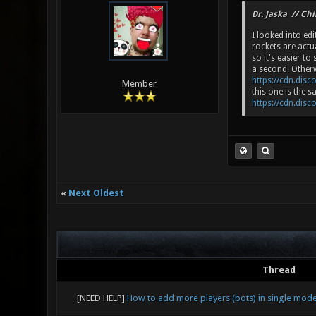
Dr. Jaska // Ch
I looked into edi
rockets are actu
so it's easier t
a second. Otherw
https://cdn.disc
Member
this one is the 
https://cdn.disc
«
Next Oldest
Thread
[NEED HELP]
How to add more players (bots) in single mod