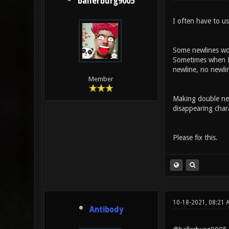
ballerburg9005
I often have to us
Some newlines wor
Sometimes when I 
newline, no newlin
Member
Making double newl
disappearing chara
Please fix this.
10-18-2021, 08:21
Antibody