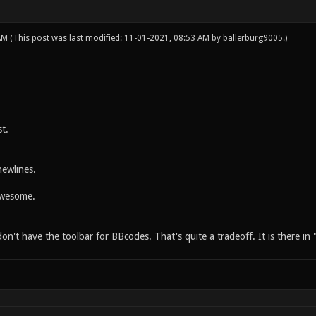
 AM
(This post was last modified: 11-01-2021, 08:53 AM by
ballerburg9005
.)
t.
ewlines.
Awesome.
't have the toolbar for BBcodes. That's quite a tradeoff. It is there in 