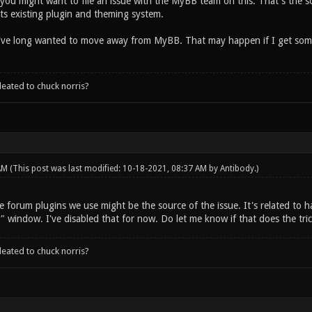
ou might want to file an issue with the MyBB team on this. That's the s
ts existing plugin and theming system.
I've long wanted to move away from MyBB. That may happen if I get some f
leated to chuck norris?
 AM
(This post was last modified: 10-18-2021, 08:37 AM by
Antibody
.)
 forum plugins we use might be the source of the issue. It's related to havi
y" window. I've disabled that for now. Do let me know if that does the tr
leated to chuck norris?