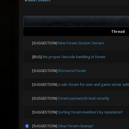
«
Next Oldest
Thread
[SUGGESTION]
New Forum Section: Servers
[BUG]
No proper Unicode handling in forum
[SUGGESTION]
Discourse Forum
[SUGGESTION]
a sub-forum for user and game server ad
[SUGGESTION]
Forum password reset security
[SUGGESTION]
Sorting forum members by reputation?
[SUGGESTION]
Idea: Forum cleanup?