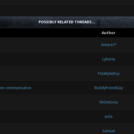
POSSIBLY RELATED THREADS…
Author
Antares*
Lyberta
PetaByteBoy
min communication
BuddyFriendGuy
MrDetonia
unfa
Samual