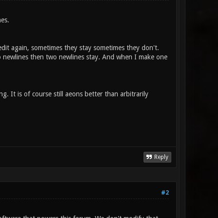
nes.
dit again, sometimes they stay sometimes they don't.
 newlines then two newlines stay. And when I make one
It is of course still aeons better than arbitrarily
Reply
#2