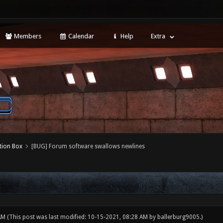
Members
Calendar
Help
Extra
tion Box
[BUG] Forum software swallows newlines
 AM
(This post was last modified: 10-15-2021, 08:28 AM by
ballerburg9005
.)