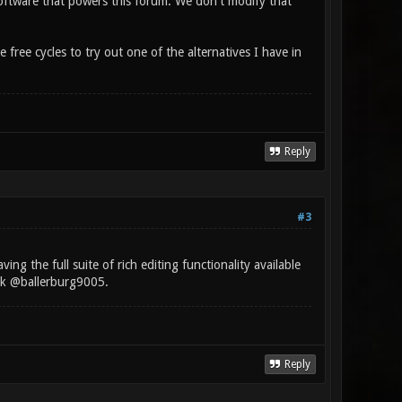
oftware that powers this forum. We don't modify that
ree cycles to try out one of the alternatives I have in
Reply
#3
ng the full suite of rich editing functionality available
ick @ballerburg9005.
Reply