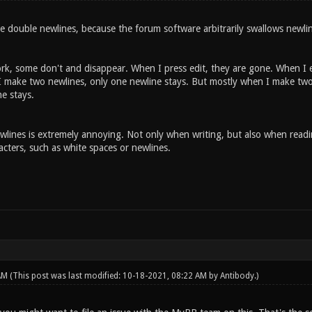
e double newlines, because the forum software arbitrarily swallows newli
k, some don't and disappear. When I press edit, they are gone. When I e
make two newlines, only one newline stays. But mostly when I make two
e stays.
ines is extremely annoying. Not only when writing, but also when reading. 
cters, such as white spaces or newlines.
 AM
(This post was last modified: 10-18-2021, 08:22 AM by
Antibody
.)