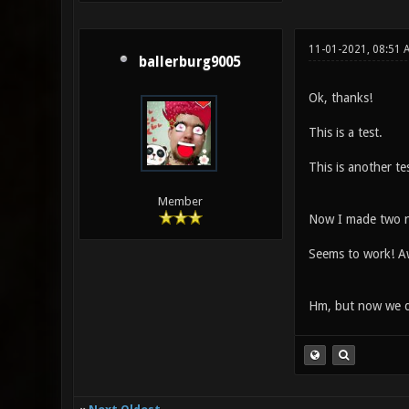
11-01-2021, 08:51
ballerburg9005
Ok, thanks!
This is a test.
This is another tes
Member
Now I made two n
Seems to work! 
Hm, but now we don