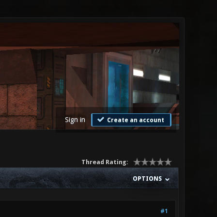
Sign in
Create an account
Thread Rating:
OPTIONS
#1