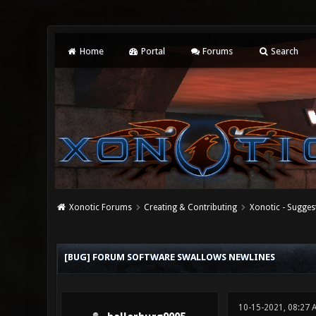
Home
Portal
Forums
Search
Xonotic Forums
Creating & Contributing
Xonotic - Sugges
0 Vote(s) - 0 Average
1
2
3
4
5
[BUG] FORUM SOFTWARE SWALLOWS NEWLINES
10-15-2021, 08:27