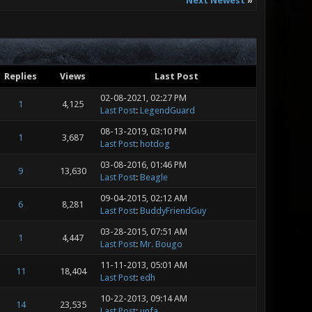
Next Newest
»
Replies
Views
Last Post
02-08-2021, 02:27 PM
1
4,125
Last Post
:
LegendGuard
08-13-2019, 03:10 PM
1
3,687
Last Post
:
hotdog
03-08-2016, 01:46 PM
9
13,630
Last Post
:
Beagle
09-04-2015, 02:12 AM
6
8,281
Last Post
:
BuddyFriendGuy
03-28-2015, 07:51 AM
1
4,447
Last Post
:
Mr. Bougo
11-11-2013, 05:01 AM
11
18,404
Last Post
:
edh
10-22-2013, 09:14 AM
14
23,535
Last Post
:
unfa