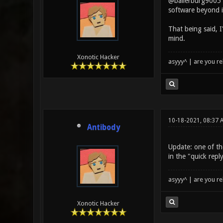
@ballerburg9005 y
software beyond i
That being said, 
mind.
Xonotic Hacker
asyyy^ | are you re
10-18-2021, 08:37
Antibody
Update: one of the
in the "quick repl
asyyy^ | are you re
Xonotic Hacker