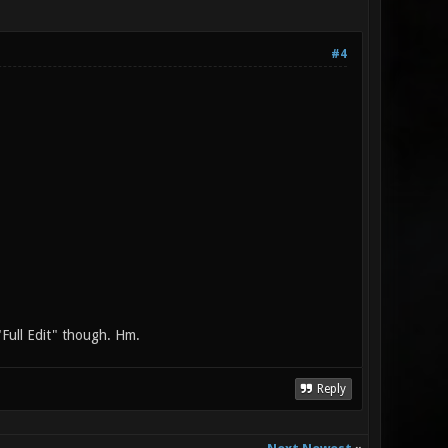
#4
"Full Edit" though. Hm.
Reply