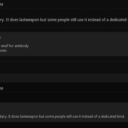
PM
y. It does lastweapon but some people still use it instead of a dedicated 
:
 enuf for antibody
dows
PM
ary. It does lastweapon but some people still use it instead of a dedicated bind.