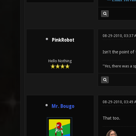
08-29-2010, 03:37 
PinkRobot
Isn't the point o
Hello Nothing
"Yes, there was a 
08-29-2010, 03:49 
Mr. Bougo
That too.