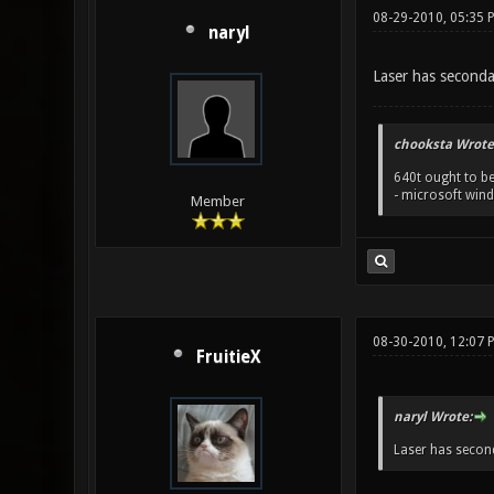
08-29-2010, 05:35 
naryl
Laser has secondar
chooksta Wrote
640t ought to be
- microsoft win
Member
08-30-2010, 12:07 
FruitieX
naryl Wrote:
Laser has second