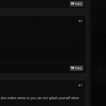
Reply
#6
Reply
#7
it also makes sense so you can not splash yourself when