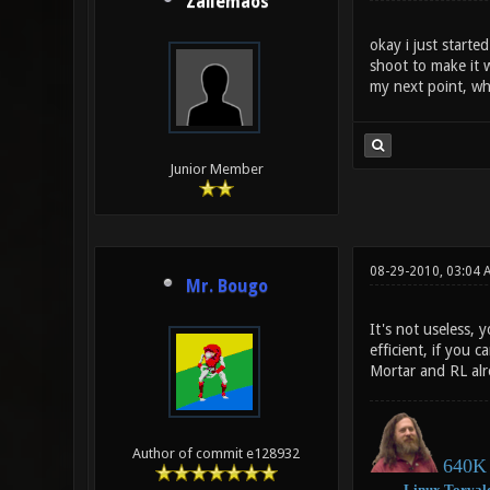
Zailemaos
okay i just starte
shoot to make it 
my next point, wh
Junior Member
08-29-2010, 03:04
Mr. Bougo
It's not useless,
efficient, if you
Mortar and RL alr
Author of commit e128932
640K 
―
Linux
Torval