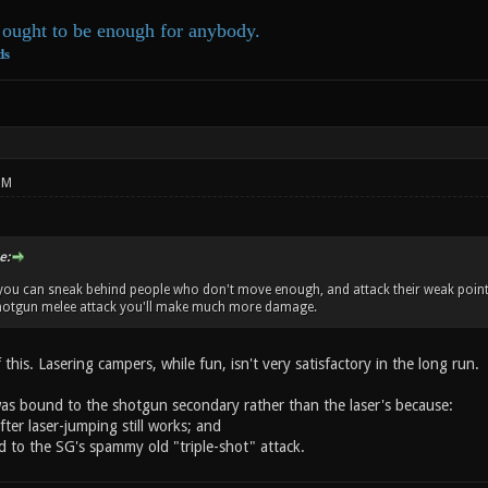
ought to be enough for anybody.
ds
PM
e:
, you can sneak behind people who don't move enough, and attack their weak point f
shotgun melee attack you'll make much more damage.
f this. Lasering campers, while fun, isn't very satisfactory in the long run.
 was bound to the shotgun secondary rather than the laser's because:
fter laser-jumping still works; and
d to the SG's spammy old "triple-shot" attack.