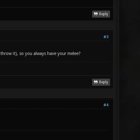
Reply
#3
 throw it), so you always have your melee?
Reply
#4