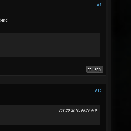
#9
bind.
Reply
#10
(08-29-2010, 05:35 PM)