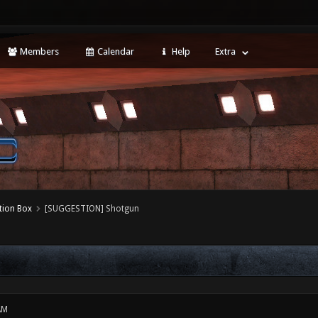
Members
Calendar
Help
Extra
tion Box
[SUGGESTION] Shotgun
AM