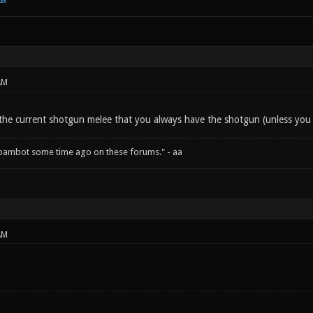
AM
f the current shotgun melee that you always have the shotgun (unless you
spambot some time ago on these forums." - aa
AM