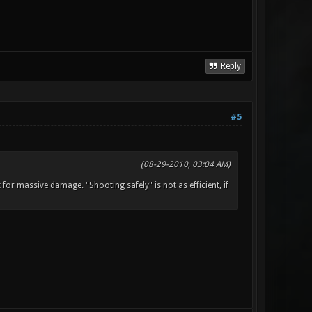
Reply
#5
(08-29-2010, 03:04 AM)
or massive damage. "Shooting safely" is not as efficient, if