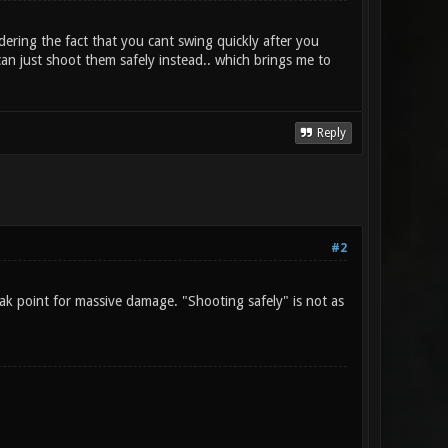
dering the fact that you cant swing quickly after you
n just shoot them safely instead.. which brings me to
Reply
#2
k point for massive damage. "Shooting safely" is not as