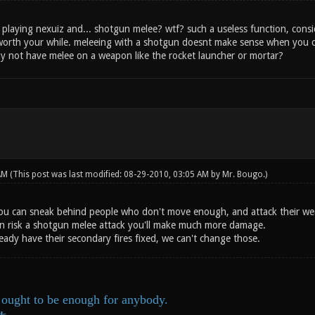
d playing nexuiz and... shotgun melee? wtf? such a useless function, consi
worth your while. meleeing with a shotgun doesnt make sense when you ca
y not have melee on a weapon like the rocket launcher or mortar?
 AM
(This post was last modified: 08-29-2010, 03:05 AM by
Mr. Bougo
.)
 you can sneak behind people who don't move enough, and attack their wea
 can risk a shotgun melee attack you'll make much more damage.
eady have their secondary fires fixed, we can't change those.
ought to be enough for anybody.
ds