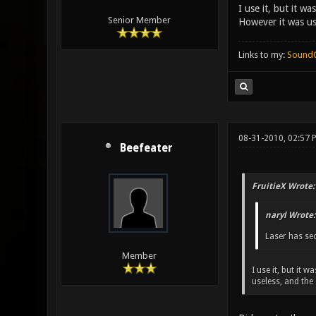
I use it, but it w
Senior Member
However it was us
Links to my:
Sound
08-31-2010, 02:57 
Beefeater
FruitieX Wrote:
naryl Wrote:
Laser has sec
Member
I use it, but it
useless, and the