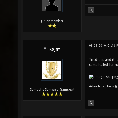
Junior Member
08-29-2010, 01:16 
kojn^
Tried this and it
complicated for n
#deathmatchers @ 
Samual is Samwise-Gamgee!!