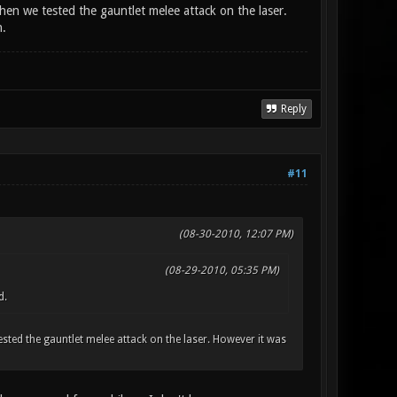
hen we tested the gauntlet melee attack on the laser.
n.
Reply
#11
(08-30-2010, 12:07 PM)
(08-29-2010, 05:35 PM)
d.
ested the gauntlet melee attack on the laser. However it was