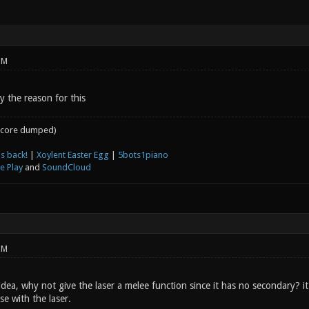
PM
y the reason for this
core dumped)
s back!
|
Xoylent Easter Egg
|
5bots1piano
e Play
and
SoundCloud
PM
idea, why not give the laser a melee function since it has no secondary? 
ose with the laser.