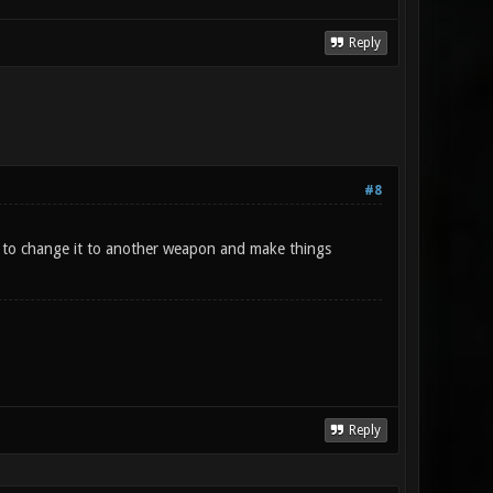
Reply
#8
on to change it to another weapon and make things
Reply