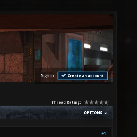
Sign in
Create an account
Thread Rating:
OPTIONS
#1