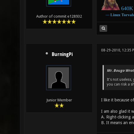
640K 
―
Linux
Torval
Author of commit e128932
08-29-2010, 12:35 
BurningPi
Mr. Bougo Wrot
It's not useless
you can risk a 
I like it because o
Junior Member
I am also glad it
A. Right-clicking a
B. It means an en