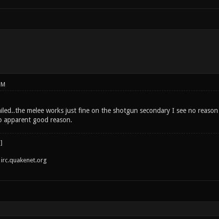
PM
 failed..the melee works just fine on the shotgun secondary I see no reas
o apparent good reason.
irc.quakenet.org