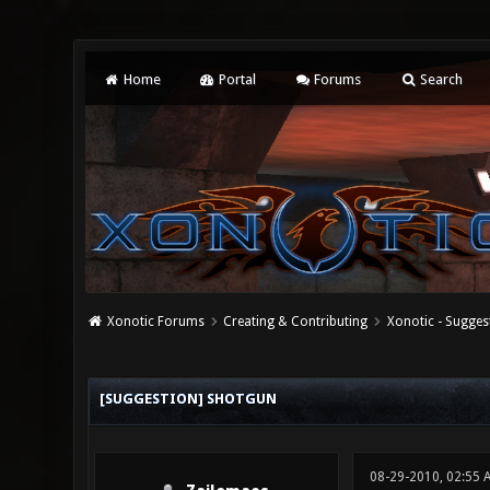
Home
Portal
Forums
Search
Xonotic Forums
Creating & Contributing
Xonotic - Sugges
0 Vote(s) - 0 Average
1
2
3
4
5
[SUGGESTION] SHOTGUN
08-29-2010, 02:55 