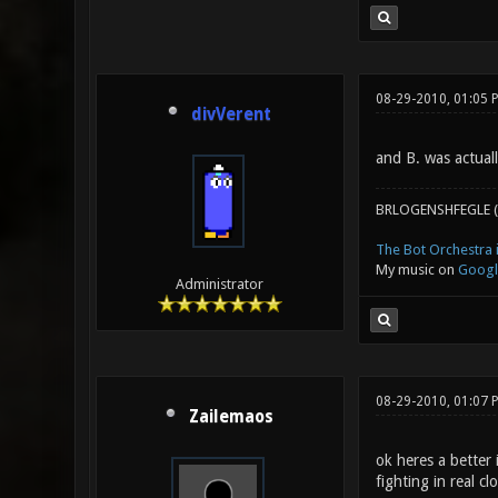
08-29-2010, 01:05 
divVerent
and B. was actuall
BRLOGENSHFEGLE (
The Bot Orchestra i
My music on
Googl
Administrator
08-29-2010, 01:07 
Zailemaos
ok heres a better 
fighting in real cl