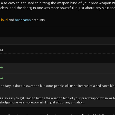
as also easy to get used to hitting the weapon bind of your prev weapon w
eless, and the shotgun one was more powerful in just about any situatio
Cloud
and
bandcamp
accounts
PM
ondary. It does lastweapon but some people still use it instead of a dedicated bin
 was also easy to get used to hitting the weapon bind of your prev weapon when we t
 shotgun one was more powerful in just about any situation.