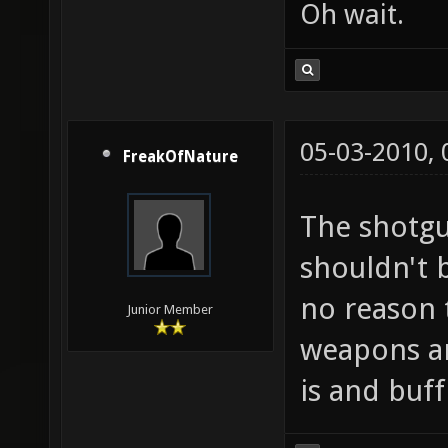
Oh wait.
05-03-2010,
FreakOfNature
The shotgu
shouldn't b
no reason 
Junior Member
weapons an
is and buff 