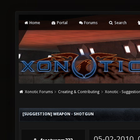
Home
Portal
Forums
Search
Xonotic Forums
Creating & Contributing
Xonotic - Suggestio
[SUGGESTION] WEAPON - SHOTGUN
05-02-2010,