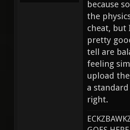
because so
the physics
cheat, but 
pretty goo
tell are b
feeling sim
upload the 
a standard 
right.
ECKZBAWKZ
GOES HERE..