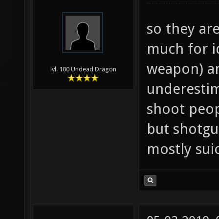
so they ar
much for id
weapon) an
lvl. 100 Undead Dragon
underesti
shoot peop
but shotgu
mostly sui