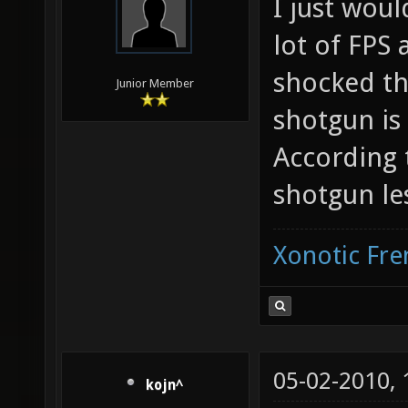
I just woul
lot of FPS
shocked th
Junior Member
shotgun is
According
shotgun le
Xonotic Fr
05-02-2010,
kojn^