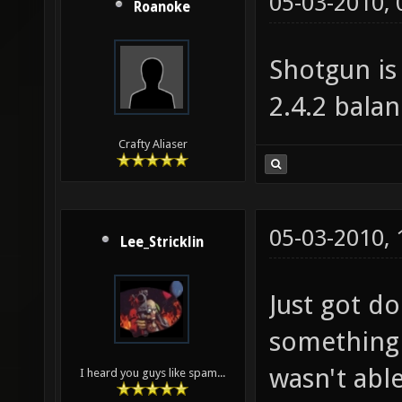
05-03-2010,
Roanoke
Shotgun is
2.4.2 balan
Crafty Aliaser
05-03-2010,
Lee_Stricklin
Just got do
something a
wasn't able
I heard you guys like spam...