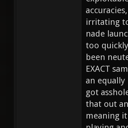
accuracies,
irritating 
nade launc
too quickly
been neute
EXACT same
an equally
got asshole
that out an
meaning it
playing an