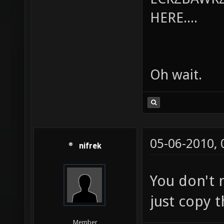
HERE....
Oh wait.
05-06-2010,
nifrek
You don't 
just copy 
Member