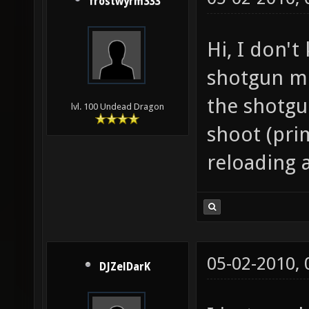
frostwyrm333
Hi, I don't
shotgun mo
the shotgu
lvl. 100 Undead Dragon
shoot (pri
reloading a
05-02-2010,
DJZelDarK