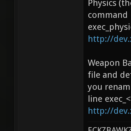
Physics (th
command li
exec_physi
http://dev.
Weapon Bal
file and d
you rename
line exec_
http://dev
ECKZBAWKZ