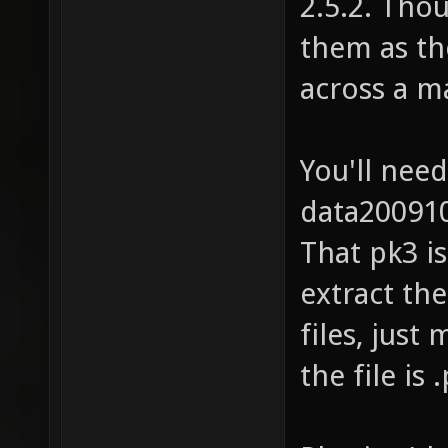
2.5.2. Thou
them as th
across a ma
You'll nee
data200910
That pk3 is
extract the
files, just
the file is 