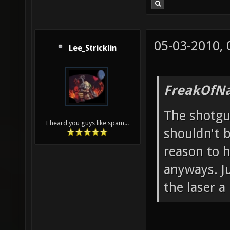
05-03-2010,
Lee_Stricklin
FreakOfNa
The shotgu
I heard you guys like spam...
shouldn't b
reason to 
anyways. J
the laser a l