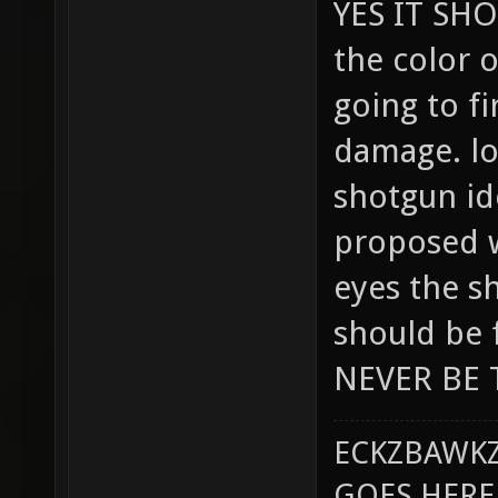
YES IT SHO
the color o
going to fi
damage. lol
shotgun ide
proposed 
eyes the s
should be f
NEVER BE 
ECKZBAWKZ
GOES HERE..