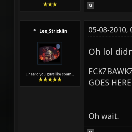
05-08-2010,
Lee_Stricklin
Oh lol did
ECKZBAWKZ
I heard you guys like spam...
GOES HERE..
Oh wait.