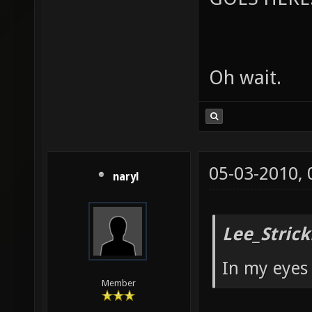
Oh wait.
05-03-2010,
naryl
Lee_Strick
In my eyes 
Member