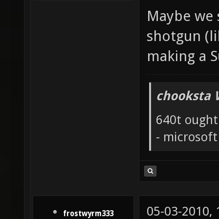
Maybe we s
shotgun (li
making a 
chooksta 
640t ought
- microsof
05-03-2010,
frostwyrm333