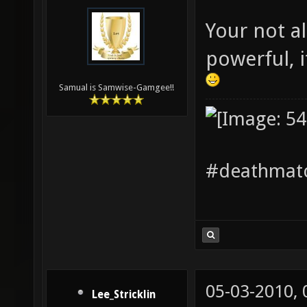
Your not al
powerful, 
Samual is Samwise-Gamgee!!
#deathmatc
05-03-2010,
Lee_Stricklin