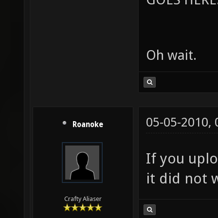
Oh wait.
05-05-2010,
Roanoke
If you upl
it did not 
Crafty Aliaser