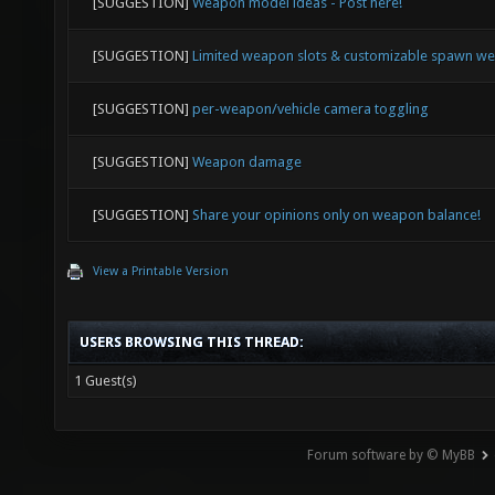
[SUGGESTION]
Weapon model ideas - Post here!
[SUGGESTION]
Limited weapon slots & customizable spawn w
[SUGGESTION]
per-weapon/vehicle camera toggling
[SUGGESTION]
Weapon damage
[SUGGESTION]
Share your opinions only on weapon balance!
View a Printable Version
USERS BROWSING THIS THREAD:
1 Guest(s)
Forum software by © MyBB