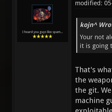
modified: 0
kojn^ Wro
I heard you guys like spam...
Your not al
it is going
That's what
the weapo
the git. W
machine gu
exploitable