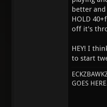
better and
HOLD 40+fp
off it's th
HEY! I thin
to start tw
ECKZBAWKZ
GOES HERE..