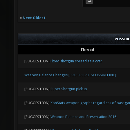
«
Next Oldest
POSSIB
Thread
[SUGGESTION]
Fixed shotgun spread as a cvar
Weapon Balance Changes [PROPOSE/DISCUSS/REFINE]
[SUGGESTION]
Super Shotgun pickup
[SUGGESTION]
XonStats weapon graphs regardless of past g
[SUGGESTION]
Weapon Balance and Presentation 2016