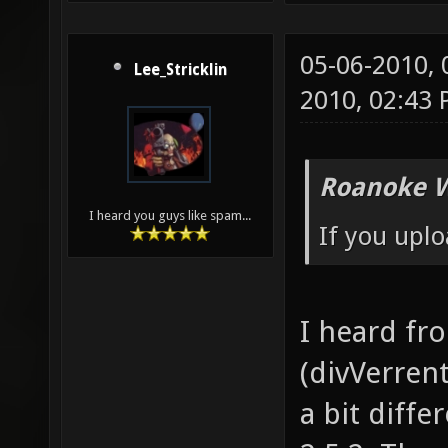
05-06-2010,
Lee_Stricklin
2010, 02:43
Roanoke W
I heard you guys like spam...
If you uplo
I heard fr
(divVerrent
a bit diffe