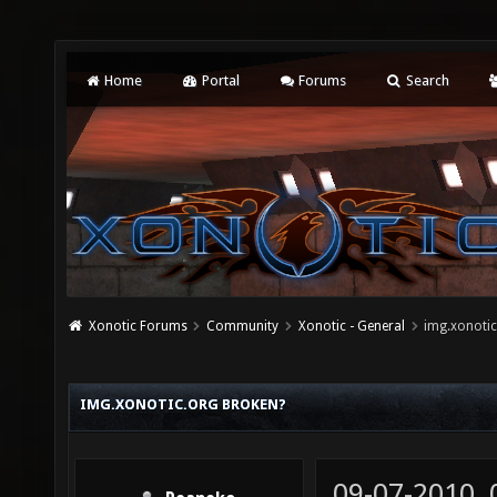
Home
Portal
Forums
Search
Xonotic Forums
Community
Xonotic - General
img.xonotic
IMG.XONOTIC.ORG BROKEN?
09-07-2010,