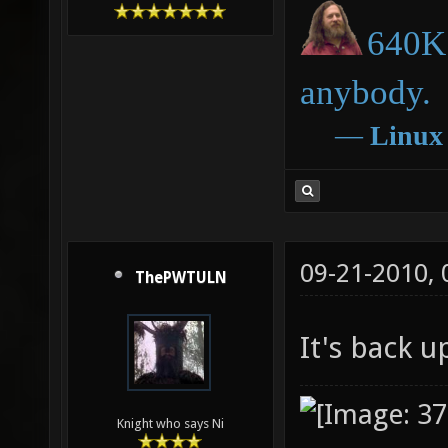
640K 
anybody.
―
Linux
09-21-2010,
ThePWTULN
It's back 
Knight who says Ni