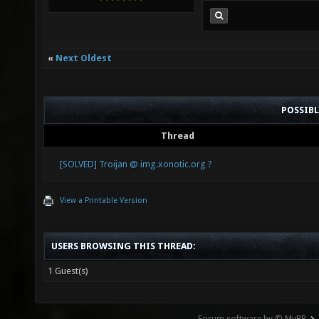
«
Next Oldest
POSSIB
Thread
[SOLVED] Troijan @ img.xonotic.org ?
View a Printable Version
USERS BROWSING THIS THREAD:
1 Guest(s)