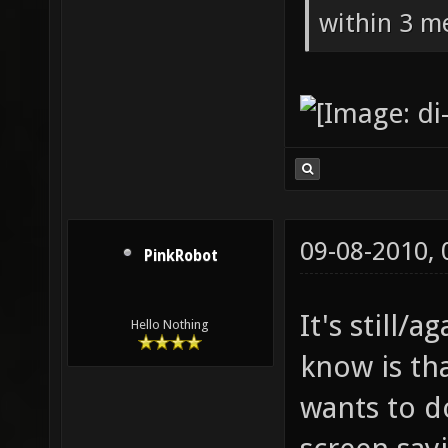
within 3 me
09-08-2010,
PinkRobot
It's still/a
Hello Nothing
know is th
wants to d