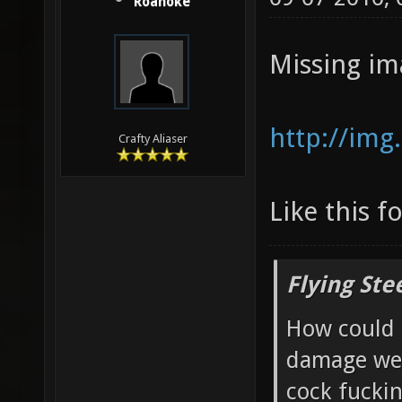
Roanoke
Missing im
http://img
Crafty Aliaser
Like this f
Flying Ste
How could 
damage wea
cock fucki