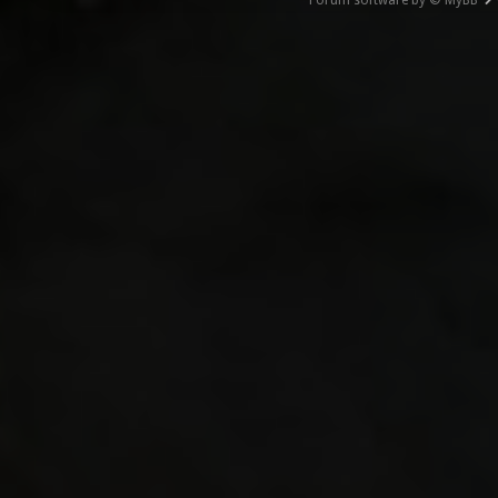
Forum software by © MyBB