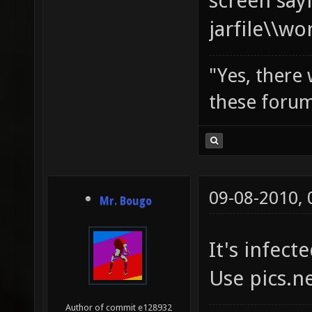
screen say
jarfile\\w
"Yes, there
these forum
09-08-2010,
Mr. Bougo
It's infecte
Use pics.n
Author of commit e128932