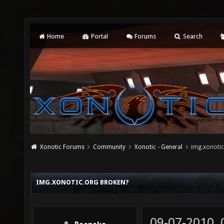
Home
Portal
Forums
Search
Xonotic Forums
Community
Xonotic - General
img.xonotic
IMG.XONOTIC.ORG BROKEN?
09-07-2010,