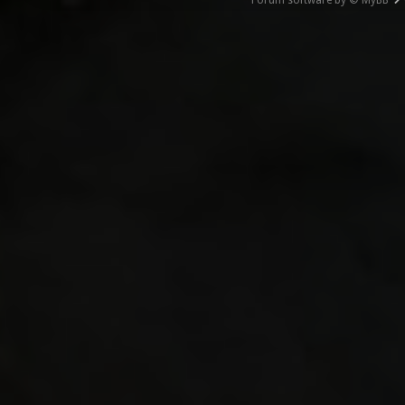
Forum software by © MyBB