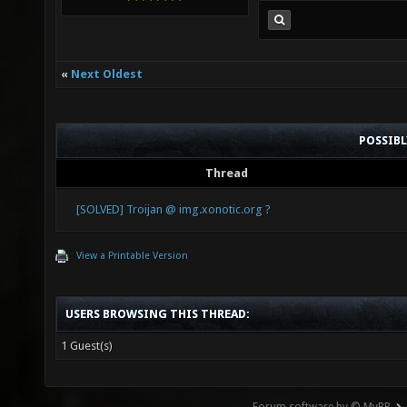
«
Next Oldest
POSSIB
Thread
[SOLVED] Troijan @ img.xonotic.org ?
View a Printable Version
USERS BROWSING THIS THREAD:
1 Guest(s)