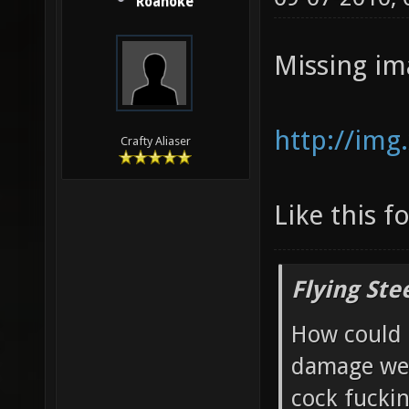
Roanoke
Missing im
http://img
Crafty Aliaser
Like this f
Flying Ste
How could 
damage wea
cock fucki