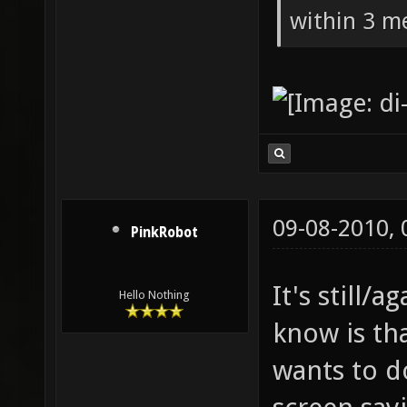
within 3 me
09-08-2010,
PinkRobot
It's still/a
Hello Nothing
know is th
wants to d