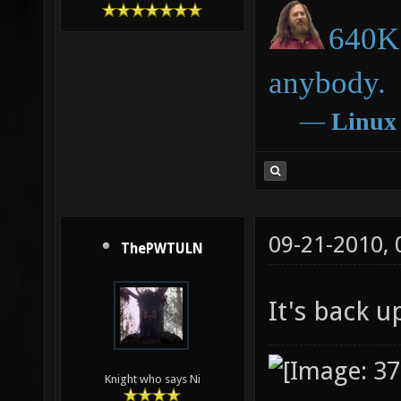
640K 
anybody.
―
Linux
09-21-2010,
ThePWTULN
It's back 
Knight who says Ni