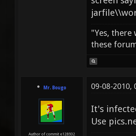
screen say
jarfile\\w
"Yes, there
these forum
09-08-2010,
Mr. Bougo
It's infecte
Use pics.n
Author of commit e128932