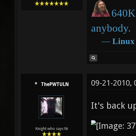
640K 
anybody.
―
Linux
09-21-2010,
ThePWTULN
It's back 
Knight who says Ni