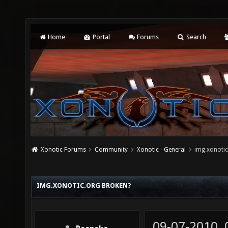
Home
Portal
Forums
Search
Xonotic Forums
Community
Xonotic - General
img.xonotic
IMG.XONOTIC.ORG BROKEN?
09-07-2010,