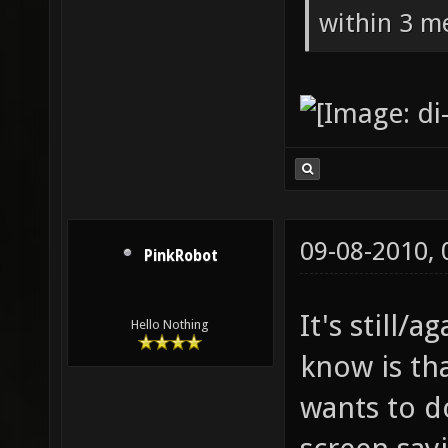
within 3 me
09-08-2010,
PinkRobot
It's still/a
Hello Nothing
know is th
wants to d