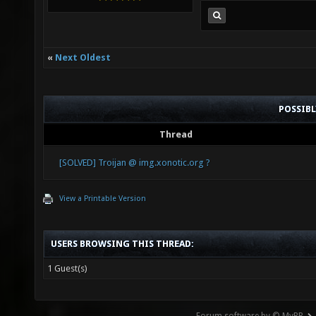
«
Next Oldest
POSSIB
Thread
[SOLVED] Troijan @ img.xonotic.org ?
View a Printable Version
USERS BROWSING THIS THREAD:
1 Guest(s)