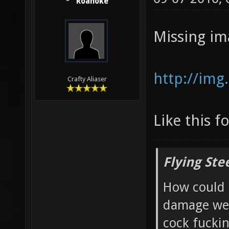
Roanoke
Missing im
http://img
Crafty Aliaser
Like this f
Flying Ste
How could 
damage wea
cock fucki