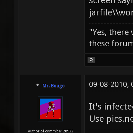
screen say
jarfile\\w
"Yes, there
these forum
09-08-2010,
Mr. Bougo
It's infecte
Use pics.n
Author of commit e128932