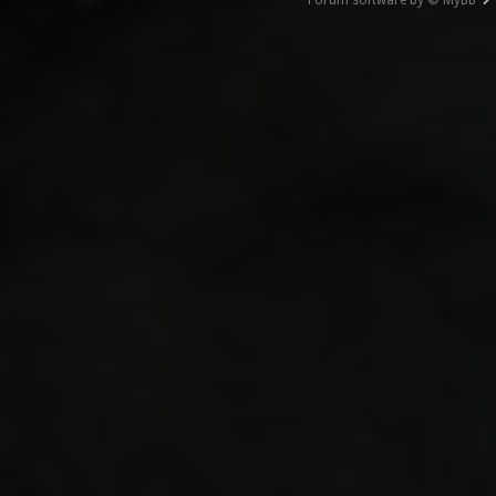
Forum software by © MyBB