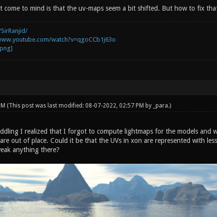
t come to mind is that the uv-maps seem a bit shifted. But how to fix tha
SirRanjid/
/www.youtube.com/watch?v=qgoCCb1j63o
 PM
(This post was last modified: 08-07-2022, 02:57 PM by
_para
.)
 fiddling I realized that I forgot to compute lightmaps for the models a
re out of place. Could it be that the UVs in xon are represented with less
weak anything there?