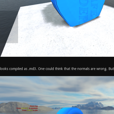
t looks compiled as .md3. One could think that the normals are wrong. But