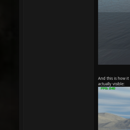
And this is how i
actually visible: