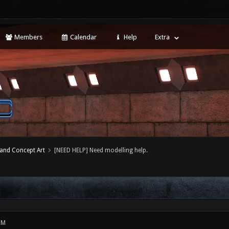
Members
Calendar
Help
Extra
 and Concept Art
[NEED HELP] Need modelling help.
PM