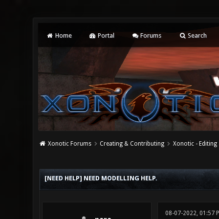
Home
Portal
Forums
Search
Xonotic Forums
Creating & Contributing
Xonotic - Editing
0 Vote(s) - 0 Average
1
2
3
4
5
[NEED HELP] NEED MODELLING HELP.
08-07-2022, 01:57 