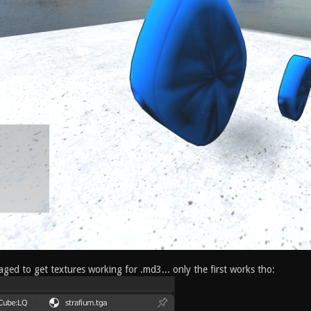
ged to get textures working for .md3... only the first works tho: