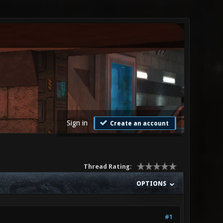
Sign in
Create an account
Thread Rating:
OPTIONS
#1