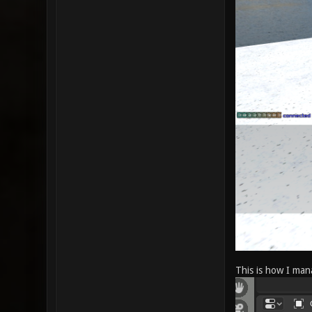
This is how I mana