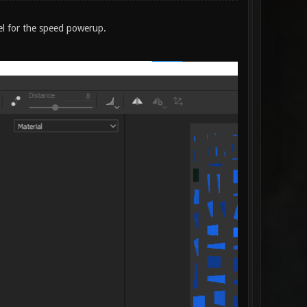
el for the speed powerup.