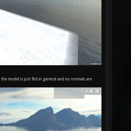
 the model is just fkd in general and no normals are