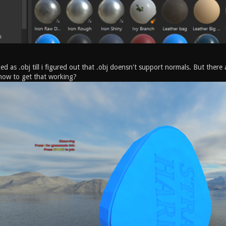
ked as .obj till i figured out that .obj doensn't support normals. But the
how to get that working?