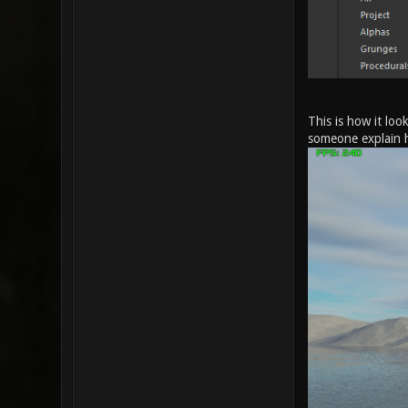
This is how it loo
someone explain 