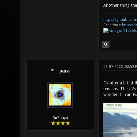
Another thing tha
https://github.com/
Creations:
https:/
08-07-2022, 02:52
_para
Ok after a bit of
remains: The UVs a
wonder if I can t
SirRanjid