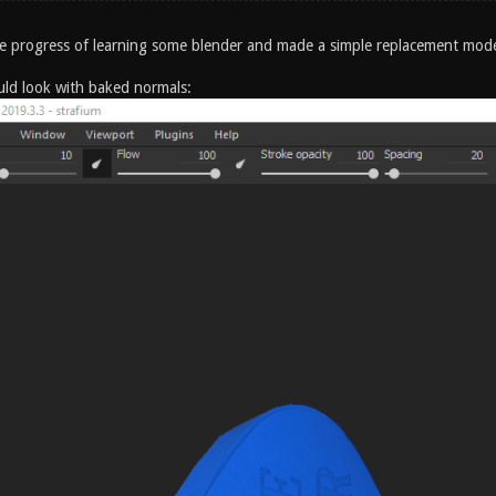
the progress of learning some blender and made a simple replacement mod
ould look with baked normals: