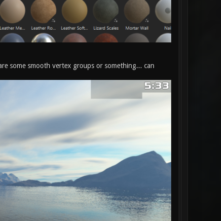
re are some smooth vertex groups or something... can