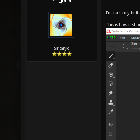
_para
I'm currently in 
This is how it sh
SirRanjid