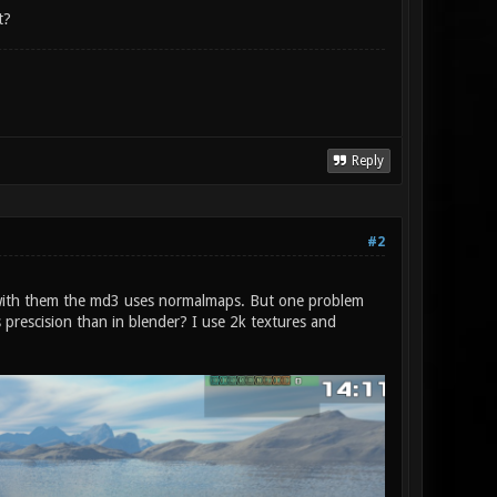
t?
Reply
#2
nd with them the md3 uses normalmaps. But one problem
 prescision than in blender? I use 2k textures and