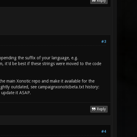
Reply
#3
ppending the suffix of your language, e.g.
em, it'd be best if these strings were moved to the code
the main Xonotic repo and make it available for the
lightly outdated, see campaignxonoticbeta.txt history:
e update it ASAP.
Reply
#4