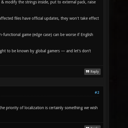
 & modify the strings inside, put to external pack, raise
affected files have official updates, they won't take effect
on-functional game (edge case) can be worse if English
c ought to be known by global gamers — and let’s don’t
Reply
#2
e priority of localization is certainly something we wish