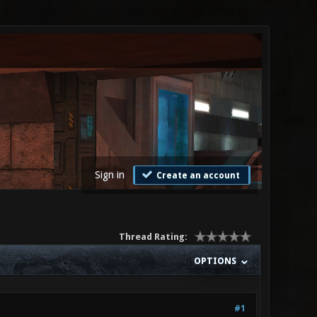
Sign in
Create an account
Thread Rating:
OPTIONS
#1