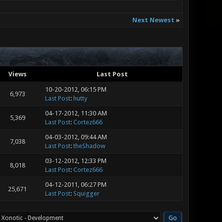
Next Newest
»
Views
Last Post
10-20-2012, 06:15 PM
6,973
Last Post
:
hutty
04-17-2012, 11:30 AM
5,369
Last Post
:
Cortez666
04-03-2012, 09:44 AM
7,038
Last Post
:
theShadow
03-12-2012, 12:33 PM
8,018
Last Post
:
Cortez666
04-12-2011, 06:27 PM
25,671
Last Post
:
Squigger