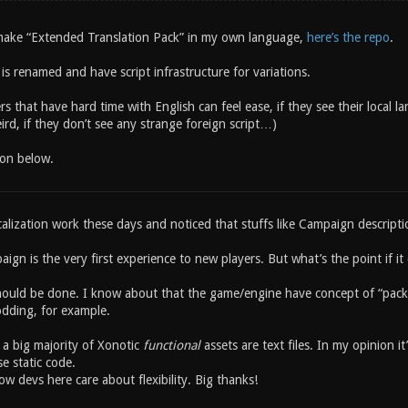
o make “Extended Translation Pack” in my own language,
here’s the repo
.
s renamed and have script infrastructure for variations.
s that have hard time with English can feel ease, if they see their local l
rd, if they don’t see any strange foreign script…)
ion below.
alization work these days and noticed that stuffs like Campaign descriptio
ign is the very first experience to new players. But what’s the point if i
ould be done. I know about that the game/engine have concept of “pack
dding, for example.
 a big majority of Xonotic
functional
assets are text files. In my opinion i
se static code.
w devs here care about flexibility. Big thanks!