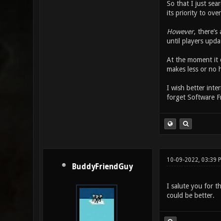
So that I just sear
its priority to ove
However
, there’s
until players upda
At the moment it d
makes less or no h
I wish better inte
forget Software 
10-09-2022, 03:39 
BuddyFriendGuy
I salute you for t
could be better.