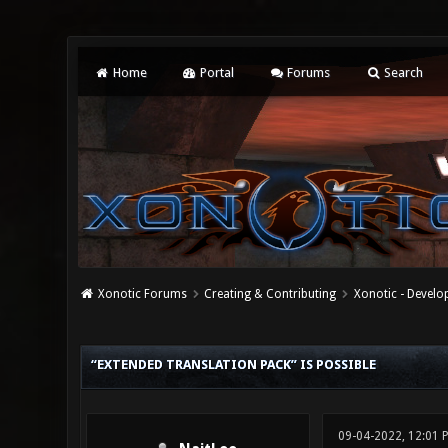
Home
Portal
Forums
Search
Xonotic Forums
Creating & Contributing
Xonotic - Devel
0 Vote(s) - 0 Average
1
2
3
4
5
“EXTENDED TRANSLATION PACK” IS POSSIBLE
09-04-2022, 12:01