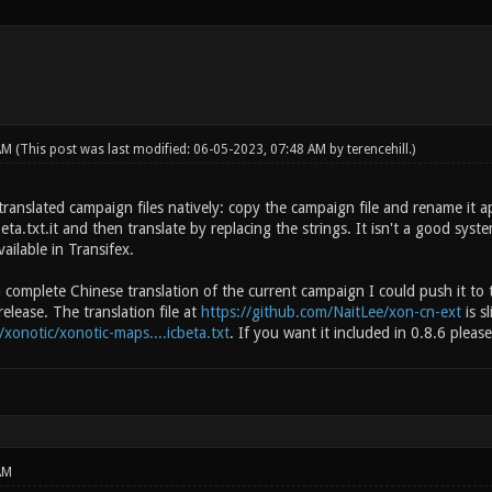
 AM
(This post was last modified: 06-05-2023, 07:48 AM by
terencehill
.)
ranslated campaign files natively: copy the campaign file and rename it a
a.txt.it and then translate by replacing the strings. It isn't a good syst
ailable in Transifex.
 complete Chinese translation of the current campaign I could push it to 
release. The translation file at
https://github.com/NaitLee/xon-cn-ext
is s
/xonotic/xonotic-maps....icbeta.txt
. If you want it included in 0.8.6 pleas
AM