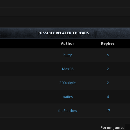
POSSIBLY RELATED THREADS…
Author
Replies
hutty
5
Max98
2
300zxkyle
2
oaties
4
theShadow
17
Forum Jump: