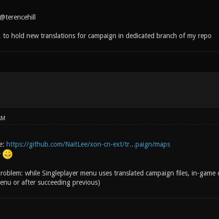
@terencehill
, to hold new translations for campaign in dedicated branch of my repo
AM
e:
https://github.com/NaitLee/xon-cn-ext/tr...paign/maps
e
roblem: while Singleplayer menu uses translated campaign files, in-game di
nu or after succeeding previous)