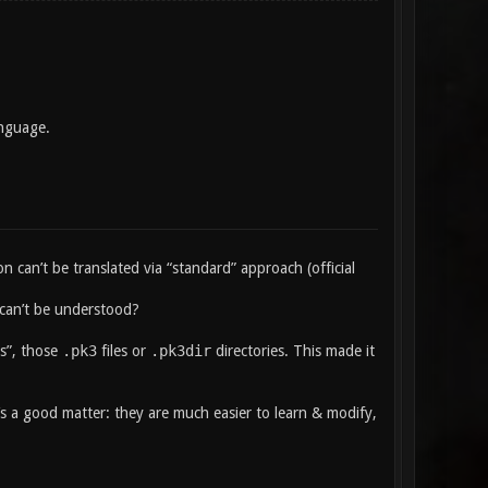
anguage.
n can’t be translated via “standard” approach (official
t can’t be understood?
s”, those
.pk3
files or
.pk3dir
directories. This made it
t’s a good matter: they are much easier to learn & modify,