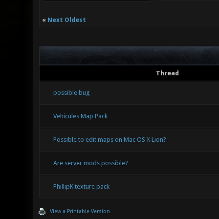
«
Next Oldest
Thread
possible bug
Vehicules Map Pack
Possible to edit maps on Mac OS X Lion?
Are server mods possible?
PhillipK texture pack
View a Printable Version