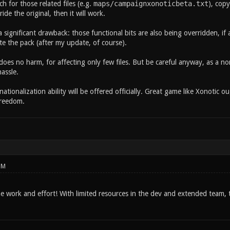
ch for those related files (e.g.
maps/campaignxonoticbeta.txt
), copy
rride the original, then it will work.
 a significant drawback: those functional bits are also being overridden, if 
te the pack (after my update, of course).
oes no harm, for affecting only few files. But be careful anyway, as a n
assle.
rnationalization ability will be offered officially. Great game like Xonoti
Freedom.
PM
he work and effort! With limited resources in the dev and extended team, th