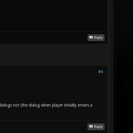
Reply
#5
alogs not (the dialog when player initially enters a
Reply