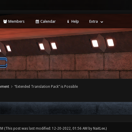
Members
Calendar
Help
Extra
opment
“Extended Translation Pack” is Possible
 PM
(This post was last modified: 12-20-2022, 01:56 AM by
NaitLee
.)