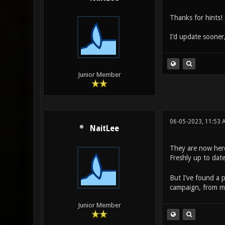
Thanks for hints! 
I’d update sooner
Junior Member
06-05-2023, 11:53 
NaitLee
They are now her
Freshly up to dat
But I’ve found a p
campaign, from me
Junior Member