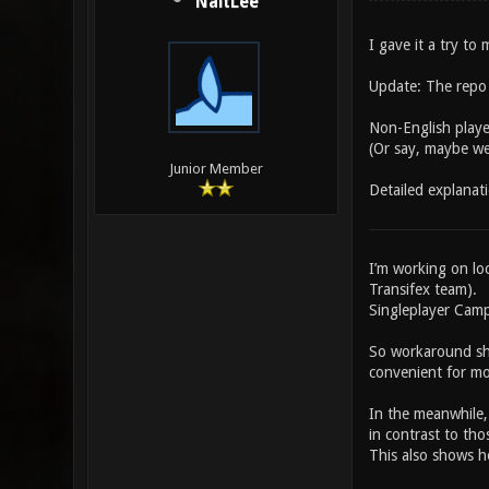
NaitLee
I gave it a try t
Update: The repo i
Non-English player
(Or say, maybe wei
Junior Member
Detailed explanat
I’m working on loc
Transifex team).
Singleplayer Campa
So workaround sh
convenient for mo
In the meanwhile,
in contrast to tho
This also shows ho