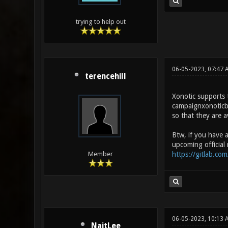
trying to help out
06-05-2023, 07:47
terencehill
Xonotic supports t
campaignxonoticbet
so that they are av
Btw, if you have a
upcoming official 
https://gitlab.com
Member
06-05-2023, 10:13 
NaitLee