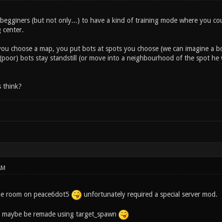
 begginers (but not only...) to have a kind of training mode where you c
g center.
 you choose a map, you put bots at spots you choose (we can imagine a bot
 (poor) bots stay standstill (or move into a neighbourhood of the spot h
 think?
AM
ne room on peace6dot5
unfortunately required a special server mod.
 maybe be remade using target_spawn