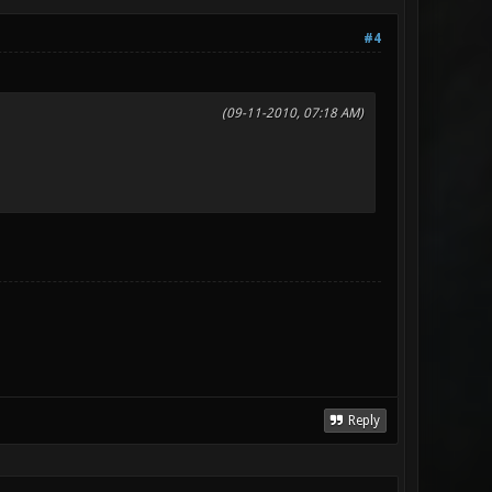
#4
(09-11-2010, 07:18 AM)
Reply