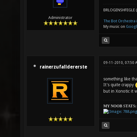
BRLOGENSHFEGLE (
Administrator
The Bot Orchestra i
My music on
Googl
09-11-2010, 07:50 
rainerzufalldererste
something like tha
It's quite crappy
but in Xonotic it 
MY NOOB STATS:
-