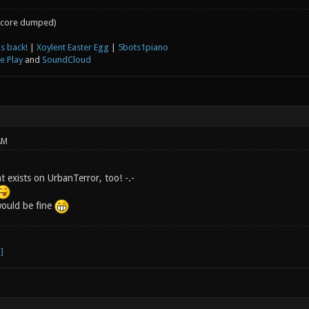
core dumped)
s back!
|
Xoylent Easter Egg
|
5bots1piano
e Play
and
SoundCloud
AM
t exists on UrbanTerror, too! -.-
would be fine