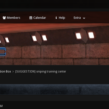
Members
Calendar
Help
Extra
tion Box
[SUGGESTION] sniping training center
AM