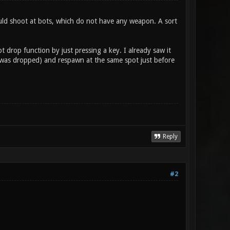
ould shoot at bots, which do not have any weapon. A sort
 drop function by just pressing a key. I already saw it
e was dropped) and respawn at the same spot just before
Reply
#2