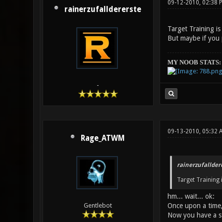
09-12-2010, 02:38 
rainerzufalldererste
Target Training is 
But maybe if you p
MY NOOB STATS:
-
09-13-2010, 05:32 
Rage_ATWM
rainerzufallder
Target Training i
hm... wait... ok:
Once upon a time, a
Gentlebot
Now you have a s