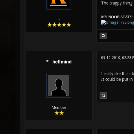
The crappy thing i
MY NOOB STATS:
-
09-12-2010, 02:28 
hellmind
I really like this 
It could be put in
Member