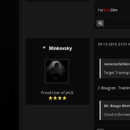
Fat
.bot
.Slim
09-13-2010, 07:51 
Minkovsky
rainerzufallder
Target Training i
I disagree. Traini
Proud User of JACK
Mr. Bougo Wrot
Cloud is the ne