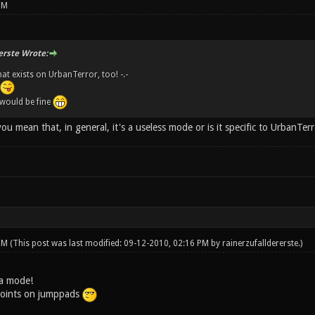
PM
erste Wrote:
at exists on UrbanTerror, too! -.-
 would be fine
 mean that, in general, it's a useless mode or is it specific to UrbanTer
 PM
(This post was last modified: 09-12-2010, 02:16 PM by
rainerzufalldererste
.)
 a mode!
oints on jumppads