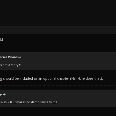
AM
erste Wrote:
s not a story!!!
ng should be included as an optional chapter (Half-Life does that).
e:
w Web 2.0. It makes no damn sense to me.