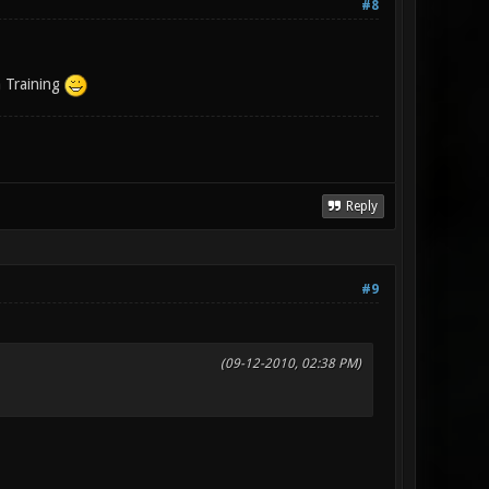
#8
a Training
Reply
#9
(09-12-2010, 02:38 PM)