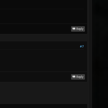
Reply
#7
Reply