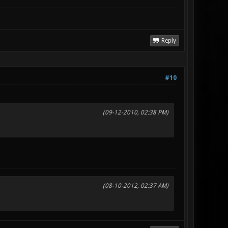
Reply
#10
(09-12-2010, 02:38 PM)
(08-10-2012, 02:37 AM)