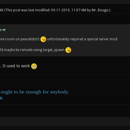
 AM
(This post was last modified: 09-11-2010, 11:07 AM by
Mr. Bougo
.)
:
one room on peace6dot5
unfortunately required a special server mod.
ld maybe be remade using target_spawn
. It used to work
ought to be enough for anybody.
ds