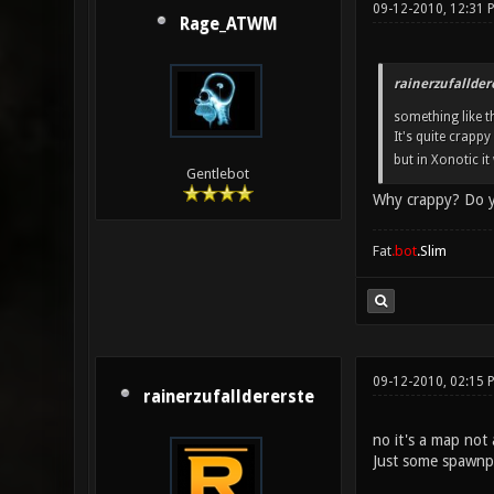
09-12-2010, 12:31 
Rage_ATWM
rainerzufallder
something like th
It's quite crappy
but in Xonotic it
Gentlebot
Why crappy? Do you
Fat
.bot
.Slim
09-12-2010, 02:15
rainerzufalldererste
no it's a map not
Just some spawnp