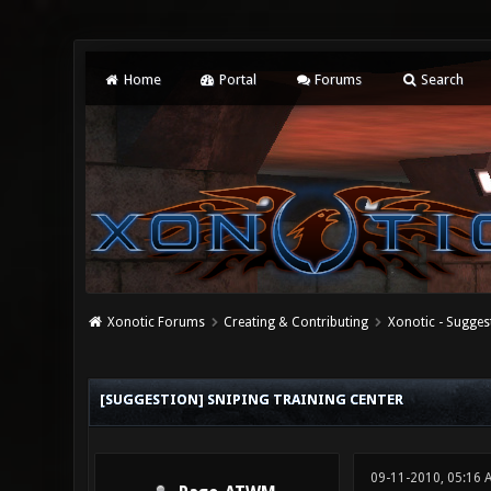
Home
Portal
Forums
Search
Xonotic Forums
Creating & Contributing
Xonotic - Sugges
0 Vote(s) - 0 Average
1
2
3
4
5
[SUGGESTION] SNIPING TRAINING CENTER
09-11-2010, 05:16 