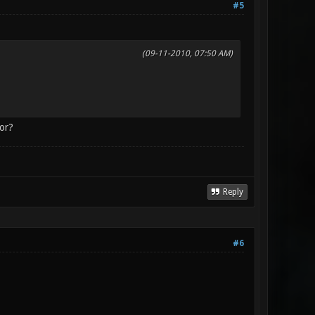
#5
(09-11-2010, 07:50 AM)
ror?
Reply
#6