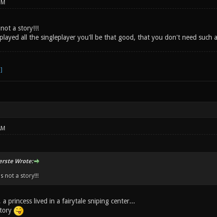
PM
not a story!!!
layed all the singleplayer you'll be that good, that you don't need such 
AM
erste Wrote:
s not a story!!!
 princess lived in a fairytale sniping center...
tory