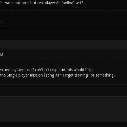
s that's not bots but real players!!! (online) wtf?
PM
idea, mostly because I can't hit crap and this would help.
 the Single player mission listing as "Target training" or something.