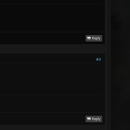
Reply
#3
Reply