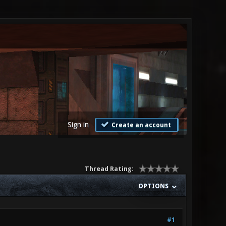
Sign in
Create an account
Thread Rating:
OPTIONS
#1