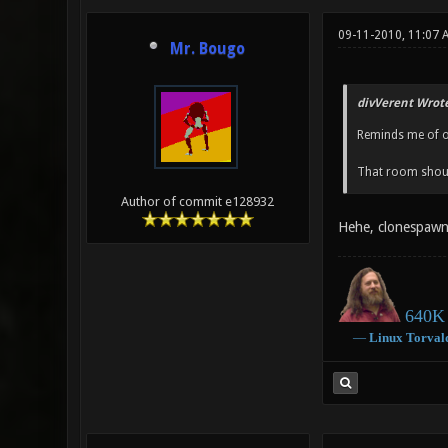
09-11-2010, 11:07
Mr. Bougo
divVerent Wrote
Reminds me of 
That room shou
Author of commit e128932
Hehe, clonespawn
640K 
―
Linux
Torval