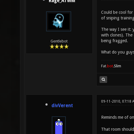
Rage_ATWM
Could be cool for
of sniping trainin
The way I see it:
with clones). The
being fragged.
Gentlebot
What do you guys
Fat
.bot
.Slim
09-11-2010, 07:18 
divVerent
Reminds me of o
That room should