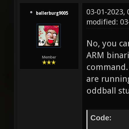
03-01-2023,
ballerburg9005
modified: 03
No, you ca
ARM binari
Member
command. T
are runni
oddball stu
Code: