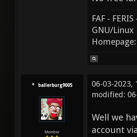
FAF - FERI
GNU/Linux
Homepage
06-03-2023,
ballerburg9005
modified: 06
Well we hav
account vi
Member