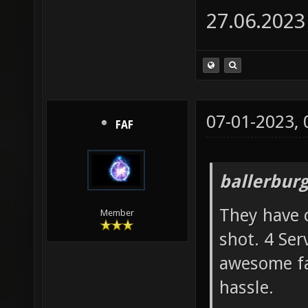
27.06.2023
07-01-2023,
FAF
ballerbur
They have c
Member
shot. 4 Ser
awesome fas
hassle.