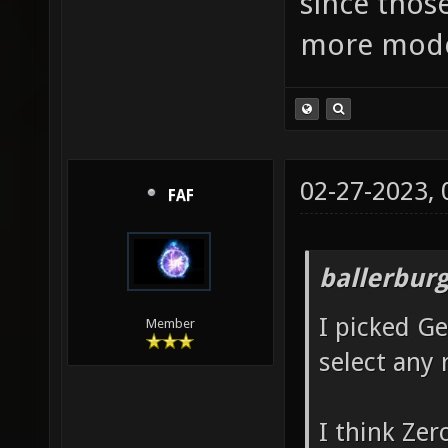
since thos
more mode
02-27-2023,
FAF
ballerbur
I picked G
Member
select any 
I think Zer