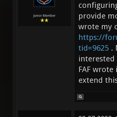
configurin
provide mo
Junior Member
wrote my 
https://fo
tid=9625
. 
interested
FAF wrote 
extend this