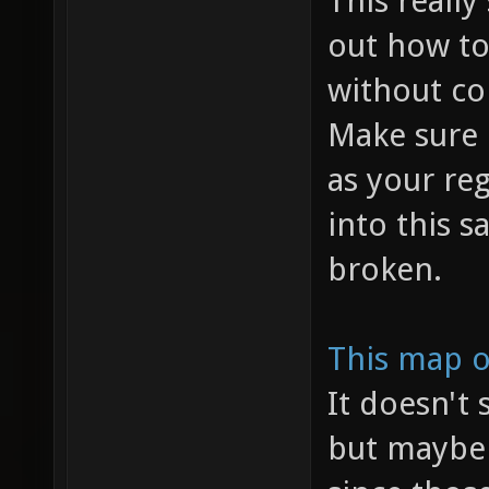
This really
out how to
without co
Make sure 
as your reg
into this 
broken.
This map o
It doesn't
but maybe 