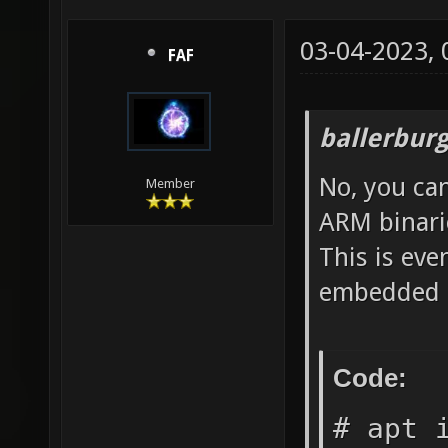
03-04-2023,
FAF
ballerbur
No, you ca
Member
ARM binari
This is eve
embedded s
Code:
# apt 