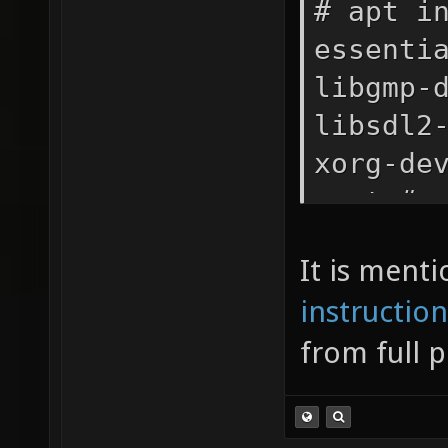
# apt i
essenti
libgmp-
libsdl2
xorg-de
wget # 
autobui
It is ment
server
instruction
from full 