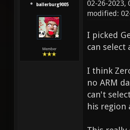
02-26-2023,
ballerburg9005
modified: 02
I picked G
can select 
Member
I think Zer
no ARM dat
can't selec
his region