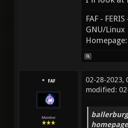
FAF - FERI
GNU/Linux
Homepage
02-28-2023,
FAF
modified: 0
ballerburg
Member
homepage