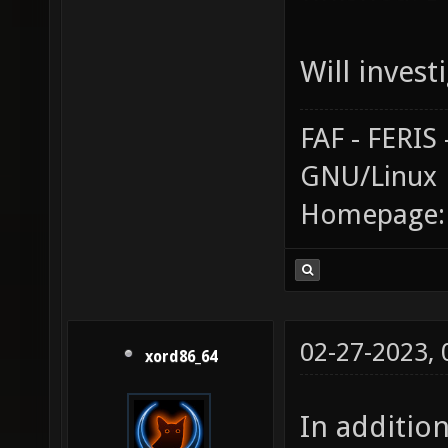
Will investi
FAF - FERI
GNU/Linux
Homepage
02-27-2023,
xord86_64
In additio