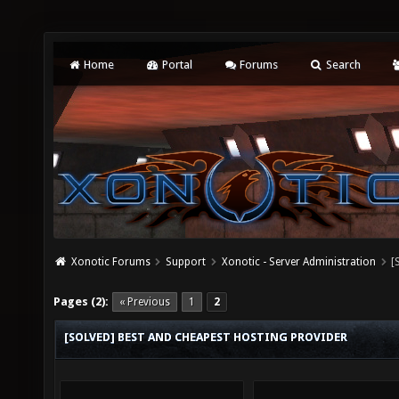
Home
Portal
Forums
Search
Xonotic Forums
Support
Xonotic - Server Administration
[
Pages (2):
« Previous
1
2
[SOLVED] BEST AND CHEAPEST HOSTING PROVIDER