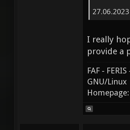
27.06.2023
I really ho
provide a 
FAF - FERI
GNU/Linux
Homepage