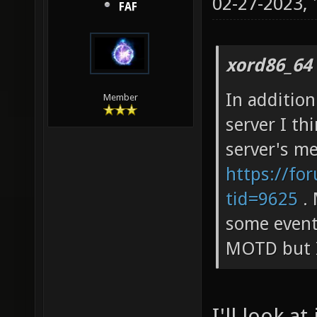
02-27-2023,
FAF
xord86_64
In addition
Member
server I th
server's m
https://fo
tid=9625
. 
some events
MOTD but I
I'll look at 