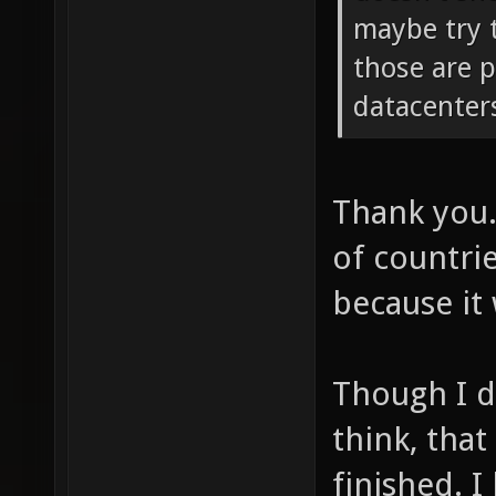
maybe try t
those are 
datacenter
Thank you.
of countri
because it 
Though I d
think, tha
finished. I