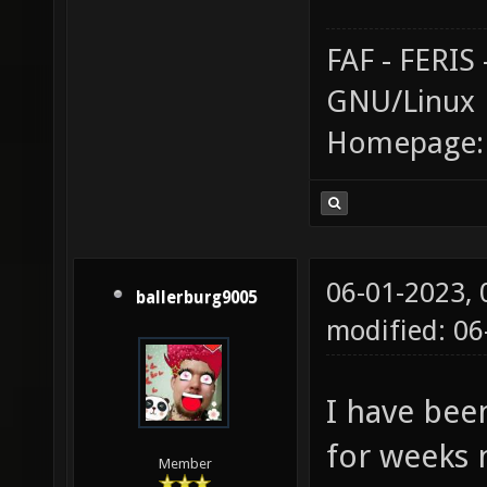
FAF - FERI
GNU/Linux
Homepage
06-01-2023,
ballerburg9005
modified: 06
I have bee
for weeks 
Member