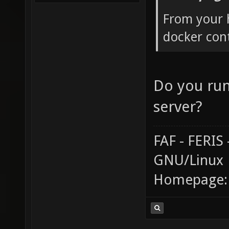
From your 
docker cont
Do you run
server?
FAF - FERI
GNU/Linux
Homepage