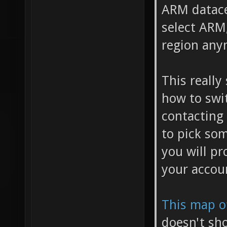
ARM datacen
select ARM,
region any
This really
how to swi
contacting
to pick som
you will pr
your accou
This map o
doesn't sh