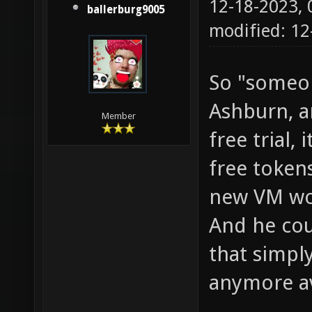
12-18-2023,
ballerburg9005
modified: 1
So "someon
Ashburn, a
Member
free trial
free token
new VM wou
And he cou
that simpl
anymore ava