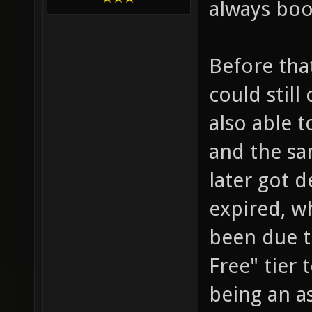
always boo
Before tha
could stil
also able t
and the sam
later got d
expired, w
been due t
Free" tier 
being an as