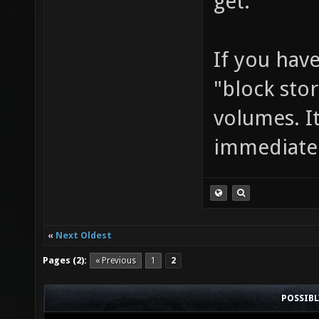
get.
If you hav
"block sto
volumes. I
immediatel
«
Next Oldest
Pages (2):
« Previous
1
2
POSSIB