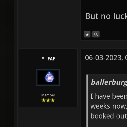
But no luck
06-03-2023,
FAF
ballerbur
I have been
Member
weeks now, 
booked out