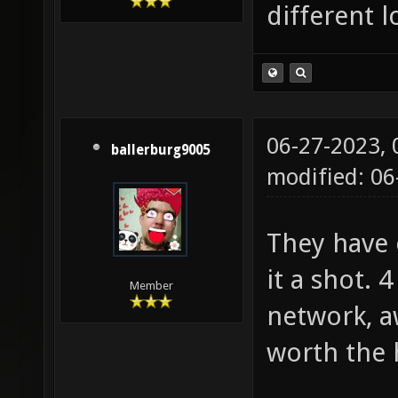
different lo
06-27-2023,
ballerburg9005
modified: 0
They have c
it a shot. 
Member
network, aw
worth the 