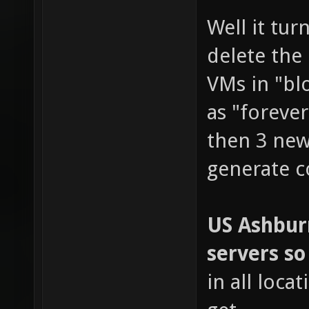
Well it tu
delete the
VMs in "blo
as "foreve
then 3 new
generate c
US Ashburn
servers so
in all loca