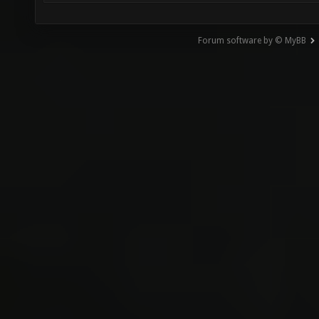
Forum software by © MyBB