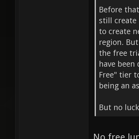
Before that
still creat
to create n
region. But
the free tr
have been 
Free" tier 
being an as
But no luck
No free l