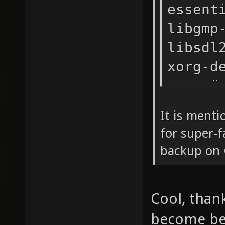
essent
libgmp
libsdl
xorg-d
wget #
autobu
It is ment
make s
for super-f
backup on 
Cool, thank
become bet