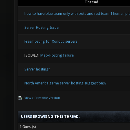
Thread
how to have blue team only with bots and red team 1 human pl
Server Hosting Issue
Free hosting for Xonotic servers
[SOLVED]
Map-Hosting failure
Server hosting?
North America game server hosting suggestions?
View a Printable Version
USERS BROWSING THIS THREAD:
1 Guest(s)