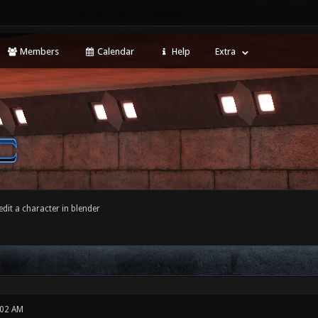
Members
Calendar
Help
Extra
dit a character in blender
:02 AM