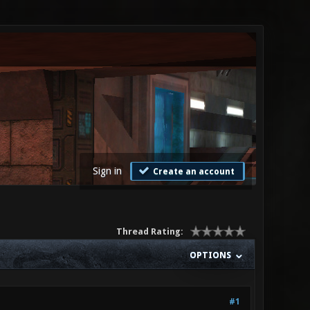
Sign in
Create an account
Thread Rating:
OPTIONS
#1