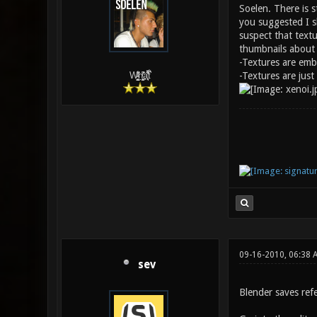
Soelen. There is s
you suggested I sh
suspect that text
thumbnails about t
-Textures are em
-Textures are jus
W̵̙̬̖̫͓̳̫̺ͮ͋̕͘ḥ̛̛̱͎̼̯͎̳ͬ͂͘ä͈̻̖́͐̎̓̑͒t͋͛
09-16-2010, 06:38
sev
Blender saves ref