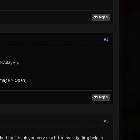
Reply
#4
s/player).
 Image > Open)
Reply
#5
oked for, thank you very much for investigating help in