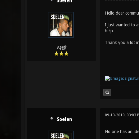
Soelen
Hello dear commu
I just wanted to a
help.
Thank you a lot i
W̵̙̬̖̫͓̳̫̺ͮ͋̕͘ḥ̛̛̱͎̼̯͎̳ͬ͂͘ä͈̻̖́͐̎̓̑͒t͋͛
09-13-2010, 03:03 
Soelen
No one has an id