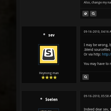
Also, change my name
09-16-2010, 04:16 
sev
I may be wrong, b
.blend sourcefile
Or via http:
http:
You may have to m
Heynong man
09-16-2010, 05:58 
Soelen
Indeed dear sev, t