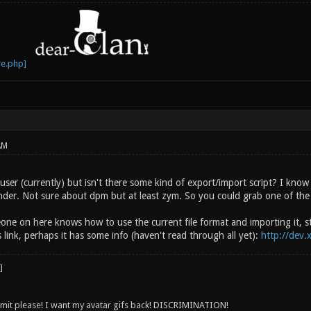
AM
user (currently) but isn't there some kind of export/import script? I know
nder. Not sure about dpm but at least zym. So you could grab one of the
one on here knows how to use the current file format and importing it, st
s link, perhaps it has some info (haven't read through all yet):
http://dev.
 limit please! I want my avatar gifs back! DISCRIMINATION!