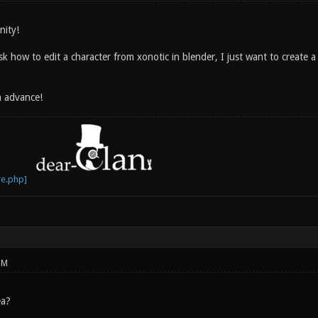
nity!
sk how to edit a character from xonotic in blender, I just want to create
n advance!
PM
ea?