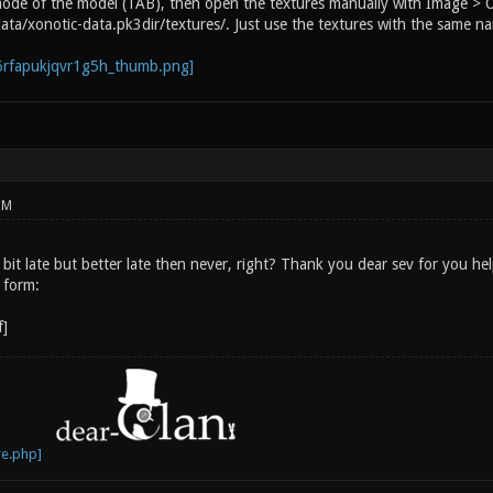
mode of the model (TAB), then open the textures manually with Image > Op
data/xonotic-data.pk3dir/textures/. Just use the textures with the same n
PM
bit late but better late then never, right? Thank you dear sev for you hel
 form: