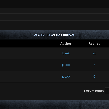
POSSIBLY RELATED THREADS…
Author
Replies
DauX
26
jacob
2
jacob
6
Forum Jump: