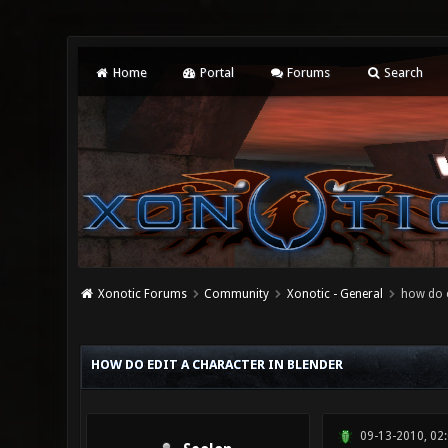
Home
Portal
Forums
Search
Xonotic Forums
Community
Xonotic - General
how do e
0 Vote(s) - 0 Average
1
2
3
4
5
HOW DO EDIT A CHARACTER IN BLENDER
09-13-2010, 02