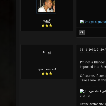
W̵̙̬̖̫͓̳̫̺ͮ͋̕͘ḥ̛̛̱͎̼̯͎̳ͬ͂͘ä͈̻̖́͐̎̓̑͒t͋͛
09-16-2010, 01:30 
ai
I'm not a Blender 
imported into Ble
Spam on can!
Of course, if some
Take a look at thi
ai am ai.
Fix the avatar size