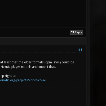
Reply
#3
 at least that the older formats (dpm, zym) could be
 Nexuiz player models and import that.
ep right up.
xonotic.org/projects/xonotic/wiki