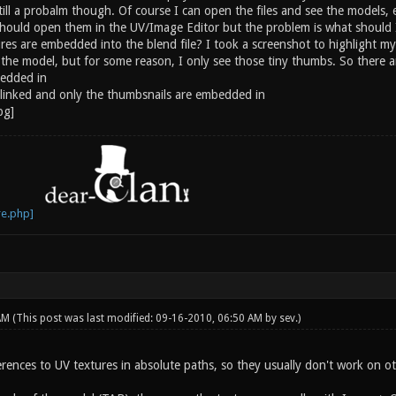
till a probalm though. Of course I can open the files and see the models, e
ould open them in the UV/Image Editor but the problem is what should I op
ures are embedded into the blend file? I took a screenshot to highlight m
he model, but for some reason, I only see those tiny thumbs. So there are
bedded in
t linked and only the thumbsnails are embedded in
 AM
(This post was last modified: 09-16-2010, 06:50 AM by
sev
.)
erences to UV textures in absolute paths, so they usually don't work on o