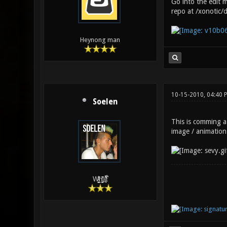
Go into the edit 
repo at /xonotic/
Heynong man
10-15-2010, 04:40 
Soelen
This is comming a 
image / animation
W̵̙̬̖̫͓̳̫̺ͮ͋̕͘ḥ̛̛̱͎̼̯͎̳ͬ͂͘ä͈̻̖́͐̎̓̑͒t͋͛