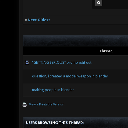
«
Next Oldest
Thread
"GETTING SERIOUS" promo edit out
question, i created a model weapon in blender
making people in blender
View a Printable Version
USERS BROWSING THIS THREAD: