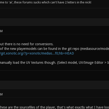
 to 'ai', these forums sucks which can't have 2 letters in the nick!
AM
ut there is no need for conversions.
s of the new playermodels can be found in the git repo (mediasource/model
//git.xonotic.org/?p=xonotic/medias...f0;hb=HEAD
anually load the UV textures though. (Select model, UV/Image Editor >
AM
hese are the sourcefiles of the player, that's what exactly what I have lo