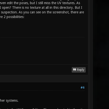
ven edit the poses, but I still miss the UV textures. As
en? There is no texture at all in this directory. But I
y suspection. As you can see on the screenshot, there are
 2 possibilities:
Reply
#6
ther systems.