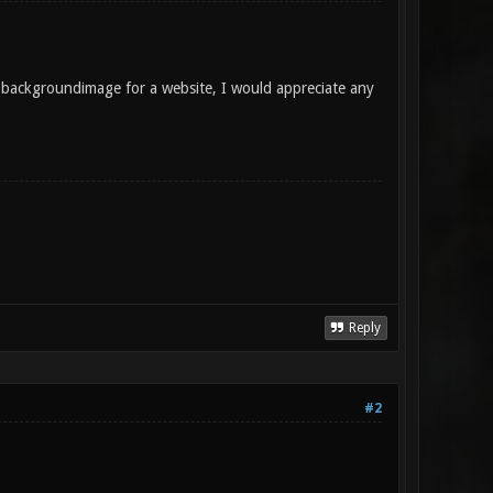
 a backgroundimage for a website, I would appreciate any
Reply
#2