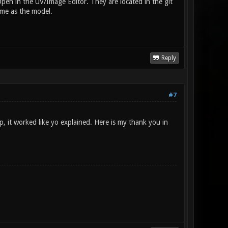
en in the UV/Image Editor. They are located in the git
ame as the model.
Reply
#7
p, it worked like yo explained. Here is my thank you in