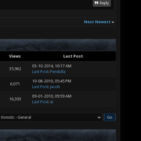
Reply
Next Newest
»
Views
Last Post
03-10-2014, 10:17 AM
35,962
Last Post
:
Pendulla
10-08-2010, 05:45 PM
6,071
Last Post
:
jacob
09-01-2010, 09:59 AM
16,303
Last Post
:
ai