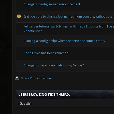
Changing config server announcement
Is it possible to change bot names from console, without chan
Full server tutorial start-2-finish with maps & config from live 
xonotic.us.to
Running a config script when the server becomes empty?
Config files has been renamed
Changing player speed etc on my Server?
View a Printable Version
USERS BROWSING THIS THREAD:
1 Guest(s)