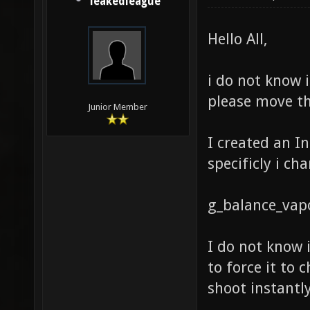
leakedleague
Hello All,
i do not know i
please move th
Junior Member
I created an I
specificly i ch
g_balance_vapo
I do not know i
to force it to 
shoot instantly