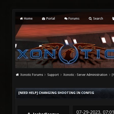
Home
Portal
Forums
Search
Xonotic Forums
Support
Xonotic - Server Administration
[
[NEED HELP] CHANGING SHOOTING IN CONFIG
07-29-2023, 07:0