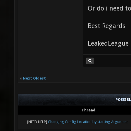
Or do i need t
Best Regards
LeakedLeague
«
Next Oldest
POSSIB
Thread
[NEED HELP]
Changing Config Location by starting Argument