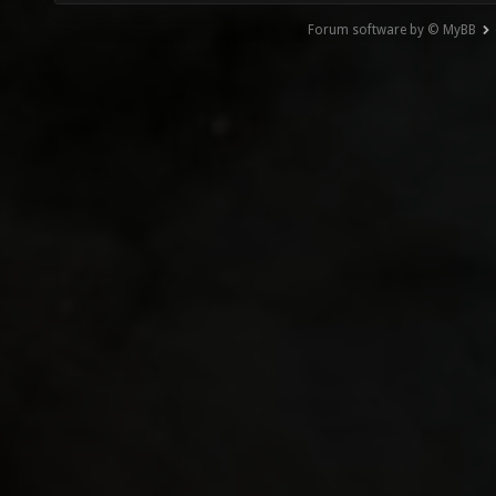
Forum software by © MyBB