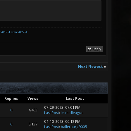
c2019-1
xdwc2022-4
Reply
Next Newest
»
Replies
Views
Last Post
07-29-2023, 07:01 PM
0
4,403
Last Post
:
leakedleague
04-10-2023, 06:18 PM
6
5,137
Last Post
:
ballerburg9005