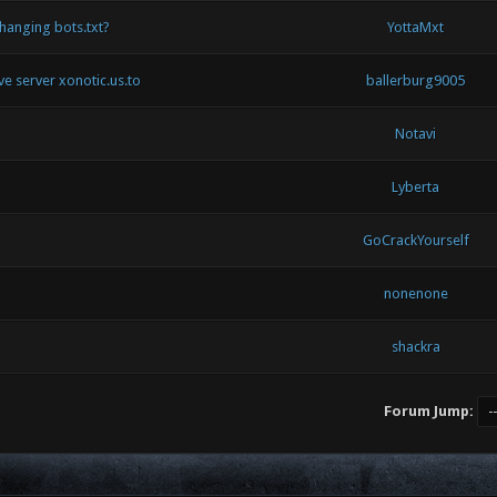
hanging bots.txt?
YottaMxt
ive server xonotic.us.to
ballerburg9005
Notavi
Lyberta
GoCrackYourself
nonenone
shackra
Forum Jump: