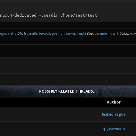
nux64-dedicated -userdir /home/test/test
negar
,
metro
DM:
labyrinth
,
broccoli
,
positron
,
rankin
,
liandri
Duel:
cucumber
,
quark
Defrag:
xdw
POSSIBLY RELATED THREADS…
Author
leakedleague
spykyvenator