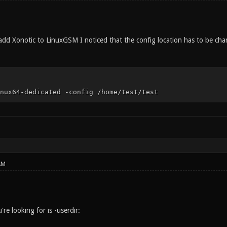
add Xonotic to LinuxGSM I noticed that the config location has to be chan
nux64-dedicated -config /home/test/test
AM
e looking for is -userdir: