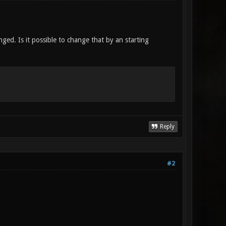
ged. Is it possible to change that by an starting
Reply
#2