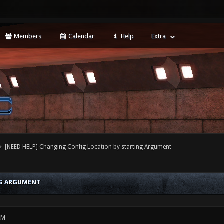
Members
Calendar
Help
Extra
[NEED HELP] Changing Config Location by starting Argument
NG ARGUMENT
AM