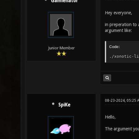
Gamienator
Hey everyone,
in preperation to 
argument like:
Code:
Junior Member
./xonotic-li
08-23-2024, 05:25 
SpiKe
Hello,
The argument you'r