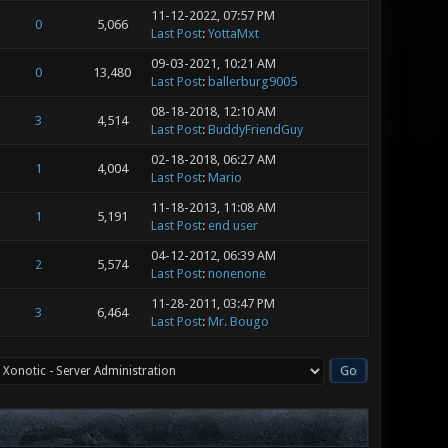
11-12-2022, 07:57 PM
0
5,066
Last Post
:
YottaMxt
09-03-2021, 10:21 AM
0
13,480
Last Post
:
ballerburg9005
08-18-2018, 12:10 AM
3
4,514
Last Post
:
BuddyFriendGuy
02-18-2018, 06:27 AM
1
4,004
Last Post
:
Mario
11-18-2013, 11:08 AM
1
5,191
Last Post
:
end user
04-12-2012, 06:39 AM
2
5,574
Last Post
:
nonenone
11-28-2011, 03:47 PM
3
6,464
Last Post
:
Mr. Bougo