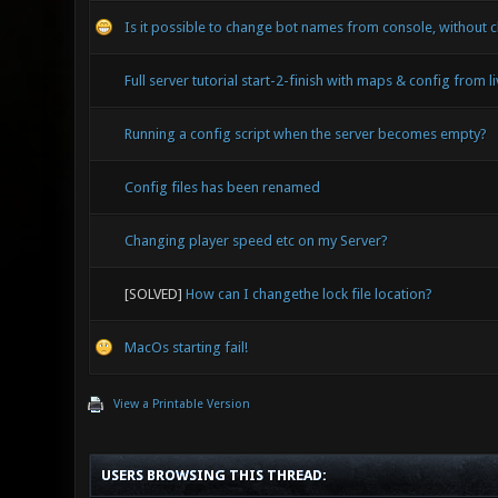
Is it possible to change bot names from console, without c
Full server tutorial start-2-finish with maps & config from l
Running a config script when the server becomes empty?
Config files has been renamed
Changing player speed etc on my Server?
[SOLVED]
How can I changethe lock file location?
MacOs starting fail!
View a Printable Version
USERS BROWSING THIS THREAD: