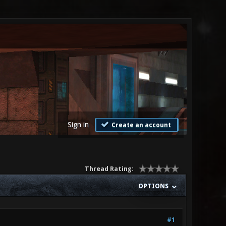
Sign in
Create an account
Thread Rating:
OPTIONS
#1