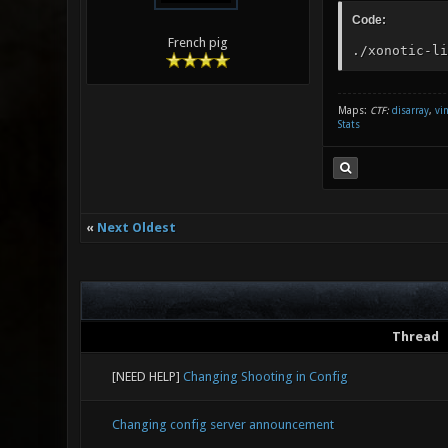
Code:
French pig
./xonotic-li
Maps:
CTF:
disarray
,
vi
Stats
«
Next Oldest
Thread
[NEED HELP]
Changing Shooting in Config
Changing config server announcement