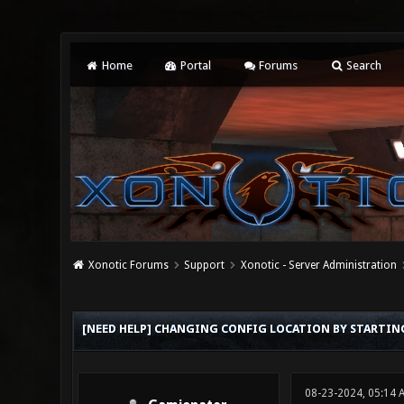
Home
Portal
Forums
Search
Xonotic Forums
Support
Xonotic - Server Administration
0 Vote(s) - 0 Average
1
2
3
4
5
[NEED HELP] CHANGING CONFIG LOCATION BY STARTI
08-23-2024, 05:14 