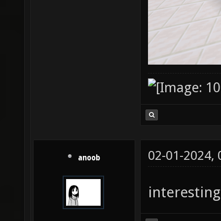
02-01-2024,
anoob
interesting