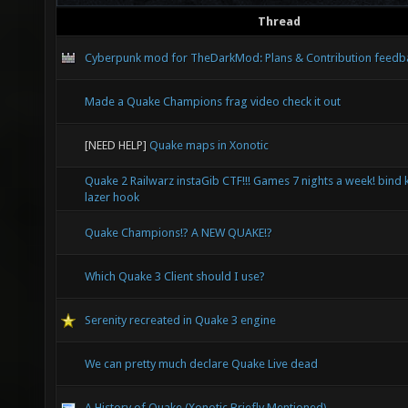
Thread
Cyberpunk mod for TheDarkMod: Plans & Contribution feedb
Made a Quake Champions frag video check it out
[NEED HELP]
Quake maps in Xonotic
Quake 2 Railwarz instaGib CTF!!! Games 7 nights a week! bind 
lazer hook
Quake Champions!? A NEW QUAKE!?
Which Quake 3 Client should I use?
Serenity recreated in Quake 3 engine
We can pretty much declare Quake Live dead
A History of Quake (Xonotic Briefly Mentioned)