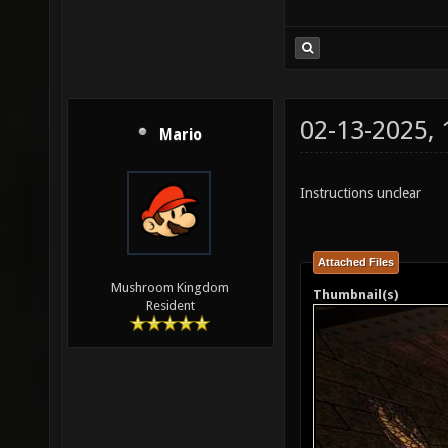
02-13-2025,
Mario
Instructions unclear
Attached Files
Mushroom Kingdom
Thumbnail(s)
Resident