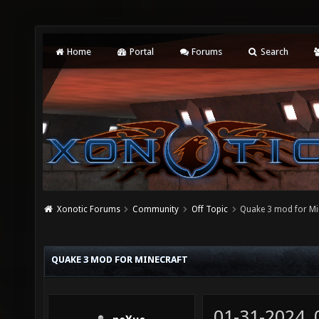
Home
Portal
Forums
Search
Xonotic Forums
Community
Off Topic
Quake 3 mod for Mi
QUAKE 3 MOD FOR MINECRAFT
01-31-2024,