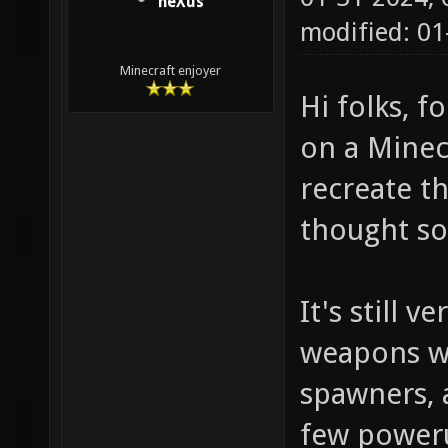
neXus
modified: 0
Minecraft enjoyer
Hi folks, f
on a Minec
recreate t
thought so
It's still 
weapons w
spawners, 
few power