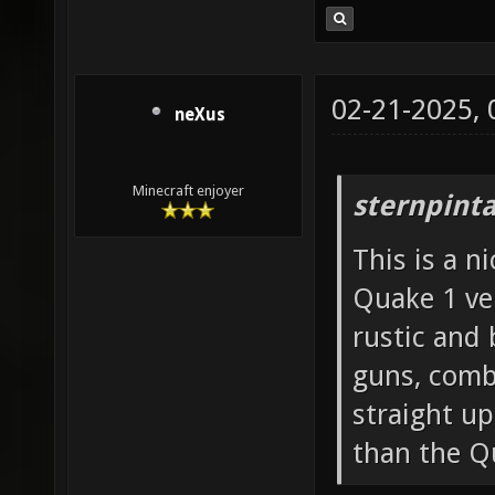
02-21-2025,
neXus
Minecraft enjoyer
sternpinta
This is a n
Quake 1 ver
rustic and 
guns, comb
straight u
than the Q