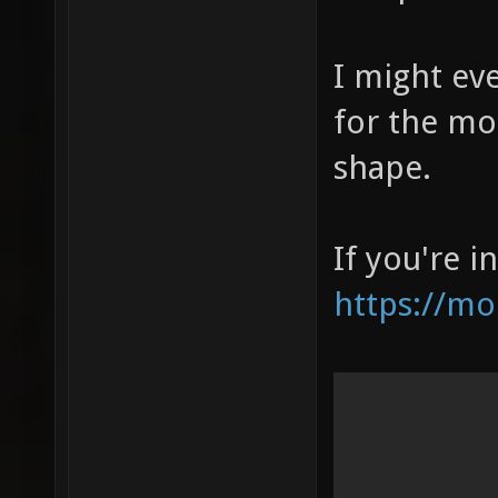
I might ev
for the mo
shape.
If you're i
https://m