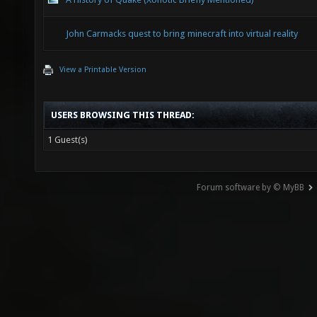
John Carmacks quest to bring minecraft into virtual reality
View a Printable Version
USERS BROWSING THIS THREAD:
1 Guest(s)
Forum software by © MyBB