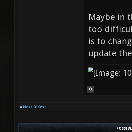
Maybe in th
too difficu
is to chan
update the
«
Next Oldest
POSSIB