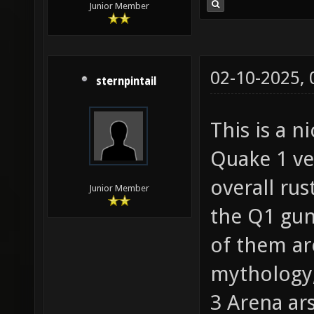
Junior Member
02-10-2025,
sternpintail
This is a 
Quake 1 ver
overall rus
Junior Member
the Q1 gun
of them ar
mythology,
3 Arena ar